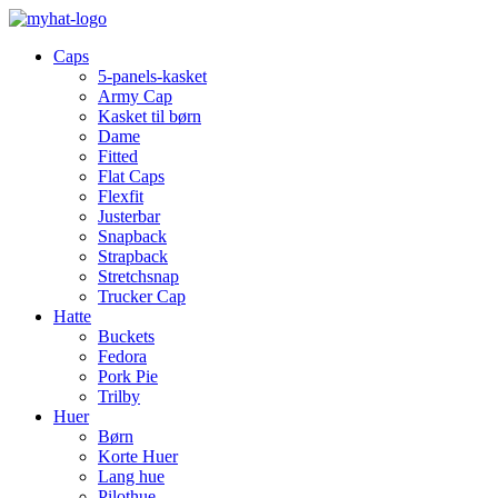
Caps
5-panels-kasket
Army Cap
Kasket til børn
Dame
Fitted
Flat Caps
Flexfit
Justerbar
Snapback
Strapback
Stretchsnap
Trucker Cap
Hatte
Buckets
Fedora
Pork Pie
Trilby
Huer
Børn
Korte Huer
Lang hue
Pilothue