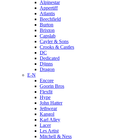
Alpinestar
Appertiff
Atlantis
Beechfield
Burton
Brixton
Capslab
Cayler & Sons
Crooks & Castles
DC
Dedicated
Djinns
Dragon
E-N
Encore
Goorin Bros
Flexfit
Hype
John Hatter
Jethwear
Kangol
Karl Alley
Lacer
Les Artist
Mitchell & Ness