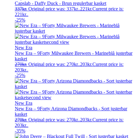
Capslab - Daffy Duck - Brun regulerbar kasket
337
kr.
Original price was: 337kr..
221
kr.
Current price is:
221kr..
-25%
New Era
New Era – 9Forty Milwaukee Brewers - Marineblå justerbar
kasket
270
kr.
Original price was: 270kr..
203
kr.
Current price is:
203kr..
-25%
New Era
New Era – 9Forty Arizona Diamondbacks - Sort justerbar
kasket
270
kr.
Original price was: 270kr..
203
kr.
Current price is:
203kr..
-35%