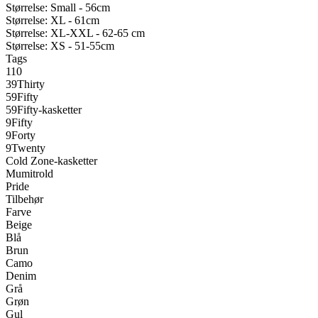
Størrelse: Small - 56cm
Størrelse: XL - 61cm
Størrelse: XL-XXL - 62-65 cm
Størrelse: XS - 51-55cm
Tags
110
39Thirty
59Fifty
59Fifty-kasketter
9Fifty
9Forty
9Twenty
Cold Zone-kasketter
Mumitrold
Pride
Tilbehør
Farve
Beige
Blå
Brun
Camo
Denim
Grå
Grøn
Gul