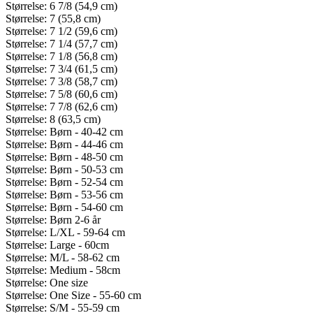
Størrelse: 6 7/8 (54,9 cm)
Størrelse: 7 (55,8 cm)
Størrelse: 7 1/2 (59,6 cm)
Størrelse: 7 1/4 (57,7 cm)
Størrelse: 7 1/8 (56,8 cm)
Størrelse: 7 3/4 (61,5 cm)
Størrelse: 7 3/8 (58,7 cm)
Størrelse: 7 5/8 (60,6 cm)
Størrelse: 7 7/8 (62,6 cm)
Størrelse: 8 (63,5 cm)
Størrelse: Børn - 40-42 cm
Størrelse: Børn - 44-46 cm
Størrelse: Børn - 48-50 cm
Størrelse: Børn - 50-53 cm
Størrelse: Børn - 52-54 cm
Størrelse: Børn - 53-56 cm
Størrelse: Børn - 54-60 cm
Størrelse: Børn 2-6 år
Størrelse: L/XL - 59-64 cm
Størrelse: Large - 60cm
Størrelse: M/L - 58-62 cm
Størrelse: Medium - 58cm
Størrelse: One size
Størrelse: One Size - 55-60 cm
Størrelse: S/M - 55-59 cm