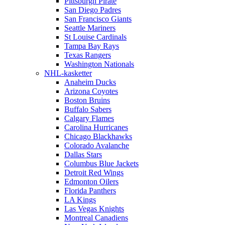
Pittsburgh Pirate
San Diego Padres
San Francisco Giants
Seattle Mariners
St Louise Cardinals
Tampa Bay Rays
Texas Rangers
Washington Nationals
NHL-kasketter
Anaheim Ducks
Arizona Coyotes
Boston Bruins
Buffalo Sabers
Calgary Flames
Carolina Hurricanes
Chicago Blackhawks
Colorado Avalanche
Dallas Stars
Columbus Blue Jackets
Detroit Red Wings
Edmonton Oilers
Florida Panthers
LA Kings
Las Vegas Knights
Montreal Canadiens