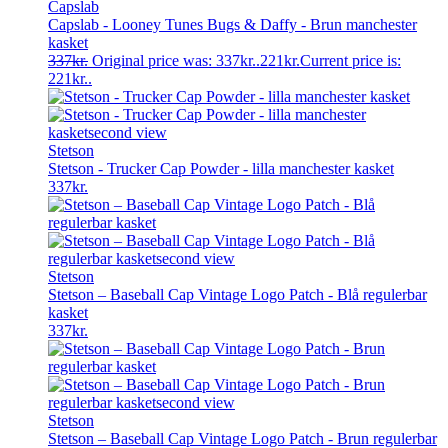
Capslab
Capslab - Looney Tunes Bugs & Daffy - Brun manchester
kasket
337
kr.
Original price was: 337kr..
221
kr.
Current price is:
221kr..
Stetson
Stetson - Trucker Cap Powder - lilla manchester kasket
337
kr.
Stetson
Stetson – Baseball Cap Vintage Logo Patch - Blå regulerbar
kasket
337
kr.
Stetson
Stetson – Baseball Cap Vintage Logo Patch - Brun regulerbar