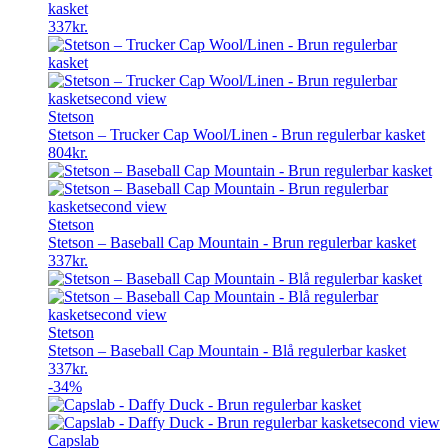
kasket
337
kr.
Stetson
Stetson – Trucker Cap Wool/Linen - Brun regulerbar kasket
804
kr.
Stetson
Stetson – Baseball Cap Mountain - Brun regulerbar kasket
337
kr.
Stetson
Stetson – Baseball Cap Mountain - Blå regulerbar kasket
337
kr.
-34%
Capslab