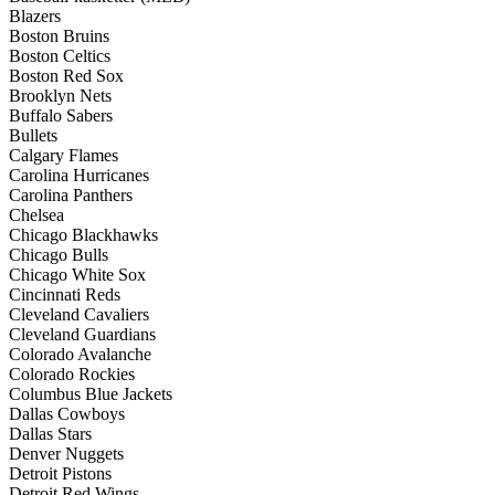
Blazers
Boston Bruins
Boston Celtics
Boston Red Sox
Brooklyn Nets
Buffalo Sabers
Bullets
Calgary Flames
Carolina Hurricanes
Carolina Panthers
Chelsea
Chicago Blackhawks
Chicago Bulls
Chicago White Sox
Cincinnati Reds
Cleveland Cavaliers
Cleveland Guardians
Colorado Avalanche
Colorado Rockies
Columbus Blue Jackets
Dallas Cowboys
Dallas Stars
Denver Nuggets
Detroit Pistons
Detroit Red Wings