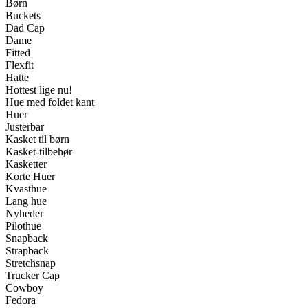
Børn
Buckets
Dad Cap
Dame
Fitted
Flexfit
Hatte
Hottest lige nu!
Hue med foldet kant
Huer
Justerbar
Kasket til børn
Kasket-tilbehør
Kasketter
Korte Huer
Kvasthue
Lang hue
Nyheder
Pilothue
Snapback
Strapback
Stretchsnap
Trucker Cap
Cowboy
Fedora