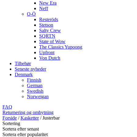
New Era
Neff
O-Ö
Resteröds
Stetson
Salty Crew
SQRTN
State of Wow
The Classics Yupoong
Upfront
Von Dutch
Tilbehør
Seneste nyheder
Denmark
Finnish
German
Swedish
Norweigan
FAQ
Returnering og ombytning
Forside
/
Kasketter
/
Justerbar
Sortering
Sortera efter senast
Sortera efter popularitet