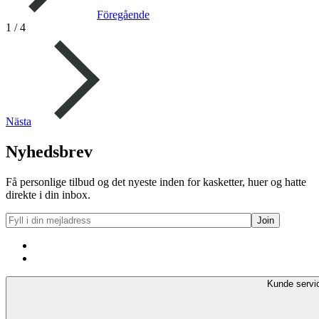
Föregående
1
/
4
Nästa
Nyhedsbrev
Få personlige tilbud og det nyeste inden for kasketter, huer og hatte
direkte i din inbox.
Kunde servi