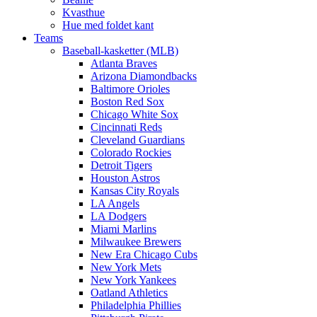
Kvasthue
Hue med foldet kant
Teams
Baseball-kasketter (MLB)
Atlanta Braves
Arizona Diamondbacks
Baltimore Orioles
Boston Red Sox
Chicago White Sox
Cincinnati Reds
Cleveland Guardians
Colorado Rockies
Detroit Tigers
Houston Astros
Kansas City Royals
LA Angels
LA Dodgers
Miami Marlins
Milwaukee Brewers
New Era Chicago Cubs
New York Mets
New York Yankees
Oatland Athletics
Philadelphia Phillies