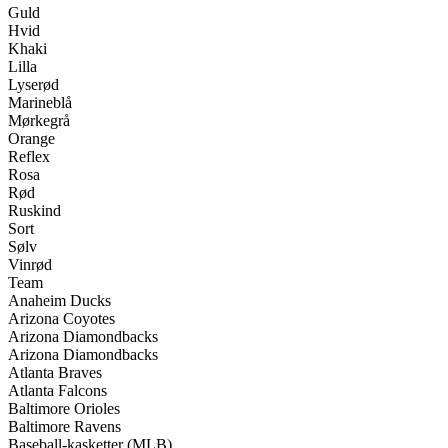
Guld
Hvid
Khaki
Lilla
Lyserød
Marineblå
Mørkegrå
Orange
Reflex
Rosa
Rød
Ruskind
Sort
Sølv
Vinrød
Team
Anaheim Ducks
Arizona Coyotes
Arizona Diamondbacks
Arizona Diamondbacks
Atlanta Braves
Atlanta Falcons
Baltimore Orioles
Baltimore Ravens
Baseball-kasketter (MLB)