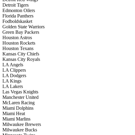
Detroit Tigers
Edmonton Oilers
Florida Panthers
Fodboldskasket
Golden State Warriors
Green Bay Packers
Houston Astros
Houston Rockets
Houston Texans
Kansas City Chiefs
Kansas City Royals
LA Angels
LA Clippers
LA Dodgers
LA Kings
LA Lakers
Las Vegas Knights
Manchester United
McLaren Racing
Miami Dolphins
Miami Heat
Miami Marlins
Milwaukee Brewers
Milwaukee Bucks