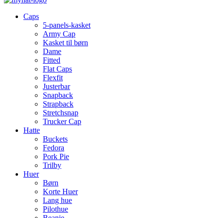
Caps
5-panels-kasket
Army Cap
Kasket til børn
Dame
Fitted
Flat Caps
Flexfit
Justerbar
Snapback
Strapback
Stretchsnap
Trucker Cap
Hatte
Buckets
Fedora
Pork Pie
Trilby
Huer
Børn
Korte Huer
Lang hue
Pilothue
Beanie