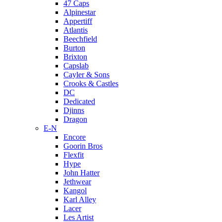
47 Caps
Alpinestar
Appertiff
Atlantis
Beechfield
Burton
Brixton
Capslab
Cayler & Sons
Crooks & Castles
DC
Dedicated
Djinns
Dragon
E-N
Encore
Goorin Bros
Flexfit
Hype
John Hatter
Jethwear
Kangol
Karl Alley
Lacer
Les Artist