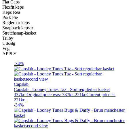
Flat Caps
Flexfit keps
Keps Rea
Pork Pie
Reglerbar keps
Snapback kepsar
Stretchsnap-kasket
Trilby
Udsalg
Vega
APPLY
-34%
Capslab
Capslab - Looney Tunes Taz - Sort regulerbar kasket
337
kr.
Original price was: 337kr..
221
kr.
Current price is:
221kr..
-34%