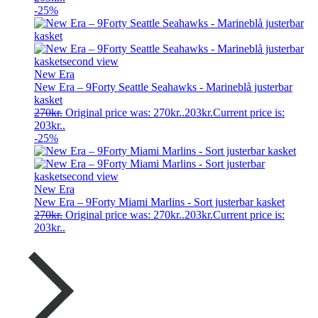
-25%
New Era
New Era – 9Forty Seattle Seahawks - Marineblå justerbar
kasket
270
kr.
Original price was: 270kr..
203
kr.
Current price is:
203kr..
-25%
New Era
New Era – 9Forty Miami Marlins - Sort justerbar kasket
270
kr.
Original price was: 270kr..
203
kr.
Current price is:
203kr..