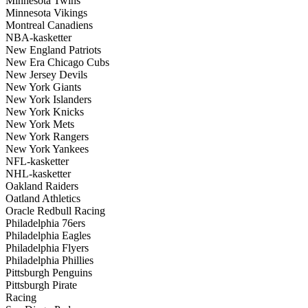
Minnesota Twins
Minnesota Vikings
Montreal Canadiens
NBA-kasketter
New England Patriots
New Era Chicago Cubs
New Jersey Devils
New York Giants
New York Islanders
New York Knicks
New York Mets
New York Rangers
New York Yankees
NFL-kasketter
NHL-kasketter
Oakland Raiders
Oatland Athletics
Oracle Redbull Racing
Philadelphia 76ers
Philadelphia Eagles
Philadelphia Flyers
Philadelphia Phillies
Pittsburgh Penguins
Pittsburgh Pirate
Racing