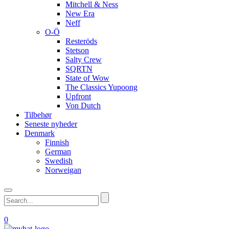
Mitchell & Ness
New Era
Neff
O-Ö
Resteröds
Stetson
Salty Crew
SQRTN
State of Wow
The Classics Yupoong
Upfront
Von Dutch
Tilbehør
Seneste nyheder
Denmark
Finnish
German
Swedish
Norweigan
0