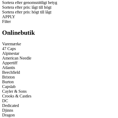
Sortera efter genomsnittligt betyg
Sortera efter pris: lågt till högt
Sortera efter pris: högt till lågt
APPLY
Filter
Onlinebutik
Varemærke
47 Caps
Alpinestar
American Needle
Appertiff
Atlantis
Beechfield
Brixton
Burton
Capslab
Cayler & Sons
Crooks & Castles
DC
Dedicated
Djinns
Dragon