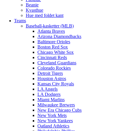
Beanie
Kvasthue
Hue med foldet kant
Teams
Baseball-kasketter (MLB)
Atlanta Braves
Arizona Diamondbacks
Baltimore Orioles
Boston Red Sox
Chicago White Sox
Cincinnati Reds
Cleveland Guardians
Colorado Rockies
Detroit Tigers
Houston Astros
Kansas City Royals
LA Angels
LA Dodgers
Miami Marlins
Milwaukee Brewers
New Era Chicago Cubs
New York Mets
New York Yankees
Oatland Athletics