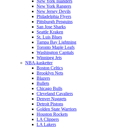
New York Islanders
New York Rangers
New Jersey Devils
Philadelphia Flyers
Pittsburgh Penguins
San Jose Sharks
Seattle Kraken
St. Luis Blues
Tampa Bay Lightning
Toronto Maple Leafs
Washington Capitals
Winnipeg Jets
NBA-kasketter
Boston Celtics
Brooklyn Nets
Blazers
Bullets
Chicago Bulls
Cleveland Cavaliers
Denver Nuggets
Detroit Pistons
Golden State Warriors
Houston Rockets
LA Clippers
LA Lakers