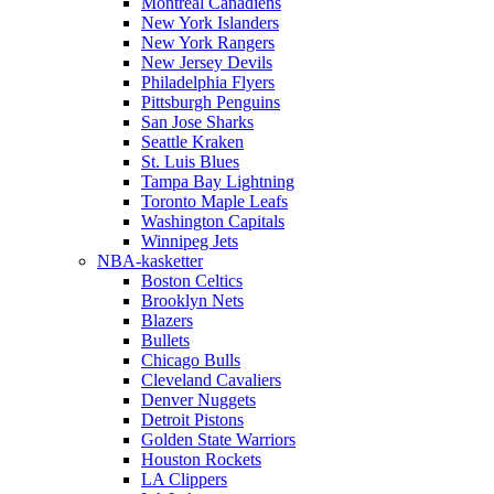
Montreal Canadiens
New York Islanders
New York Rangers
New Jersey Devils
Philadelphia Flyers
Pittsburgh Penguins
San Jose Sharks
Seattle Kraken
St. Luis Blues
Tampa Bay Lightning
Toronto Maple Leafs
Washington Capitals
Winnipeg Jets
NBA-kasketter
Boston Celtics
Brooklyn Nets
Blazers
Bullets
Chicago Bulls
Cleveland Cavaliers
Denver Nuggets
Detroit Pistons
Golden State Warriors
Houston Rockets
LA Clippers