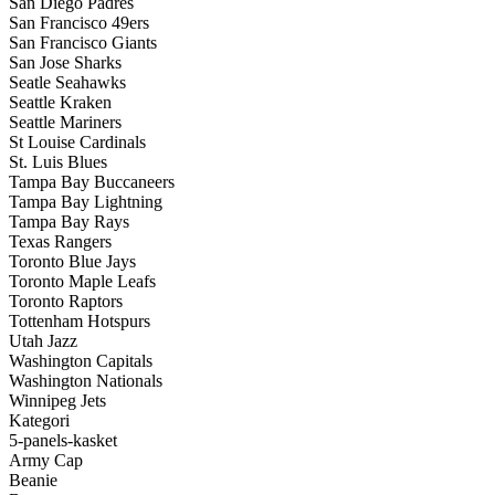
San Diego Padres
San Francisco 49ers
San Francisco Giants
San Jose Sharks
Seatle Seahawks
Seattle Kraken
Seattle Mariners
St Louise Cardinals
St. Luis Blues
Tampa Bay Buccaneers
Tampa Bay Lightning
Tampa Bay Rays
Texas Rangers
Toronto Blue Jays
Toronto Maple Leafs
Toronto Raptors
Tottenham Hotspurs
Utah Jazz
Washington Capitals
Washington Nationals
Winnipeg Jets
Kategori
5-panels-kasket
Army Cap
Beanie