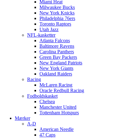
Miami Heat
Milwaukee Bucks
New York Knicks
Philadelphia 76ers
Toronto Raptors
Utah Jazz
NFL-kasketter
Atlanta Falcons
Baltimore Ravens
Carolina Panthers
Green Bay Packers
New England Patriots
New York Giants
Oakland Raiders
Racing
McLaren Racing
Oracle Redbull Racing
Fodboldskasket
Chelsea
Manchester United
Tottenham Hotspurs
Mærker
A-D
American Needle
47 Caps