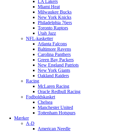
LA Lakers
Miami Heat
Milwaukee Bucks
New York Knicks
Philadelphia 76ers
Toronto Raptors
Utah Jazz
NFL-kasketter
Atlanta Falcons
Baltimore Ravens
Carolina Panthers
Green Bay Packers
New England Patriots
New York Giants
Oakland Raiders
Racing
McLaren Racing
Oracle Redbull Racing
Fodboldskasket
Chelsea
Manchester United
Tottenham Hotspurs
Mærker
A-D
American Needle