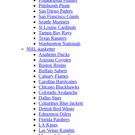
Philadelphia Phillies
Pittsburgh Pirate
San Diego Padres
San Francisco Giants
Seattle Mariners
St Louise Cardinals
Tampa Bay Rays
Texas Rangers
Washington Nationals
NHL-kasketter
Anaheim Ducks
Arizona Coyotes
Boston Bruins
Buffalo Sabers
Calgary Flames
Carolina Hurricanes
Chicago Blackhawks
Colorado Avalanche
Dallas Stars
Columbus Blue Jackets
Detroit Red Wings
Edmonton Oilers
Florida Panthers
LA Kings
Las Vegas Knights