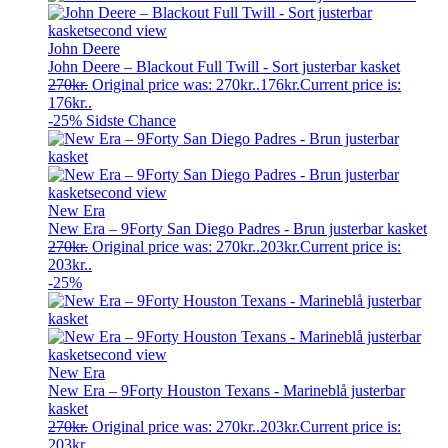
John Deere
John Deere – Blackout Full Twill - Sort justerbar kasket
270
kr.
Original price was: 270kr..
176
kr.
Current price is:
176kr..
-25%
Sidste Chance
New Era
New Era – 9Forty San Diego Padres - Brun justerbar kasket
270
kr.
Original price was: 270kr..
203
kr.
Current price is:
203kr..
-25%
New Era
New Era – 9Forty Houston Texans - Marineblå justerbar
kasket
270
kr.
Original price was: 270kr..
203
kr.
Current price is:
203kr..