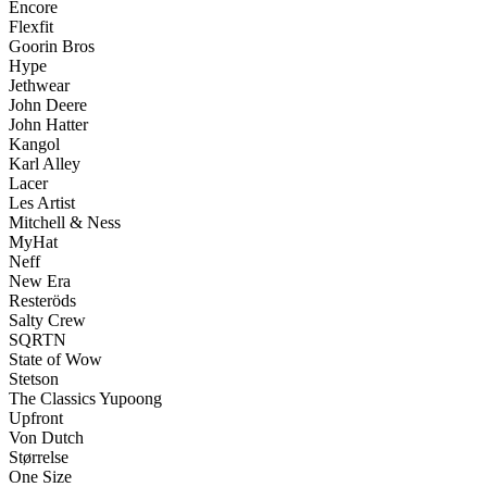
Encore
Flexfit
Goorin Bros
Hype
Jethwear
John Deere
John Hatter
Kangol
Karl Alley
Lacer
Les Artist
Mitchell & Ness
MyHat
Neff
New Era
Resteröds
Salty Crew
SQRTN
State of Wow
Stetson
The Classics Yupoong
Upfront
Von Dutch
Størrelse
One Size