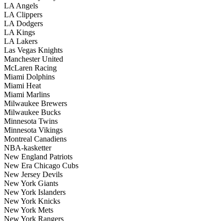
LA Angels
LA Clippers
LA Dodgers
LA Kings
LA Lakers
Las Vegas Knights
Manchester United
McLaren Racing
Miami Dolphins
Miami Heat
Miami Marlins
Milwaukee Brewers
Milwaukee Bucks
Minnesota Twins
Minnesota Vikings
Montreal Canadiens
NBA-kasketter
New England Patriots
New Era Chicago Cubs
New Jersey Devils
New York Giants
New York Islanders
New York Knicks
New York Mets
New York Rangers