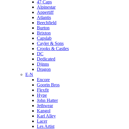
47 Caps
Alpinestar
Appertiff
Atlantis
Beechfield
Burton
Brixton
Capslab
Cayler & Sons
Crooks & Castles
DC
Dedicated
Djinns
Dragon
E-N
Encore
Goorin Bros
Flexfit
Hype
John Hatter
Jethwear
Kangol
Karl Alley
Lacer
Les Artist