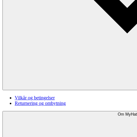
Vilkår og betingelser
Returnering og ombytning
Om MyHat