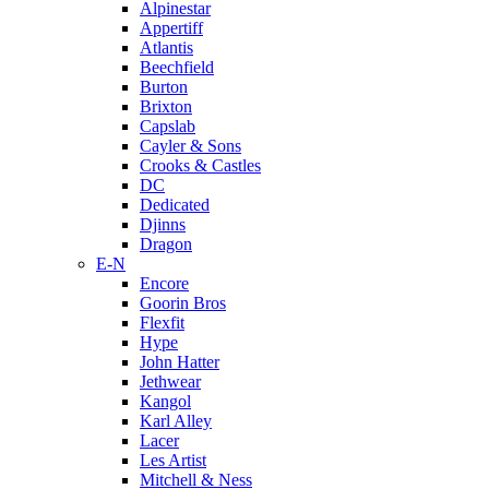
Alpinestar
Appertiff
Atlantis
Beechfield
Burton
Brixton
Capslab
Cayler & Sons
Crooks & Castles
DC
Dedicated
Djinns
Dragon
E-N
Encore
Goorin Bros
Flexfit
Hype
John Hatter
Jethwear
Kangol
Karl Alley
Lacer
Les Artist
Mitchell & Ness