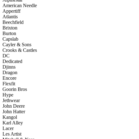
American Needle
Appertiff
Atlantis
Beechfield
Brixton
Burton
Capslab
Cayler & Sons
Crooks & Castles
DC
Dedicated
Djinns
Dragon
Encore
Flexfit
Goorin Bros
Hype
Jethwear
John Deere
John Hatter
Kangol
Karl Alley
Lacer
Les Artist