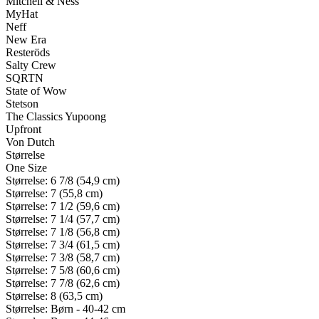
Mitchell & Ness
MyHat
Neff
New Era
Resteröds
Salty Crew
SQRTN
State of Wow
Stetson
The Classics Yupoong
Upfront
Von Dutch
Størrelse
One Size
Størrelse: 6 7/8 (54,9 cm)
Størrelse: 7 (55,8 cm)
Størrelse: 7 1/2 (59,6 cm)
Størrelse: 7 1/4 (57,7 cm)
Størrelse: 7 1/8 (56,8 cm)
Størrelse: 7 3/4 (61,5 cm)
Størrelse: 7 3/8 (58,7 cm)
Størrelse: 7 5/8 (60,6 cm)
Størrelse: 7 7/8 (62,6 cm)
Størrelse: 8 (63,5 cm)
Størrelse: Børn - 40-42 cm