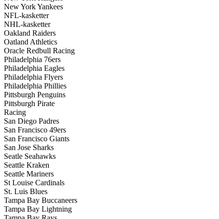
New York Yankees
NFL-kasketter
NHL-kasketter
Oakland Raiders
Oatland Athletics
Oracle Redbull Racing
Philadelphia 76ers
Philadelphia Eagles
Philadelphia Flyers
Philadelphia Phillies
Pittsburgh Penguins
Pittsburgh Pirate
Racing
San Diego Padres
San Francisco 49ers
San Francisco Giants
San Jose Sharks
Seatle Seahawks
Seattle Kraken
Seattle Mariners
St Louise Cardinals
St. Luis Blues
Tampa Bay Buccaneers
Tampa Bay Lightning
Tampa Bay Rays