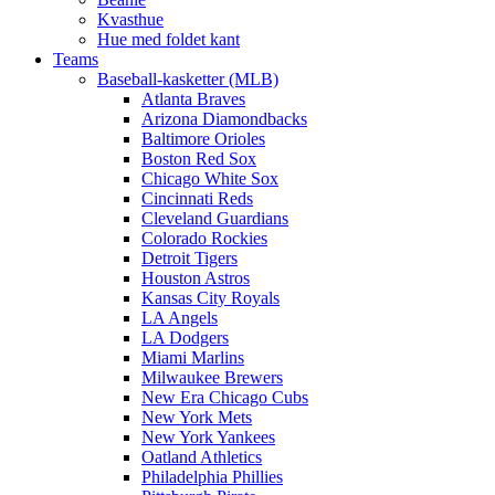
Kvasthue
Hue med foldet kant
Teams
Baseball-kasketter (MLB)
Atlanta Braves
Arizona Diamondbacks
Baltimore Orioles
Boston Red Sox
Chicago White Sox
Cincinnati Reds
Cleveland Guardians
Colorado Rockies
Detroit Tigers
Houston Astros
Kansas City Royals
LA Angels
LA Dodgers
Miami Marlins
Milwaukee Brewers
New Era Chicago Cubs
New York Mets
New York Yankees
Oatland Athletics
Philadelphia Phillies