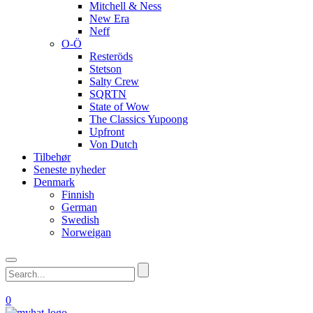
Mitchell & Ness
New Era
Neff
O-Ö
Resteröds
Stetson
Salty Crew
SQRTN
State of Wow
The Classics Yupoong
Upfront
Von Dutch
Tilbehør
Seneste nyheder
Denmark
Finnish
German
Swedish
Norweigan
0