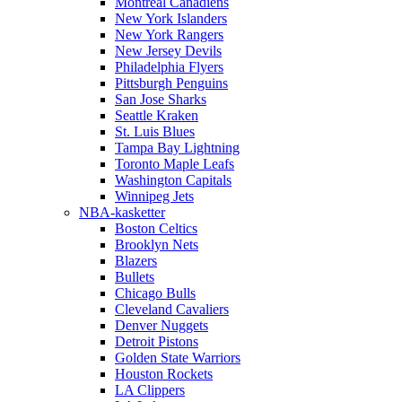
Montreal Canadiens
New York Islanders
New York Rangers
New Jersey Devils
Philadelphia Flyers
Pittsburgh Penguins
San Jose Sharks
Seattle Kraken
St. Luis Blues
Tampa Bay Lightning
Toronto Maple Leafs
Washington Capitals
Winnipeg Jets
NBA-kasketter
Boston Celtics
Brooklyn Nets
Blazers
Bullets
Chicago Bulls
Cleveland Cavaliers
Denver Nuggets
Detroit Pistons
Golden State Warriors
Houston Rockets
LA Clippers