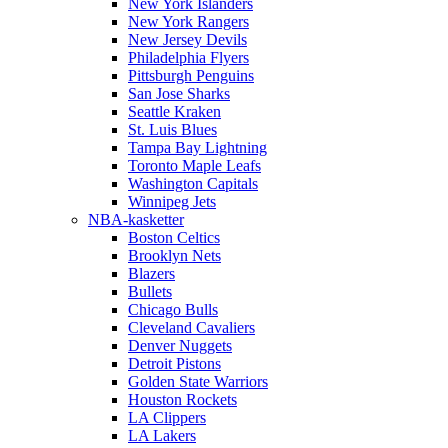
New York Islanders
New York Rangers
New Jersey Devils
Philadelphia Flyers
Pittsburgh Penguins
San Jose Sharks
Seattle Kraken
St. Luis Blues
Tampa Bay Lightning
Toronto Maple Leafs
Washington Capitals
Winnipeg Jets
NBA-kasketter
Boston Celtics
Brooklyn Nets
Blazers
Bullets
Chicago Bulls
Cleveland Cavaliers
Denver Nuggets
Detroit Pistons
Golden State Warriors
Houston Rockets
LA Clippers
LA Lakers