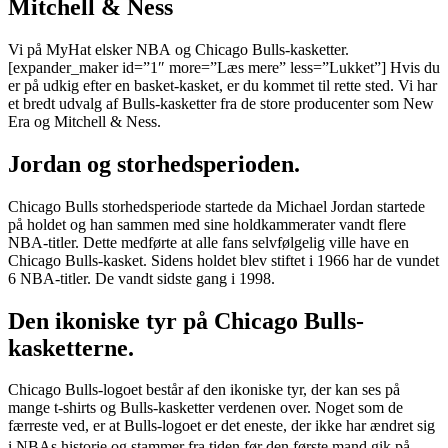
Mitchell & Ness
Vi på MyHat elsker NBA og Chicago Bulls-kasketter.
[expander_maker id=”1″ more=”Læs mere” less=”Lukket”] Hvis du
er på udkig efter en basket-kasket, er du kommet til rette sted. Vi har
et bredt udvalg af Bulls-kasketter fra de store producenter som New
Era og Mitchell & Ness.
Jordan og storhedsperioden.
Chicago Bulls storhedsperiode startede da Michael Jordan startede
på holdet og han sammen med sine holdkammerater vandt flere
NBA-titler. Dette medførte at alle fans selvfølgelig ville have en
Chicago Bulls-kasket. Sidens holdet blev stiftet i 1966 har de vundet
6 NBA-titler. De vandt sidste gang i 1998.
Den ikoniske tyr på Chicago Bulls-
kasketterne.
Chicago Bulls-logoet består af den ikoniske tyr, der kan ses på
mange t-shirts og Bulls-kasketter verdenen over. Noget som de
færreste ved, er at Bulls-logoet er det eneste, der ikke har ændret sig
i NBAs historie og stammer fra tiden før den første mand gik på