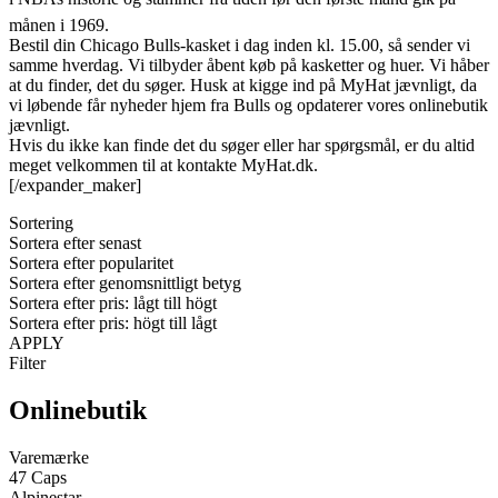
månen i 1969.
Bestil din Chicago Bulls-kasket i dag inden kl. 15.00, så sender vi
samme hverdag. Vi tilbyder åbent køb på kasketter og huer. Vi håber
at du finder, det du søger. Husk at kigge ind på MyHat jævnligt, da
vi løbende får nyheder hjem fra Bulls og opdaterer vores onlinebutik
jævnligt.
Hvis du ikke kan finde det du søger eller har spørgsmål, er du altid
meget velkommen til at kontakte MyHat.dk.
[/expander_maker]
Sortering
Sortera efter senast
Sortera efter popularitet
Sortera efter genomsnittligt betyg
Sortera efter pris: lågt till högt
Sortera efter pris: högt till lågt
APPLY
Filter
Onlinebutik
Varemærke
47 Caps
Alpinestar