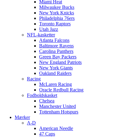
Miami Heat
Milwaukee Bucks
New York Knicks
Philadelphia 76ers
Toronto Raptors
Utah Jazz
NFL-kasketter
Atlanta Falcons
Baltimore Ravens
Carolina Panthers
Green Bay Packers
New England Patriots
New York Giants
Oakland Raiders
Racing
McLaren Racing
Oracle Redbull Racing
Fodboldskasket
Chelsea
Manchester United
Tottenham Hotspurs
Mærker
A-D
American Needle
47 Caps