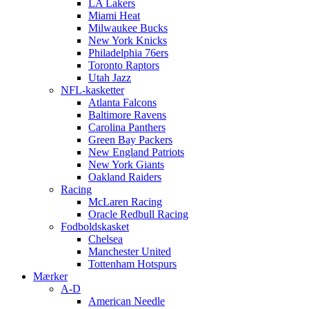
LA Lakers
Miami Heat
Milwaukee Bucks
New York Knicks
Philadelphia 76ers
Toronto Raptors
Utah Jazz
NFL-kasketter
Atlanta Falcons
Baltimore Ravens
Carolina Panthers
Green Bay Packers
New England Patriots
New York Giants
Oakland Raiders
Racing
McLaren Racing
Oracle Redbull Racing
Fodboldskasket
Chelsea
Manchester United
Tottenham Hotspurs
Mærker
A-D
American Needle