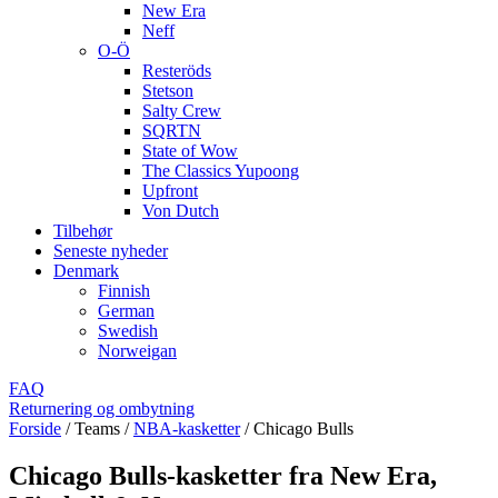
New Era
Neff
O-Ö
Resteröds
Stetson
Salty Crew
SQRTN
State of Wow
The Classics Yupoong
Upfront
Von Dutch
Tilbehør
Seneste nyheder
Denmark
Finnish
German
Swedish
Norweigan
FAQ
Returnering og ombytning
Forside
/
Teams
/
NBA-kasketter
/
Chicago Bulls
Chicago Bulls-kasketter fra New Era,