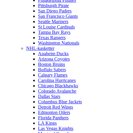
Philadelphia Phillies
Pittsburgh Pirate
San Diego Padres
San Francisco Giants
Seattle Mariners
St Louise Cardinals
Tampa Bay Rays
Texas Rangers
Washington Nationals
NHL-kasketter
Anaheim Ducks
Arizona Coyotes
Boston Bruins
Buffalo Sabers
Calgary Flames
Carolina Hurricanes
Chicago Blackhawks
Colorado Avalanche
Dallas Stars
Columbus Blue Jackets
Detroit Red Wings
Edmonton Oilers
Florida Panthers
LA Kings
Las Vegas Knights