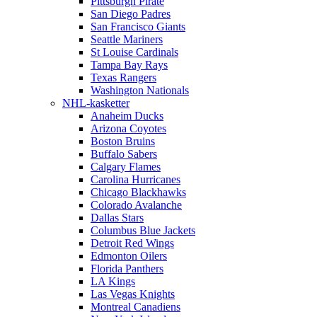
Pittsburgh Pirate
San Diego Padres
San Francisco Giants
Seattle Mariners
St Louise Cardinals
Tampa Bay Rays
Texas Rangers
Washington Nationals
NHL-kasketter
Anaheim Ducks
Arizona Coyotes
Boston Bruins
Buffalo Sabers
Calgary Flames
Carolina Hurricanes
Chicago Blackhawks
Colorado Avalanche
Dallas Stars
Columbus Blue Jackets
Detroit Red Wings
Edmonton Oilers
Florida Panthers
LA Kings
Las Vegas Knights
Montreal Canadiens