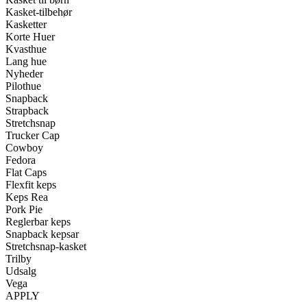
Kasket-tilbehør
Kasketter
Korte Huer
Kvasthue
Lang hue
Nyheder
Pilothue
Snapback
Strapback
Stretchsnap
Trucker Cap
Cowboy
Fedora
Flat Caps
Flexfit keps
Keps Rea
Pork Pie
Reglerbar keps
Snapback kepsar
Stretchsnap-kasket
Trilby
Udsalg
Vega
APPLY