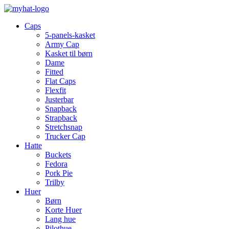
Caps
5-panels-kasket
Army Cap
Kasket til børn
Dame
Fitted
Flat Caps
Flexfit
Justerbar
Snapback
Strapback
Stretchsnap
Trucker Cap
Hatte
Buckets
Fedora
Pork Pie
Trilby
Huer
Børn
Korte Huer
Lang hue
Pilothue