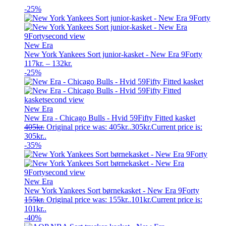
-25%
New Era
New York Yankees Sort junior-kasket - New Era 9Forty
117
kr.
–
132
kr.
-25%
New Era
New Era - Chicago Bulls - Hvid 59Fifty Fitted kasket
405
kr.
Original price was: 405kr..
305
kr.
Current price is:
305kr..
-35%
New Era
New York Yankees Sort børnekasket - New Era 9Forty
155
kr.
Original price was: 155kr..
101
kr.
Current price is:
101kr..
-40%