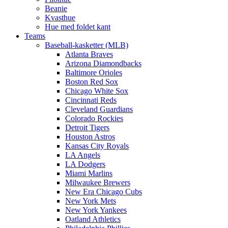
Beanie
Kvasthue
Hue med foldet kant
Teams
Baseball-kasketter (MLB)
Atlanta Braves
Arizona Diamondbacks
Baltimore Orioles
Boston Red Sox
Chicago White Sox
Cincinnati Reds
Cleveland Guardians
Colorado Rockies
Detroit Tigers
Houston Astros
Kansas City Royals
LA Angels
LA Dodgers
Miami Marlins
Milwaukee Brewers
New Era Chicago Cubs
New York Mets
New York Yankees
Oatland Athletics