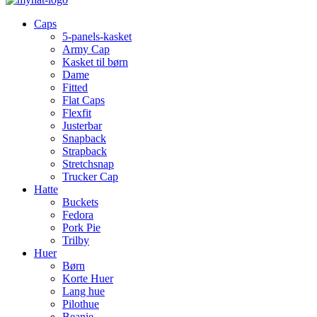
Caps
5-panels-kasket
Army Cap
Kasket til børn
Dame
Fitted
Flat Caps
Flexfit
Justerbar
Snapback
Strapback
Stretchsnap
Trucker Cap
Hatte
Buckets
Fedora
Pork Pie
Trilby
Huer
Børn
Korte Huer
Lang hue
Pilothue
Beanie