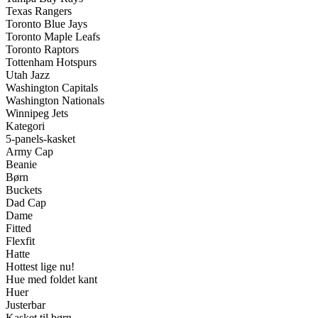
Texas Rangers
Toronto Blue Jays
Toronto Maple Leafs
Toronto Raptors
Tottenham Hotspurs
Utah Jazz
Washington Capitals
Washington Nationals
Winnipeg Jets
Kategori
5-panels-kasket
Army Cap
Beanie
Børn
Buckets
Dad Cap
Dame
Fitted
Flexfit
Hatte
Hottest lige nu!
Hue med foldet kant
Huer
Justerbar
Kasket til børn