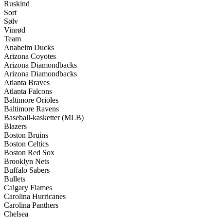
Ruskind
Sort
Sølv
Vinrød
Team
Anaheim Ducks
Arizona Coyotes
Arizona Diamondbacks
Arizona Diamondbacks
Atlanta Braves
Atlanta Falcons
Baltimore Orioles
Baltimore Ravens
Baseball-kasketter (MLB)
Blazers
Boston Bruins
Boston Celtics
Boston Red Sox
Brooklyn Nets
Buffalo Sabers
Bullets
Calgary Flames
Carolina Hurricanes
Carolina Panthers
Chelsea