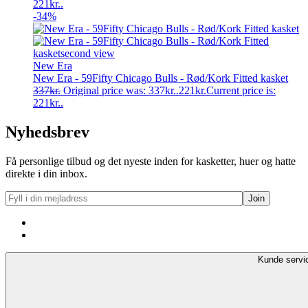
221kr..
-34%
New Era
New Era - 59Fifty Chicago Bulls - Rød/Kork Fitted kasket
337
kr.
Original price was: 337kr..
221
kr.
Current price is:
221kr..
Nyhedsbrev
Få personlige tilbud og det nyeste inden for kasketter, huer og hatte
direkte i din inbox.
Kunde servi