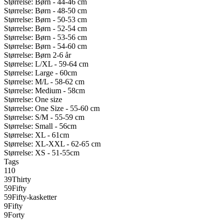
Størrelse: Børn - 44-46 cm
Størrelse: Børn - 48-50 cm
Størrelse: Børn - 50-53 cm
Størrelse: Børn - 52-54 cm
Størrelse: Børn - 53-56 cm
Størrelse: Børn - 54-60 cm
Størrelse: Børn 2-6 år
Størrelse: L/XL - 59-64 cm
Størrelse: Large - 60cm
Størrelse: M/L - 58-62 cm
Størrelse: Medium - 58cm
Størrelse: One size
Størrelse: One Size - 55-60 cm
Størrelse: S/M - 55-59 cm
Størrelse: Small - 56cm
Størrelse: XL - 61cm
Størrelse: XL-XXL - 62-65 cm
Størrelse: XS - 51-55cm
Tags
110
39Thirty
59Fifty
59Fifty-kasketter
9Fifty
9Forty