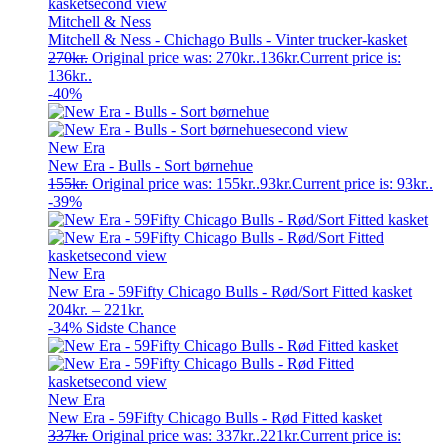
Mitchell & Ness
Mitchell & Ness - Chichago Bulls - Vinter trucker-kasket
270
kr.
Original price was: 270kr..
136
kr.
Current price is:
136kr..
-40%
New Era
New Era - Bulls - Sort børnehue
155
kr.
Original price was: 155kr..
93
kr.
Current price is: 93kr..
-39%
New Era
New Era - 59Fifty Chicago Bulls - Rød/Sort Fitted kasket
204
kr.
–
221
kr.
-34%
Sidste Chance
New Era
New Era - 59Fifty Chicago Bulls - Rød Fitted kasket
337
kr.
Original price was: 337kr..
221
kr.
Current price is: