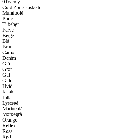
9Twenty
Cold Zone-kasketter
Mumitrold
Pride
Tilbehør
Farve
Beige
Blå
Brun
Camo
Denim
Grå
Grøn
Gul
Guld
Hvid
Khaki
Lilla
Lyserød
Marineblå
Mørkegrå
Orange
Reflex
Rosa
Rød