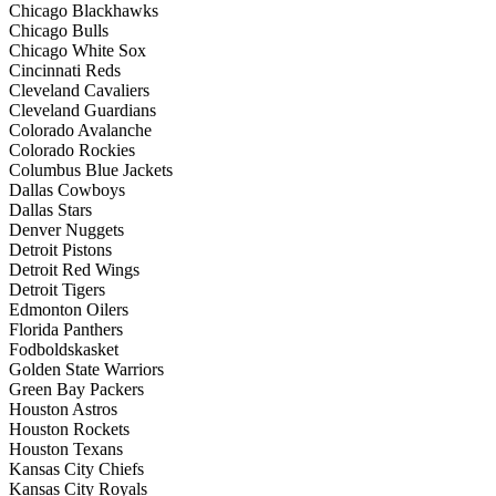
Chicago Blackhawks
Chicago Bulls
Chicago White Sox
Cincinnati Reds
Cleveland Cavaliers
Cleveland Guardians
Colorado Avalanche
Colorado Rockies
Columbus Blue Jackets
Dallas Cowboys
Dallas Stars
Denver Nuggets
Detroit Pistons
Detroit Red Wings
Detroit Tigers
Edmonton Oilers
Florida Panthers
Fodboldskasket
Golden State Warriors
Green Bay Packers
Houston Astros
Houston Rockets
Houston Texans
Kansas City Chiefs
Kansas City Royals