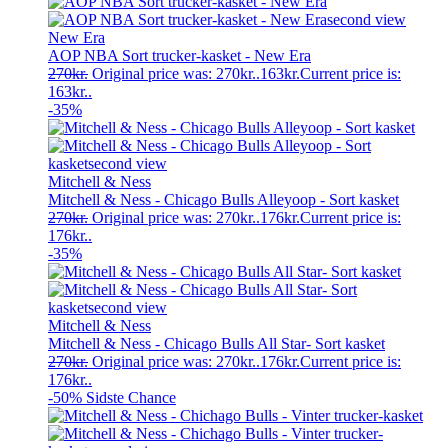
New Era
AOP NBA Sort trucker-kasket - New Era
270
kr.
Original price was: 270kr..
163
kr.
Current price is:
163kr..
-35%
Mitchell & Ness
Mitchell & Ness - Chicago Bulls Alleyoop - Sort kasket
270
kr.
Original price was: 270kr..
176
kr.
Current price is:
176kr..
-35%
Mitchell & Ness
Mitchell & Ness - Chicago Bulls All Star- Sort kasket
270
kr.
Original price was: 270kr..
176
kr.
Current price is:
176kr..
-50%
Sidste Chance