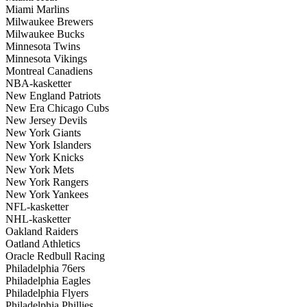
Miami Marlins
Milwaukee Brewers
Milwaukee Bucks
Minnesota Twins
Minnesota Vikings
Montreal Canadiens
NBA-kasketter
New England Patriots
New Era Chicago Cubs
New Jersey Devils
New York Giants
New York Islanders
New York Knicks
New York Mets
New York Rangers
New York Yankees
NFL-kasketter
NHL-kasketter
Oakland Raiders
Oatland Athletics
Oracle Redbull Racing
Philadelphia 76ers
Philadelphia Eagles
Philadelphia Flyers
Philadelphia Phillies