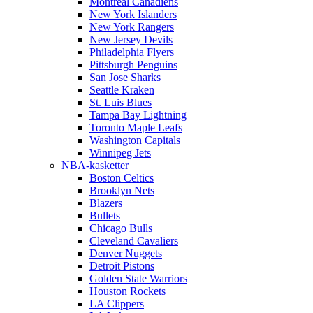
Montreal Canadiens
New York Islanders
New York Rangers
New Jersey Devils
Philadelphia Flyers
Pittsburgh Penguins
San Jose Sharks
Seattle Kraken
St. Luis Blues
Tampa Bay Lightning
Toronto Maple Leafs
Washington Capitals
Winnipeg Jets
NBA-kasketter
Boston Celtics
Brooklyn Nets
Blazers
Bullets
Chicago Bulls
Cleveland Cavaliers
Denver Nuggets
Detroit Pistons
Golden State Warriors
Houston Rockets
LA Clippers