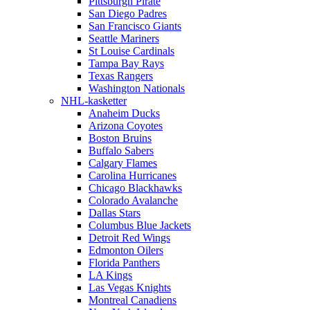
Pittsburgh Pirate
San Diego Padres
San Francisco Giants
Seattle Mariners
St Louise Cardinals
Tampa Bay Rays
Texas Rangers
Washington Nationals
NHL-kasketter
Anaheim Ducks
Arizona Coyotes
Boston Bruins
Buffalo Sabers
Calgary Flames
Carolina Hurricanes
Chicago Blackhawks
Colorado Avalanche
Dallas Stars
Columbus Blue Jackets
Detroit Red Wings
Edmonton Oilers
Florida Panthers
LA Kings
Las Vegas Knights
Montreal Canadiens