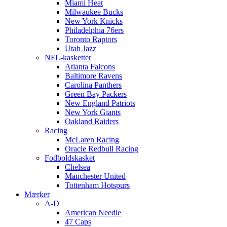
Miami Heat
Milwaukee Bucks
New York Knicks
Philadelphia 76ers
Toronto Raptors
Utah Jazz
NFL-kasketter
Atlanta Falcons
Baltimore Ravens
Carolina Panthers
Green Bay Packers
New England Patriots
New York Giants
Oakland Raiders
Racing
McLaren Racing
Oracle Redbull Racing
Fodboldskasket
Chelsea
Manchester United
Tottenham Hotspurs
Mærker
A-D
American Needle
47 Caps