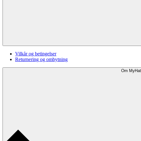
Vilkår og betingelser
Returnering og ombytning
Om MyHat