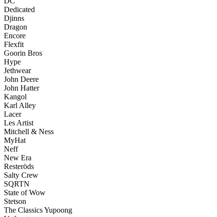
DC
Dedicated
Djinns
Dragon
Encore
Flexfit
Goorin Bros
Hype
Jethwear
John Deere
John Hatter
Kangol
Karl Alley
Lacer
Les Artist
Mitchell & Ness
MyHat
Neff
New Era
Resteröds
Salty Crew
SQRTN
State of Wow
Stetson
The Classics Yupoong