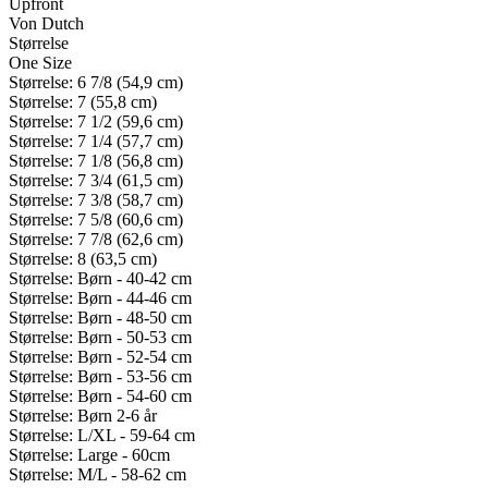
Upfront
Von Dutch
Størrelse
One Size
Størrelse: 6 7/8 (54,9 cm)
Størrelse: 7 (55,8 cm)
Størrelse: 7 1/2 (59,6 cm)
Størrelse: 7 1/4 (57,7 cm)
Størrelse: 7 1/8 (56,8 cm)
Størrelse: 7 3/4 (61,5 cm)
Størrelse: 7 3/8 (58,7 cm)
Størrelse: 7 5/8 (60,6 cm)
Størrelse: 7 7/8 (62,6 cm)
Størrelse: 8 (63,5 cm)
Størrelse: Børn - 40-42 cm
Størrelse: Børn - 44-46 cm
Størrelse: Børn - 48-50 cm
Størrelse: Børn - 50-53 cm
Størrelse: Børn - 52-54 cm
Størrelse: Børn - 53-56 cm
Størrelse: Børn - 54-60 cm
Størrelse: Børn 2-6 år
Størrelse: L/XL - 59-64 cm
Størrelse: Large - 60cm
Størrelse: M/L - 58-62 cm