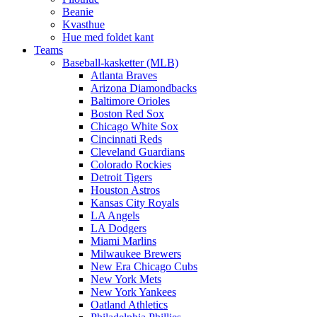
Beanie
Kvasthue
Hue med foldet kant
Teams
Baseball-kasketter (MLB)
Atlanta Braves
Arizona Diamondbacks
Baltimore Orioles
Boston Red Sox
Chicago White Sox
Cincinnati Reds
Cleveland Guardians
Colorado Rockies
Detroit Tigers
Houston Astros
Kansas City Royals
LA Angels
LA Dodgers
Miami Marlins
Milwaukee Brewers
New Era Chicago Cubs
New York Mets
New York Yankees
Oatland Athletics