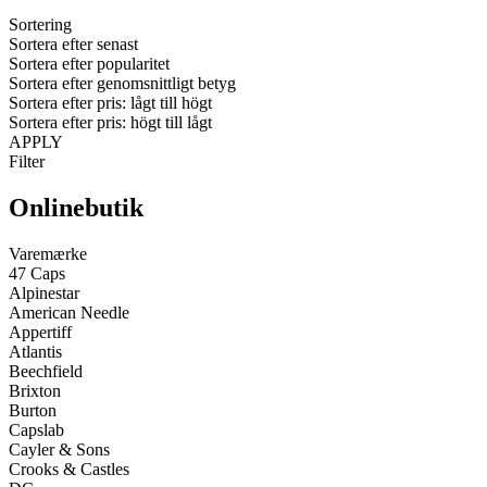
Sortering
Sortera efter senast
Sortera efter popularitet
Sortera efter genomsnittligt betyg
Sortera efter pris: lågt till högt
Sortera efter pris: högt till lågt
APPLY
Filter
Onlinebutik
Varemærke
47 Caps
Alpinestar
American Needle
Appertiff
Atlantis
Beechfield
Brixton
Burton
Capslab
Cayler & Sons
Crooks & Castles