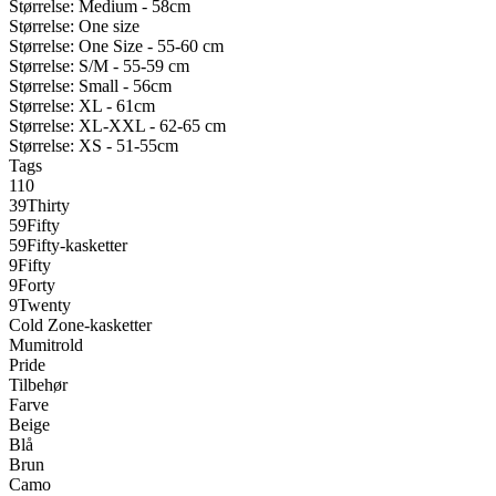
Størrelse: Medium - 58cm
Størrelse: One size
Størrelse: One Size - 55-60 cm
Størrelse: S/M - 55-59 cm
Størrelse: Small - 56cm
Størrelse: XL - 61cm
Størrelse: XL-XXL - 62-65 cm
Størrelse: XS - 51-55cm
Tags
110
39Thirty
59Fifty
59Fifty-kasketter
9Fifty
9Forty
9Twenty
Cold Zone-kasketter
Mumitrold
Pride
Tilbehør
Farve
Beige
Blå
Brun
Camo