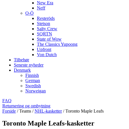
New Era
Neff
O-Ö
Resteröds
Stetson
Salty Crew
SQRTN
State of Wow
The Classics Yupoong
Upfront
Von Dutch
Tilbehør
Seneste nyheder
Denmark
Finnish
German
Swedish
Norweigan
FAQ
Returnering og ombytning
Forside
/
Teams
/
NHL-kasketter
/
Toronto Maple Leafs
Toronto Maple Leafs-kasketter