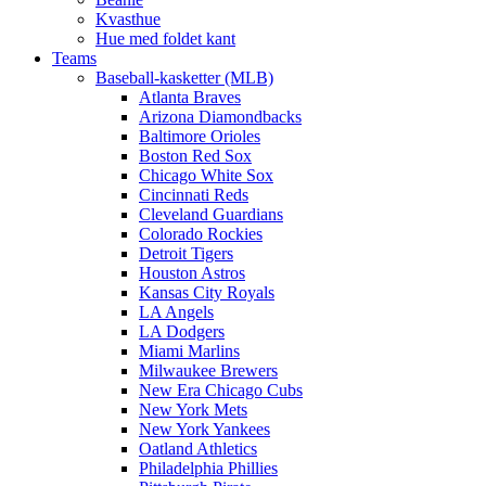
Kvasthue
Hue med foldet kant
Teams
Baseball-kasketter (MLB)
Atlanta Braves
Arizona Diamondbacks
Baltimore Orioles
Boston Red Sox
Chicago White Sox
Cincinnati Reds
Cleveland Guardians
Colorado Rockies
Detroit Tigers
Houston Astros
Kansas City Royals
LA Angels
LA Dodgers
Miami Marlins
Milwaukee Brewers
New Era Chicago Cubs
New York Mets
New York Yankees
Oatland Athletics
Philadelphia Phillies