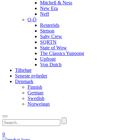
Mitchell & Ness
New Era
Neff
O-Ö
Resteröds
Stetson
Salty Crew
SQRTN
State of Wow
The Classics Yupoong
Upfront
Von Dutch
Tilbehør
Seneste nyheder
Denmark
Finnish
German
Swedish
Norweigan
0