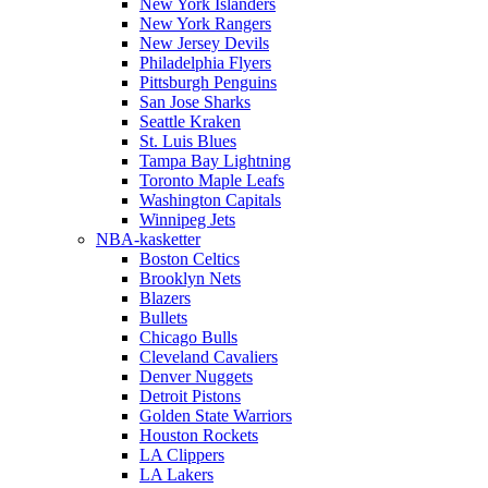
New York Islanders
New York Rangers
New Jersey Devils
Philadelphia Flyers
Pittsburgh Penguins
San Jose Sharks
Seattle Kraken
St. Luis Blues
Tampa Bay Lightning
Toronto Maple Leafs
Washington Capitals
Winnipeg Jets
NBA-kasketter
Boston Celtics
Brooklyn Nets
Blazers
Bullets
Chicago Bulls
Cleveland Cavaliers
Denver Nuggets
Detroit Pistons
Golden State Warriors
Houston Rockets
LA Clippers
LA Lakers