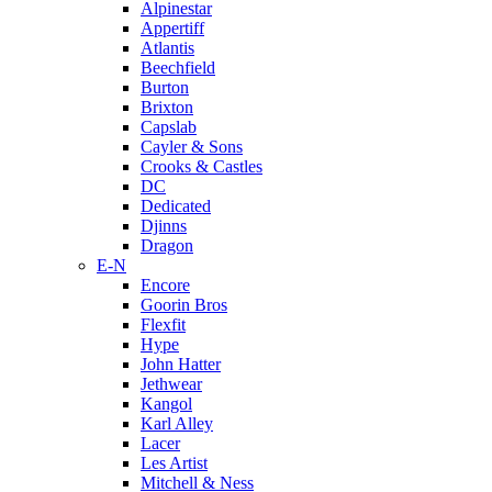
Alpinestar
Appertiff
Atlantis
Beechfield
Burton
Brixton
Capslab
Cayler & Sons
Crooks & Castles
DC
Dedicated
Djinns
Dragon
E-N
Encore
Goorin Bros
Flexfit
Hype
John Hatter
Jethwear
Kangol
Karl Alley
Lacer
Les Artist
Mitchell & Ness