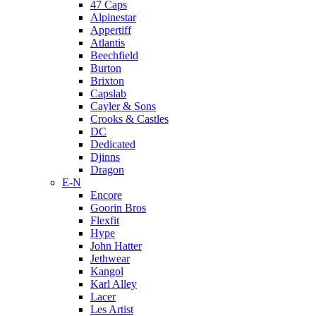
47 Caps
Alpinestar
Appertiff
Atlantis
Beechfield
Burton
Brixton
Capslab
Cayler & Sons
Crooks & Castles
DC
Dedicated
Djinns
Dragon
E-N
Encore
Goorin Bros
Flexfit
Hype
John Hatter
Jethwear
Kangol
Karl Alley
Lacer
Les Artist