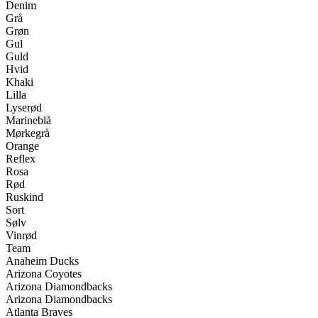
Denim
Grå
Grøn
Gul
Guld
Hvid
Khaki
Lilla
Lyserød
Marineblå
Mørkegrå
Orange
Reflex
Rosa
Rød
Ruskind
Sort
Sølv
Vinrød
Team
Anaheim Ducks
Arizona Coyotes
Arizona Diamondbacks
Arizona Diamondbacks
Atlanta Braves