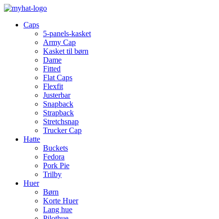
Caps
5-panels-kasket
Army Cap
Kasket til børn
Dame
Fitted
Flat Caps
Flexfit
Justerbar
Snapback
Strapback
Stretchsnap
Trucker Cap
Hatte
Buckets
Fedora
Pork Pie
Trilby
Huer
Børn
Korte Huer
Lang hue
Pilothue