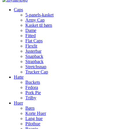
Caps
5-panels-kasket
Army Cap
Kasket til børn
Dame
Fitted
Flat Caps
Flexfit
Justerbar
Snapback
Strapback
Stretchsnap
Trucker Cap
Hatte
Buckets
Fedora
Pork Pie
Trilby
Huer
Børn
Korte Huer
Lang hue
Pilothue
Beanie