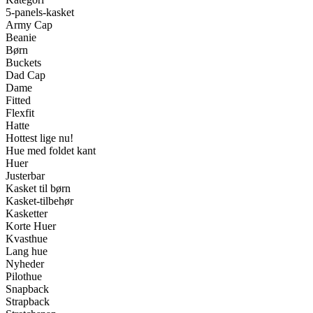
5-panels-kasket
Army Cap
Beanie
Børn
Buckets
Dad Cap
Dame
Fitted
Flexfit
Hatte
Hottest lige nu!
Hue med foldet kant
Huer
Justerbar
Kasket til børn
Kasket-tilbehør
Kasketter
Korte Huer
Kvasthue
Lang hue
Nyheder
Pilothue
Snapback
Strapback