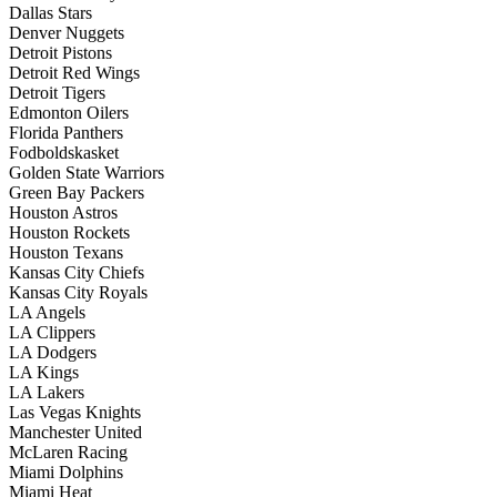
Dallas Stars
Denver Nuggets
Detroit Pistons
Detroit Red Wings
Detroit Tigers
Edmonton Oilers
Florida Panthers
Fodboldskasket
Golden State Warriors
Green Bay Packers
Houston Astros
Houston Rockets
Houston Texans
Kansas City Chiefs
Kansas City Royals
LA Angels
LA Clippers
LA Dodgers
LA Kings
LA Lakers
Las Vegas Knights
Manchester United
McLaren Racing
Miami Dolphins
Miami Heat