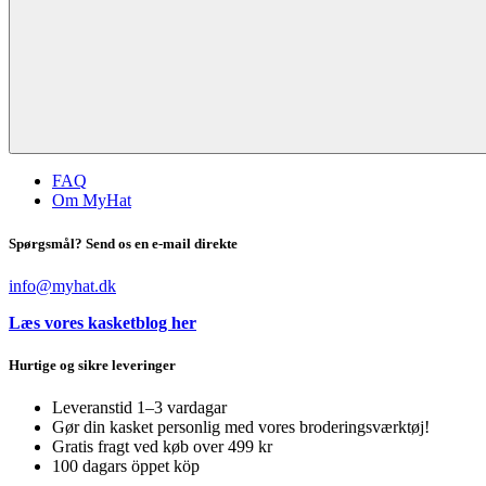
FAQ
Om MyHat
Spørgsmål? Send os en e-mail direkte
info@myhat.dk
Læs vores kasketblog her
Hurtige og sikre leveringer
Leveranstid 1–3 vardagar
Gør din kasket personlig med vores broderingsværktøj!
Gratis fragt ved køb over 499 kr
100 dagars öppet köp