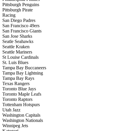
Pittsburgh Penguins
Pittsburgh Pirate
Racing
San Diego Padres
San Francisco 49ers
San Francisco Giants
San Jose Sharks
Seatle Seahawks
Seattle Kraken
Seattle Mariners
St Louise Cardinals
St. Luis Blues
Tampa Bay Buccaneers
Tampa Bay Lightning
Tampa Bay Rays
Texas Rangers
Toronto Blue Jays
Toronto Maple Leafs
Toronto Raptors
Tottenham Hotspurs
Utah Jazz
Washington Capitals
Washington Nationals
Winnipeg Jets
Kategori