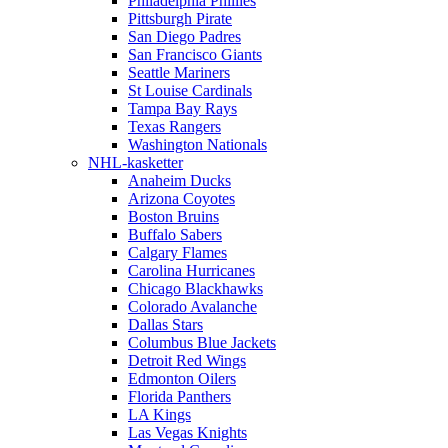
Philadelphia Phillies
Pittsburgh Pirate
San Diego Padres
San Francisco Giants
Seattle Mariners
St Louise Cardinals
Tampa Bay Rays
Texas Rangers
Washington Nationals
NHL-kasketter
Anaheim Ducks
Arizona Coyotes
Boston Bruins
Buffalo Sabers
Calgary Flames
Carolina Hurricanes
Chicago Blackhawks
Colorado Avalanche
Dallas Stars
Columbus Blue Jackets
Detroit Red Wings
Edmonton Oilers
Florida Panthers
LA Kings
Las Vegas Knights