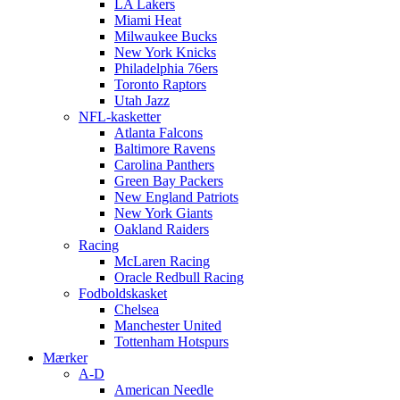
LA Lakers
Miami Heat
Milwaukee Bucks
New York Knicks
Philadelphia 76ers
Toronto Raptors
Utah Jazz
NFL-kasketter
Atlanta Falcons
Baltimore Ravens
Carolina Panthers
Green Bay Packers
New England Patriots
New York Giants
Oakland Raiders
Racing
McLaren Racing
Oracle Redbull Racing
Fodboldskasket
Chelsea
Manchester United
Tottenham Hotspurs
Mærker
A-D
American Needle