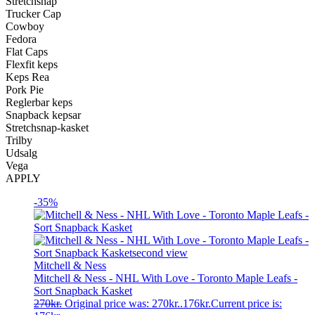
Stretchsnap
Trucker Cap
Cowboy
Fedora
Flat Caps
Flexfit keps
Keps Rea
Pork Pie
Reglerbar keps
Snapback kepsar
Stretchsnap-kasket
Trilby
Udsalg
Vega
APPLY
-35%
Mitchell & Ness
Mitchell & Ness - NHL With Love - Toronto Maple Leafs -
Sort Snapback Kasket
270
kr.
Original price was: 270kr..
176
kr.
Current price is: