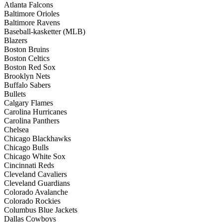
Atlanta Falcons
Baltimore Orioles
Baltimore Ravens
Baseball-kasketter (MLB)
Blazers
Boston Bruins
Boston Celtics
Boston Red Sox
Brooklyn Nets
Buffalo Sabers
Bullets
Calgary Flames
Carolina Hurricanes
Carolina Panthers
Chelsea
Chicago Blackhawks
Chicago Bulls
Chicago White Sox
Cincinnati Reds
Cleveland Cavaliers
Cleveland Guardians
Colorado Avalanche
Colorado Rockies
Columbus Blue Jackets
Dallas Cowboys