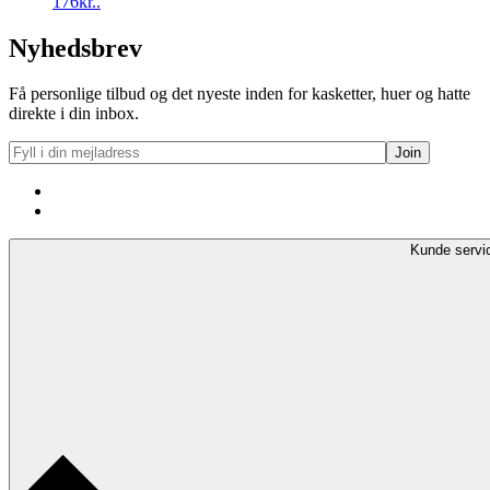
176kr..
Nyhedsbrev
Få personlige tilbud og det nyeste inden for kasketter, huer og hatte
direkte i din inbox.
Kunde servi