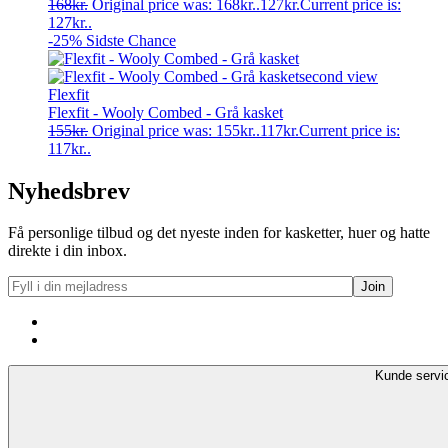
168
kr.
Original price was: 168kr..
127
kr.
Current price is:
127kr..
-25%
Sidste Chance
Flexfit
Flexfit - Wooly Combed - Grå kasket
155
kr.
Original price was: 155kr..
117
kr.
Current price is:
117kr..
Nyhedsbrev
Få personlige tilbud og det nyeste inden for kasketter, huer og hatte
direkte i din inbox.
Kunde servi