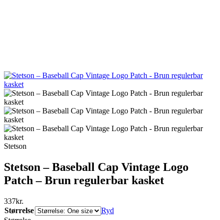
Stetson
Stetson – Baseball Cap Vintage Logo
Patch – Brun regulerbar kasket
337
kr.
Størrelse
Ryd