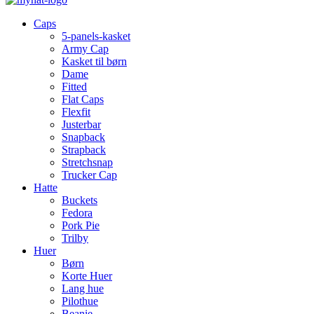
Caps
5-panels-kasket
Army Cap
Kasket til børn
Dame
Fitted
Flat Caps
Flexfit
Justerbar
Snapback
Strapback
Stretchsnap
Trucker Cap
Hatte
Buckets
Fedora
Pork Pie
Trilby
Huer
Børn
Korte Huer
Lang hue
Pilothue
Beanie