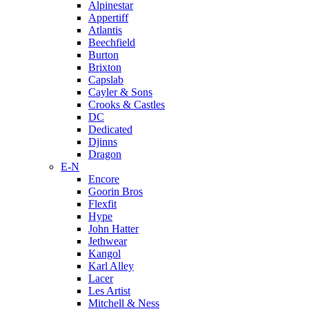
Alpinestar
Appertiff
Atlantis
Beechfield
Burton
Brixton
Capslab
Cayler & Sons
Crooks & Castles
DC
Dedicated
Djinns
Dragon
E-N
Encore
Goorin Bros
Flexfit
Hype
John Hatter
Jethwear
Kangol
Karl Alley
Lacer
Les Artist
Mitchell & Ness