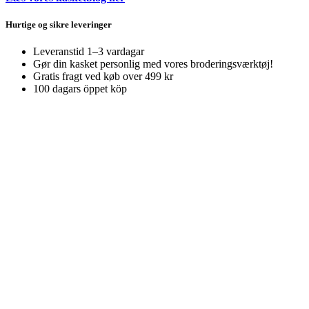
Hurtige og sikre leveringer
Leveranstid 1–3 vardagar
Gør din kasket personlig med vores broderingsværktøj!
Gratis fragt ved køb over 499 kr
100 dagars öppet köp