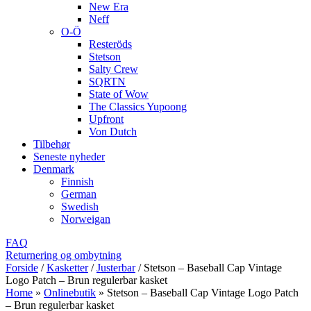
New Era
Neff
O-Ö
Resteröds
Stetson
Salty Crew
SQRTN
State of Wow
The Classics Yupoong
Upfront
Von Dutch
Tilbehør
Seneste nyheder
Denmark
Finnish
German
Swedish
Norweigan
FAQ
Returnering og ombytning
Forside
/
Kasketter
/
Justerbar
/
Stetson – Baseball Cap Vintage
Logo Patch – Brun regulerbar kasket
Home
»
Onlinebutik
»
Stetson – Baseball Cap Vintage Logo Patch
– Brun regulerbar kasket