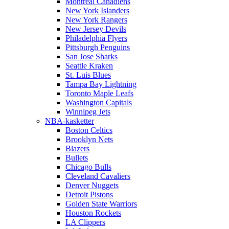
Montreal Canadiens
New York Islanders
New York Rangers
New Jersey Devils
Philadelphia Flyers
Pittsburgh Penguins
San Jose Sharks
Seattle Kraken
St. Luis Blues
Tampa Bay Lightning
Toronto Maple Leafs
Washington Capitals
Winnipeg Jets
NBA-kasketter
Boston Celtics
Brooklyn Nets
Blazers
Bullets
Chicago Bulls
Cleveland Cavaliers
Denver Nuggets
Detroit Pistons
Golden State Warriors
Houston Rockets
LA Clippers