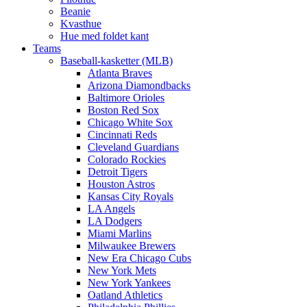
Beanie
Kvasthue
Hue med foldet kant
Teams
Baseball-kasketter (MLB)
Atlanta Braves
Arizona Diamondbacks
Baltimore Orioles
Boston Red Sox
Chicago White Sox
Cincinnati Reds
Cleveland Guardians
Colorado Rockies
Detroit Tigers
Houston Astros
Kansas City Royals
LA Angels
LA Dodgers
Miami Marlins
Milwaukee Brewers
New Era Chicago Cubs
New York Mets
New York Yankees
Oatland Athletics