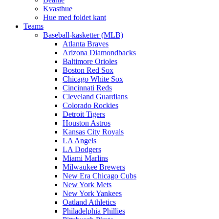
Kvasthue
Hue med foldet kant
Teams
Baseball-kasketter (MLB)
Atlanta Braves
Arizona Diamondbacks
Baltimore Orioles
Boston Red Sox
Chicago White Sox
Cincinnati Reds
Cleveland Guardians
Colorado Rockies
Detroit Tigers
Houston Astros
Kansas City Royals
LA Angels
LA Dodgers
Miami Marlins
Milwaukee Brewers
New Era Chicago Cubs
New York Mets
New York Yankees
Oatland Athletics
Philadelphia Phillies