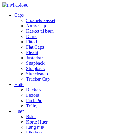
Caps
5-panels-kasket
Army Cap
Kasket til børn
Dame
Fitted
Flat Caps
Flexfit
Justerbar
Snapback
Strapback
Stretchsnap
Trucker Cap
Hatte
Buckets
Fedora
Pork Pie
Trilby
Huer
Børn
Korte Huer
Lang hue
Pilothue