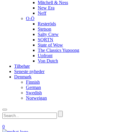
Mitchell & Ness
New Era
Neff
O-Ö
Resteröds
Stetson
Salty Crew
SQRTN
State of Wow
The Classics Yupoong
Upfront
Von Dutch
Tilbehør
Seneste nyheder
Denmark
Finnish
German
Swedish
Norweigan
0