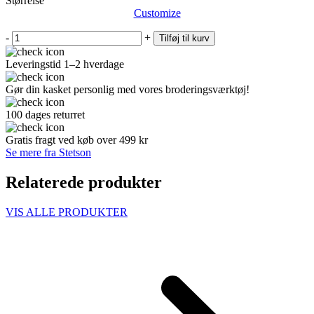
Størrelse
Customize
-
+
Tilføj til kurv
Leveringstid 1–2 hverdage
Gør din kasket personlig med vores broderingsværktøj!
100 dages returret
Gratis fragt ved køb over 499 kr
Se mere fra Stetson
Relaterede produkter
VIS ALLE PRODUKTER