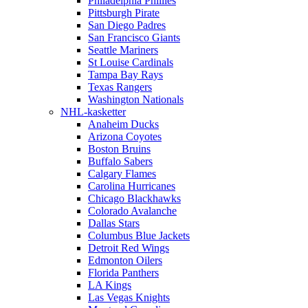
Philadelphia Phillies
Pittsburgh Pirate
San Diego Padres
San Francisco Giants
Seattle Mariners
St Louise Cardinals
Tampa Bay Rays
Texas Rangers
Washington Nationals
NHL-kasketter
Anaheim Ducks
Arizona Coyotes
Boston Bruins
Buffalo Sabers
Calgary Flames
Carolina Hurricanes
Chicago Blackhawks
Colorado Avalanche
Dallas Stars
Columbus Blue Jackets
Detroit Red Wings
Edmonton Oilers
Florida Panthers
LA Kings
Las Vegas Knights