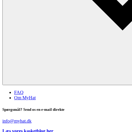
FAQ
Om MyHat
Spørgsmål? Send os en e-mail direkte
info@myhat.dk
Læs vores kasketblog her