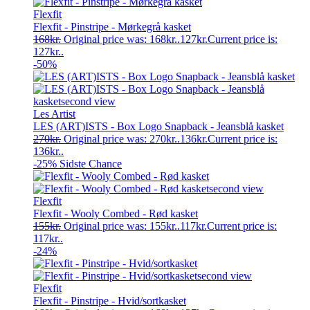
Flexfit
Flexfit - Pinstripe - Mørkegrå kasket
168
kr.
Original price was: 168kr..
127
kr.
Current price is:
127kr..
-50%
Les Artist
LES (ART)ISTS - Box Logo Snapback - Jeansblå kasket
270
kr.
Original price was: 270kr..
136
kr.
Current price is:
136kr..
-25%
Sidste Chance
Flexfit
Flexfit - Wooly Combed - Rød kasket
155
kr.
Original price was: 155kr..
117
kr.
Current price is:
117kr..
-24%
Flexfit
Flexfit - Pinstripe - Hvid/sortkasket