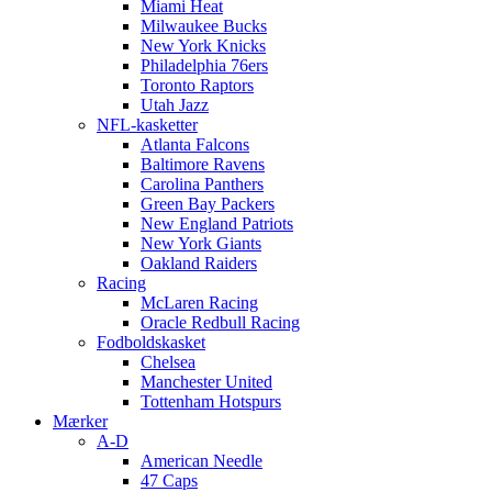
Miami Heat
Milwaukee Bucks
New York Knicks
Philadelphia 76ers
Toronto Raptors
Utah Jazz
NFL-kasketter
Atlanta Falcons
Baltimore Ravens
Carolina Panthers
Green Bay Packers
New England Patriots
New York Giants
Oakland Raiders
Racing
McLaren Racing
Oracle Redbull Racing
Fodboldskasket
Chelsea
Manchester United
Tottenham Hotspurs
Mærker
A-D
American Needle
47 Caps