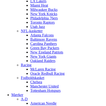
LA Lakers
Miami Heat
Milwaukee Bucks
New York Knicks
Philadelphia 76ers
Toronto Raptors
Utah Jazz
NFL-kasketter
Atlanta Falcons
Baltimore Ravens
Carolina Panthers
Green Bay Packers
New England Patriots
New York Giants
Oakland Raiders
Racing
McLaren Racing
Oracle Redbull Racing
Fodboldskasket
Chelsea
Manchester United
Tottenham Hotspurs
Mærker
A-D
American Needle