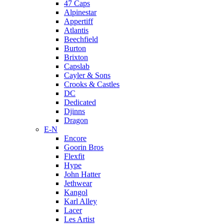
47 Caps
Alpinestar
Appertiff
Atlantis
Beechfield
Burton
Brixton
Capslab
Cayler & Sons
Crooks & Castles
DC
Dedicated
Djinns
Dragon
E-N
Encore
Goorin Bros
Flexfit
Hype
John Hatter
Jethwear
Kangol
Karl Alley
Lacer
Les Artist