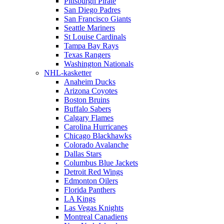
Pittsburgh Pirate
San Diego Padres
San Francisco Giants
Seattle Mariners
St Louise Cardinals
Tampa Bay Rays
Texas Rangers
Washington Nationals
NHL-kasketter
Anaheim Ducks
Arizona Coyotes
Boston Bruins
Buffalo Sabers
Calgary Flames
Carolina Hurricanes
Chicago Blackhawks
Colorado Avalanche
Dallas Stars
Columbus Blue Jackets
Detroit Red Wings
Edmonton Oilers
Florida Panthers
LA Kings
Las Vegas Knights
Montreal Canadiens