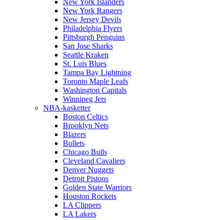
New York Islanders
New York Rangers
New Jersey Devils
Philadelphia Flyers
Pittsburgh Penguins
San Jose Sharks
Seattle Kraken
St. Luis Blues
Tampa Bay Lightning
Toronto Maple Leafs
Washington Capitals
Winnipeg Jets
NBA-kasketter
Boston Celtics
Brooklyn Nets
Blazers
Bullets
Chicago Bulls
Cleveland Cavaliers
Denver Nuggets
Detroit Pistons
Golden State Warriors
Houston Rockets
LA Clippers
LA Lakers