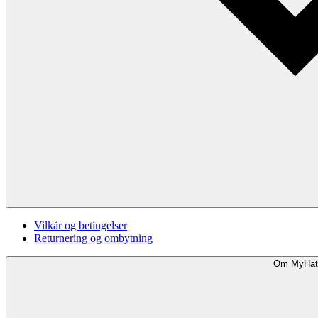
Vilkår og betingelser
Returnering og ombytning
Om MyHat