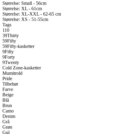
Størrelse: Small - 56cm
Størrelse: XL - 61cm
Størrelse: XL-XXL - 62-65 cm
Størrelse: XS - 51-55cm
Tags
110
39Thirty
59Fifty
59Fifty-kasketter
9Fifty
9Forty
9Twenty
Cold Zone-kasketter
Mumitrold
Pride
Tilbehør
Farve
Beige
Blå
Brun
Camo
Denim
Grå
Grøn
Gul