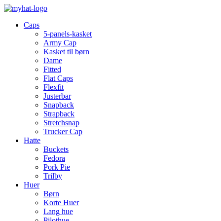
Caps
5-panels-kasket
Army Cap
Kasket til børn
Dame
Fitted
Flat Caps
Flexfit
Justerbar
Snapback
Strapback
Stretchsnap
Trucker Cap
Hatte
Buckets
Fedora
Pork Pie
Trilby
Huer
Børn
Korte Huer
Lang hue
Pilothue