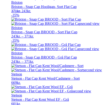
Brixton
Brixton - Snap Cap Hooligan- Sort Flat Cap
Original
Current
371
kr.
243
kr.
price
price
-35%
was:
is:
371kr..
243kr..
Brixton
Brixton - Snap Cap BROOD - Sort Flat Cap
243
kr.
–
371
kr.
-35%
Brixton
Brixton - Snap Cap BROOD - Grå Flat Cap
243
kr.
–
371
kr.
Stetson
Stetson - Flat Cap Kent Wool/Cashmere - Sort
669
kr.
Stetson
Stetson - Flat Cap Kent Wool EF - Grå
601
kr.