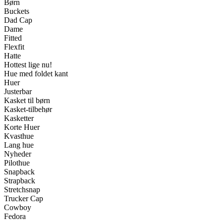
Børn
Buckets
Dad Cap
Dame
Fitted
Flexfit
Hatte
Hottest lige nu!
Hue med foldet kant
Huer
Justerbar
Kasket til børn
Kasket-tilbehør
Kasketter
Korte Huer
Kvasthue
Lang hue
Nyheder
Pilothue
Snapback
Strapback
Stretchsnap
Trucker Cap
Cowboy
Fedora