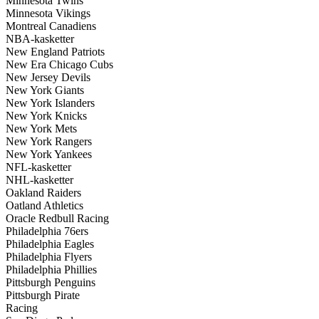
Minnesota Twins
Minnesota Vikings
Montreal Canadiens
NBA-kasketter
New England Patriots
New Era Chicago Cubs
New Jersey Devils
New York Giants
New York Islanders
New York Knicks
New York Mets
New York Rangers
New York Yankees
NFL-kasketter
NHL-kasketter
Oakland Raiders
Oatland Athletics
Oracle Redbull Racing
Philadelphia 76ers
Philadelphia Eagles
Philadelphia Flyers
Philadelphia Phillies
Pittsburgh Penguins
Pittsburgh Pirate
Racing