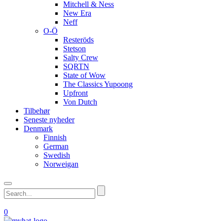
Mitchell & Ness
New Era
Neff
O-Ö
Resteröds
Stetson
Salty Crew
SQRTN
State of Wow
The Classics Yupoong
Upfront
Von Dutch
Tilbehør
Seneste nyheder
Denmark
Finnish
German
Swedish
Norweigan
0