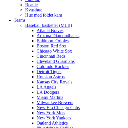
Beanie
Kvasthue
Hue med foldet kant
Teams
Baseball-kasketter (MLB)
Atlanta Braves
Arizona Diamondbacks
Baltimore Orioles
Boston Red Sox
Chicago White Sox
Cincinnati Reds
Cleveland Guardians
Colorado Rockies
Detroit Tigers
Houston Astros
Kansas City Royals
LA Angels
LA Dodgers
Miami Marlins
Milwaukee Brewers
New Era Chicago Cubs
New York Mets
New York Yankees
Oatland Athletics