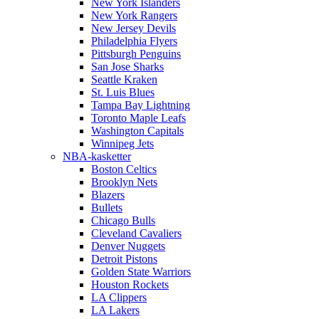
New York Islanders
New York Rangers
New Jersey Devils
Philadelphia Flyers
Pittsburgh Penguins
San Jose Sharks
Seattle Kraken
St. Luis Blues
Tampa Bay Lightning
Toronto Maple Leafs
Washington Capitals
Winnipeg Jets
NBA-kasketter
Boston Celtics
Brooklyn Nets
Blazers
Bullets
Chicago Bulls
Cleveland Cavaliers
Denver Nuggets
Detroit Pistons
Golden State Warriors
Houston Rockets
LA Clippers
LA Lakers