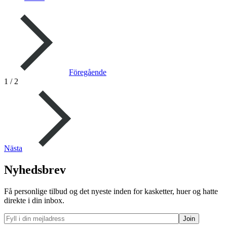
Föregående
1
/
2
Nästa
Nyhedsbrev
Få personlige tilbud og det nyeste inden for kasketter, huer og hatte
direkte i din inbox.