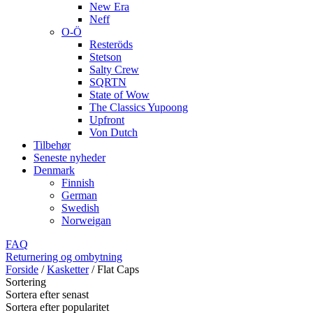
New Era
Neff
O-Ö
Resteröds
Stetson
Salty Crew
SQRTN
State of Wow
The Classics Yupoong
Upfront
Von Dutch
Tilbehør
Seneste nyheder
Denmark
Finnish
German
Swedish
Norweigan
FAQ
Returnering og ombytning
Forside
/
Kasketter
/
Flat Caps
Sortering
Sortera efter senast
Sortera efter popularitet