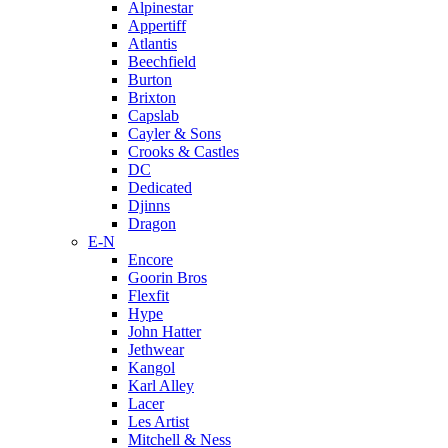
Alpinestar
Appertiff
Atlantis
Beechfield
Burton
Brixton
Capslab
Cayler & Sons
Crooks & Castles
DC
Dedicated
Djinns
Dragon
E-N
Encore
Goorin Bros
Flexfit
Hype
John Hatter
Jethwear
Kangol
Karl Alley
Lacer
Les Artist
Mitchell & Ness