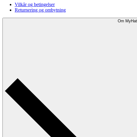
Vilkår og betingelser
Returnering og ombytning
Om MyHat