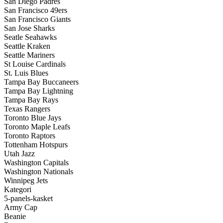
San Diego Padres
San Francisco 49ers
San Francisco Giants
San Jose Sharks
Seatle Seahawks
Seattle Kraken
Seattle Mariners
St Louise Cardinals
St. Luis Blues
Tampa Bay Buccaneers
Tampa Bay Lightning
Tampa Bay Rays
Texas Rangers
Toronto Blue Jays
Toronto Maple Leafs
Toronto Raptors
Tottenham Hotspurs
Utah Jazz
Washington Capitals
Washington Nationals
Winnipeg Jets
Kategori
5-panels-kasket
Army Cap
Beanie