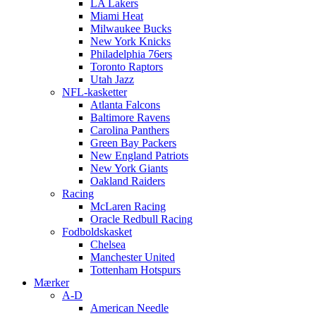
LA Lakers
Miami Heat
Milwaukee Bucks
New York Knicks
Philadelphia 76ers
Toronto Raptors
Utah Jazz
NFL-kasketter
Atlanta Falcons
Baltimore Ravens
Carolina Panthers
Green Bay Packers
New England Patriots
New York Giants
Oakland Raiders
Racing
McLaren Racing
Oracle Redbull Racing
Fodboldskasket
Chelsea
Manchester United
Tottenham Hotspurs
Mærker
A-D
American Needle