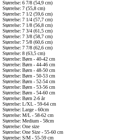
Størrelse: 6 7/8 (54,9 cm)
Størrelse: 7 (55,8 cm)
Størrelse: 7 1/2 (59,6 cm)
Størrelse: 7 1/4 (57,7 cm)
Størrelse: 7 1/8 (56,8 cm)
Størrelse: 7 3/4 (61,5 cm)
Størrelse: 7 3/8 (58,7 cm)
Størrelse: 7 5/8 (60,6 cm)
Størrelse: 7 7/8 (62,6 cm)
Størrelse: 8 (63,5 cm)
Størrelse: Børn - 40-42 cm
Størrelse: Børn - 44-46 cm
Størrelse: Børn - 48-50 cm
Størrelse: Børn - 50-53 cm
Størrelse: Børn - 52-54 cm
Størrelse: Børn - 53-56 cm
Størrelse: Børn - 54-60 cm
Størrelse: Børn 2-6 år
Størrelse: L/XL - 59-64 cm
Størrelse: Large - 60cm
Størrelse: M/L - 58-62 cm
Størrelse: Medium - 58cm
Størrelse: One size
Størrelse: One Size - 55-60 cm
Størrelse: S/M - 55-59 cm