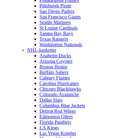
Philadelphia Phillies
Pittsburgh Pirate
San Diego Padres
San Francisco Giants
Seattle Mariners
St Louise Cardinals
Tampa Bay Rays
Texas Rangers
Washington Nationals
NHL-kasketter
Anaheim Ducks
Arizona Coyotes
Boston Bruins
Buffalo Sabers
Calgary Flames
Carolina Hurricanes
Chicago Blackhawks
Colorado Avalanche
Dallas Stars
Columbus Blue Jackets
Detroit Red Wings
Edmonton Oilers
Florida Panthers
LA Kings
Las Vegas Knights