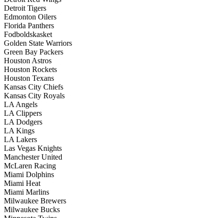
Detroit Tigers
Edmonton Oilers
Florida Panthers
Fodboldskasket
Golden State Warriors
Green Bay Packers
Houston Astros
Houston Rockets
Houston Texans
Kansas City Chiefs
Kansas City Royals
LA Angels
LA Clippers
LA Dodgers
LA Kings
LA Lakers
Las Vegas Knights
Manchester United
McLaren Racing
Miami Dolphins
Miami Heat
Miami Marlins
Milwaukee Brewers
Milwaukee Bucks