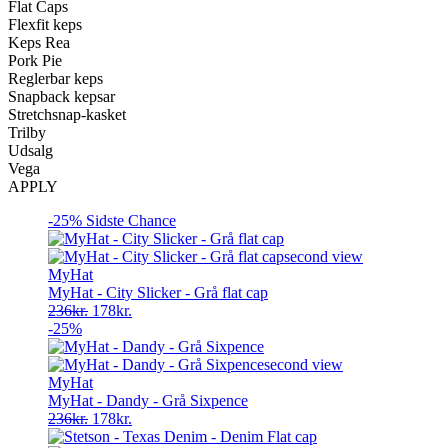
Flat Caps
Flexfit keps
Keps Rea
Pork Pie
Reglerbar keps
Snapback kepsar
Stretchsnap-kasket
Trilby
Udsalg
Vega
APPLY
-25%
Sidste Chance
MyHat
MyHat - City Slicker - Grå flat cap
Original
Current
236
kr.
178
kr.
price
price
-25%
was:
is:
236kr..
178kr..
MyHat
MyHat - Dandy - Grå Sixpence
Original
Current
236
kr.
178
kr.
price
price