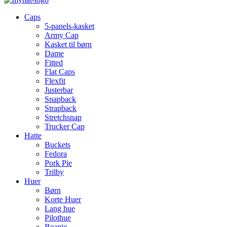
Caps
5-panels-kasket
Army Cap
Kasket til børn
Dame
Fitted
Flat Caps
Flexfit
Justerbar
Snapback
Strapback
Stretchsnap
Trucker Cap
Hatte
Buckets
Fedora
Pork Pie
Trilby
Huer
Børn
Korte Huer
Lang hue
Pilothue
Beanie