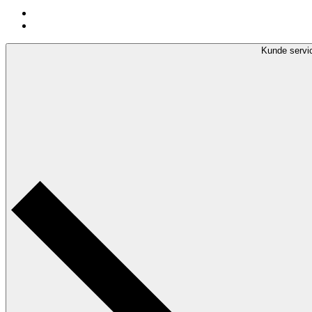
Kunde servi