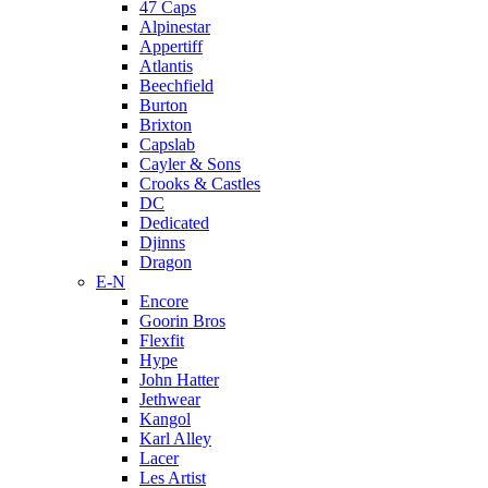
47 Caps
Alpinestar
Appertiff
Atlantis
Beechfield
Burton
Brixton
Capslab
Cayler & Sons
Crooks & Castles
DC
Dedicated
Djinns
Dragon
E-N
Encore
Goorin Bros
Flexfit
Hype
John Hatter
Jethwear
Kangol
Karl Alley
Lacer
Les Artist