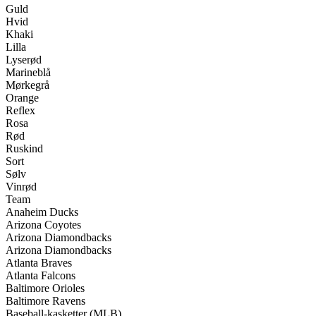
Guld
Hvid
Khaki
Lilla
Lyserød
Marineblå
Mørkegrå
Orange
Reflex
Rosa
Rød
Ruskind
Sort
Sølv
Vinrød
Team
Anaheim Ducks
Arizona Coyotes
Arizona Diamondbacks
Arizona Diamondbacks
Atlanta Braves
Atlanta Falcons
Baltimore Orioles
Baltimore Ravens
Baseball-kasketter (MLB)