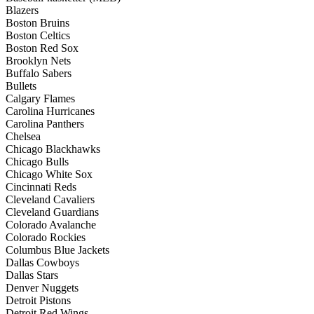
Blazers
Boston Bruins
Boston Celtics
Boston Red Sox
Brooklyn Nets
Buffalo Sabers
Bullets
Calgary Flames
Carolina Hurricanes
Carolina Panthers
Chelsea
Chicago Blackhawks
Chicago Bulls
Chicago White Sox
Cincinnati Reds
Cleveland Cavaliers
Cleveland Guardians
Colorado Avalanche
Colorado Rockies
Columbus Blue Jackets
Dallas Cowboys
Dallas Stars
Denver Nuggets
Detroit Pistons
Detroit Red Wings