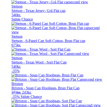
Stetson
Stetson - Texas Jersey- Grå Flat cap
540
kr.
Sidste Chance
Stetson
Stetson - 6-Panel Cap Soft Cotton- Brun Flat cap
675
kr.
Stetson
Stetson - Texas Wool - Sort Flat Cap
540
kr.
-35%
Brixton
Brixton - Snap Cap Hooligan- Brun Flat Cap
Original
Current
371
kr.
243
kr.
price
price
-35%
Sidste Chance
was:
is:
371kr..
243kr..