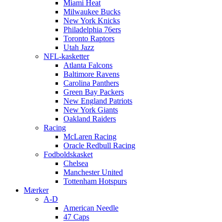
Miami Heat
Milwaukee Bucks
New York Knicks
Philadelphia 76ers
Toronto Raptors
Utah Jazz
NFL-kasketter
Atlanta Falcons
Baltimore Ravens
Carolina Panthers
Green Bay Packers
New England Patriots
New York Giants
Oakland Raiders
Racing
McLaren Racing
Oracle Redbull Racing
Fodboldskasket
Chelsea
Manchester United
Tottenham Hotspurs
Mærker
A-D
American Needle
47 Caps