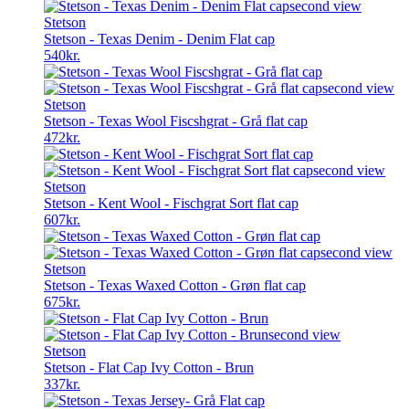
was:
is:
236kr..
178kr..
Stetson
Stetson - Texas Denim - Denim Flat cap
540
kr.
Stetson
Stetson - Texas Wool Fiscshgrat - Grå flat cap
472
kr.
Stetson
Stetson - Kent Wool - Fischgrat Sort flat cap
607
kr.
Stetson
Stetson - Texas Waxed Cotton - Grøn flat cap
675
kr.
Stetson
Stetson - Flat Cap Ivy Cotton - Brun
337
kr.