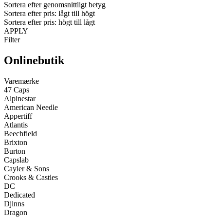
Sortera efter genomsnittligt betyg
Sortera efter pris: lågt till högt
Sortera efter pris: högt till lågt
APPLY
Filter
Onlinebutik
Varemærke
47 Caps
Alpinestar
American Needle
Appertiff
Atlantis
Beechfield
Brixton
Burton
Capslab
Cayler & Sons
Crooks & Castles
DC
Dedicated
Djinns
Dragon