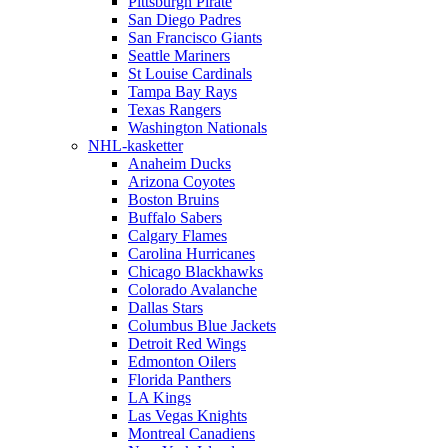
Pittsburgh Pirate
San Diego Padres
San Francisco Giants
Seattle Mariners
St Louise Cardinals
Tampa Bay Rays
Texas Rangers
Washington Nationals
NHL-kasketter
Anaheim Ducks
Arizona Coyotes
Boston Bruins
Buffalo Sabers
Calgary Flames
Carolina Hurricanes
Chicago Blackhawks
Colorado Avalanche
Dallas Stars
Columbus Blue Jackets
Detroit Red Wings
Edmonton Oilers
Florida Panthers
LA Kings
Las Vegas Knights
Montreal Canadiens