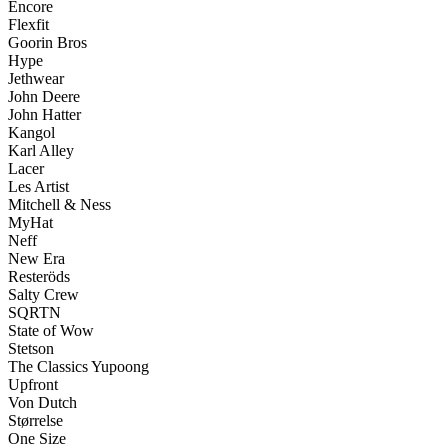
Encore
Flexfit
Goorin Bros
Hype
Jethwear
John Deere
John Hatter
Kangol
Karl Alley
Lacer
Les Artist
Mitchell & Ness
MyHat
Neff
New Era
Resteröds
Salty Crew
SQRTN
State of Wow
Stetson
The Classics Yupoong
Upfront
Von Dutch
Størrelse
One Size