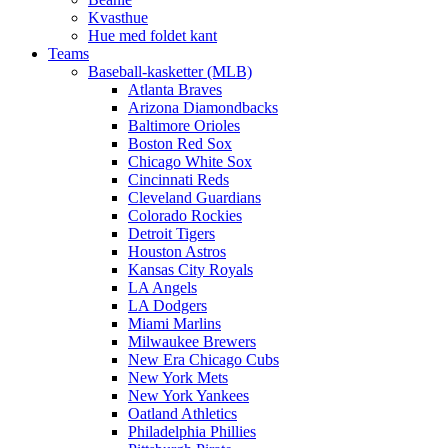
Kvasthue
Hue med foldet kant
Teams
Baseball-kasketter (MLB)
Atlanta Braves
Arizona Diamondbacks
Baltimore Orioles
Boston Red Sox
Chicago White Sox
Cincinnati Reds
Cleveland Guardians
Colorado Rockies
Detroit Tigers
Houston Astros
Kansas City Royals
LA Angels
LA Dodgers
Miami Marlins
Milwaukee Brewers
New Era Chicago Cubs
New York Mets
New York Yankees
Oatland Athletics
Philadelphia Phillies