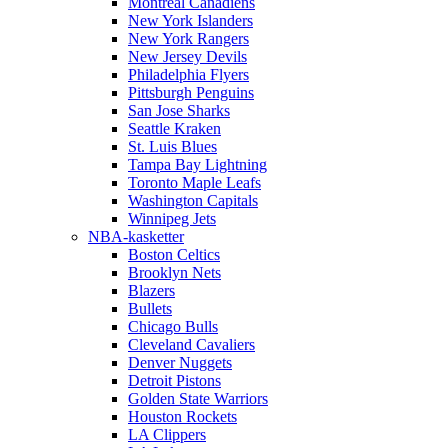
Montreal Canadiens
New York Islanders
New York Rangers
New Jersey Devils
Philadelphia Flyers
Pittsburgh Penguins
San Jose Sharks
Seattle Kraken
St. Luis Blues
Tampa Bay Lightning
Toronto Maple Leafs
Washington Capitals
Winnipeg Jets
NBA-kasketter
Boston Celtics
Brooklyn Nets
Blazers
Bullets
Chicago Bulls
Cleveland Cavaliers
Denver Nuggets
Detroit Pistons
Golden State Warriors
Houston Rockets
LA Clippers