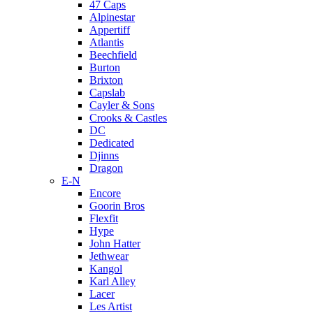
47 Caps
Alpinestar
Appertiff
Atlantis
Beechfield
Burton
Brixton
Capslab
Cayler & Sons
Crooks & Castles
DC
Dedicated
Djinns
Dragon
E-N
Encore
Goorin Bros
Flexfit
Hype
John Hatter
Jethwear
Kangol
Karl Alley
Lacer
Les Artist