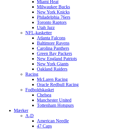
Miami Heat
Milwaukee Bucks
New York Knicks
Philadelphia 76ers
Toronto Raptors
Utah Jazz
NFL-kasketter
Atlanta Falcons
Baltimore Ravens
Carolina Panthers
Green Bay Packers
New England Patriots
New York Giants
Oakland Raiders
Racing
McLaren Racing
Oracle Redbull Racing
Fodboldskasket
Chelsea
Manchester United
Tottenham Hotspurs
Mærker
A-D
American Needle
47 Caps