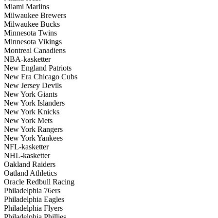
Miami Marlins
Milwaukee Brewers
Milwaukee Bucks
Minnesota Twins
Minnesota Vikings
Montreal Canadiens
NBA-kasketter
New England Patriots
New Era Chicago Cubs
New Jersey Devils
New York Giants
New York Islanders
New York Knicks
New York Mets
New York Rangers
New York Yankees
NFL-kasketter
NHL-kasketter
Oakland Raiders
Oatland Athletics
Oracle Redbull Racing
Philadelphia 76ers
Philadelphia Eagles
Philadelphia Flyers
Philadelphia Phillies