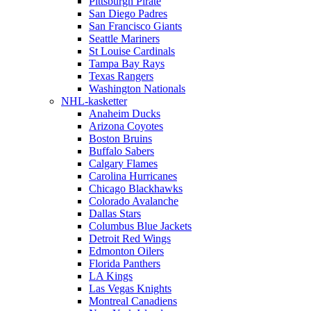
Pittsburgh Pirate
San Diego Padres
San Francisco Giants
Seattle Mariners
St Louise Cardinals
Tampa Bay Rays
Texas Rangers
Washington Nationals
NHL-kasketter
Anaheim Ducks
Arizona Coyotes
Boston Bruins
Buffalo Sabers
Calgary Flames
Carolina Hurricanes
Chicago Blackhawks
Colorado Avalanche
Dallas Stars
Columbus Blue Jackets
Detroit Red Wings
Edmonton Oilers
Florida Panthers
LA Kings
Las Vegas Knights
Montreal Canadiens