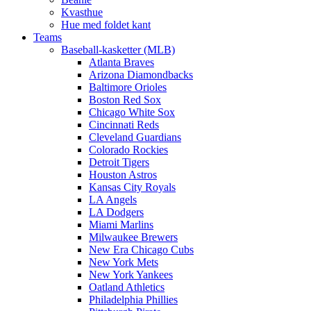
Kvasthue
Hue med foldet kant
Teams
Baseball-kasketter (MLB)
Atlanta Braves
Arizona Diamondbacks
Baltimore Orioles
Boston Red Sox
Chicago White Sox
Cincinnati Reds
Cleveland Guardians
Colorado Rockies
Detroit Tigers
Houston Astros
Kansas City Royals
LA Angels
LA Dodgers
Miami Marlins
Milwaukee Brewers
New Era Chicago Cubs
New York Mets
New York Yankees
Oatland Athletics
Philadelphia Phillies