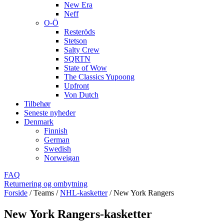
New Era
Neff
O-Ö
Resteröds
Stetson
Salty Crew
SQRTN
State of Wow
The Classics Yupoong
Upfront
Von Dutch
Tilbehør
Seneste nyheder
Denmark
Finnish
German
Swedish
Norweigan
FAQ
Returnering og ombytning
Forside
/
Teams
/
NHL-kasketter
/
New York Rangers
New York Rangers-kasketter