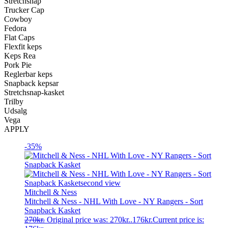
Stretchsnap
Trucker Cap
Cowboy
Fedora
Flat Caps
Flexfit keps
Keps Rea
Pork Pie
Reglerbar keps
Snapback kepsar
Stretchsnap-kasket
Trilby
Udsalg
Vega
APPLY
-35%
Mitchell & Ness
Mitchell & Ness - NHL With Love - NY Rangers - Sort
Snapback Kasket
270
kr.
Original price was: 270kr..
176
kr.
Current price is: