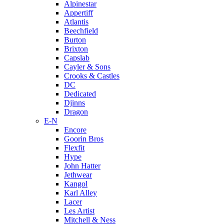
Alpinestar
Appertiff
Atlantis
Beechfield
Burton
Brixton
Capslab
Cayler & Sons
Crooks & Castles
DC
Dedicated
Djinns
Dragon
E-N
Encore
Goorin Bros
Flexfit
Hype
John Hatter
Jethwear
Kangol
Karl Alley
Lacer
Les Artist
Mitchell & Ness