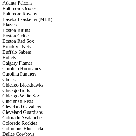
Atlanta Falcons
Baltimore Orioles
Baltimore Ravens
Baseball-kasketter (MLB)
Blazers
Boston Bruins
Boston Celtics
Boston Red Sox
Brooklyn Nets
Buffalo Sabers
Bullets
Calgary Flames
Carolina Hurricanes
Carolina Panthers
Chelsea
Chicago Blackhawks
Chicago Bulls
Chicago White Sox
Cincinnati Reds
Cleveland Cavaliers
Cleveland Guardians
Colorado Avalanche
Colorado Rockies
Columbus Blue Jackets
Dallas Cowboys