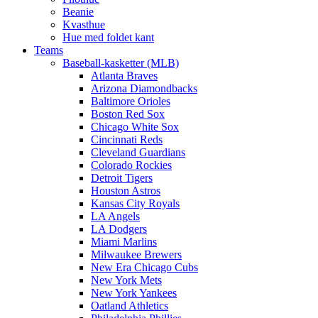
Beanie
Kvasthue
Hue med foldet kant
Teams
Baseball-kasketter (MLB)
Atlanta Braves
Arizona Diamondbacks
Baltimore Orioles
Boston Red Sox
Chicago White Sox
Cincinnati Reds
Cleveland Guardians
Colorado Rockies
Detroit Tigers
Houston Astros
Kansas City Royals
LA Angels
LA Dodgers
Miami Marlins
Milwaukee Brewers
New Era Chicago Cubs
New York Mets
New York Yankees
Oatland Athletics