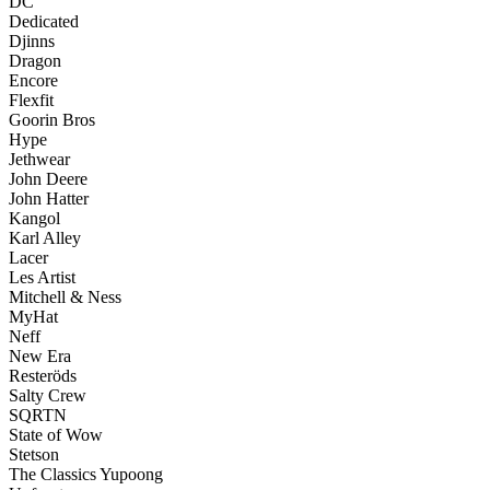
DC
Dedicated
Djinns
Dragon
Encore
Flexfit
Goorin Bros
Hype
Jethwear
John Deere
John Hatter
Kangol
Karl Alley
Lacer
Les Artist
Mitchell & Ness
MyHat
Neff
New Era
Resteröds
Salty Crew
SQRTN
State of Wow
Stetson
The Classics Yupoong