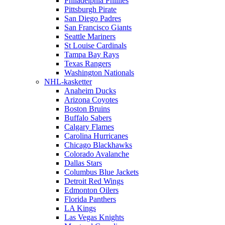
Philadelphia Phillies
Pittsburgh Pirate
San Diego Padres
San Francisco Giants
Seattle Mariners
St Louise Cardinals
Tampa Bay Rays
Texas Rangers
Washington Nationals
NHL-kasketter
Anaheim Ducks
Arizona Coyotes
Boston Bruins
Buffalo Sabers
Calgary Flames
Carolina Hurricanes
Chicago Blackhawks
Colorado Avalanche
Dallas Stars
Columbus Blue Jackets
Detroit Red Wings
Edmonton Oilers
Florida Panthers
LA Kings
Las Vegas Knights