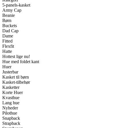
5-panels-kasket
Army Cap
Beanie
Børn
Buckets
Dad Cap
Dame
Fitted
Flexfit
Hatte
Hottest lige nu!
Hue med foldet kant
Huer
Justerbar
Kasket til børn
Kasket-tilbehør
Kasketter
Korte Huer
Kvasthue
Lang hue
Nyheder
Pilothue
Snapback
Strapback