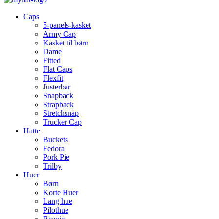
Caps
5-panels-kasket
Army Cap
Kasket til børn
Dame
Fitted
Flat Caps
Flexfit
Justerbar
Snapback
Strapback
Stretchsnap
Trucker Cap
Hatte
Buckets
Fedora
Pork Pie
Trilby
Huer
Børn
Korte Huer
Lang hue
Pilothue
Beanie