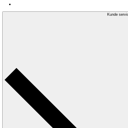
Kunde servi