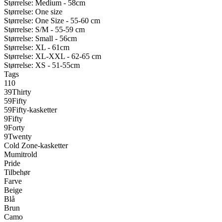
Størrelse: Medium - 58cm
Størrelse: One size
Størrelse: One Size - 55-60 cm
Størrelse: S/M - 55-59 cm
Størrelse: Small - 56cm
Størrelse: XL - 61cm
Størrelse: XL-XXL - 62-65 cm
Størrelse: XS - 51-55cm
Tags
110
39Thirty
59Fifty
59Fifty-kasketter
9Fifty
9Forty
9Twenty
Cold Zone-kasketter
Mumitrold
Pride
Tilbehør
Farve
Beige
Blå
Brun
Camo