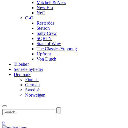
Mitchell & Ness
New Era
Neff
O-Ö
Resteröds
Stetson
Salty Crew
SQRTN
State of Wow
The Classics Yupoong
Upfront
Von Dutch
Tilbehør
Seneste nyheder
Denmark
Finnish
German
Swedish
Norweigan
0