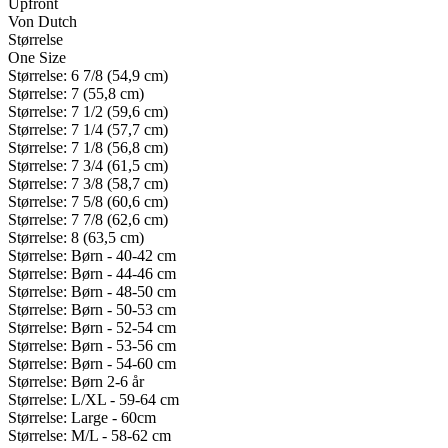
Upfront
Von Dutch
Størrelse
One Size
Størrelse: 6 7/8 (54,9 cm)
Størrelse: 7 (55,8 cm)
Størrelse: 7 1/2 (59,6 cm)
Størrelse: 7 1/4 (57,7 cm)
Størrelse: 7 1/8 (56,8 cm)
Størrelse: 7 3/4 (61,5 cm)
Størrelse: 7 3/8 (58,7 cm)
Størrelse: 7 5/8 (60,6 cm)
Størrelse: 7 7/8 (62,6 cm)
Størrelse: 8 (63,5 cm)
Størrelse: Børn - 40-42 cm
Størrelse: Børn - 44-46 cm
Størrelse: Børn - 48-50 cm
Størrelse: Børn - 50-53 cm
Størrelse: Børn - 52-54 cm
Størrelse: Børn - 53-56 cm
Størrelse: Børn - 54-60 cm
Størrelse: Børn 2-6 år
Størrelse: L/XL - 59-64 cm
Størrelse: Large - 60cm
Størrelse: M/L - 58-62 cm