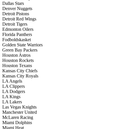
Dallas Stars
Denver Nuggets
Detroit Pistons
Detroit Red Wings
Detroit Tigers
Edmonton Oilers
Florida Panthers
Fodboldskasket
Golden State Warriors
Green Bay Packers
Houston Astros
Houston Rockets
Houston Texans
Kansas City Chiefs
Kansas City Royals
LA Angels
LA Clippers
LA Dodgers
LA Kings
LA Lakers
Las Vegas Knights
Manchester United
McLaren Racing
Miami Dolphins
Miami Heat