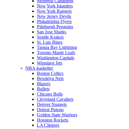
Montreal Canadiens
New York Islanders
New York Rangers
New Jersey Devils
Philadelphia Flyers
Pittsburgh Penguins
San Jose Sharks
Seattle Kraken
St. Luis Blues
Tampa Bay Lightning
Toronto Maple Leafs
Washington Capitals
Winnipeg Jets
NBA-kasketter
Boston Celtics
Brooklyn Nets
Blazers
Bullets
Chicago Bulls
Cleveland Cavaliers
Denver Nuggets
Detroit Pistons
Golden State Warriors
Houston Rockets
LA Clippers