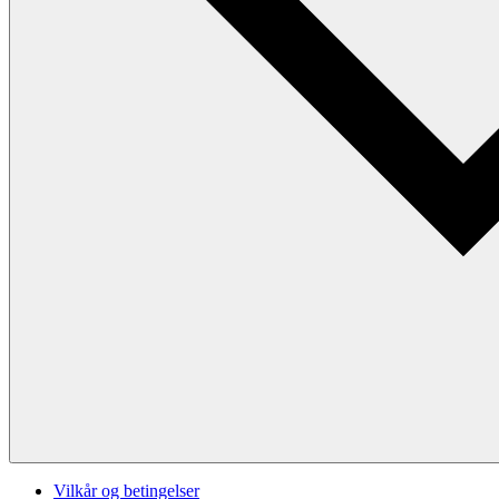
Vilkår og betingelser