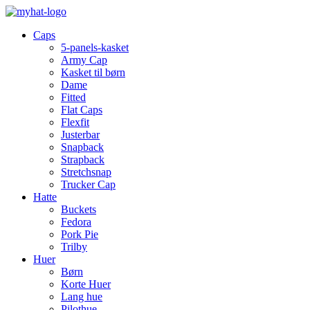
Caps
5-panels-kasket
Army Cap
Kasket til børn
Dame
Fitted
Flat Caps
Flexfit
Justerbar
Snapback
Strapback
Stretchsnap
Trucker Cap
Hatte
Buckets
Fedora
Pork Pie
Trilby
Huer
Børn
Korte Huer
Lang hue
Pilothue