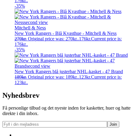
176kr..
-35%
Mitchell & Ness
New York Rangers - Blå Kvasthue - Mitchell & Ness
270
kr.
Original price was: 270kr..
176
kr.
Current price is:
176kr..
-35%
New York Rangers blå justerbar NHL-kasket - 47 Brand
189
kr.
Original price was: 189kr..
123
kr.
Current price is:
123kr..
Nyhedsbrev
Få personlige tilbud og det nyeste inden for kasketter, huer og hatte
direkte i din inbox.