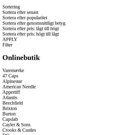
Sortering
Sortera efter senast
Sortera efter popularitet
Sortera efter genomsnittligt betyg
Sortera efter pris: lågt till högt
Sortera efter pris: högt till lågt
APPLY
Filter
Onlinebutik
Varemærke
47 Caps
Alpinestar
American Needle
Appertiff
Atlantis
Beechfield
Brixton
Burton
Capslab
Cayler & Sons
Crooks & Castles