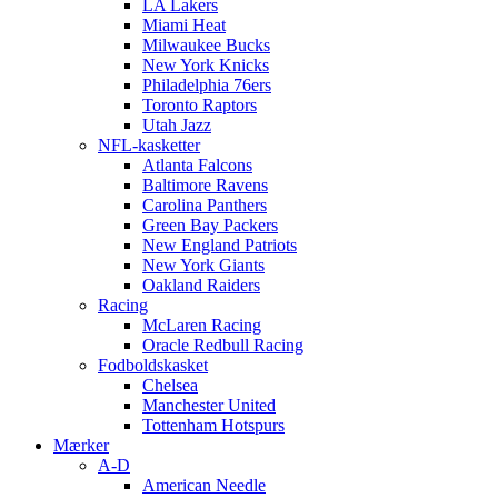
LA Lakers
Miami Heat
Milwaukee Bucks
New York Knicks
Philadelphia 76ers
Toronto Raptors
Utah Jazz
NFL-kasketter
Atlanta Falcons
Baltimore Ravens
Carolina Panthers
Green Bay Packers
New England Patriots
New York Giants
Oakland Raiders
Racing
McLaren Racing
Oracle Redbull Racing
Fodboldskasket
Chelsea
Manchester United
Tottenham Hotspurs
Mærker
A-D
American Needle