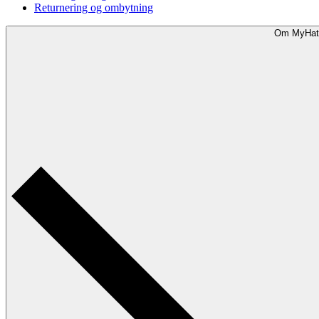
Returnering og ombytning
Om MyHat