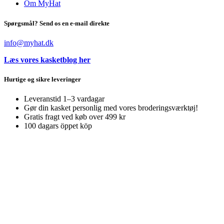
Om MyHat
Spørgsmål? Send os en e-mail direkte
info@myhat.dk
Læs vores kasketblog her
Hurtige og sikre leveringer
Leveranstid 1–3 vardagar
Gør din kasket personlig med vores broderingsværktøj!
Gratis fragt ved køb over 499 kr
100 dagars öppet köp