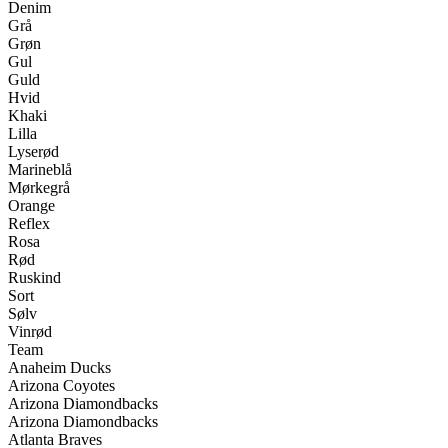
Denim
Grå
Grøn
Gul
Guld
Hvid
Khaki
Lilla
Lyserød
Marineblå
Mørkegrå
Orange
Reflex
Rosa
Rød
Ruskind
Sort
Sølv
Vinrød
Team
Anaheim Ducks
Arizona Coyotes
Arizona Diamondbacks
Arizona Diamondbacks
Atlanta Braves