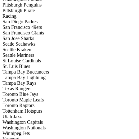
Pittsburgh Penguins
Pittsburgh Pirate
Racing
San Diego Padres
San Francisco 49ers
San Francisco Giants
San Jose Sharks
Seatle Seahawks
Seattle Kraken
Seattle Mariners
St Louise Cardinals
St. Luis Blues
Tampa Bay Buccaneers
Tampa Bay Lightning
Tampa Bay Rays
Texas Rangers
Toronto Blue Jays
Toronto Maple Leafs
Toronto Raptors
Tottenham Hotspurs
Utah Jazz
Washington Capitals
Washington Nationals
Winnipeg Jets
Kategori