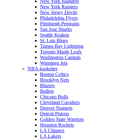
New York Islanders
New York Rangers
New Jersey Devils
Philadelphia Flyers
Pittsburgh Penguins
San Jose Sharks
Seattle Kraken
St. Luis Blues
Tampa Bay Lightning
Toronto Maple Leafs
Washington Capitals
Winnipeg Jets
NBA-kasketter
Boston Celtics
Brooklyn Nets
Blazers
Bullets
Chicago Bulls
Cleveland Cavaliers
Denver Nuggets
Detroit Pistons
Golden State Warriors
Houston Rockets
LA Clippers
LA Lakers