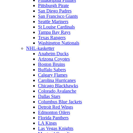
Philadelphia Phillies
Pittsburgh Pirate
San Diego Padres
San Francisco Giants
Seattle Mariners
St Louise Cardinals
Tampa Bay Rays
Texas Rangers
Washington Nationals
NHL-kasketter
Anaheim Ducks
Arizona Coyotes
Boston Bruins
Buffalo Sabers
Calgary Flames
Carolina Hurricanes
Chicago Blackhawks
Colorado Avalanche
Dallas Stars
Columbus Blue Jackets
Detroit Red Wings
Edmonton Oilers
Florida Panthers
LA Kings
Las Vegas Knights