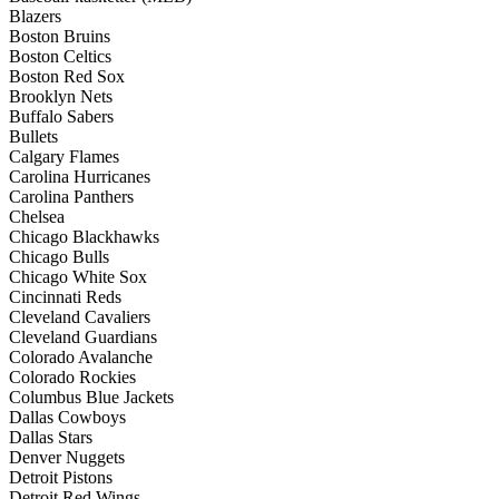
Blazers
Boston Bruins
Boston Celtics
Boston Red Sox
Brooklyn Nets
Buffalo Sabers
Bullets
Calgary Flames
Carolina Hurricanes
Carolina Panthers
Chelsea
Chicago Blackhawks
Chicago Bulls
Chicago White Sox
Cincinnati Reds
Cleveland Cavaliers
Cleveland Guardians
Colorado Avalanche
Colorado Rockies
Columbus Blue Jackets
Dallas Cowboys
Dallas Stars
Denver Nuggets
Detroit Pistons
Detroit Red Wings