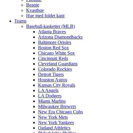
Beanie
Kvasthue
Hue med foldet kant
Teams
Baseball-kasketter (MLB)
Atlanta Braves
Arizona Diamondbacks
Baltimore Orioles
Boston Red Sox
Chicago White Sox
Cincinnati Reds
Cleveland Guardians
Colorado Rockies
Detroit Tigers
Houston Astros
Kansas City Royals
LA Angels
LA Dodgers
Miami Marlins
Milwaukee Brewers
New Era Chicago Cubs
New York Mets
New York Yankees
Oatland Athletics