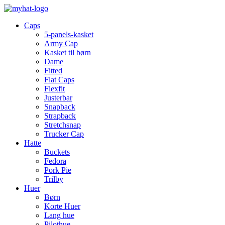
Caps
5-panels-kasket
Army Cap
Kasket til børn
Dame
Fitted
Flat Caps
Flexfit
Justerbar
Snapback
Strapback
Stretchsnap
Trucker Cap
Hatte
Buckets
Fedora
Pork Pie
Trilby
Huer
Børn
Korte Huer
Lang hue
Pilothue