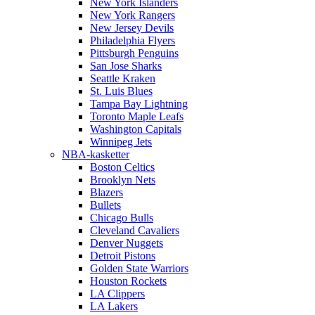
New York Islanders
New York Rangers
New Jersey Devils
Philadelphia Flyers
Pittsburgh Penguins
San Jose Sharks
Seattle Kraken
St. Luis Blues
Tampa Bay Lightning
Toronto Maple Leafs
Washington Capitals
Winnipeg Jets
NBA-kasketter
Boston Celtics
Brooklyn Nets
Blazers
Bullets
Chicago Bulls
Cleveland Cavaliers
Denver Nuggets
Detroit Pistons
Golden State Warriors
Houston Rockets
LA Clippers
LA Lakers