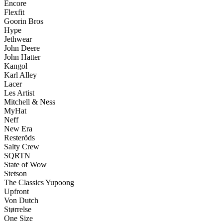
Encore
Flexfit
Goorin Bros
Hype
Jethwear
John Deere
John Hatter
Kangol
Karl Alley
Lacer
Les Artist
Mitchell & Ness
MyHat
Neff
New Era
Resteröds
Salty Crew
SQRTN
State of Wow
Stetson
The Classics Yupoong
Upfront
Von Dutch
Størrelse
One Size