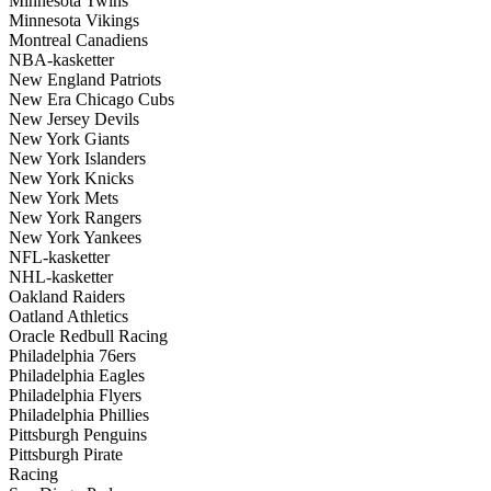
Minnesota Twins
Minnesota Vikings
Montreal Canadiens
NBA-kasketter
New England Patriots
New Era Chicago Cubs
New Jersey Devils
New York Giants
New York Islanders
New York Knicks
New York Mets
New York Rangers
New York Yankees
NFL-kasketter
NHL-kasketter
Oakland Raiders
Oatland Athletics
Oracle Redbull Racing
Philadelphia 76ers
Philadelphia Eagles
Philadelphia Flyers
Philadelphia Phillies
Pittsburgh Penguins
Pittsburgh Pirate
Racing