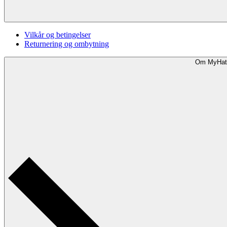
Vilkår og betingelser
Returnering og ombytning
Om MyHat