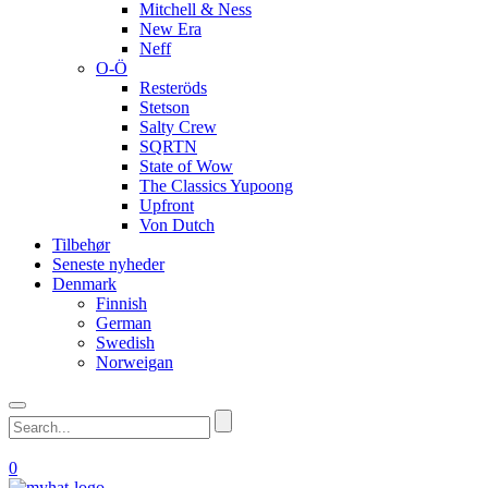
Mitchell & Ness
New Era
Neff
O-Ö
Resteröds
Stetson
Salty Crew
SQRTN
State of Wow
The Classics Yupoong
Upfront
Von Dutch
Tilbehør
Seneste nyheder
Denmark
Finnish
German
Swedish
Norweigan
0