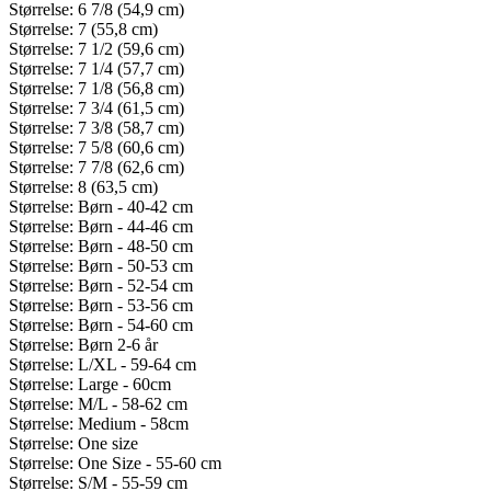
Størrelse: 6 7/8 (54,9 cm)
Størrelse: 7 (55,8 cm)
Størrelse: 7 1/2 (59,6 cm)
Størrelse: 7 1/4 (57,7 cm)
Størrelse: 7 1/8 (56,8 cm)
Størrelse: 7 3/4 (61,5 cm)
Størrelse: 7 3/8 (58,7 cm)
Størrelse: 7 5/8 (60,6 cm)
Størrelse: 7 7/8 (62,6 cm)
Størrelse: 8 (63,5 cm)
Størrelse: Børn - 40-42 cm
Størrelse: Børn - 44-46 cm
Størrelse: Børn - 48-50 cm
Størrelse: Børn - 50-53 cm
Størrelse: Børn - 52-54 cm
Størrelse: Børn - 53-56 cm
Størrelse: Børn - 54-60 cm
Størrelse: Børn 2-6 år
Størrelse: L/XL - 59-64 cm
Størrelse: Large - 60cm
Størrelse: M/L - 58-62 cm
Størrelse: Medium - 58cm
Størrelse: One size
Størrelse: One Size - 55-60 cm
Størrelse: S/M - 55-59 cm