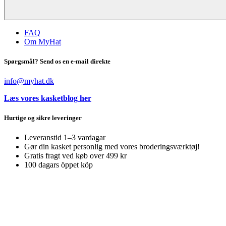
FAQ
Om MyHat
Spørgsmål? Send os en e-mail direkte
info@myhat.dk
Læs vores kasketblog her
Hurtige og sikre leveringer
Leveranstid 1–3 vardagar
Gør din kasket personlig med vores broderingsværktøj!
Gratis fragt ved køb over 499 kr
100 dagars öppet köp