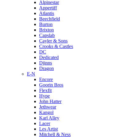
Alpinestar
Appertiff
Atlantis
Beechfield
Burton
Brixton
Capslab
Cayler & Sons
Crooks & Castles
DC
Dedicated
Djinns
Dragon
E-N
Encore
Goorin Bros
Flexfit
Hype
John Hatter
Jethwear
Kangol
Karl Alley
Lacer
Les Artist
Mitchell & Ness