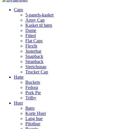
Caps
5-panels-kasket
Army Cap
Kasket til børn
Dame
Fitted
Flat Caps
Flexfit
Justerbar
Snapback
Strapback
Stretchsnap
Trucker Cap
Hatte
Buckets
Fedora
Pork Pie
Trilby
Huer
Børn
Korte Huer
Lang hue
Pilothue
Beanie