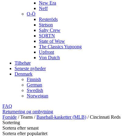
New Era
Neff
O-Ö
Resteröds
Stetson
Salty Crew
SQRTN
State of Wow
The Classics Yupoong
Upfront
Von Dutch
Tilbehør
Seneste nyheder
Denmark
Finnish
German
Swedish
Norweigan
FAQ
Returnering og ombytning
Forside
/
Teams
/
Baseball-kasketter (MLB)
/
Cincinnati Reds
Sortering
Sortera efter senast
Sortera efter popularitet