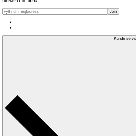
direkte i din inbox.
Kunde servi