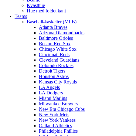
Kvasthue
Hue med foldet kant
Teams
Baseball-kasketter (MLB)
Atlanta Braves
Arizona Diamondbacks
Baltimore Orioles
Boston Red Sox
Chicago White Sox
Cincinnati Reds
Cleveland Guardians
Colorado Rockies
Detroit Tigers
Houston Astros
Kansas City Royals
LA Angels
LA Dodgers
Miami Marlins
Milwaukee Brewers
New Era Chicago Cubs
New York Mets
New York Yankees
Oatland Athletics
Philadelphia Phillies