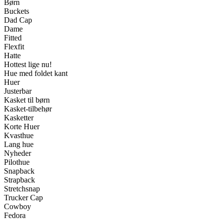
Børn
Buckets
Dad Cap
Dame
Fitted
Flexfit
Hatte
Hottest lige nu!
Hue med foldet kant
Huer
Justerbar
Kasket til børn
Kasket-tilbehør
Kasketter
Korte Huer
Kvasthue
Lang hue
Nyheder
Pilothue
Snapback
Strapback
Stretchsnap
Trucker Cap
Cowboy
Fedora