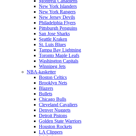
Montreal Canadiens
New York Islanders
New York Rangers
New Jersey Devils
Philadelphia Flyers
Pittsburgh Penguins
San Jose Sharks
Seattle Kraken
St. Luis Blues
Tampa Bay Lightning
Toronto Maple Leafs
Washington Capitals
Winnipeg Jets
NBA-kasketter
Boston Celtics
Brooklyn Nets
Blazers
Bullets
Chicago Bulls
Cleveland Cavaliers
Denver Nuggets
Detroit Pistons
Golden State Warriors
Houston Rockets
LA Clippers