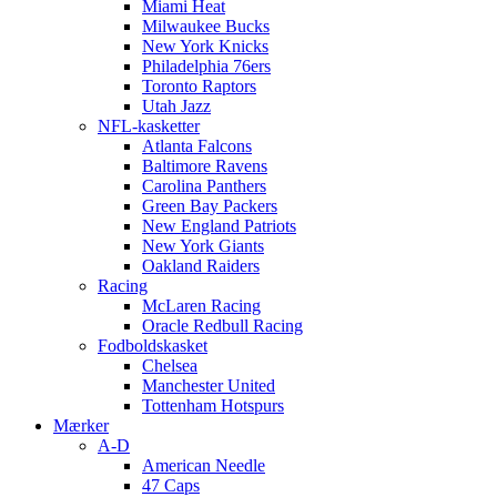
Miami Heat
Milwaukee Bucks
New York Knicks
Philadelphia 76ers
Toronto Raptors
Utah Jazz
NFL-kasketter
Atlanta Falcons
Baltimore Ravens
Carolina Panthers
Green Bay Packers
New England Patriots
New York Giants
Oakland Raiders
Racing
McLaren Racing
Oracle Redbull Racing
Fodboldskasket
Chelsea
Manchester United
Tottenham Hotspurs
Mærker
A-D
American Needle
47 Caps