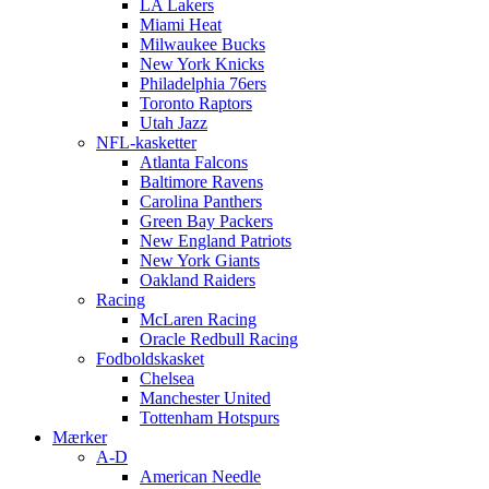
LA Lakers
Miami Heat
Milwaukee Bucks
New York Knicks
Philadelphia 76ers
Toronto Raptors
Utah Jazz
NFL-kasketter
Atlanta Falcons
Baltimore Ravens
Carolina Panthers
Green Bay Packers
New England Patriots
New York Giants
Oakland Raiders
Racing
McLaren Racing
Oracle Redbull Racing
Fodboldskasket
Chelsea
Manchester United
Tottenham Hotspurs
Mærker
A-D
American Needle