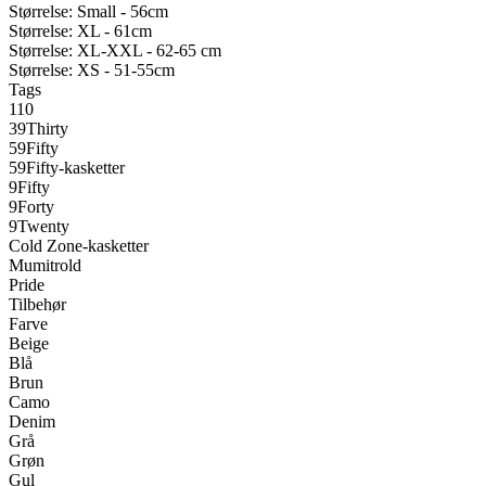
Størrelse: Small - 56cm
Størrelse: XL - 61cm
Størrelse: XL-XXL - 62-65 cm
Størrelse: XS - 51-55cm
Tags
110
39Thirty
59Fifty
59Fifty-kasketter
9Fifty
9Forty
9Twenty
Cold Zone-kasketter
Mumitrold
Pride
Tilbehør
Farve
Beige
Blå
Brun
Camo
Denim
Grå
Grøn
Gul