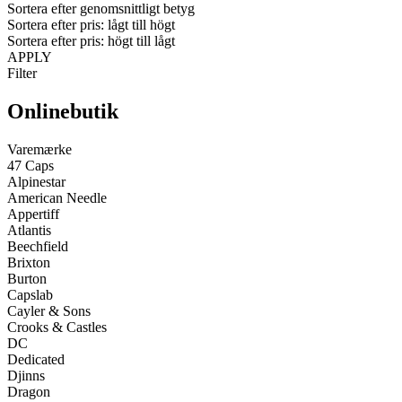
Sortera efter genomsnittligt betyg
Sortera efter pris: lågt till högt
Sortera efter pris: högt till lågt
APPLY
Filter
Onlinebutik
Varemærke
47 Caps
Alpinestar
American Needle
Appertiff
Atlantis
Beechfield
Brixton
Burton
Capslab
Cayler & Sons
Crooks & Castles
DC
Dedicated
Djinns
Dragon