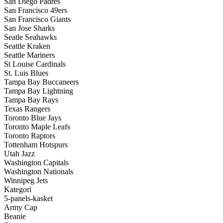
San Diego Padres
San Francisco 49ers
San Francisco Giants
San Jose Sharks
Seatle Seahawks
Seattle Kraken
Seattle Mariners
St Louise Cardinals
St. Luis Blues
Tampa Bay Buccaneers
Tampa Bay Lightning
Tampa Bay Rays
Texas Rangers
Toronto Blue Jays
Toronto Maple Leafs
Toronto Raptors
Tottenham Hotspurs
Utah Jazz
Washington Capitals
Washington Nationals
Winnipeg Jets
Kategori
5-panels-kasket
Army Cap
Beanie