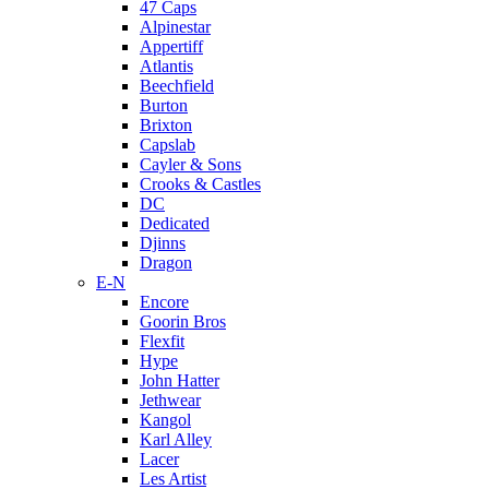
47 Caps
Alpinestar
Appertiff
Atlantis
Beechfield
Burton
Brixton
Capslab
Cayler & Sons
Crooks & Castles
DC
Dedicated
Djinns
Dragon
E-N
Encore
Goorin Bros
Flexfit
Hype
John Hatter
Jethwear
Kangol
Karl Alley
Lacer
Les Artist