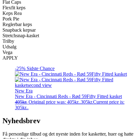
Flat Caps
Flexfit keps
Keps Rea
Pork Pie
Reglerbar keps
Snapback kepsar
Stretchsnap-kasket
Trilby
Udsalg
Vega
APPLY
-25%
Sidste Chance
New Era
New Era - Cincinnati Reds - Rød 59Fifty Fitted kasket
405
kr.
Original price was: 405kr..
305
kr.
Current price is:
305kr..
Nyhedsbrev
Få personlige tilbud og det nyeste inden for kasketter, huer og hatte