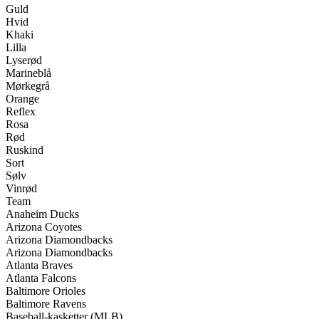
Guld
Hvid
Khaki
Lilla
Lyserød
Marineblå
Mørkegrå
Orange
Reflex
Rosa
Rød
Ruskind
Sort
Sølv
Vinrød
Team
Anaheim Ducks
Arizona Coyotes
Arizona Diamondbacks
Arizona Diamondbacks
Atlanta Braves
Atlanta Falcons
Baltimore Orioles
Baltimore Ravens
Baseball-kasketter (MLB)