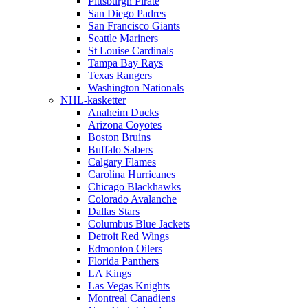
Pittsburgh Pirate
San Diego Padres
San Francisco Giants
Seattle Mariners
St Louise Cardinals
Tampa Bay Rays
Texas Rangers
Washington Nationals
NHL-kasketter
Anaheim Ducks
Arizona Coyotes
Boston Bruins
Buffalo Sabers
Calgary Flames
Carolina Hurricanes
Chicago Blackhawks
Colorado Avalanche
Dallas Stars
Columbus Blue Jackets
Detroit Red Wings
Edmonton Oilers
Florida Panthers
LA Kings
Las Vegas Knights
Montreal Canadiens