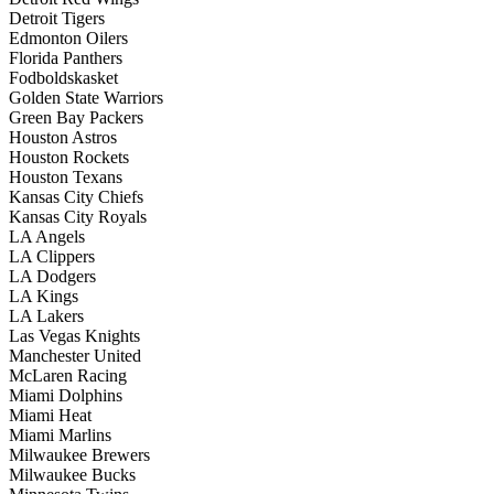
Detroit Tigers
Edmonton Oilers
Florida Panthers
Fodboldskasket
Golden State Warriors
Green Bay Packers
Houston Astros
Houston Rockets
Houston Texans
Kansas City Chiefs
Kansas City Royals
LA Angels
LA Clippers
LA Dodgers
LA Kings
LA Lakers
Las Vegas Knights
Manchester United
McLaren Racing
Miami Dolphins
Miami Heat
Miami Marlins
Milwaukee Brewers
Milwaukee Bucks