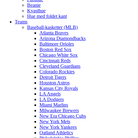
Beanie
Kvasthue
Hue med foldet kant
Teams
Baseball-kasketter (MLB)
Atlanta Braves
Arizona Diamondbacks
Baltimore Orioles
Boston Red Sox
Chicago White Sox
Cincinnati Reds
Cleveland Guardians
Colorado Rockies
Detroit Tigers
Houston Astros
Kansas City Royals
LA Angels
LA Dodgers
Miami Marlins
Milwaukee Brewers
New Era Chicago Cubs
New York Mets
New York Yankees
Oatland Athletics