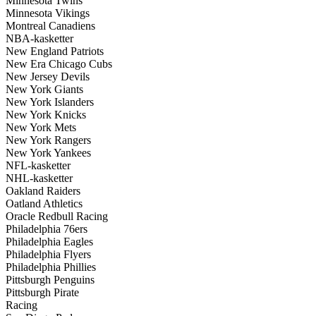
Minnesota Twins
Minnesota Vikings
Montreal Canadiens
NBA-kasketter
New England Patriots
New Era Chicago Cubs
New Jersey Devils
New York Giants
New York Islanders
New York Knicks
New York Mets
New York Rangers
New York Yankees
NFL-kasketter
NHL-kasketter
Oakland Raiders
Oatland Athletics
Oracle Redbull Racing
Philadelphia 76ers
Philadelphia Eagles
Philadelphia Flyers
Philadelphia Phillies
Pittsburgh Penguins
Pittsburgh Pirate
Racing