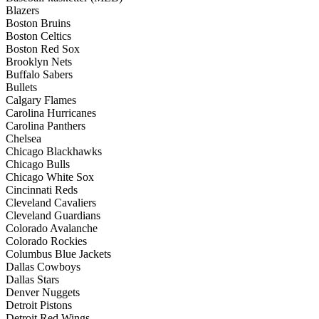
Blazers
Boston Bruins
Boston Celtics
Boston Red Sox
Brooklyn Nets
Buffalo Sabers
Bullets
Calgary Flames
Carolina Hurricanes
Carolina Panthers
Chelsea
Chicago Blackhawks
Chicago Bulls
Chicago White Sox
Cincinnati Reds
Cleveland Cavaliers
Cleveland Guardians
Colorado Avalanche
Colorado Rockies
Columbus Blue Jackets
Dallas Cowboys
Dallas Stars
Denver Nuggets
Detroit Pistons
Detroit Red Wings