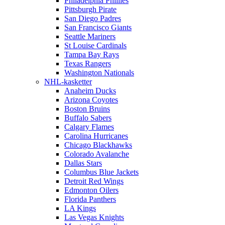
Philadelphia Phillies
Pittsburgh Pirate
San Diego Padres
San Francisco Giants
Seattle Mariners
St Louise Cardinals
Tampa Bay Rays
Texas Rangers
Washington Nationals
NHL-kasketter
Anaheim Ducks
Arizona Coyotes
Boston Bruins
Buffalo Sabers
Calgary Flames
Carolina Hurricanes
Chicago Blackhawks
Colorado Avalanche
Dallas Stars
Columbus Blue Jackets
Detroit Red Wings
Edmonton Oilers
Florida Panthers
LA Kings
Las Vegas Knights