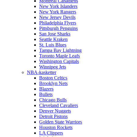
Montreal Canadiens
New York Islanders
New York Rangers
New Jersey Devils
Philadelphia Flyers
Pittsburgh Penguins
San Jose Sharks
Seattle Kraken
St. Luis Blues
Tampa Bay Lightning
Toronto Maple Leafs
Washington Capitals
Winnipeg Jets
NBA-kasketter
Boston Celtics
Brooklyn Nets
Blazers
Bullets
Chicago Bulls
Cleveland Cavaliers
Denver Nuggets
Detroit Pistons
Golden State Warriors
Houston Rockets
LA Clippers