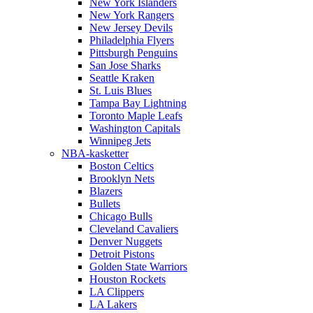
New York Islanders
New York Rangers
New Jersey Devils
Philadelphia Flyers
Pittsburgh Penguins
San Jose Sharks
Seattle Kraken
St. Luis Blues
Tampa Bay Lightning
Toronto Maple Leafs
Washington Capitals
Winnipeg Jets
NBA-kasketter
Boston Celtics
Brooklyn Nets
Blazers
Bullets
Chicago Bulls
Cleveland Cavaliers
Denver Nuggets
Detroit Pistons
Golden State Warriors
Houston Rockets
LA Clippers
LA Lakers