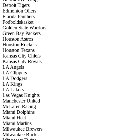
Detroit Tigers
Edmonton Oilers
Florida Panthers
Fodboldskasket
Golden State Warriors
Green Bay Packers
Houston Astros
Houston Rockets
Houston Texans
Kansas City Chiefs
Kansas City Royals
LA Angels
LA Clippers
LA Dodgers
LA Kings
LA Lakers
Las Vegas Knights
Manchester United
McLaren Racing
Miami Dolphins
Miami Heat
Miami Marlins
Milwaukee Brewers
Milwaukee Bucks