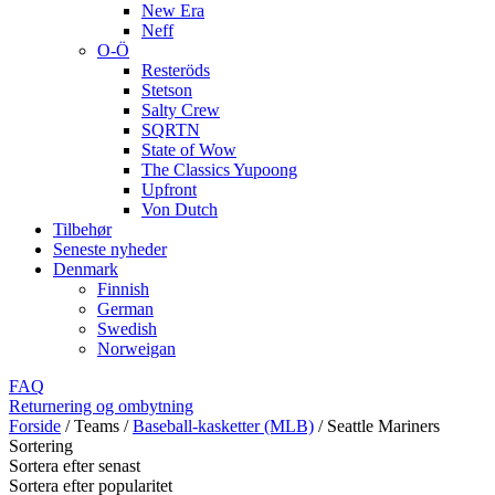
New Era
Neff
O-Ö
Resteröds
Stetson
Salty Crew
SQRTN
State of Wow
The Classics Yupoong
Upfront
Von Dutch
Tilbehør
Seneste nyheder
Denmark
Finnish
German
Swedish
Norweigan
FAQ
Returnering og ombytning
Forside
/
Teams
/
Baseball-kasketter (MLB)
/
Seattle Mariners
Sortering
Sortera efter senast
Sortera efter popularitet