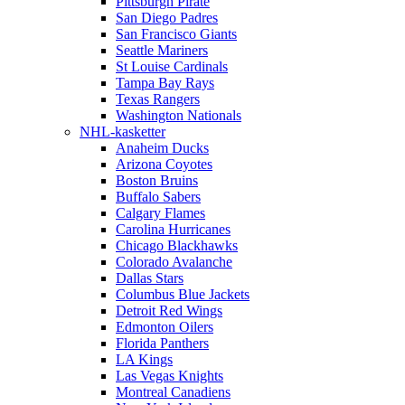
Pittsburgh Pirate
San Diego Padres
San Francisco Giants
Seattle Mariners
St Louise Cardinals
Tampa Bay Rays
Texas Rangers
Washington Nationals
NHL-kasketter
Anaheim Ducks
Arizona Coyotes
Boston Bruins
Buffalo Sabers
Calgary Flames
Carolina Hurricanes
Chicago Blackhawks
Colorado Avalanche
Dallas Stars
Columbus Blue Jackets
Detroit Red Wings
Edmonton Oilers
Florida Panthers
LA Kings
Las Vegas Knights
Montreal Canadiens