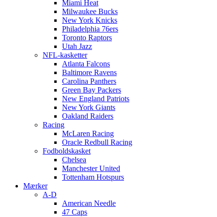
Miami Heat
Milwaukee Bucks
New York Knicks
Philadelphia 76ers
Toronto Raptors
Utah Jazz
NFL-kasketter
Atlanta Falcons
Baltimore Ravens
Carolina Panthers
Green Bay Packers
New England Patriots
New York Giants
Oakland Raiders
Racing
McLaren Racing
Oracle Redbull Racing
Fodboldskasket
Chelsea
Manchester United
Tottenham Hotspurs
Mærker
A-D
American Needle
47 Caps