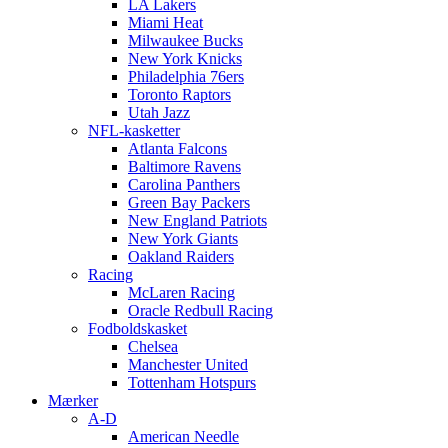
LA Lakers
Miami Heat
Milwaukee Bucks
New York Knicks
Philadelphia 76ers
Toronto Raptors
Utah Jazz
NFL-kasketter
Atlanta Falcons
Baltimore Ravens
Carolina Panthers
Green Bay Packers
New England Patriots
New York Giants
Oakland Raiders
Racing
McLaren Racing
Oracle Redbull Racing
Fodboldskasket
Chelsea
Manchester United
Tottenham Hotspurs
Mærker
A-D
American Needle