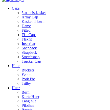
Caps
5-panels-kasket
Army Cap
Kasket til børn
Dame
Fitted
Flat Caps
Flexfit
Justerbar
Snapback
Strapback
Stretchsnap
Trucker Cap
Hatte
Buckets
Fedora
Pork Pie
Trilby
Huer
Børn
Korte Huer
Lang hue
Pilothue
Beanie