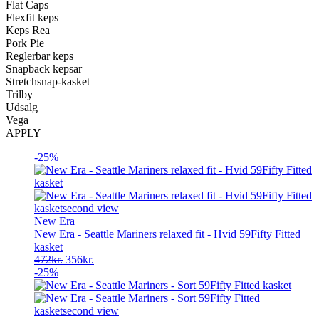
Flat Caps
Flexfit keps
Keps Rea
Pork Pie
Reglerbar keps
Snapback kepsar
Stretchsnap-kasket
Trilby
Udsalg
Vega
APPLY
-25%
New Era
New Era - Seattle Mariners relaxed fit - Hvid 59Fifty Fitted
kasket
Original
Current
472
kr.
356
kr.
price
price
-25%
was:
is:
472kr..
356kr..