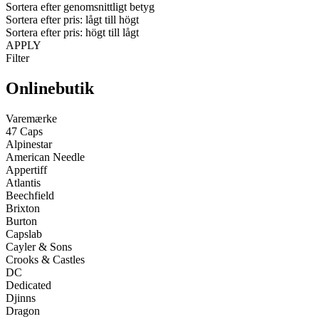
Sortera efter genomsnittligt betyg
Sortera efter pris: lågt till högt
Sortera efter pris: högt till lågt
APPLY
Filter
Onlinebutik
Varemærke
47 Caps
Alpinestar
American Needle
Appertiff
Atlantis
Beechfield
Brixton
Burton
Capslab
Cayler & Sons
Crooks & Castles
DC
Dedicated
Djinns
Dragon