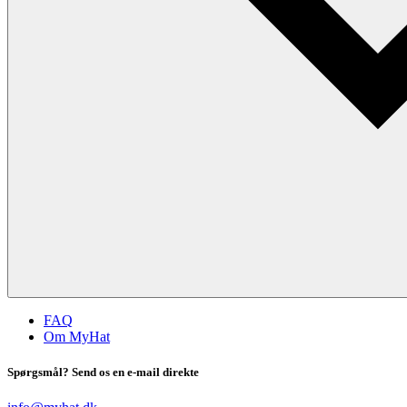
FAQ
Om MyHat
Spørgsmål? Send os en e-mail direkte