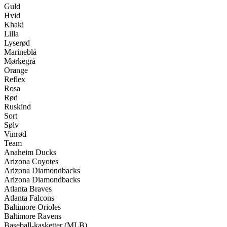
Guld
Hvid
Khaki
Lilla
Lyserød
Marineblå
Mørkegrå
Orange
Reflex
Rosa
Rød
Ruskind
Sort
Sølv
Vinrød
Team
Anaheim Ducks
Arizona Coyotes
Arizona Diamondbacks
Arizona Diamondbacks
Atlanta Braves
Atlanta Falcons
Baltimore Orioles
Baltimore Ravens
Baseball-kasketter (MLB)