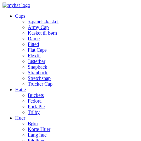
Caps
5-panels-kasket
Army Cap
Kasket til børn
Dame
Fitted
Flat Caps
Flexfit
Justerbar
Snapback
Strapback
Stretchsnap
Trucker Cap
Hatte
Buckets
Fedora
Pork Pie
Trilby
Huer
Børn
Korte Huer
Lang hue
Pilothue