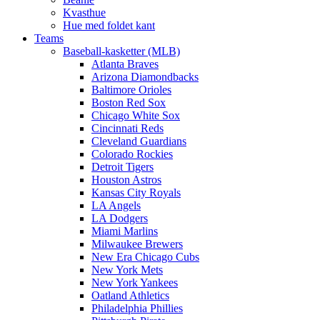
Kvasthue
Hue med foldet kant
Teams
Baseball-kasketter (MLB)
Atlanta Braves
Arizona Diamondbacks
Baltimore Orioles
Boston Red Sox
Chicago White Sox
Cincinnati Reds
Cleveland Guardians
Colorado Rockies
Detroit Tigers
Houston Astros
Kansas City Royals
LA Angels
LA Dodgers
Miami Marlins
Milwaukee Brewers
New Era Chicago Cubs
New York Mets
New York Yankees
Oatland Athletics
Philadelphia Phillies