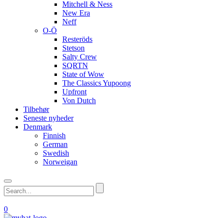
Mitchell & Ness
New Era
Neff
O-Ö
Resteröds
Stetson
Salty Crew
SQRTN
State of Wow
The Classics Yupoong
Upfront
Von Dutch
Tilbehør
Seneste nyheder
Denmark
Finnish
German
Swedish
Norweigan
0