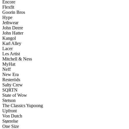
Encore
Flexfit
Goorin Bros
Hype
Jethwear
John Deere
John Hatter
Kangol
Karl Alley
Lacer
Les Artist
Mitchell & Ness
MyHat
Neff
New Era
Resteröds
Salty Crew
SQRTN
State of Wow
Stetson
The Classics Yupoong
Upfront
Von Dutch
Størrelse
One Size