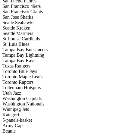
San Diego Padres
San Francisco 49ers
San Francisco Giants
San Jose Sharks
Seatle Seahawks
Seattle Kraken
Seattle Mariners
St Louise Cardinals
St. Luis Blues
Tampa Bay Buccaneers
Tampa Bay Lightning
Tampa Bay Rays
Texas Rangers
Toronto Blue Jays
Toronto Maple Leafs
Toronto Raptors
Tottenham Hotspurs
Utah Jazz
Washington Capitals
Washington Nationals
Winnipeg Jets
Kategori
5-panels-kasket
Army Cap
Beanie