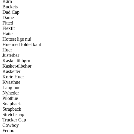
Børn
Buckets
Dad Cap
Dame
Fitted
Flexfit
Hatte
Hottest lige nu!
Hue med foldet kant
Huer
Justerbar
Kasket til børn
Kasket-tilbehør
Kasketter
Korte Huer
Kvasthue
Lang hue
Nyheder
Pilothue
Snapback
Strapback
Stretchsnap
Trucker Cap
Cowboy
Fedora