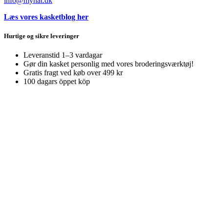
info@myhat.dk
Læs vores kasketblog her
Hurtige og sikre leveringer
Leveranstid 1–3 vardagar
Gør din kasket personlig med vores broderingsværktøj!
Gratis fragt ved køb over 499 kr
100 dagars öppet köp