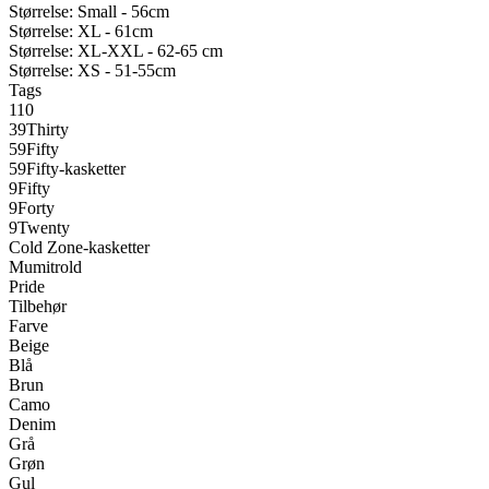
Størrelse: Small - 56cm
Størrelse: XL - 61cm
Størrelse: XL-XXL - 62-65 cm
Størrelse: XS - 51-55cm
Tags
110
39Thirty
59Fifty
59Fifty-kasketter
9Fifty
9Forty
9Twenty
Cold Zone-kasketter
Mumitrold
Pride
Tilbehør
Farve
Beige
Blå
Brun
Camo
Denim
Grå
Grøn
Gul