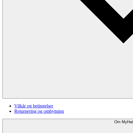
Vilkår og betingelser
Returnering og ombytning
Om MyHat