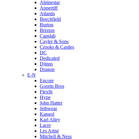
Alpinestar
Appertiff
Atlantis
Beechfield
Burton
Brixton
Capslab
Cayler & Sons
Crooks & Castles
DC
Dedicated
Djinns
Dragon
E-N
Encore
Goorin Bros
Flexfit
Hype
John Hatter
Jethwear
Kangol
Karl Alley
Lacer
Les Artist
Mitchell & Ness