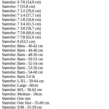
Størrelse: 6 7/8 (54,9 cm)
Størrelse: 7 (55,8 cm)
Størrelse: 7 1/2 (59,6 cm)
Størrelse: 7 1/4 (57,7 cm)
Størrelse: 7 1/8 (56,8 cm)
Størrelse: 7 3/4 (61,5 cm)
Størrelse: 7 3/8 (58,7 cm)
Størrelse: 7 5/8 (60,6 cm)
Størrelse: 7 7/8 (62,6 cm)
Størrelse: 8 (63,5 cm)
Størrelse: Børn - 40-42 cm
Størrelse: Børn - 44-46 cm
Størrelse: Børn - 48-50 cm
Størrelse: Børn - 50-53 cm
Størrelse: Børn - 52-54 cm
Størrelse: Børn - 53-56 cm
Størrelse: Børn - 54-60 cm
Størrelse: Børn 2-6 år
Størrelse: L/XL - 59-64 cm
Størrelse: Large - 60cm
Størrelse: M/L - 58-62 cm
Størrelse: Medium - 58cm
Størrelse: One size
Størrelse: One Size - 55-60 cm
Størrelse: S/M - 55-59 cm