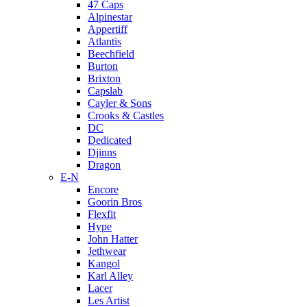
47 Caps
Alpinestar
Appertiff
Atlantis
Beechfield
Burton
Brixton
Capslab
Cayler & Sons
Crooks & Castles
DC
Dedicated
Djinns
Dragon
E-N
Encore
Goorin Bros
Flexfit
Hype
John Hatter
Jethwear
Kangol
Karl Alley
Lacer
Les Artist