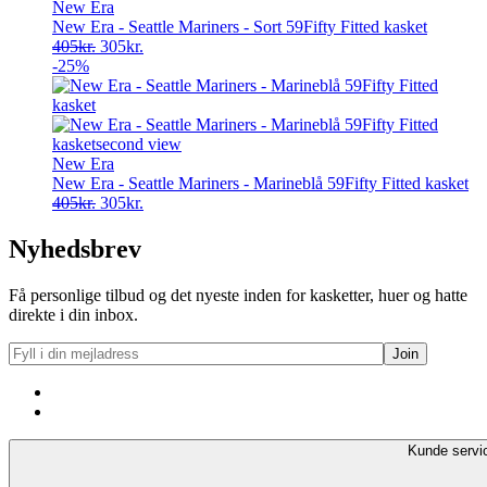
New Era
New Era - Seattle Mariners - Sort 59Fifty Fitted kasket
Original
Current
405
kr.
305
kr.
price
price
-25%
was:
is:
405kr..
305kr..
New Era
New Era - Seattle Mariners - Marineblå 59Fifty Fitted kasket
Original
Current
405
kr.
305
kr.
price
price
was:
is:
Nyhedsbrev
405kr..
305kr..
Få personlige tilbud og det nyeste inden for kasketter, huer og hatte
direkte i din inbox.
Kunde servi