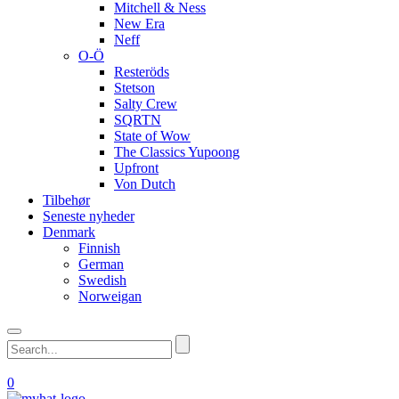
Mitchell & Ness
New Era
Neff
O-Ö
Resteröds
Stetson
Salty Crew
SQRTN
State of Wow
The Classics Yupoong
Upfront
Von Dutch
Tilbehør
Seneste nyheder
Denmark
Finnish
German
Swedish
Norweigan
0