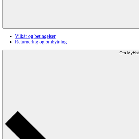
Vilkår og betingelser
Returnering og ombytning
Om MyHat