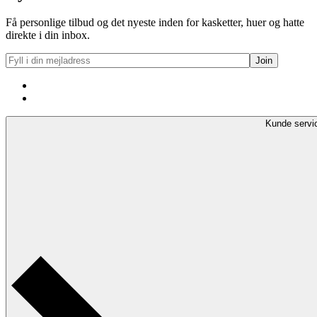
270kr..
136kr..
Få personlige tilbud og det nyeste inden for kasketter, huer og hatte
direkte i din inbox.
Kunde servi