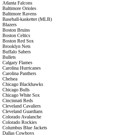
Atlanta Falcons
Baltimore Orioles
Baltimore Ravens
Baseball-kasketter (MLB)
Blazers
Boston Bruins
Boston Celtics
Boston Red Sox
Brooklyn Nets
Buffalo Sabers
Bullets
Calgary Flames
Carolina Hurricanes
Carolina Panthers
Chelsea
Chicago Blackhawks
Chicago Bulls
Chicago White Sox
Cincinnati Reds
Cleveland Cavaliers
Cleveland Guardians
Colorado Avalanche
Colorado Rockies
Columbus Blue Jackets
Dallas Cowboys