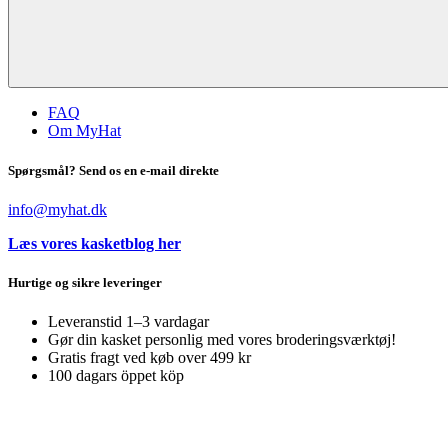
FAQ
Om MyHat
Spørgsmål? Send os en e-mail direkte
info@myhat.dk
Læs vores kasketblog her
Hurtige og sikre leveringer
Leveranstid 1–3 vardagar
Gør din kasket personlig med vores broderingsværktøj!
Gratis fragt ved køb over 499 kr
100 dagars öppet köp