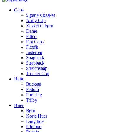
Caps
5-panels-kasket
Army Cap
Kasket til børn
Dame
Fitted
Flat Caps
Flexfit
Justerbar
Snapback
Strapback
Stretchsnap
Trucker Cap
Hatte
Buckets
Fedora
Pork Pie
Trilby
Huer
Børn
Korte Huer
Lang hue
Pilothue
Beanie