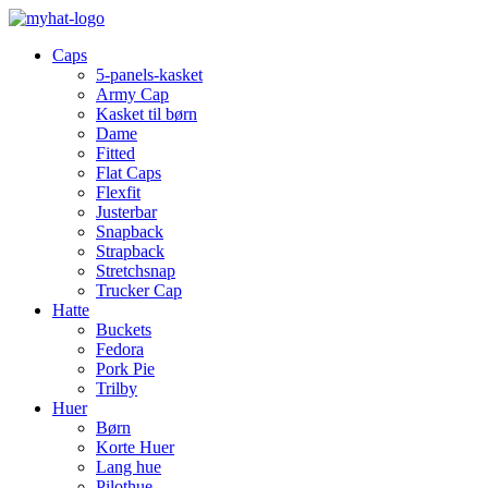
Caps
5-panels-kasket
Army Cap
Kasket til børn
Dame
Fitted
Flat Caps
Flexfit
Justerbar
Snapback
Strapback
Stretchsnap
Trucker Cap
Hatte
Buckets
Fedora
Pork Pie
Trilby
Huer
Børn
Korte Huer
Lang hue
Pilothue