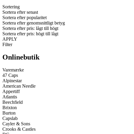
Sortering
Sortera efter senast
Sortera efter popularitet
Sortera efter genomsnittligt betyg
Sortera efter pris: lågt till högt
Sortera efter pris: högt till lågt
APPLY
Filter
Onlinebutik
Varemærke
47 Caps
Alpinestar
American Needle
Appertiff
Atlantis
Beechfield
Brixton
Burton
Capslab
Cayler & Sons
Crooks & Castles