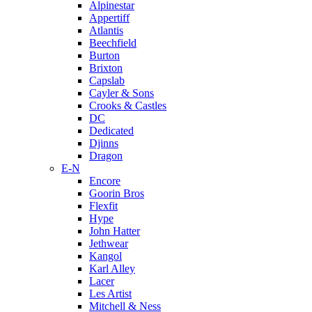
Alpinestar
Appertiff
Atlantis
Beechfield
Burton
Brixton
Capslab
Cayler & Sons
Crooks & Castles
DC
Dedicated
Djinns
Dragon
E-N
Encore
Goorin Bros
Flexfit
Hype
John Hatter
Jethwear
Kangol
Karl Alley
Lacer
Les Artist
Mitchell & Ness