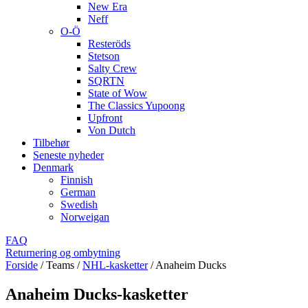
New Era
Neff
O-Ö
Resteröds
Stetson
Salty Crew
SQRTN
State of Wow
The Classics Yupoong
Upfront
Von Dutch
Tilbehør
Seneste nyheder
Denmark
Finnish
German
Swedish
Norweigan
FAQ
Returnering og ombytning
Forside
/
Teams
/
NHL-kasketter
/
Anaheim Ducks
Anaheim Ducks-kasketter