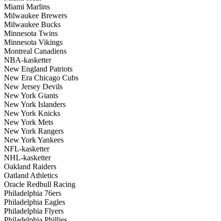
Miami Marlins
Milwaukee Brewers
Milwaukee Bucks
Minnesota Twins
Minnesota Vikings
Montreal Canadiens
NBA-kasketter
New England Patriots
New Era Chicago Cubs
New Jersey Devils
New York Giants
New York Islanders
New York Knicks
New York Mets
New York Rangers
New York Yankees
NFL-kasketter
NHL-kasketter
Oakland Raiders
Oatland Athletics
Oracle Redbull Racing
Philadelphia 76ers
Philadelphia Eagles
Philadelphia Flyers
Philadelphia Phillies