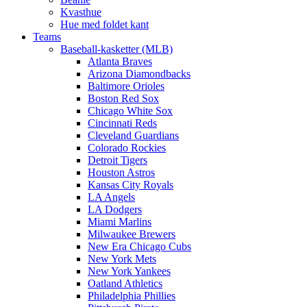
Kvasthue
Hue med foldet kant
Teams
Baseball-kasketter (MLB)
Atlanta Braves
Arizona Diamondbacks
Baltimore Orioles
Boston Red Sox
Chicago White Sox
Cincinnati Reds
Cleveland Guardians
Colorado Rockies
Detroit Tigers
Houston Astros
Kansas City Royals
LA Angels
LA Dodgers
Miami Marlins
Milwaukee Brewers
New Era Chicago Cubs
New York Mets
New York Yankees
Oatland Athletics
Philadelphia Phillies