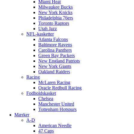
Miami Heat
Milwaukee Bucks
New York Knicks
Philadelphia 76ers
Toronto Raptors
Utah Jazz
NFL-kasketter
Atlanta Falcons
Baltimore Ravens
Carolina Panthers
Green Bay Packers
New England Patriots
New York Giants
Oakland Raiders
Racing
McLaren Racing
Oracle Redbull Racing
Fodboldskasket
Chelsea
Manchester United
Tottenham Hotspurs
Mærker
A-D
American Needle
47 Caps