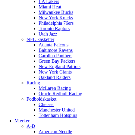
LA Lakers
Miami Heat
Milwaukee Bucks
New York Knicks
Philadelphia 76ers
Toronto Raptors
Utah Jazz
NFL-kasketter
Atlanta Falcons
Baltimore Ravens
Carolina Panthers
Green Bay Packers
New England Patriots
New York Giants
Oakland Raiders
Racing
McLaren Racing
Oracle Redbull Racing
Fodboldskasket
Chelsea
Manchester United
Tottenham Hotspurs
Mærker
A-D
American Needle