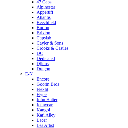
47 Caps
Alpinestar
Appertiff
Atlantis
Beechfield
Burton
Brixton
Capslab
Cayler & Sons
Crooks & Castles
DC
Dedicated
Djinns
Dragon
E-N
Encore
Goorin Bros
Flexfit
Hype
John Hatter
Jethwear
Kangol
Karl Alley
Lacer
Les Artist