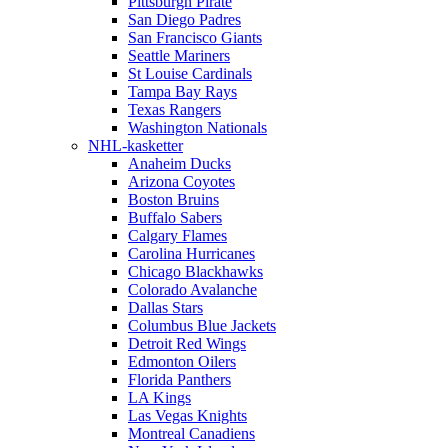
Pittsburgh Pirate
San Diego Padres
San Francisco Giants
Seattle Mariners
St Louise Cardinals
Tampa Bay Rays
Texas Rangers
Washington Nationals
NHL-kasketter
Anaheim Ducks
Arizona Coyotes
Boston Bruins
Buffalo Sabers
Calgary Flames
Carolina Hurricanes
Chicago Blackhawks
Colorado Avalanche
Dallas Stars
Columbus Blue Jackets
Detroit Red Wings
Edmonton Oilers
Florida Panthers
LA Kings
Las Vegas Knights
Montreal Canadiens