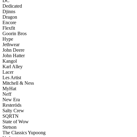
DC
Dedicated
Djinns
Dragon
Encore
Flexfit
Goorin Bros
Hype
Jethwear
John Deere
John Hatter
Kangol
Karl Alley
Lacer
Les Artist
Mitchell & Ness
MyHat
Neff
New Era
Resteröds
Salty Crew
SQRTN
State of Wow
Stetson
The Classics Yupoong