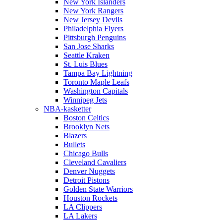
New York Islanders
New York Rangers
New Jersey Devils
Philadelphia Flyers
Pittsburgh Penguins
San Jose Sharks
Seattle Kraken
St. Luis Blues
Tampa Bay Lightning
Toronto Maple Leafs
Washington Capitals
Winnipeg Jets
NBA-kasketter
Boston Celtics
Brooklyn Nets
Blazers
Bullets
Chicago Bulls
Cleveland Cavaliers
Denver Nuggets
Detroit Pistons
Golden State Warriors
Houston Rockets
LA Clippers
LA Lakers