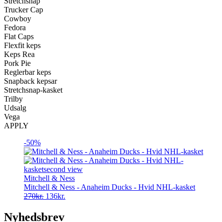
Stretchsnap
Trucker Cap
Cowboy
Fedora
Flat Caps
Flexfit keps
Keps Rea
Pork Pie
Reglerbar keps
Snapback kepsar
Stretchsnap-kasket
Trilby
Udsalg
Vega
APPLY
-50%
Mitchell & Ness
Mitchell & Ness - Anaheim Ducks - Hvid NHL-kasket
Original
Current
270
kr.
136
kr.
price
price
was:
is:
Nyhedsbrev