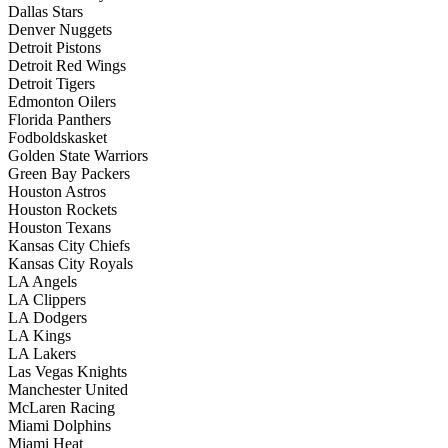
Dallas Stars
Denver Nuggets
Detroit Pistons
Detroit Red Wings
Detroit Tigers
Edmonton Oilers
Florida Panthers
Fodboldskasket
Golden State Warriors
Green Bay Packers
Houston Astros
Houston Rockets
Houston Texans
Kansas City Chiefs
Kansas City Royals
LA Angels
LA Clippers
LA Dodgers
LA Kings
LA Lakers
Las Vegas Knights
Manchester United
McLaren Racing
Miami Dolphins
Miami Heat