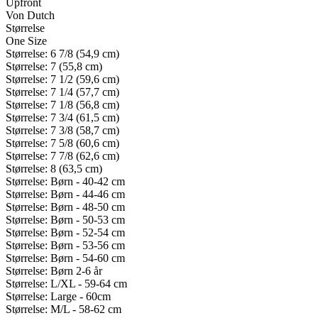
Upfront
Von Dutch
Størrelse
One Size
Størrelse: 6 7/8 (54,9 cm)
Størrelse: 7 (55,8 cm)
Størrelse: 7 1/2 (59,6 cm)
Størrelse: 7 1/4 (57,7 cm)
Størrelse: 7 1/8 (56,8 cm)
Størrelse: 7 3/4 (61,5 cm)
Størrelse: 7 3/8 (58,7 cm)
Størrelse: 7 5/8 (60,6 cm)
Størrelse: 7 7/8 (62,6 cm)
Størrelse: 8 (63,5 cm)
Størrelse: Børn - 40-42 cm
Størrelse: Børn - 44-46 cm
Størrelse: Børn - 48-50 cm
Størrelse: Børn - 50-53 cm
Størrelse: Børn - 52-54 cm
Størrelse: Børn - 53-56 cm
Størrelse: Børn - 54-60 cm
Størrelse: Børn 2-6 år
Størrelse: L/XL - 59-64 cm
Størrelse: Large - 60cm
Størrelse: M/L - 58-62 cm