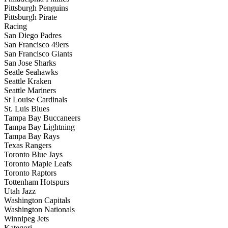
Pittsburgh Penguins
Pittsburgh Pirate
Racing
San Diego Padres
San Francisco 49ers
San Francisco Giants
San Jose Sharks
Seatle Seahawks
Seattle Kraken
Seattle Mariners
St Louise Cardinals
St. Luis Blues
Tampa Bay Buccaneers
Tampa Bay Lightning
Tampa Bay Rays
Texas Rangers
Toronto Blue Jays
Toronto Maple Leafs
Toronto Raptors
Tottenham Hotspurs
Utah Jazz
Washington Capitals
Washington Nationals
Winnipeg Jets
Kategori