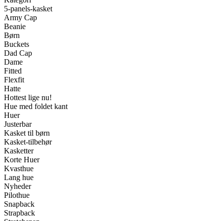
5-panels-kasket
Army Cap
Beanie
Børn
Buckets
Dad Cap
Dame
Fitted
Flexfit
Hatte
Hottest lige nu!
Hue med foldet kant
Huer
Justerbar
Kasket til børn
Kasket-tilbehør
Kasketter
Korte Huer
Kvasthue
Lang hue
Nyheder
Pilothue
Snapback
Strapback