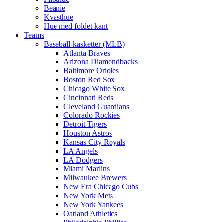
Beanie
Kvasthue
Hue med foldet kant
Teams
Baseball-kasketter (MLB)
Atlanta Braves
Arizona Diamondbacks
Baltimore Orioles
Boston Red Sox
Chicago White Sox
Cincinnati Reds
Cleveland Guardians
Colorado Rockies
Detroit Tigers
Houston Astros
Kansas City Royals
LA Angels
LA Dodgers
Miami Marlins
Milwaukee Brewers
New Era Chicago Cubs
New York Mets
New York Yankees
Oatland Athletics