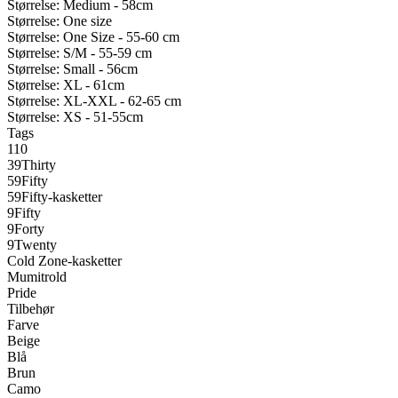
Størrelse: Medium - 58cm
Størrelse: One size
Størrelse: One Size - 55-60 cm
Størrelse: S/M - 55-59 cm
Størrelse: Small - 56cm
Størrelse: XL - 61cm
Størrelse: XL-XXL - 62-65 cm
Størrelse: XS - 51-55cm
Tags
110
39Thirty
59Fifty
59Fifty-kasketter
9Fifty
9Forty
9Twenty
Cold Zone-kasketter
Mumitrold
Pride
Tilbehør
Farve
Beige
Blå
Brun
Camo