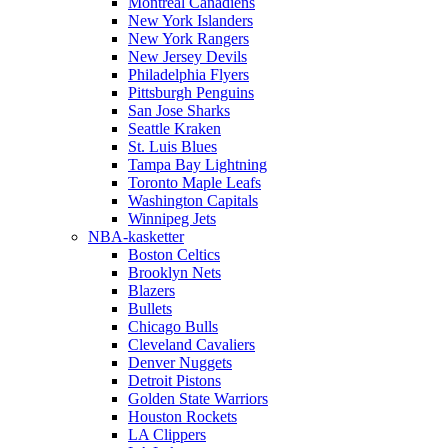
Montreal Canadiens
New York Islanders
New York Rangers
New Jersey Devils
Philadelphia Flyers
Pittsburgh Penguins
San Jose Sharks
Seattle Kraken
St. Luis Blues
Tampa Bay Lightning
Toronto Maple Leafs
Washington Capitals
Winnipeg Jets
NBA-kasketter
Boston Celtics
Brooklyn Nets
Blazers
Bullets
Chicago Bulls
Cleveland Cavaliers
Denver Nuggets
Detroit Pistons
Golden State Warriors
Houston Rockets
LA Clippers