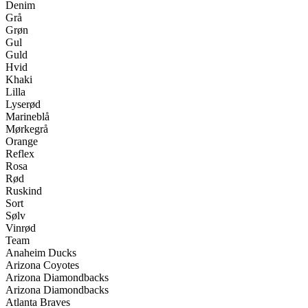
Denim
Grå
Grøn
Gul
Guld
Hvid
Khaki
Lilla
Lyserød
Marineblå
Mørkegrå
Orange
Reflex
Rosa
Rød
Ruskind
Sort
Sølv
Vinrød
Team
Anaheim Ducks
Arizona Coyotes
Arizona Diamondbacks
Arizona Diamondbacks
Atlanta Braves