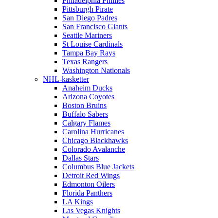
Philadelphia Phillies
Pittsburgh Pirate
San Diego Padres
San Francisco Giants
Seattle Mariners
St Louise Cardinals
Tampa Bay Rays
Texas Rangers
Washington Nationals
NHL-kasketter
Anaheim Ducks
Arizona Coyotes
Boston Bruins
Buffalo Sabers
Calgary Flames
Carolina Hurricanes
Chicago Blackhawks
Colorado Avalanche
Dallas Stars
Columbus Blue Jackets
Detroit Red Wings
Edmonton Oilers
Florida Panthers
LA Kings
Las Vegas Knights