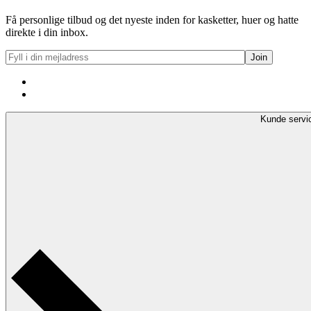
Få personlige tilbud og det nyeste inden for kasketter, huer og hatte
direkte i din inbox.
Kunde servi