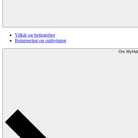
Vilkår og betingelser
Returnering og ombytning
Om MyHat