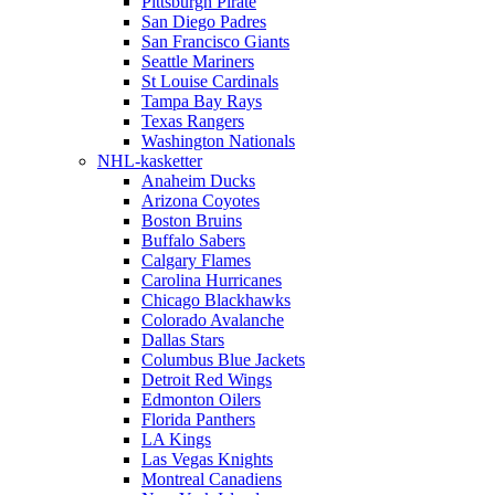
Pittsburgh Pirate
San Diego Padres
San Francisco Giants
Seattle Mariners
St Louise Cardinals
Tampa Bay Rays
Texas Rangers
Washington Nationals
NHL-kasketter
Anaheim Ducks
Arizona Coyotes
Boston Bruins
Buffalo Sabers
Calgary Flames
Carolina Hurricanes
Chicago Blackhawks
Colorado Avalanche
Dallas Stars
Columbus Blue Jackets
Detroit Red Wings
Edmonton Oilers
Florida Panthers
LA Kings
Las Vegas Knights
Montreal Canadiens