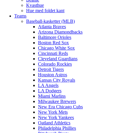
Kvasthue
Hue med foldet kant
Teams
Baseball-kasketter (MLB)
Atlanta Braves
Arizona Diamondbacks
Baltimore Orioles
Boston Red Sox
Chicago White Sox
Cincinnati Reds
Cleveland Guardians
Colorado Rockies
Detroit Tigers
Houston Astros
Kansas City Royals
LA Angels
LA Dodgers
Miami Marlins
Milwaukee Brewers
New Era Chicago Cubs
New York Mets
New York Yankees
Oatland Athletics
Philadelphia Phillies