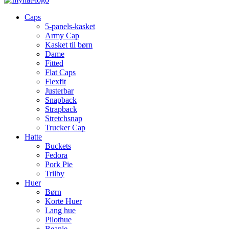
Caps
5-panels-kasket
Army Cap
Kasket til børn
Dame
Fitted
Flat Caps
Flexfit
Justerbar
Snapback
Strapback
Stretchsnap
Trucker Cap
Hatte
Buckets
Fedora
Pork Pie
Trilby
Huer
Børn
Korte Huer
Lang hue
Pilothue
Beanie