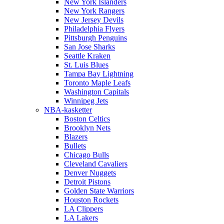
New York Islanders
New York Rangers
New Jersey Devils
Philadelphia Flyers
Pittsburgh Penguins
San Jose Sharks
Seattle Kraken
St. Luis Blues
Tampa Bay Lightning
Toronto Maple Leafs
Washington Capitals
Winnipeg Jets
NBA-kasketter
Boston Celtics
Brooklyn Nets
Blazers
Bullets
Chicago Bulls
Cleveland Cavaliers
Denver Nuggets
Detroit Pistons
Golden State Warriors
Houston Rockets
LA Clippers
LA Lakers