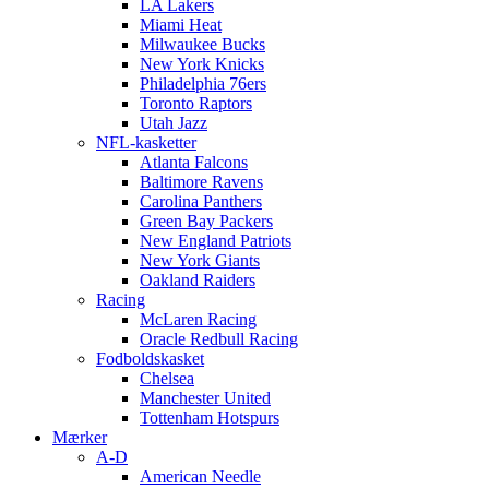
LA Lakers
Miami Heat
Milwaukee Bucks
New York Knicks
Philadelphia 76ers
Toronto Raptors
Utah Jazz
NFL-kasketter
Atlanta Falcons
Baltimore Ravens
Carolina Panthers
Green Bay Packers
New England Patriots
New York Giants
Oakland Raiders
Racing
McLaren Racing
Oracle Redbull Racing
Fodboldskasket
Chelsea
Manchester United
Tottenham Hotspurs
Mærker
A-D
American Needle