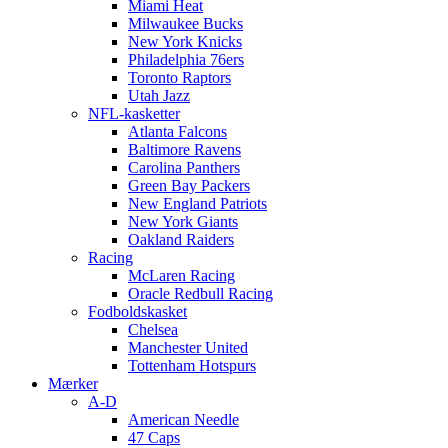
Miami Heat
Milwaukee Bucks
New York Knicks
Philadelphia 76ers
Toronto Raptors
Utah Jazz
NFL-kasketter
Atlanta Falcons
Baltimore Ravens
Carolina Panthers
Green Bay Packers
New England Patriots
New York Giants
Oakland Raiders
Racing
McLaren Racing
Oracle Redbull Racing
Fodboldskasket
Chelsea
Manchester United
Tottenham Hotspurs
Mærker
A-D
American Needle
47 Caps