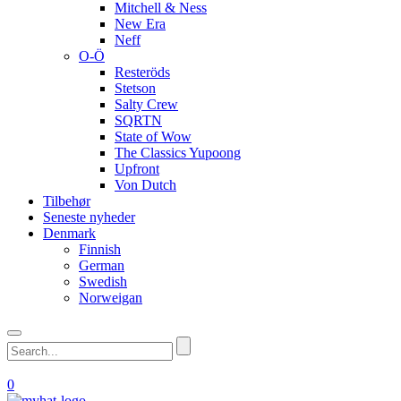
Mitchell & Ness
New Era
Neff
O-Ö
Resteröds
Stetson
Salty Crew
SQRTN
State of Wow
The Classics Yupoong
Upfront
Von Dutch
Tilbehør
Seneste nyheder
Denmark
Finnish
German
Swedish
Norweigan
0