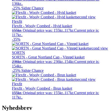
136kr..
-25%
Sidste Chance
Flexfit
Flexfit - Wooly Combed - Hvid kasket
155
kr.
Original price was: 155kr..
117
kr.
Current price is:
117kr..
-35%
SQRTN
SQRTN - Great Norrland Cap - Vinrød kasket
236
kr.
Original price was: 236kr..
154
kr.
Current price is:
154kr..
-25%
Sidste Chance
Flexfit
Flexfit - Wooly Combed - Brun kasket
155
kr.
Original price was: 155kr..
117
kr.
Current price is:
117kr..
Nyhedsbrev