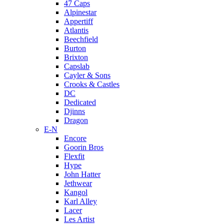
47 Caps
Alpinestar
Appertiff
Atlantis
Beechfield
Burton
Brixton
Capslab
Cayler & Sons
Crooks & Castles
DC
Dedicated
Djinns
Dragon
E-N
Encore
Goorin Bros
Flexfit
Hype
John Hatter
Jethwear
Kangol
Karl Alley
Lacer
Les Artist