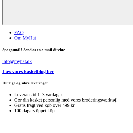
FAQ
Om MyHat
Spørgsmål? Send os en e-mail direkte
info@myhat.dk
Læs vores kasketblog her
Hurtige og sikre leveringer
Leveranstid 1–3 vardagar
Gør din kasket personlig med vores broderingsværktøj!
Gratis fragt ved køb over 499 kr
100 dagars öppet köp