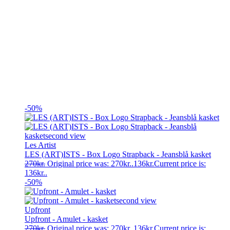
-50%
Les Artist
LES (ART)ISTS - Box Logo Strapback - Jeansblå kasket
270
kr.
Original price was: 270kr..
136
kr.
Current price is:
136kr..
-50%
Upfront
Upfront - Amulet - kasket
270
kr.
Original price was: 270kr..
136
kr.
Current price is: