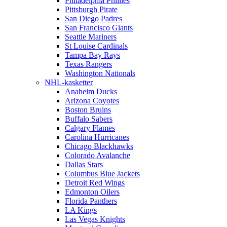
Philadelphia Phillies
Pittsburgh Pirate
San Diego Padres
San Francisco Giants
Seattle Mariners
St Louise Cardinals
Tampa Bay Rays
Texas Rangers
Washington Nationals
NHL-kasketter
Anaheim Ducks
Arizona Coyotes
Boston Bruins
Buffalo Sabers
Calgary Flames
Carolina Hurricanes
Chicago Blackhawks
Colorado Avalanche
Dallas Stars
Columbus Blue Jackets
Detroit Red Wings
Edmonton Oilers
Florida Panthers
LA Kings
Las Vegas Knights