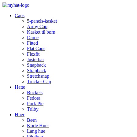
Caps
5-panels-kasket
Army Cap
Kasket til børn
Dame
Fitted
Flat Caps
Flexfit
Justerbar
Snapback
Strapback
Stretchsnap
Trucker Cap
Hatte
Buckets
Fedora
Pork Pie
Trilby
Huer
Børn
Korte Huer
Lang hue
Pilothue