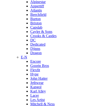
Alpinestar
Appertiff
Atlantis
Beechfield
Burton
Brixton
Capslab
Cayler & Sons
Crooks & Castles
DC
Dedicated
Djinns
Dragon
E-N
Encore
Goorin Bros
Flexfit
Hype
John Hatter
Jethwear
Kangol
Karl Alley
Lacer
Les Artist
Mitchell & Ness