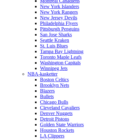
Montreal Canadiens
New York Islanders
New York Rangers
New Jersey Devils
Philadelphia Flyers
Pittsburgh Penguins
San Jose Sharks
Seattle Kraken
St. Luis Blues
Tampa Bay Lightning
Toronto Maple Leafs
Washington Capitals
Winnipeg Jets
NBA-kasketter
Boston Celtics
Brooklyn Nets
Blazers
Bullets
Chicago Bulls
Cleveland Cavaliers
Denver Nuggets
Detroit Pistons
Golden State Warriors
Houston Rockets
LA Clippers