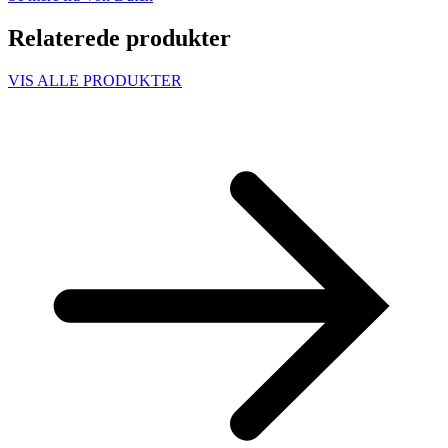
Relaterede produkter
VIS ALLE PRODUKTER