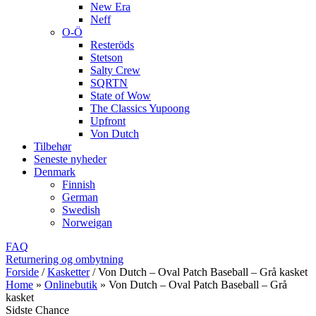
New Era
Neff
O-Ö
Resteröds
Stetson
Salty Crew
SQRTN
State of Wow
The Classics Yupoong
Upfront
Von Dutch
Tilbehør
Seneste nyheder
Denmark
Finnish
German
Swedish
Norweigan
FAQ
Returnering og ombytning
Forside
/
Kasketter
/
Von Dutch – Oval Patch Baseball – Grå kasket
Home
»
Onlinebutik
»
Von Dutch – Oval Patch Baseball – Grå
kasket
Sidste Chance