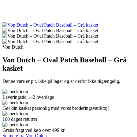
Von Dutch
Von Dutch – Oval Patch Baseball – Grå
kasket
Denne vare er p.t. ikke på lager og er derfor ikke tilgængelig.
Leveringstid 1–2 hverdage
Gør din kasket personlig med vores broderingsværktøj!
100 dages returret
Gratis fragt ved køb over 499 kr
Se mere fra Von Dutch