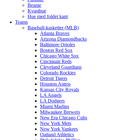
Beanie
Kvasthue
Hue med foldet kant
Teams
Baseball-kasketter (MLB)
Atlanta Braves
Arizona Diamondbacks
Baltimore Orioles
Boston Red Sox
Chicago White Sox
Cincinnati Reds
Cleveland Guardians
Colorado Rockies
Detroit Tigers
Houston Astros
Kansas City Royals
LA Angels
LA Dodgers
Miami Marlins
Milwaukee Brewers
New Era Chicago Cubs
New York Mets
New York Yankees
Oatland Athletics