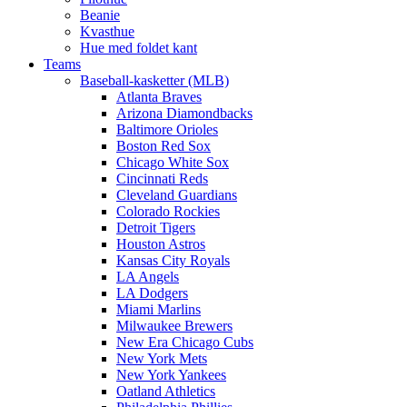
Beanie
Kvasthue
Hue med foldet kant
Teams
Baseball-kasketter (MLB)
Atlanta Braves
Arizona Diamondbacks
Baltimore Orioles
Boston Red Sox
Chicago White Sox
Cincinnati Reds
Cleveland Guardians
Colorado Rockies
Detroit Tigers
Houston Astros
Kansas City Royals
LA Angels
LA Dodgers
Miami Marlins
Milwaukee Brewers
New Era Chicago Cubs
New York Mets
New York Yankees
Oatland Athletics