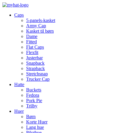
Caps
5-panels-kasket
Army Cap
Kasket til børn
Dame
Fitted
Flat Caps
Flexfit
Justerbar
Snapback
Strapback
Stretchsnap
Trucker Cap
Hatte
Buckets
Fedora
Pork Pie
Trilby
Huer
Børn
Korte Huer
Lang hue
Pilothue