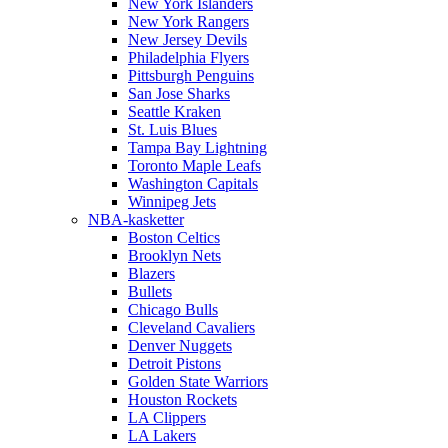
New York Islanders
New York Rangers
New Jersey Devils
Philadelphia Flyers
Pittsburgh Penguins
San Jose Sharks
Seattle Kraken
St. Luis Blues
Tampa Bay Lightning
Toronto Maple Leafs
Washington Capitals
Winnipeg Jets
NBA-kasketter
Boston Celtics
Brooklyn Nets
Blazers
Bullets
Chicago Bulls
Cleveland Cavaliers
Denver Nuggets
Detroit Pistons
Golden State Warriors
Houston Rockets
LA Clippers
LA Lakers