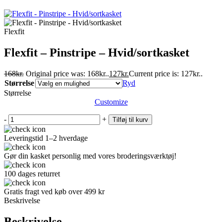
Flexfit
Flexfit – Pinstripe – Hvid/sortkasket
168
kr.
Original price was: 168kr..
127
kr.
Current price is: 127kr..
Størrelse
Ryd
Størrelse
Customize
-
+
Tilføj til kurv
Leveringstid 1–2 hverdage
Gør din kasket personlig med vores broderingsværktøj!
100 dages returret
Gratis fragt ved køb over 499 kr
Beskrivelse
Beskrivelse