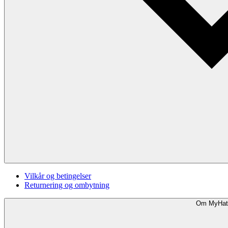
Vilkår og betingelser
Returnering og ombytning
Om MyHat