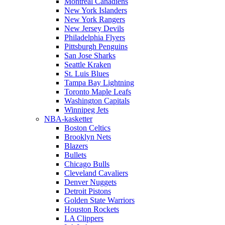
Montreal Canadiens
New York Islanders
New York Rangers
New Jersey Devils
Philadelphia Flyers
Pittsburgh Penguins
San Jose Sharks
Seattle Kraken
St. Luis Blues
Tampa Bay Lightning
Toronto Maple Leafs
Washington Capitals
Winnipeg Jets
NBA-kasketter
Boston Celtics
Brooklyn Nets
Blazers
Bullets
Chicago Bulls
Cleveland Cavaliers
Denver Nuggets
Detroit Pistons
Golden State Warriors
Houston Rockets
LA Clippers