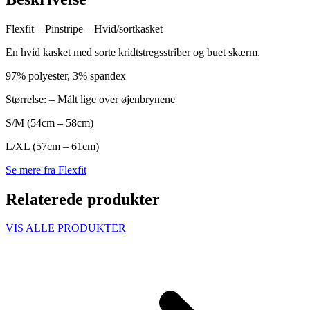
Flexfit – Pinstripe – Hvid/sortkasket
En hvid kasket med sorte kridtstregsstriber og buet skærm.
97% polyester, 3% spandex
Størrelse: – Målt lige over øjenbrynene
S/M (54cm – 58cm)
L/XL (57cm – 61cm)
Se mere fra Flexfit
Relaterede produkter
VIS ALLE PRODUKTER