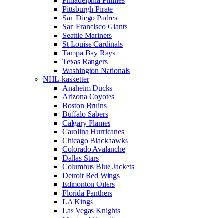
Philadelphia Phillies
Pittsburgh Pirate
San Diego Padres
San Francisco Giants
Seattle Mariners
St Louise Cardinals
Tampa Bay Rays
Texas Rangers
Washington Nationals
NHL-kasketter
Anaheim Ducks
Arizona Coyotes
Boston Bruins
Buffalo Sabers
Calgary Flames
Carolina Hurricanes
Chicago Blackhawks
Colorado Avalanche
Dallas Stars
Columbus Blue Jackets
Detroit Red Wings
Edmonton Oilers
Florida Panthers
LA Kings
Las Vegas Knights