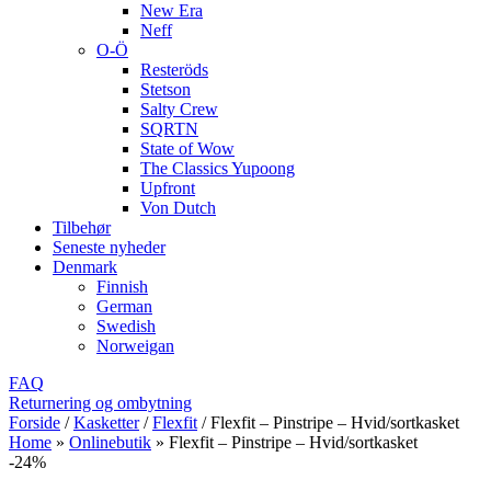
New Era
Neff
O-Ö
Resteröds
Stetson
Salty Crew
SQRTN
State of Wow
The Classics Yupoong
Upfront
Von Dutch
Tilbehør
Seneste nyheder
Denmark
Finnish
German
Swedish
Norweigan
FAQ
Returnering og ombytning
Forside
/
Kasketter
/
Flexfit
/
Flexfit – Pinstripe – Hvid/sortkasket
Home
»
Onlinebutik
»
Flexfit – Pinstripe – Hvid/sortkasket
-24%