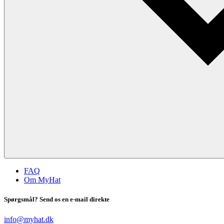
FAQ
Om MyHat
Spørgsmål? Send os en e-mail direkte
info@myhat.dk