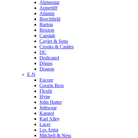
Alpinestar
Appertiff
Atlantis
Beechfield
Burton
Brixton
Capslab
Cayler & Sons
Crooks & Castles
DC
Dedicated
Djinns
Dragon
E-N
Encore
Goorin Bros
Flexfit
Hype
John Hatter
Jethwear
Kangol
Karl Alley
Lacer
Les Artist
Mitchell & Ness