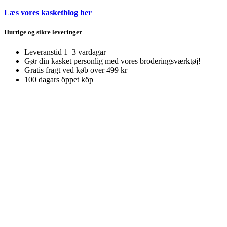
Læs vores kasketblog her
Hurtige og sikre leveringer
Leveranstid 1–3 vardagar
Gør din kasket personlig med vores broderingsværktøj!
Gratis fragt ved køb over 499 kr
100 dagars öppet köp