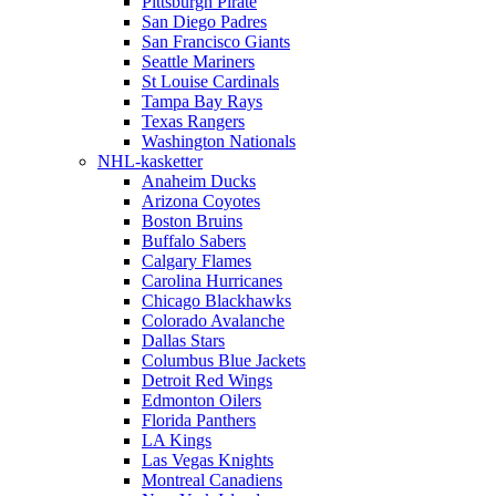
Pittsburgh Pirate
San Diego Padres
San Francisco Giants
Seattle Mariners
St Louise Cardinals
Tampa Bay Rays
Texas Rangers
Washington Nationals
NHL-kasketter
Anaheim Ducks
Arizona Coyotes
Boston Bruins
Buffalo Sabers
Calgary Flames
Carolina Hurricanes
Chicago Blackhawks
Colorado Avalanche
Dallas Stars
Columbus Blue Jackets
Detroit Red Wings
Edmonton Oilers
Florida Panthers
LA Kings
Las Vegas Knights
Montreal Canadiens