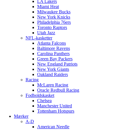
LA Lakers
Miami Heat
Milwaukee Bucks
New York Knicks
Philadelphia 76ers
Toronto Raptors
Utah Jazz
NFL-kasketter
Atlanta Falcons
Baltimore Ravens
Carolina Panthers
Green Bay Packers
New England Patriots
New York Giants
Oakland Raiders
Racing
McLaren Racing
Oracle Redbull Racing
Fodboldskasket
Chelsea
Manchester United
Tottenham Hotspurs
Mærker
A-D
American Needle