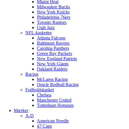
Miami Heat
Milwaukee Bucks
New York Knicks
Philadelphia 76ers
Toronto Raptors
Utah Jazz
NFL-kasketter
Atlanta Falcons
Baltimore Ravens
Carolina Panthers
Green Bay Packers
New England Patriots
New York Giants
Oakland Raiders
Racing
McLaren Racing
Oracle Redbull Racing
Fodboldskasket
Chelsea
Manchester United
Tottenham Hotspurs
Mærker
A-D
American Needle
47 Caps