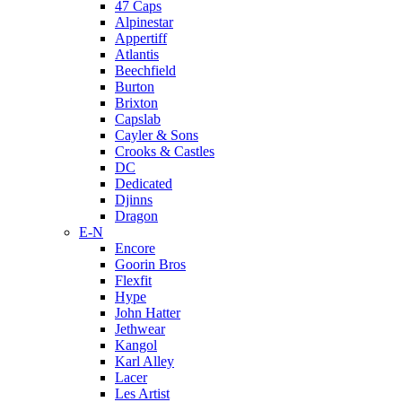
47 Caps
Alpinestar
Appertiff
Atlantis
Beechfield
Burton
Brixton
Capslab
Cayler & Sons
Crooks & Castles
DC
Dedicated
Djinns
Dragon
E-N
Encore
Goorin Bros
Flexfit
Hype
John Hatter
Jethwear
Kangol
Karl Alley
Lacer
Les Artist