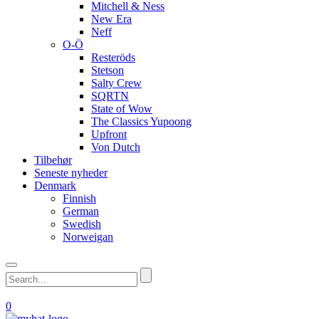
Mitchell & Ness
New Era
Neff
O-Ö
Resteröds
Stetson
Salty Crew
SQRTN
State of Wow
The Classics Yupoong
Upfront
Von Dutch
Tilbehør
Seneste nyheder
Denmark
Finnish
German
Swedish
Norweigan
0