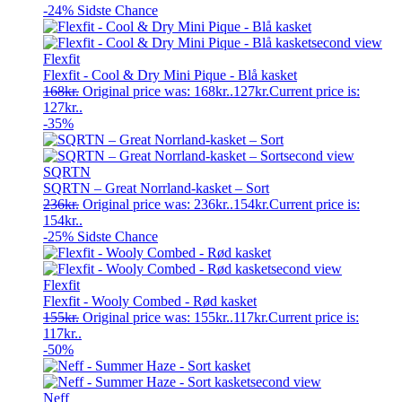
-24%
Sidste Chance
Flexfit
Flexfit - Cool & Dry Mini Pique - Blå kasket
168
kr.
Original price was: 168kr..
127
kr.
Current price is:
127kr..
-35%
SQRTN
SQRTN – Great Norrland-kasket – Sort
236
kr.
Original price was: 236kr..
154
kr.
Current price is:
154kr..
-25%
Sidste Chance
Flexfit
Flexfit - Wooly Combed - Rød kasket
155
kr.
Original price was: 155kr..
117
kr.
Current price is:
117kr..
-50%
Neff