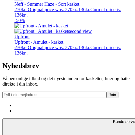
Neff - Summer Haze - Sort kasket
270
kr.
Original price was: 270kr..
136
kr.
Current price is:
136kr..
-50%
Upfront
Upfront - Amulet - kasket
270
kr.
Original price was: 270kr..
136
kr.
Current price is:
136kr..
Nyhedsbrev
Få personlige tilbud og det nyeste inden for kasketter, huer og hatte
direkte i din inbox.
Kunde servi