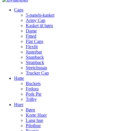
Caps
5-panels-kasket
Army Cap
Kasket til børn
Dame
Fitted
Flat Caps
Flexfit
Justerbar
Snapback
Strapback
Stretchsnap
Trucker Cap
Hatte
Buckets
Fedora
Pork Pie
Trilby
Huer
Børn
Korte Huer
Lang hue
Pilothue
Beanie