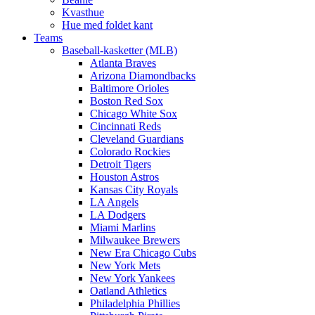
Kvasthue
Hue med foldet kant
Teams
Baseball-kasketter (MLB)
Atlanta Braves
Arizona Diamondbacks
Baltimore Orioles
Boston Red Sox
Chicago White Sox
Cincinnati Reds
Cleveland Guardians
Colorado Rockies
Detroit Tigers
Houston Astros
Kansas City Royals
LA Angels
LA Dodgers
Miami Marlins
Milwaukee Brewers
New Era Chicago Cubs
New York Mets
New York Yankees
Oatland Athletics
Philadelphia Phillies