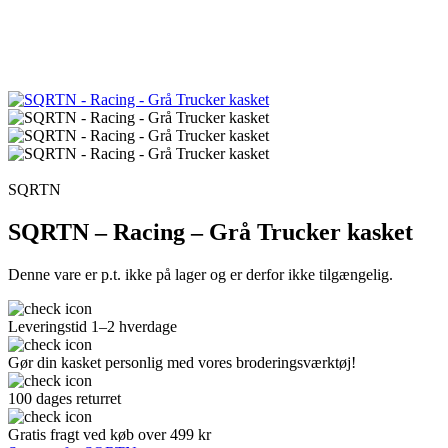
SQRTN
SQRTN – Racing – Grå Trucker kasket
Denne vare er p.t. ikke på lager og er derfor ikke tilgængelig.
Leveringstid 1–2 hverdage
Gør din kasket personlig med vores broderingsværktøj!
100 dages returret
Gratis fragt ved køb over 499 kr