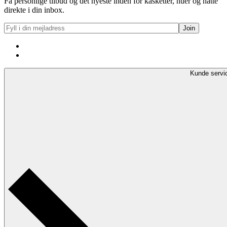
Få personlige tilbud og det nyeste inden for kasketter, huer og hatte
direkte i din inbox.
Kunde servi