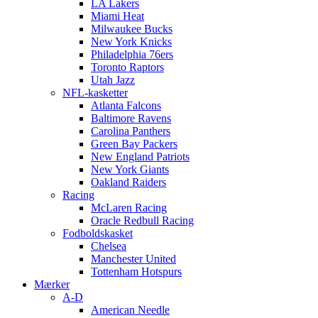
LA Lakers
Miami Heat
Milwaukee Bucks
New York Knicks
Philadelphia 76ers
Toronto Raptors
Utah Jazz
NFL-kasketter
Atlanta Falcons
Baltimore Ravens
Carolina Panthers
Green Bay Packers
New England Patriots
New York Giants
Oakland Raiders
Racing
McLaren Racing
Oracle Redbull Racing
Fodboldskasket
Chelsea
Manchester United
Tottenham Hotspurs
Mærker
A-D
American Needle