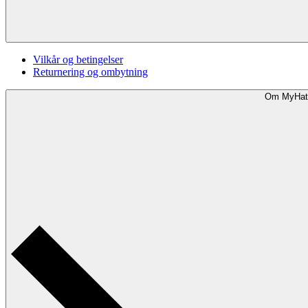
Vilkår og betingelser
Returnering og ombytning
Om MyHat