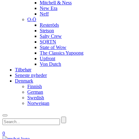
Mitchell & Ness
New Era
Neff
O-Ö
Resteröds
Stetson
Salty Crew
SQRTN
State of Wow
The Classics Yupoong
Upfront
Von Dutch
Tilbehør
Seneste nyheder
Denmark
Finnish
German
Swedish
Norweigan
0