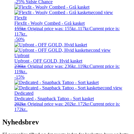
-25%
Sidste Chance
Flexfit
Flexfit - Wooly Combed - Grå kasket
155
kr.
Original price was: 155kr..
117
kr.
Current price is:
117kr..
-50%
Upfront
Upfront - OFF GOLD, Hvid kasket
236
kr.
Original price was: 236kr..
119
kr.
Current price is:
119kr..
-15%
Dedicated
Dedicated - Snapback Tattoo - Sort kasket
202
kr.
Original price was: 202kr..
172
kr.
Current price is:
172kr..
Nyhedsbrev