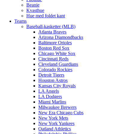
Beanie
Kvasthue
Hue med foldet kant
Teams
Baseball-kasketter (MLB)
Atlanta Braves
Arizona Diamondbacks
Baltimore Orioles
Boston Red Sox
Chicago White Sox
Cincinnati Reds
Cleveland Guardians
Colorado Rockies
Detroit Tigers
Houston Astros
Kansas City Royals
LA Angels
LA Dodgers
Miami Marlins
Milwaukee Brewers
New Era Chicago Cubs
New York Mets
New York Yankees
Oatland Athletics