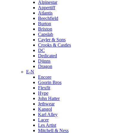
Alpinestar
Appertiff
Atlantis
Beechfield
Burton
Brixton
Capslab
Cayler & Sons
Crooks & Castles
DC
Dedicated
Djinns
Dragon
E-N
Encore
Goorin Bros
Flexfit
Hype
John Hatter
Jethwear
Kangol
Karl Alley
Lacer
Les Artist
Mitchell & Ness