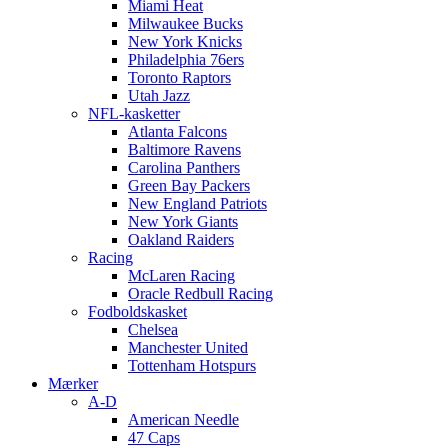
Miami Heat
Milwaukee Bucks
New York Knicks
Philadelphia 76ers
Toronto Raptors
Utah Jazz
NFL-kasketter
Atlanta Falcons
Baltimore Ravens
Carolina Panthers
Green Bay Packers
New England Patriots
New York Giants
Oakland Raiders
Racing
McLaren Racing
Oracle Redbull Racing
Fodboldskasket
Chelsea
Manchester United
Tottenham Hotspurs
Mærker
A-D
American Needle
47 Caps