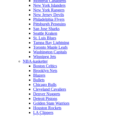
Montreal Canadiens
New York Islanders
New York Rangers
New Jersey Devils
Philadelphia Flyers
Pittsburgh Penguins
San Jose Sharks
Seattle Kraken
St. Luis Blues
Tampa Bay Lightning
Toronto Maple Leafs
Washington Capitals
Winnipeg Jets
NBA-kasketter
Boston Celtics
Brooklyn Nets
Blazers
Bullets
Chicago Bulls
Cleveland Cavaliers
Denver Nuggets
Detroit Pistons
Golden State Warriors
Houston Rockets
LA Clippers