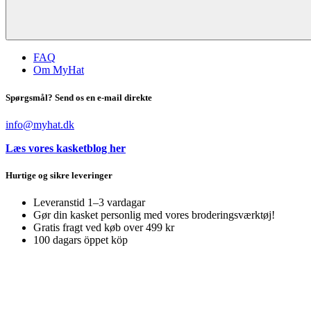
FAQ
Om MyHat
Spørgsmål? Send os en e-mail direkte
info@myhat.dk
Læs vores kasketblog her
Hurtige og sikre leveringer
Leveranstid 1–3 vardagar
Gør din kasket personlig med vores broderingsværktøj!
Gratis fragt ved køb over 499 kr
100 dagars öppet köp