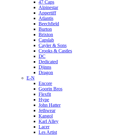
47 Caps
Alpinestar
Appertiff
Atlantis
Beechfield
Burton
Brixton
Capslab
Cayler & Sons
Crooks & Castles
DC
Dedicated
Djinns
Dragon
E-N
Encore
Goorin Bros
Flexfit
Hype
John Hatter
Jethwear
Kangol
Karl Alley
Lacer
Les Artist