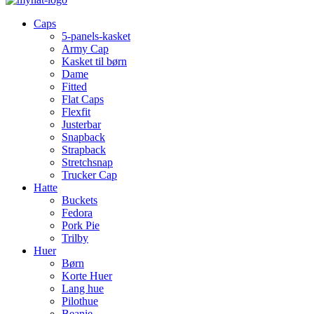
Caps
5-panels-kasket
Army Cap
Kasket til børn
Dame
Fitted
Flat Caps
Flexfit
Justerbar
Snapback
Strapback
Stretchsnap
Trucker Cap
Hatte
Buckets
Fedora
Pork Pie
Trilby
Huer
Børn
Korte Huer
Lang hue
Pilothue
Beanie