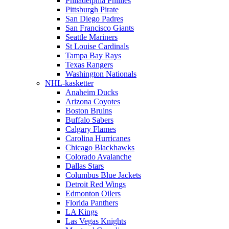
Philadelphia Phillies
Pittsburgh Pirate
San Diego Padres
San Francisco Giants
Seattle Mariners
St Louise Cardinals
Tampa Bay Rays
Texas Rangers
Washington Nationals
NHL-kasketter
Anaheim Ducks
Arizona Coyotes
Boston Bruins
Buffalo Sabers
Calgary Flames
Carolina Hurricanes
Chicago Blackhawks
Colorado Avalanche
Dallas Stars
Columbus Blue Jackets
Detroit Red Wings
Edmonton Oilers
Florida Panthers
LA Kings
Las Vegas Knights