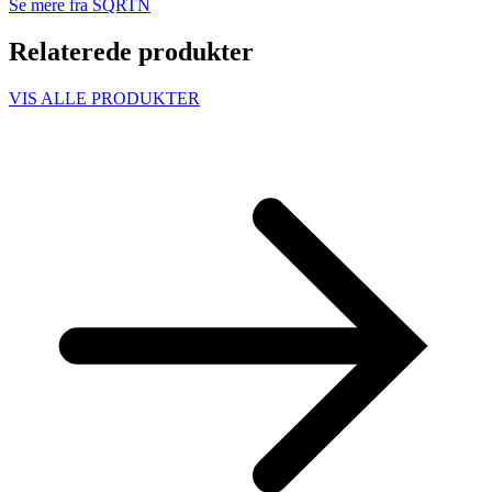
Se mere fra SQRTN
Relaterede produkter
VIS ALLE PRODUKTER