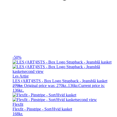
-50%
Les Artist
LES (ART)ISTS - Box Logo Strapback - Jeansblå kasket
270
kr.
Original price was: 270kr..
136
kr.
Current price is:
136kr..
Flexfit
Flexfit - Pinstripe - Sort/Hvid kasket
168
kr.