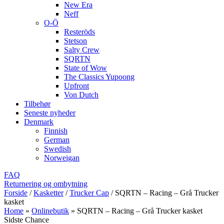
New Era
Neff
O-Ö
Resteröds
Stetson
Salty Crew
SQRTN
State of Wow
The Classics Yupoong
Upfront
Von Dutch
Tilbehør
Seneste nyheder
Denmark
Finnish
German
Swedish
Norweigan
FAQ
Returnering og ombytning
Forside
/
Kasketter
/
Trucker Cap
/
SQRTN – Racing – Grå Trucker
kasket
Home
»
Onlinebutik
»
SQRTN – Racing – Grå Trucker kasket
Sidste Chance