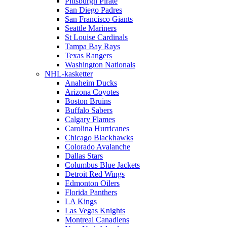
Pittsburgh Pirate
San Diego Padres
San Francisco Giants
Seattle Mariners
St Louise Cardinals
Tampa Bay Rays
Texas Rangers
Washington Nationals
NHL-kasketter
Anaheim Ducks
Arizona Coyotes
Boston Bruins
Buffalo Sabers
Calgary Flames
Carolina Hurricanes
Chicago Blackhawks
Colorado Avalanche
Dallas Stars
Columbus Blue Jackets
Detroit Red Wings
Edmonton Oilers
Florida Panthers
LA Kings
Las Vegas Knights
Montreal Canadiens