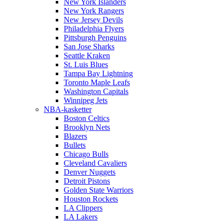
New York Islanders
New York Rangers
New Jersey Devils
Philadelphia Flyers
Pittsburgh Penguins
San Jose Sharks
Seattle Kraken
St. Luis Blues
Tampa Bay Lightning
Toronto Maple Leafs
Washington Capitals
Winnipeg Jets
NBA-kasketter
Boston Celtics
Brooklyn Nets
Blazers
Bullets
Chicago Bulls
Cleveland Cavaliers
Denver Nuggets
Detroit Pistons
Golden State Warriors
Houston Rockets
LA Clippers
LA Lakers