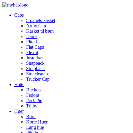
Caps
5-panels-kasket
Army Cap
Kasket til børn
Dame
Fitted
Flat Caps
Flexfit
Justerbar
Snapback
Strapback
Stretchsnap
Trucker Cap
Hatte
Buckets
Fedora
Pork Pie
Trilby
Huer
Børn
Korte Huer
Lang hue
Pilothue