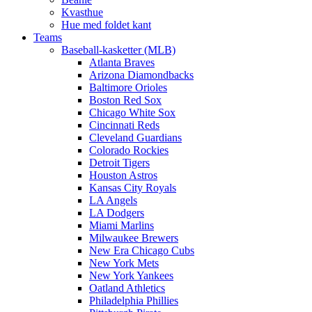
Kvasthue
Hue med foldet kant
Teams
Baseball-kasketter (MLB)
Atlanta Braves
Arizona Diamondbacks
Baltimore Orioles
Boston Red Sox
Chicago White Sox
Cincinnati Reds
Cleveland Guardians
Colorado Rockies
Detroit Tigers
Houston Astros
Kansas City Royals
LA Angels
LA Dodgers
Miami Marlins
Milwaukee Brewers
New Era Chicago Cubs
New York Mets
New York Yankees
Oatland Athletics
Philadelphia Phillies