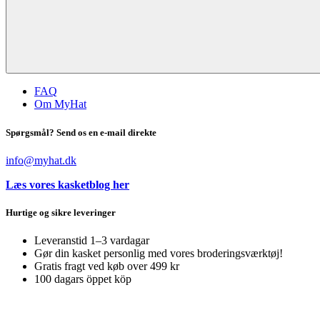
FAQ
Om MyHat
Spørgsmål? Send os en e-mail direkte
info@myhat.dk
Læs vores kasketblog her
Hurtige og sikre leveringer
Leveranstid 1–3 vardagar
Gør din kasket personlig med vores broderingsværktøj!
Gratis fragt ved køb over 499 kr
100 dagars öppet köp