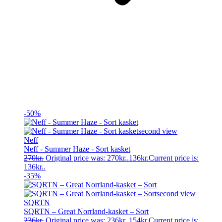
-50%
Neff
Neff - Summer Haze - Sort kasket
270
kr.
Original price was: 270kr..
136
kr.
Current price is:
136kr..
-35%
SQRTN
SQRTN – Great Norrland-kasket – Sort
236
kr.
Original price was: 236kr..
154
kr.
Current price is: