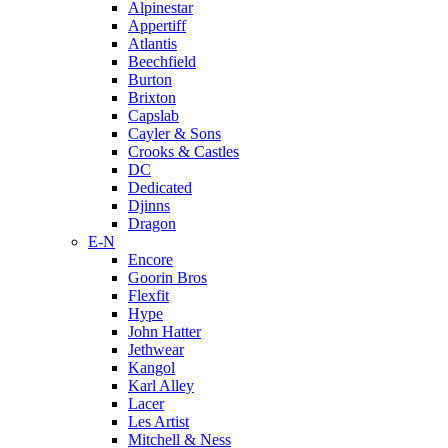
Alpinestar
Appertiff
Atlantis
Beechfield
Burton
Brixton
Capslab
Cayler & Sons
Crooks & Castles
DC
Dedicated
Djinns
Dragon
E-N
Encore
Goorin Bros
Flexfit
Hype
John Hatter
Jethwear
Kangol
Karl Alley
Lacer
Les Artist
Mitchell & Ness