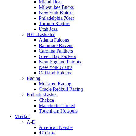
Miami Heat
Milwaukee Bucks
New York Knicks
Philadelphia 76ers
Toronto Raptors
Utah Jazz
NFL-kasketter
Atlanta Falcons
Baltimore Ravens
Carolina Panthers
Green Bay Packers
New England Patriots
New York Giants
Oakland Raiders
Racing
McLaren Racing
Oracle Redbull Racing
Fodboldskasket
Chelsea
Manchester United
Tottenham Hotspurs
Mærker
A-D
American Needle
47 Caps