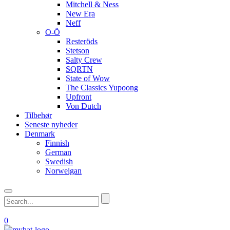
Mitchell & Ness
New Era
Neff
O-Ö
Resteröds
Stetson
Salty Crew
SQRTN
State of Wow
The Classics Yupoong
Upfront
Von Dutch
Tilbehør
Seneste nyheder
Denmark
Finnish
German
Swedish
Norweigan
0