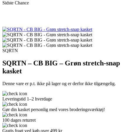
Sidste Chance
SQRTN
SQRTN – CB BIG – Grøn stretch-snap
kasket
Denne vare er p.t. ikke på lager og er derfor ikke tilgængelig.
Leveringstid 1–2 hverdage
Gør din kasket personlig med vores broderingsværktøj!
100 dages returret
Gratis fragt ved køb over 499 kr