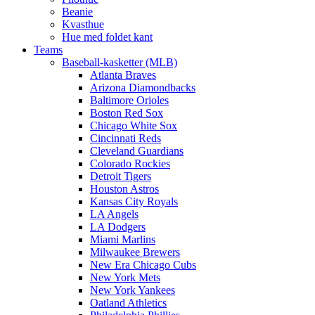
Beanie
Kvasthue
Hue med foldet kant
Teams
Baseball-kasketter (MLB)
Atlanta Braves
Arizona Diamondbacks
Baltimore Orioles
Boston Red Sox
Chicago White Sox
Cincinnati Reds
Cleveland Guardians
Colorado Rockies
Detroit Tigers
Houston Astros
Kansas City Royals
LA Angels
LA Dodgers
Miami Marlins
Milwaukee Brewers
New Era Chicago Cubs
New York Mets
New York Yankees
Oatland Athletics