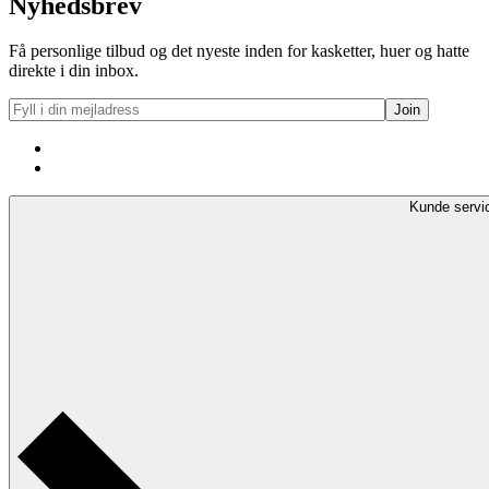
Nyhedsbrev
Få personlige tilbud og det nyeste inden for kasketter, huer og hatte
direkte i din inbox.
Kunde servi