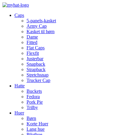
Caps
5-panels-kasket
Army Cap
Kasket til børn
Dame
Fitted
Flat Caps
Flexfit
Justerbar
Snapback
Strapback
Stretchsnap
Trucker Cap
Hatte
Buckets
Fedora
Pork Pie
Trilby
Huer
Børn
Korte Huer
Lang hue
Pilothue