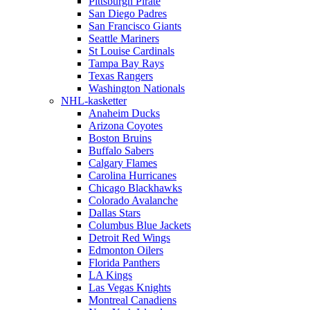
Pittsburgh Pirate
San Diego Padres
San Francisco Giants
Seattle Mariners
St Louise Cardinals
Tampa Bay Rays
Texas Rangers
Washington Nationals
NHL-kasketter
Anaheim Ducks
Arizona Coyotes
Boston Bruins
Buffalo Sabers
Calgary Flames
Carolina Hurricanes
Chicago Blackhawks
Colorado Avalanche
Dallas Stars
Columbus Blue Jackets
Detroit Red Wings
Edmonton Oilers
Florida Panthers
LA Kings
Las Vegas Knights
Montreal Canadiens