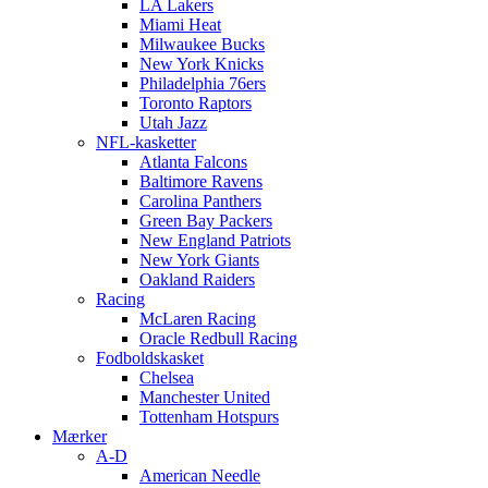
LA Lakers
Miami Heat
Milwaukee Bucks
New York Knicks
Philadelphia 76ers
Toronto Raptors
Utah Jazz
NFL-kasketter
Atlanta Falcons
Baltimore Ravens
Carolina Panthers
Green Bay Packers
New England Patriots
New York Giants
Oakland Raiders
Racing
McLaren Racing
Oracle Redbull Racing
Fodboldskasket
Chelsea
Manchester United
Tottenham Hotspurs
Mærker
A-D
American Needle