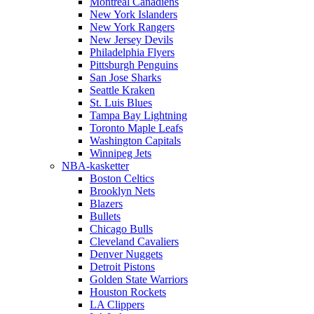
Montreal Canadiens
New York Islanders
New York Rangers
New Jersey Devils
Philadelphia Flyers
Pittsburgh Penguins
San Jose Sharks
Seattle Kraken
St. Luis Blues
Tampa Bay Lightning
Toronto Maple Leafs
Washington Capitals
Winnipeg Jets
NBA-kasketter
Boston Celtics
Brooklyn Nets
Blazers
Bullets
Chicago Bulls
Cleveland Cavaliers
Denver Nuggets
Detroit Pistons
Golden State Warriors
Houston Rockets
LA Clippers