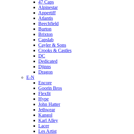
47 Caps
Alpinestar
Appertiff
Atlantis
Beechfield
Burton
Brixton
Capslab
Cayler & Sons
Crooks & Castles
DC
Dedicated
Djinns
Dragon
E-N
Encore
Goorin Bros
Flexfit
Hype
John Hatter
Jethwear
Kangol
Karl Alley
Lacer
Les Artist