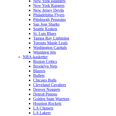
New York Islanders
New York Rangers
New Jersey Devils
Philadelphia Flyers
Pittsburgh Penguins
San Jose Sharks
Seattle Kraken
St. Luis Blues
Tampa Bay Lightning
Toronto Maple Leafs
Washington Capitals
Winnipeg Jets
NBA-kasketter
Boston Celtics
Brooklyn Nets
Blazers
Bullets
Chicago Bulls
Cleveland Cavaliers
Denver Nuggets
Detroit Pistons
Golden State Warriors
Houston Rockets
LA Clippers
LA Lakers