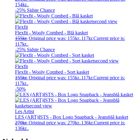
154kr..
-25%
Sidste Chance
Flexfit
Flexfit - Wooly Combed - Blå kasket
155
kr.
Original price was: 155kr..
117
kr.
Current price is:
117kr..
-25%
Sidste Chance
Flexfit
Flexfit - Wooly Combed - Sort kasket
155
kr.
Original price was: 155kr..
117
kr.
Current price is:
117kr..
-50%
Les Artist
LES (ART)ISTS - Box Logo Snapback - Jeansblå kasket
270
kr.
Original price was: 270kr..
136
kr.
Current price is:
136kr..