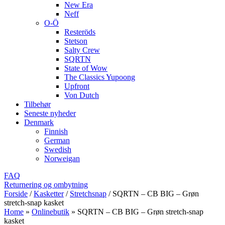
New Era
Neff
O-Ö
Resteröds
Stetson
Salty Crew
SQRTN
State of Wow
The Classics Yupoong
Upfront
Von Dutch
Tilbehør
Seneste nyheder
Denmark
Finnish
German
Swedish
Norweigan
FAQ
Returnering og ombytning
Forside
/
Kasketter
/
Stretchsnap
/
SQRTN – CB BIG – Grøn
stretch-snap kasket
Home
»
Onlinebutik
»
SQRTN – CB BIG – Grøn stretch-snap
kasket