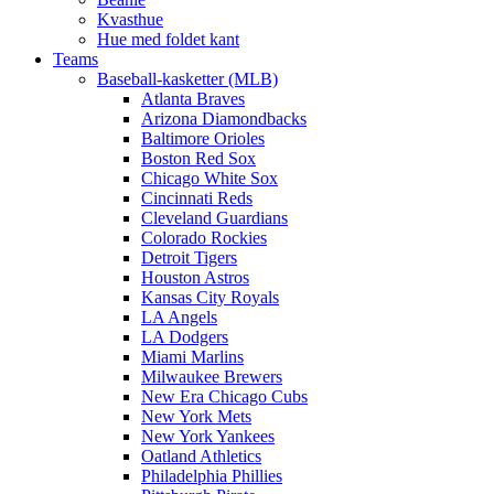
Kvasthue
Hue med foldet kant
Teams
Baseball-kasketter (MLB)
Atlanta Braves
Arizona Diamondbacks
Baltimore Orioles
Boston Red Sox
Chicago White Sox
Cincinnati Reds
Cleveland Guardians
Colorado Rockies
Detroit Tigers
Houston Astros
Kansas City Royals
LA Angels
LA Dodgers
Miami Marlins
Milwaukee Brewers
New Era Chicago Cubs
New York Mets
New York Yankees
Oatland Athletics
Philadelphia Phillies