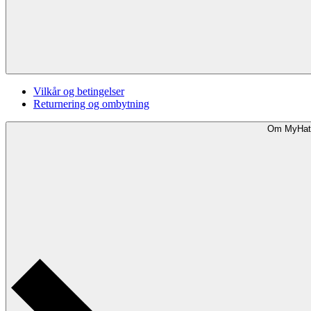
Vilkår og betingelser
Returnering og ombytning
Om MyHat