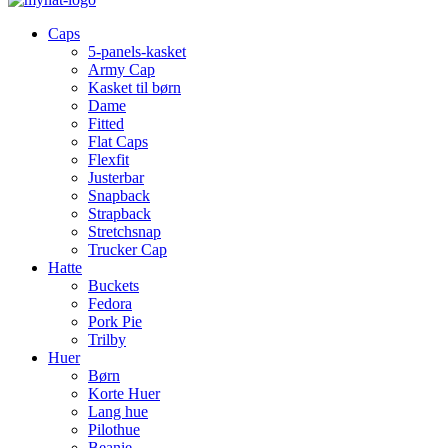
Caps
5-panels-kasket
Army Cap
Kasket til børn
Dame
Fitted
Flat Caps
Flexfit
Justerbar
Snapback
Strapback
Stretchsnap
Trucker Cap
Hatte
Buckets
Fedora
Pork Pie
Trilby
Huer
Børn
Korte Huer
Lang hue
Pilothue
Beanie