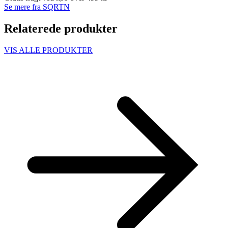
Se mere fra SQRTN
Relaterede produkter
VIS ALLE PRODUKTER