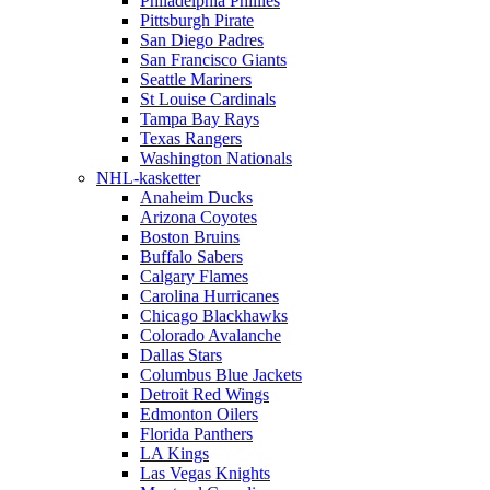
Philadelphia Phillies
Pittsburgh Pirate
San Diego Padres
San Francisco Giants
Seattle Mariners
St Louise Cardinals
Tampa Bay Rays
Texas Rangers
Washington Nationals
NHL-kasketter
Anaheim Ducks
Arizona Coyotes
Boston Bruins
Buffalo Sabers
Calgary Flames
Carolina Hurricanes
Chicago Blackhawks
Colorado Avalanche
Dallas Stars
Columbus Blue Jackets
Detroit Red Wings
Edmonton Oilers
Florida Panthers
LA Kings
Las Vegas Knights