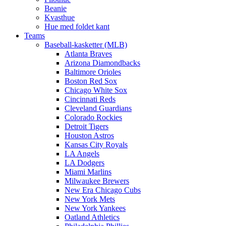
Beanie
Kvasthue
Hue med foldet kant
Teams
Baseball-kasketter (MLB)
Atlanta Braves
Arizona Diamondbacks
Baltimore Orioles
Boston Red Sox
Chicago White Sox
Cincinnati Reds
Cleveland Guardians
Colorado Rockies
Detroit Tigers
Houston Astros
Kansas City Royals
LA Angels
LA Dodgers
Miami Marlins
Milwaukee Brewers
New Era Chicago Cubs
New York Mets
New York Yankees
Oatland Athletics