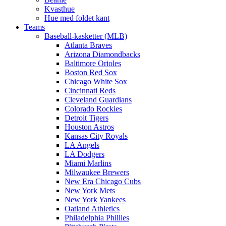
Kvasthue
Hue med foldet kant
Teams
Baseball-kasketter (MLB)
Atlanta Braves
Arizona Diamondbacks
Baltimore Orioles
Boston Red Sox
Chicago White Sox
Cincinnati Reds
Cleveland Guardians
Colorado Rockies
Detroit Tigers
Houston Astros
Kansas City Royals
LA Angels
LA Dodgers
Miami Marlins
Milwaukee Brewers
New Era Chicago Cubs
New York Mets
New York Yankees
Oatland Athletics
Philadelphia Phillies