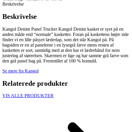
Beskrivelse
Beskrivelse
Kangol Denim Panel Trucker Kangol Denim kasket er syet på en
anden måde end “normale” kasketter. Foran på kaskettens højre side
finder vi en lille påsyet læderlap, som det står Kangol på. På
bagsiden er en af panelerne i en lysegrå farve mens resten af
kasketten er sort, samtidig med at den har et læderbånd for nem
justering af størrelsen. Skærmen er lige og har samme grå farve som
den grå panel bag på. Fremstillet af 100 % bomuld.
Se mere fra Kangol
Relaterede produkter
VIS ALLE PRODUKTER