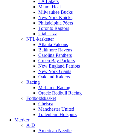
LA Lakers
Miami Heat
Milwaukee Bucks
New York Knicks
Philadelphia 76ers
Toronto Raptors
Utah Jazz
NFL-kasketter
Atlanta Falcons
Baltimore Ravens
Carolina Panthers
Green Bay Packers
New England Patriots
New York Giants
Oakland Raiders
Racing
McLaren Racing
Oracle Redbull Racing
Fodboldskasket
Chelsea
Manchester United
Tottenham Hotspurs
Mærker
A-D
American Needle