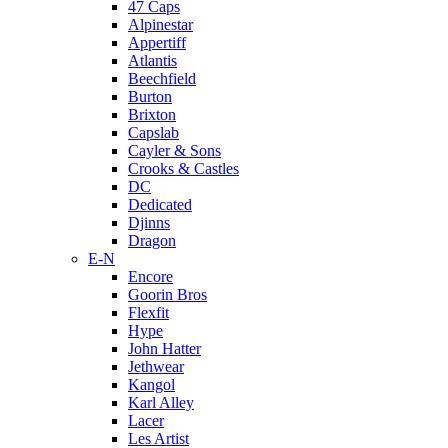
47 Caps
Alpinestar
Appertiff
Atlantis
Beechfield
Burton
Brixton
Capslab
Cayler & Sons
Crooks & Castles
DC
Dedicated
Djinns
Dragon
E-N
Encore
Goorin Bros
Flexfit
Hype
John Hatter
Jethwear
Kangol
Karl Alley
Lacer
Les Artist