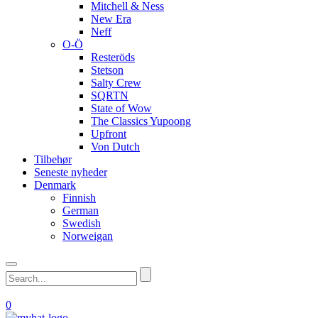
Mitchell & Ness
New Era
Neff
O-Ö
Resteröds
Stetson
Salty Crew
SQRTN
State of Wow
The Classics Yupoong
Upfront
Von Dutch
Tilbehør
Seneste nyheder
Denmark
Finnish
German
Swedish
Norweigan
0