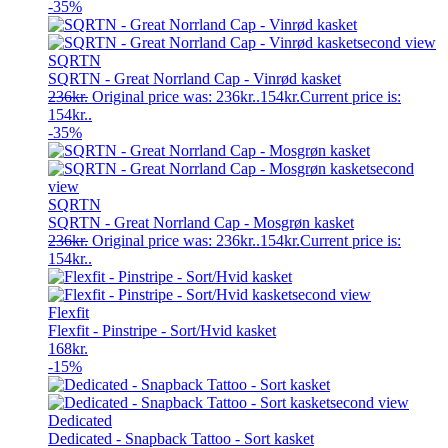
-35%
SQRTN
SQRTN - Great Norrland Cap - Vinrød kasket
236
kr.
Original price was: 236kr..
154
kr.
Current price is:
154kr..
-35%
SQRTN
SQRTN - Great Norrland Cap - Mosgrøn kasket
236
kr.
Original price was: 236kr..
154
kr.
Current price is:
154kr..
Flexfit
Flexfit - Pinstripe - Sort/Hvid kasket
168
kr.
-15%
Dedicated
Dedicated - Snapback Tattoo - Sort kasket