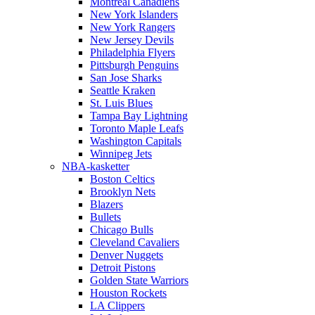
Montreal Canadiens
New York Islanders
New York Rangers
New Jersey Devils
Philadelphia Flyers
Pittsburgh Penguins
San Jose Sharks
Seattle Kraken
St. Luis Blues
Tampa Bay Lightning
Toronto Maple Leafs
Washington Capitals
Winnipeg Jets
NBA-kasketter
Boston Celtics
Brooklyn Nets
Blazers
Bullets
Chicago Bulls
Cleveland Cavaliers
Denver Nuggets
Detroit Pistons
Golden State Warriors
Houston Rockets
LA Clippers