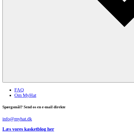
FAQ
Om MyHat
Spørgsmål? Send os en e-mail direkte
info@myhat.dk
Læs vores kasketblog her