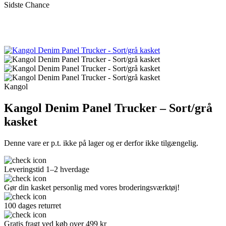
Sidste Chance
Kangol
Kangol Denim Panel Trucker – Sort/grå
kasket
Denne vare er p.t. ikke på lager og er derfor ikke tilgængelig.
Leveringstid 1–2 hverdage
Gør din kasket personlig med vores broderingsværktøj!
100 dages returret
Gratis fragt ved køb over 499 kr