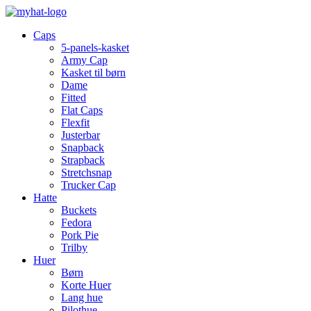
Caps
5-panels-kasket
Army Cap
Kasket til børn
Dame
Fitted
Flat Caps
Flexfit
Justerbar
Snapback
Strapback
Stretchsnap
Trucker Cap
Hatte
Buckets
Fedora
Pork Pie
Trilby
Huer
Børn
Korte Huer
Lang hue
Pilothue