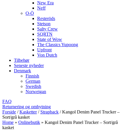
New Era
Neff
O-Ö
Resteröds
Stetson
Salty Crew
SQRTN
State of Wow
The Classics Yupoong
Upfront
Von Dutch
Tilbehør
Seneste nyheder
Denmark
Finnish
German
Swedish
Norweigan
FAQ
Returnering og ombytning
Forside
/
Kasketter
/
Strapback
/
Kangol Denim Panel Trucker –
Sort/grå kasket
Home
»
Onlinebutik
»
Kangol Denim Panel Trucker – Sort/grå
kasket