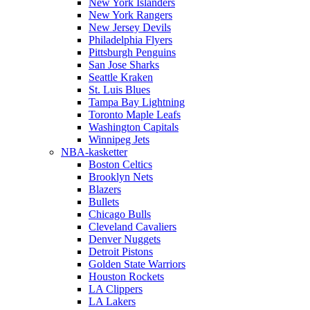
New York Islanders
New York Rangers
New Jersey Devils
Philadelphia Flyers
Pittsburgh Penguins
San Jose Sharks
Seattle Kraken
St. Luis Blues
Tampa Bay Lightning
Toronto Maple Leafs
Washington Capitals
Winnipeg Jets
NBA-kasketter
Boston Celtics
Brooklyn Nets
Blazers
Bullets
Chicago Bulls
Cleveland Cavaliers
Denver Nuggets
Detroit Pistons
Golden State Warriors
Houston Rockets
LA Clippers
LA Lakers