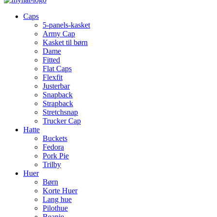
Caps
5-panels-kasket
Army Cap
Kasket til børn
Dame
Fitted
Flat Caps
Flexfit
Justerbar
Snapback
Strapback
Stretchsnap
Trucker Cap
Hatte
Buckets
Fedora
Pork Pie
Trilby
Huer
Børn
Korte Huer
Lang hue
Pilothue
Beanie