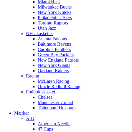
Miami Heat
Milwaukee Bucks
New York Knicks
Philadelphia 76ers
Toronto Raptors
Utah Jazz
NFL-kasketter
Atlanta Falcons
Baltimore Ravens
Carolina Panthers
Green Bay Packers
New England Patriots
New York Giants
Oakland Raiders
Racing
McLaren Racing
Oracle Redbull Racing
Fodboldskasket
Chelsea
Manchester United
Tottenham Hotspurs
Mærker
A-D
American Needle
47 Caps