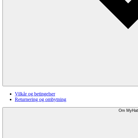
Vilkår og betingelser
Returnering og ombytning
Om MyHat