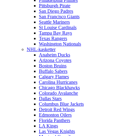
Philadelphia Phillies
Pittsburgh Pirate
San Diego Padres
San Francisco Giants
Seattle Mariners
St Louise Cardinals
Tampa Bay Rays
Texas Rangers
Washington Nationals
NHL-kasketter
Anaheim Ducks
Arizona Coyotes
Boston Bruins
Buffalo Sabers
Calgary Flames
Carolina Hurricanes
Chicago Blackhawks
Colorado Avalanche
Dallas Stars
Columbus Blue Jackets
Detroit Red Wings
Edmonton Oilers
Florida Panthers
LA Kings
Las Vegas Knights