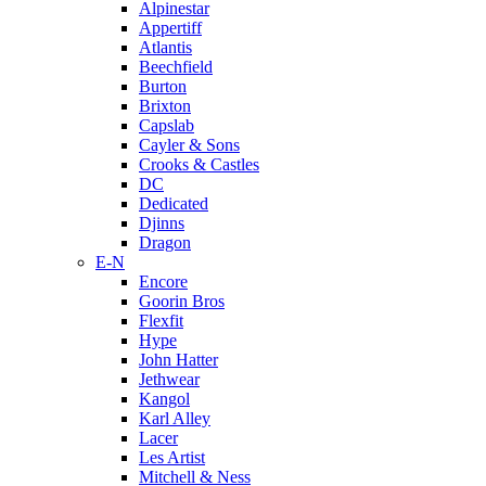
Alpinestar
Appertiff
Atlantis
Beechfield
Burton
Brixton
Capslab
Cayler & Sons
Crooks & Castles
DC
Dedicated
Djinns
Dragon
E-N
Encore
Goorin Bros
Flexfit
Hype
John Hatter
Jethwear
Kangol
Karl Alley
Lacer
Les Artist
Mitchell & Ness