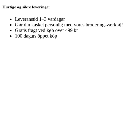
Hurtige og sikre leveringer
Leveranstid 1–3 vardagar
Gør din kasket personlig med vores broderingsværktøj!
Gratis fragt ved køb over 499 kr
100 dagars öppet köp