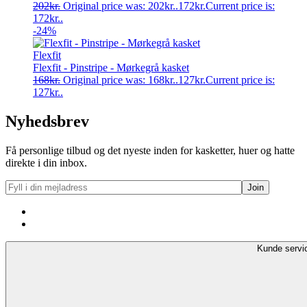
202
kr.
Original price was: 202kr..
172
kr.
Current price is:
172kr..
-24%
Flexfit
Flexfit - Pinstripe - Mørkegrå kasket
168
kr.
Original price was: 168kr..
127
kr.
Current price is:
127kr..
Nyhedsbrev
Få personlige tilbud og det nyeste inden for kasketter, huer og hatte
direkte i din inbox.
Kunde servi