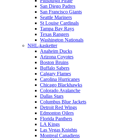
Pittsburgh Pirate
San Diego Padres
San Francisco Giants
Seattle Mariners
St Louise Cardinals
Tampa Bay Rays
Texas Rangers
Washington Nationals
NHL-kasketter
Anaheim Ducks
Arizona Coyotes
Boston Bruins
Buffalo Sabers
Calgary Flames
Carolina Hurricanes
Chicago Blackhawks
Colorado Avalanche
Dallas Stars
Columbus Blue Jackets
Detroit Red Wings
Edmonton Oilers
Florida Panthers
LA Kings
Las Vegas Knights
Montreal Canadiens