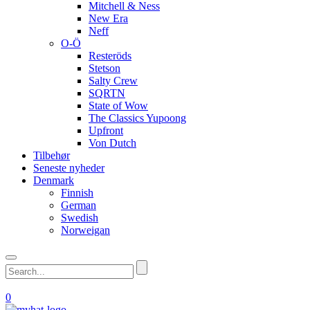
Mitchell & Ness
New Era
Neff
O-Ö
Resteröds
Stetson
Salty Crew
SQRTN
State of Wow
The Classics Yupoong
Upfront
Von Dutch
Tilbehør
Seneste nyheder
Denmark
Finnish
German
Swedish
Norweigan
0