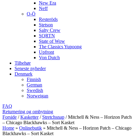
New Era
Neff
O-Ö
Resteröds
Stetson
Salty Crew
SQRTN
State of Wow
The Classics Yupoong
Upfront
Von Dutch
Tilbehør
Seneste nyheder
Denmark
Finnish
German
Swedish
Norweigan
FAQ
Returnering og ombytning
Forside
/
Kasketter
/
Stretchsnap
/
Mitchell & Ness – Horizon Patch
– Chicago Blackhawks – Sort Kasket
Home
»
Onlinebutik
»
Mitchell & Ness – Horizon Patch – Chicago
Blackhawks – Sort Kasket