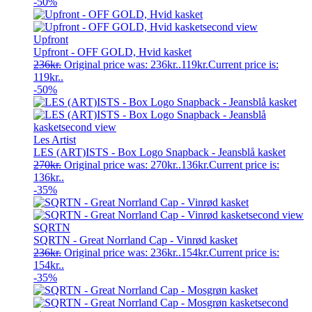
-50%
Upfront
Upfront - OFF GOLD, Hvid kasket
236
kr.
Original price was: 236kr..
119
kr.
Current price is:
119kr..
-50%
Les Artist
LES (ART)ISTS - Box Logo Snapback - Jeansblå kasket
270
kr.
Original price was: 270kr..
136
kr.
Current price is:
136kr..
-35%
SQRTN
SQRTN - Great Norrland Cap - Vinrød kasket
236
kr.
Original price was: 236kr..
154
kr.
Current price is:
154kr..
-35%