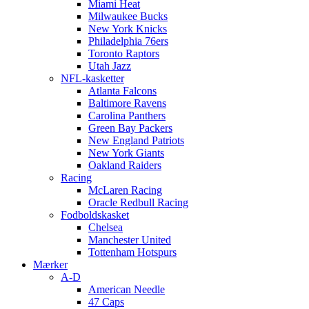
Miami Heat
Milwaukee Bucks
New York Knicks
Philadelphia 76ers
Toronto Raptors
Utah Jazz
NFL-kasketter
Atlanta Falcons
Baltimore Ravens
Carolina Panthers
Green Bay Packers
New England Patriots
New York Giants
Oakland Raiders
Racing
McLaren Racing
Oracle Redbull Racing
Fodboldskasket
Chelsea
Manchester United
Tottenham Hotspurs
Mærker
A-D
American Needle
47 Caps