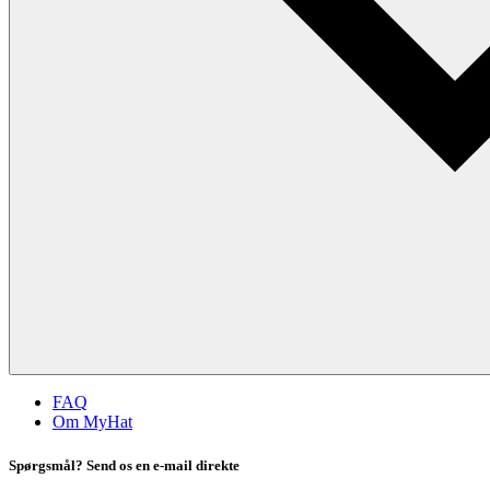
FAQ
Om MyHat
Spørgsmål? Send os en e-mail direkte