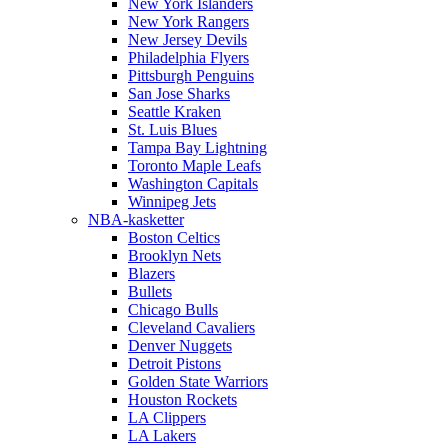
New York Islanders
New York Rangers
New Jersey Devils
Philadelphia Flyers
Pittsburgh Penguins
San Jose Sharks
Seattle Kraken
St. Luis Blues
Tampa Bay Lightning
Toronto Maple Leafs
Washington Capitals
Winnipeg Jets
NBA-kasketter
Boston Celtics
Brooklyn Nets
Blazers
Bullets
Chicago Bulls
Cleveland Cavaliers
Denver Nuggets
Detroit Pistons
Golden State Warriors
Houston Rockets
LA Clippers
LA Lakers