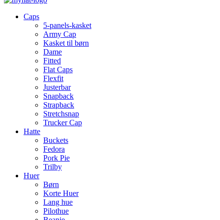
Caps
5-panels-kasket
Army Cap
Kasket til børn
Dame
Fitted
Flat Caps
Flexfit
Justerbar
Snapback
Strapback
Stretchsnap
Trucker Cap
Hatte
Buckets
Fedora
Pork Pie
Trilby
Huer
Børn
Korte Huer
Lang hue
Pilothue
Beanie