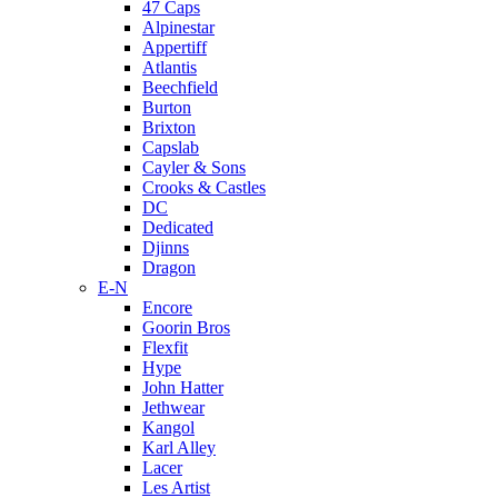
47 Caps
Alpinestar
Appertiff
Atlantis
Beechfield
Burton
Brixton
Capslab
Cayler & Sons
Crooks & Castles
DC
Dedicated
Djinns
Dragon
E-N
Encore
Goorin Bros
Flexfit
Hype
John Hatter
Jethwear
Kangol
Karl Alley
Lacer
Les Artist