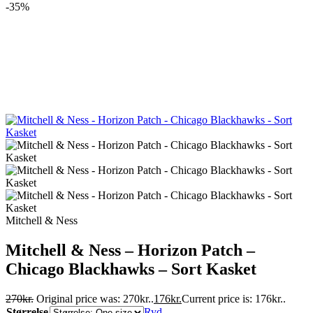
-35%
Mitchell & Ness
Mitchell & Ness – Horizon Patch –
Chicago Blackhawks – Sort Kasket
270
kr.
Original price was: 270kr..
176
kr.
Current price is: 176kr..
Størrelse
Ryd