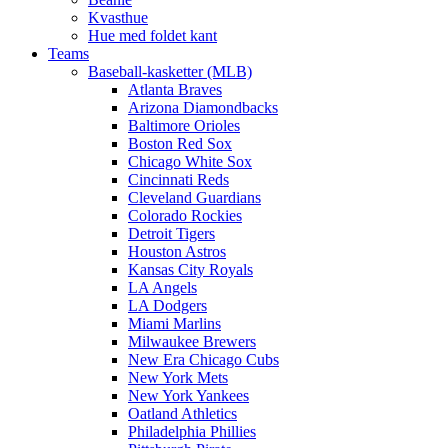
Kvasthue
Hue med foldet kant
Teams
Baseball-kasketter (MLB)
Atlanta Braves
Arizona Diamondbacks
Baltimore Orioles
Boston Red Sox
Chicago White Sox
Cincinnati Reds
Cleveland Guardians
Colorado Rockies
Detroit Tigers
Houston Astros
Kansas City Royals
LA Angels
LA Dodgers
Miami Marlins
Milwaukee Brewers
New Era Chicago Cubs
New York Mets
New York Yankees
Oatland Athletics
Philadelphia Phillies