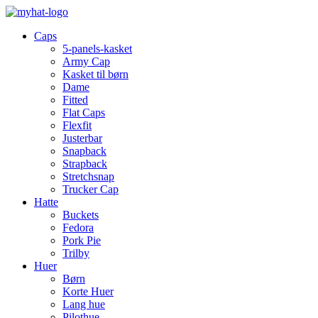
Caps
5-panels-kasket
Army Cap
Kasket til børn
Dame
Fitted
Flat Caps
Flexfit
Justerbar
Snapback
Strapback
Stretchsnap
Trucker Cap
Hatte
Buckets
Fedora
Pork Pie
Trilby
Huer
Børn
Korte Huer
Lang hue
Pilothue