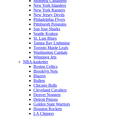
Montreal Canadiens
New York Islanders
New York Rangers
New Jersey Devils
Philadelphia Flyers
Pittsburgh Penguins
San Jose Sharks
Seattle Kraken
St. Luis Blues
Tampa Bay Lightning
Toronto Maple Leafs
Washington Capitals
Winnipeg Jets
NBA-kasketter
Boston Celtics
Brooklyn Nets
Blazers
Bullets
Chicago Bulls
Cleveland Cavaliers
Denver Nuggets
Detroit Pistons
Golden State Warriors
Houston Rockets
LA Clippers