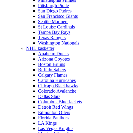
Philadelphia Phillies
Pittsburgh Pirate
San Diego Padres
San Francisco Giants
Seattle Mariners
St Louise Cardinals
Tampa Bay Rays
Texas Rangers
Washington Nationals
NHL-kasketter
Anaheim Ducks
Arizona Coyotes
Boston Bruins
Buffalo Sabers
Calgary Flames
Carolina Hurricanes
Chicago Blackhawks
Colorado Avalanche
Dallas Stars
Columbus Blue Jackets
Detroit Red Wings
Edmonton Oilers
Florida Panthers
LA Kings
Las Vegas Knights