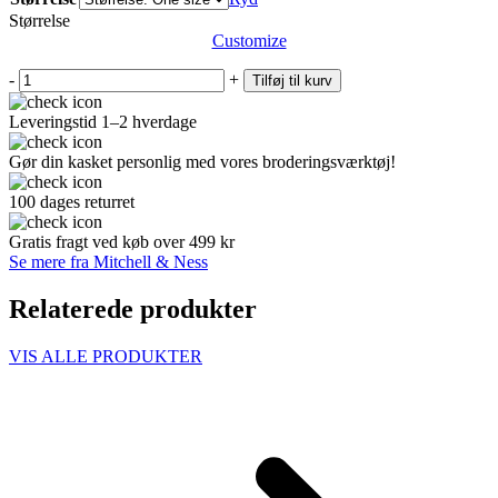
Størrelse
Customize
-
+
Tilføj til kurv
Leveringstid 1–2 hverdage
Gør din kasket personlig med vores broderingsværktøj!
100 dages returret
Gratis fragt ved køb over 499 kr
Se mere fra Mitchell & Ness
Relaterede produkter
VIS ALLE PRODUKTER