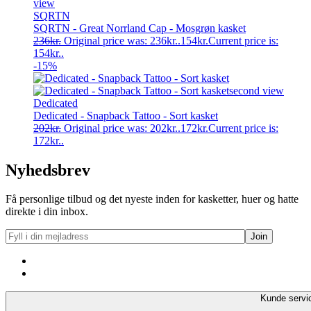
SQRTN
SQRTN - Great Norrland Cap - Mosgrøn kasket
236
kr.
Original price was: 236kr..
154
kr.
Current price is:
154kr..
-15%
Dedicated
Dedicated - Snapback Tattoo - Sort kasket
202
kr.
Original price was: 202kr..
172
kr.
Current price is:
172kr..
Nyhedsbrev
Få personlige tilbud og det nyeste inden for kasketter, huer og hatte
direkte i din inbox.
Kunde servi