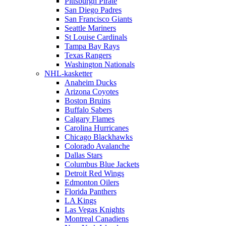
Pittsburgh Pirate
San Diego Padres
San Francisco Giants
Seattle Mariners
St Louise Cardinals
Tampa Bay Rays
Texas Rangers
Washington Nationals
NHL-kasketter
Anaheim Ducks
Arizona Coyotes
Boston Bruins
Buffalo Sabers
Calgary Flames
Carolina Hurricanes
Chicago Blackhawks
Colorado Avalanche
Dallas Stars
Columbus Blue Jackets
Detroit Red Wings
Edmonton Oilers
Florida Panthers
LA Kings
Las Vegas Knights
Montreal Canadiens