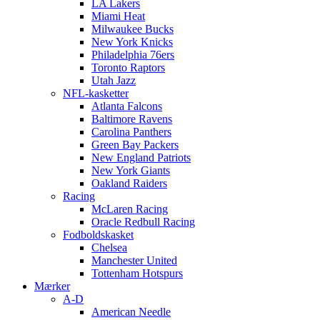
LA Lakers
Miami Heat
Milwaukee Bucks
New York Knicks
Philadelphia 76ers
Toronto Raptors
Utah Jazz
NFL-kasketter
Atlanta Falcons
Baltimore Ravens
Carolina Panthers
Green Bay Packers
New England Patriots
New York Giants
Oakland Raiders
Racing
McLaren Racing
Oracle Redbull Racing
Fodboldskasket
Chelsea
Manchester United
Tottenham Hotspurs
Mærker
A-D
American Needle