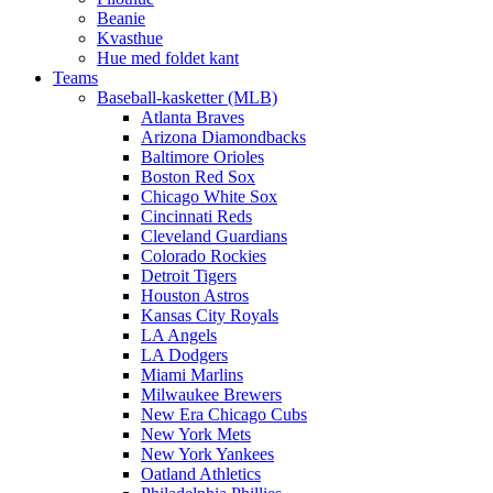
Beanie
Kvasthue
Hue med foldet kant
Teams
Baseball-kasketter (MLB)
Atlanta Braves
Arizona Diamondbacks
Baltimore Orioles
Boston Red Sox
Chicago White Sox
Cincinnati Reds
Cleveland Guardians
Colorado Rockies
Detroit Tigers
Houston Astros
Kansas City Royals
LA Angels
LA Dodgers
Miami Marlins
Milwaukee Brewers
New Era Chicago Cubs
New York Mets
New York Yankees
Oatland Athletics