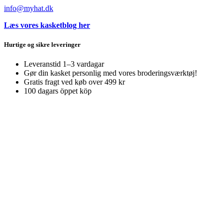
info@myhat.dk
Læs vores kasketblog her
Hurtige og sikre leveringer
Leveranstid 1–3 vardagar
Gør din kasket personlig med vores broderingsværktøj!
Gratis fragt ved køb over 499 kr
100 dagars öppet köp