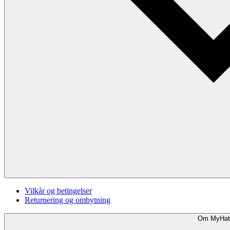
Vilkår og betingelser
Returnering og ombytning
Om MyHat