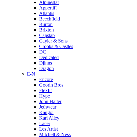
Alpinestar
Appertiff
Atlantis
Beechfield
Burton
Brixton
Capslab
Cayler & Sons
Crooks & Castles
DC
Dedicated
Djinns
Dragon
E-N
Encore
Goorin Bros
Flexfit
Hype
John Hatter
Jethwear
Kangol
Karl Alley
Lacer
Les Artist
Mitchell & Ness