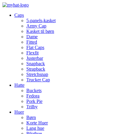
Caps
5-panels-kasket
Army Cap
Kasket til børn
Dame
Fitted
Flat Caps
Flexfit
Justerbar
Snapback
Strapback
Stretchsnap
Trucker Cap
Hatte
Buckets
Fedora
Pork Pie
Trilby
Huer
Børn
Korte Huer
Lang hue
Pilothue