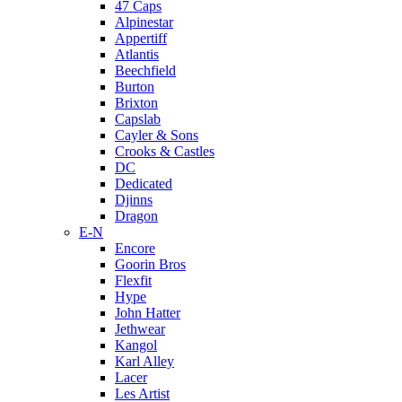
47 Caps
Alpinestar
Appertiff
Atlantis
Beechfield
Burton
Brixton
Capslab
Cayler & Sons
Crooks & Castles
DC
Dedicated
Djinns
Dragon
E-N
Encore
Goorin Bros
Flexfit
Hype
John Hatter
Jethwear
Kangol
Karl Alley
Lacer
Les Artist