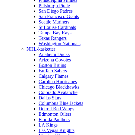
Philadelphia Phillies
Pittsburgh Pirate
San Diego Padres
San Francisco Giants
Seattle Mariners
St Louise Cardinals
Tampa Bay Rays
Texas Rangers
Washington Nationals
NHL-kasketter
Anaheim Ducks
Arizona Coyotes
Boston Bruins
Buffalo Sabers
Calgary Flames
Carolina Hurricanes
Chicago Blackhawks
Colorado Avalanche
Dallas Stars
Columbus Blue Jackets
Detroit Red Wings
Edmonton Oilers
Florida Panthers
LA Kings
Las Vegas Knights