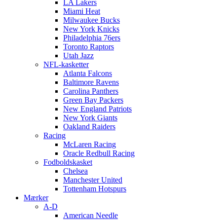
LA Lakers
Miami Heat
Milwaukee Bucks
New York Knicks
Philadelphia 76ers
Toronto Raptors
Utah Jazz
NFL-kasketter
Atlanta Falcons
Baltimore Ravens
Carolina Panthers
Green Bay Packers
New England Patriots
New York Giants
Oakland Raiders
Racing
McLaren Racing
Oracle Redbull Racing
Fodboldskasket
Chelsea
Manchester United
Tottenham Hotspurs
Mærker
A-D
American Needle