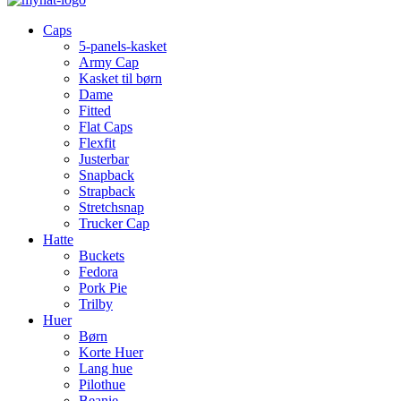
Caps
5-panels-kasket
Army Cap
Kasket til børn
Dame
Fitted
Flat Caps
Flexfit
Justerbar
Snapback
Strapback
Stretchsnap
Trucker Cap
Hatte
Buckets
Fedora
Pork Pie
Trilby
Huer
Børn
Korte Huer
Lang hue
Pilothue
Beanie