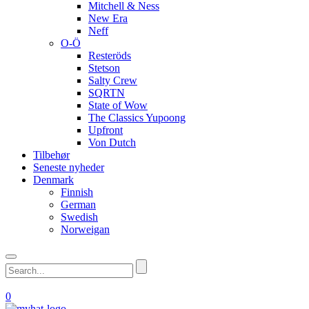
Mitchell & Ness
New Era
Neff
O-Ö
Resteröds
Stetson
Salty Crew
SQRTN
State of Wow
The Classics Yupoong
Upfront
Von Dutch
Tilbehør
Seneste nyheder
Denmark
Finnish
German
Swedish
Norweigan
0