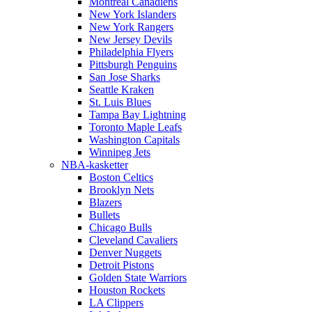
Montreal Canadiens
New York Islanders
New York Rangers
New Jersey Devils
Philadelphia Flyers
Pittsburgh Penguins
San Jose Sharks
Seattle Kraken
St. Luis Blues
Tampa Bay Lightning
Toronto Maple Leafs
Washington Capitals
Winnipeg Jets
NBA-kasketter
Boston Celtics
Brooklyn Nets
Blazers
Bullets
Chicago Bulls
Cleveland Cavaliers
Denver Nuggets
Detroit Pistons
Golden State Warriors
Houston Rockets
LA Clippers