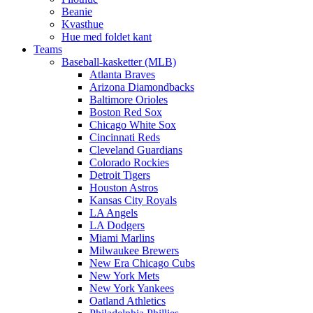
Beanie
Kvasthue
Hue med foldet kant
Teams
Baseball-kasketter (MLB)
Atlanta Braves
Arizona Diamondbacks
Baltimore Orioles
Boston Red Sox
Chicago White Sox
Cincinnati Reds
Cleveland Guardians
Colorado Rockies
Detroit Tigers
Houston Astros
Kansas City Royals
LA Angels
LA Dodgers
Miami Marlins
Milwaukee Brewers
New Era Chicago Cubs
New York Mets
New York Yankees
Oatland Athletics