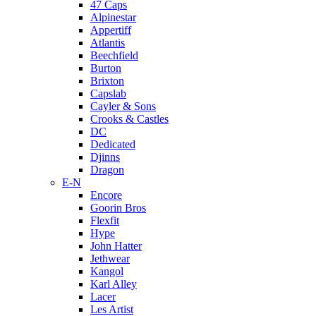
47 Caps
Alpinestar
Appertiff
Atlantis
Beechfield
Burton
Brixton
Capslab
Cayler & Sons
Crooks & Castles
DC
Dedicated
Djinns
Dragon
E-N
Encore
Goorin Bros
Flexfit
Hype
John Hatter
Jethwear
Kangol
Karl Alley
Lacer
Les Artist