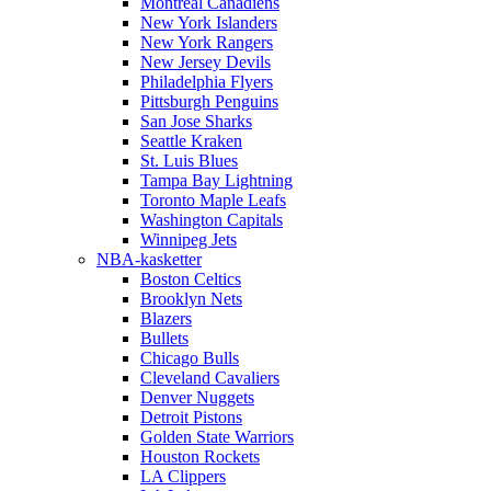
Montreal Canadiens
New York Islanders
New York Rangers
New Jersey Devils
Philadelphia Flyers
Pittsburgh Penguins
San Jose Sharks
Seattle Kraken
St. Luis Blues
Tampa Bay Lightning
Toronto Maple Leafs
Washington Capitals
Winnipeg Jets
NBA-kasketter
Boston Celtics
Brooklyn Nets
Blazers
Bullets
Chicago Bulls
Cleveland Cavaliers
Denver Nuggets
Detroit Pistons
Golden State Warriors
Houston Rockets
LA Clippers