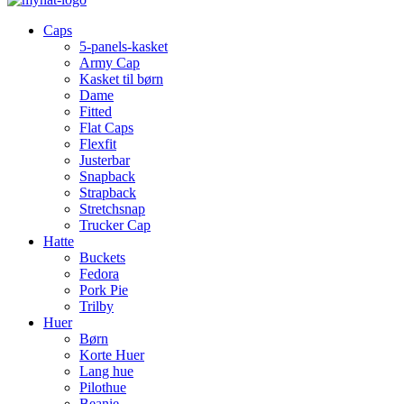
Caps
5-panels-kasket
Army Cap
Kasket til børn
Dame
Fitted
Flat Caps
Flexfit
Justerbar
Snapback
Strapback
Stretchsnap
Trucker Cap
Hatte
Buckets
Fedora
Pork Pie
Trilby
Huer
Børn
Korte Huer
Lang hue
Pilothue
Beanie