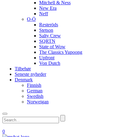
Mitchell & Ness
New Era
Neff
O-Ö
Resteröds
Stetson
Salty Crew
SQRTN
State of Wow
The Classics Yupoong
Upfront
Von Dutch
Tilbehør
Seneste nyheder
Denmark
Finnish
German
Swedish
Norweigan
0