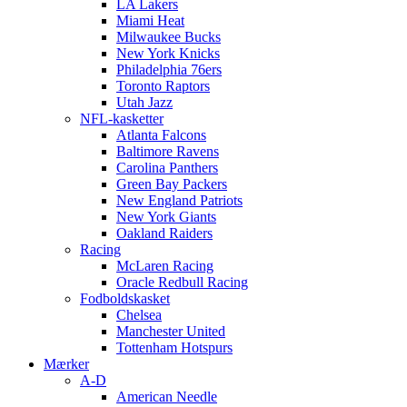
LA Lakers
Miami Heat
Milwaukee Bucks
New York Knicks
Philadelphia 76ers
Toronto Raptors
Utah Jazz
NFL-kasketter
Atlanta Falcons
Baltimore Ravens
Carolina Panthers
Green Bay Packers
New England Patriots
New York Giants
Oakland Raiders
Racing
McLaren Racing
Oracle Redbull Racing
Fodboldskasket
Chelsea
Manchester United
Tottenham Hotspurs
Mærker
A-D
American Needle