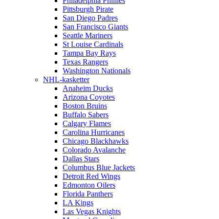
Philadelphia Phillies
Pittsburgh Pirate
San Diego Padres
San Francisco Giants
Seattle Mariners
St Louise Cardinals
Tampa Bay Rays
Texas Rangers
Washington Nationals
NHL-kasketter
Anaheim Ducks
Arizona Coyotes
Boston Bruins
Buffalo Sabers
Calgary Flames
Carolina Hurricanes
Chicago Blackhawks
Colorado Avalanche
Dallas Stars
Columbus Blue Jackets
Detroit Red Wings
Edmonton Oilers
Florida Panthers
LA Kings
Las Vegas Knights