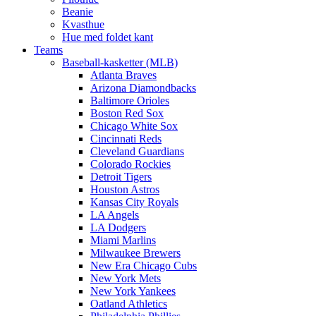
Beanie
Kvasthue
Hue med foldet kant
Teams
Baseball-kasketter (MLB)
Atlanta Braves
Arizona Diamondbacks
Baltimore Orioles
Boston Red Sox
Chicago White Sox
Cincinnati Reds
Cleveland Guardians
Colorado Rockies
Detroit Tigers
Houston Astros
Kansas City Royals
LA Angels
LA Dodgers
Miami Marlins
Milwaukee Brewers
New Era Chicago Cubs
New York Mets
New York Yankees
Oatland Athletics