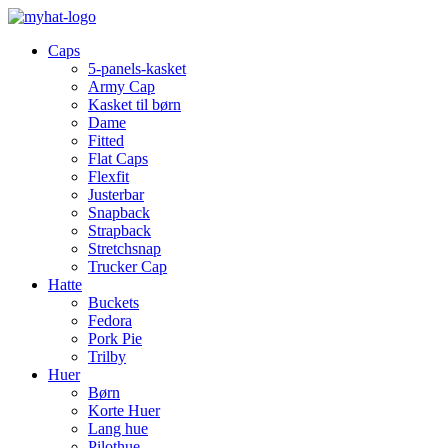
Caps
5-panels-kasket
Army Cap
Kasket til børn
Dame
Fitted
Flat Caps
Flexfit
Justerbar
Snapback
Strapback
Stretchsnap
Trucker Cap
Hatte
Buckets
Fedora
Pork Pie
Trilby
Huer
Børn
Korte Huer
Lang hue
Pilothue