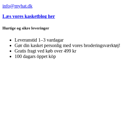
info@myhat.dk
Læs vores kasketblog her
Hurtige og sikre leveringer
Leveranstid 1–3 vardagar
Gør din kasket personlig med vores broderingsværktøj!
Gratis fragt ved køb over 499 kr
100 dagars öppet köp