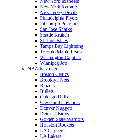
New York Islanders
New York Rangers
New Jersey Devils
Philadelphia Flyers
Pittsburgh Penguins
San Jose Sharks
Seattle Kraken
St. Luis Blues
Tampa Bay Lightning
Toronto Maple Leafs
Washington Capitals
Winnipeg Jets
NBA-kasketter
Boston Celtics
Brooklyn Nets
Blazers
Bullets
Chicago Bulls
Cleveland Cavaliers
Denver Nuggets
Detroit Pistons
Golden State Warriors
Houston Rockets
LA Clippers
LA Lakers