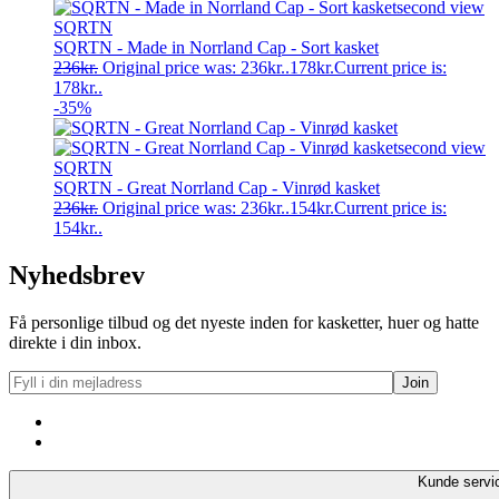
SQRTN
SQRTN - Made in Norrland Cap - Sort kasket
236
kr.
Original price was: 236kr..
178
kr.
Current price is:
178kr..
-35%
SQRTN
SQRTN - Great Norrland Cap - Vinrød kasket
236
kr.
Original price was: 236kr..
154
kr.
Current price is:
154kr..
Nyhedsbrev
Få personlige tilbud og det nyeste inden for kasketter, huer og hatte
direkte i din inbox.
Kunde servi