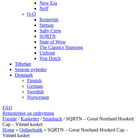
New Era
Neff
O-Ö
Resteröds
Stetson
Salty Crew
SQRTN
State of Wow
The Classics Yupoong
Upfront
Von Dutch
Tilbehør
Seneste nyheder
Denmark
Finnish
German
Swedish
Norweigan
FAQ
Returnering og ombytning
Forside
/
Kasketter
/
Strapback
/
SQRTN – Great Norrland Hooked
Cap – Vinrød kasket
Home
»
Onlinebutik
»
SQRTN – Great Norrland Hooked Cap –
Vinrød kasket