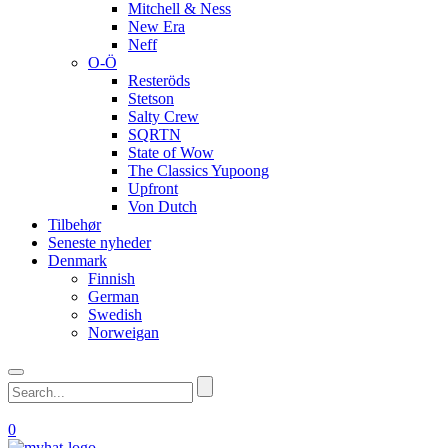
Mitchell & Ness
New Era
Neff
O-Ö
Resteröds
Stetson
Salty Crew
SQRTN
State of Wow
The Classics Yupoong
Upfront
Von Dutch
Tilbehør
Seneste nyheder
Denmark
Finnish
German
Swedish
Norweigan
0