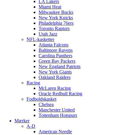
LA Lakers
Miami Heat
Milwaukee Bucks
New York Knicks
Philadelphia 76ers
Toronto Raptors
Utah Jazz
NFL-kasketter
Atlanta Falcons
Baltimore Ravens
Carolina Panthers
Green Bay Packers
New England Patriots
New York Giants
Oakland Raiders
Racing
McLaren Racing
Oracle Redbull Racing
Fodboldskasket
Chelsea
Manchester United
Tottenham Hotspurs
Mærker
A-D
American Needle