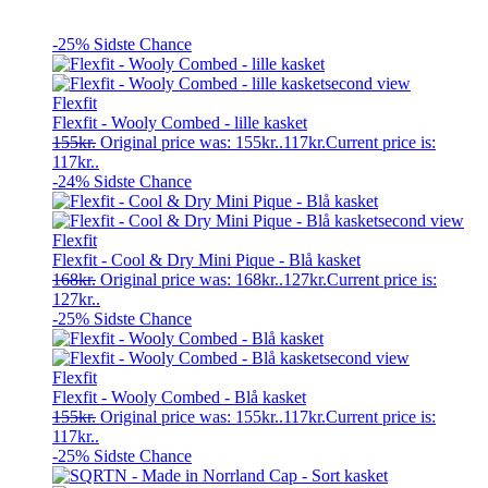
-25%
Sidste Chance
Flexfit
Flexfit - Wooly Combed - lille kasket
155
kr.
Original price was: 155kr..
117
kr.
Current price is:
117kr..
-24%
Sidste Chance
Flexfit
Flexfit - Cool & Dry Mini Pique - Blå kasket
168
kr.
Original price was: 168kr..
127
kr.
Current price is:
127kr..
-25%
Sidste Chance
Flexfit
Flexfit - Wooly Combed - Blå kasket
155
kr.
Original price was: 155kr..
117
kr.
Current price is:
117kr..
-25%
Sidste Chance