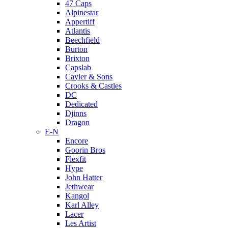
47 Caps
Alpinestar
Appertiff
Atlantis
Beechfield
Burton
Brixton
Capslab
Cayler & Sons
Crooks & Castles
DC
Dedicated
Djinns
Dragon
E-N
Encore
Goorin Bros
Flexfit
Hype
John Hatter
Jethwear
Kangol
Karl Alley
Lacer
Les Artist