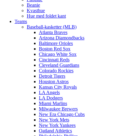
Beanie
Kvasthue
Hue med foldet kant
Teams
Baseball-kasketter (MLB)
Atlanta Braves
Arizona Diamondbacks
Baltimore Orioles
Boston Red Sox
Chicago White Sox
Cincinnati Reds
Cleveland Guardians
Colorado Rockies
Detroit Tigers
Houston Astros
Kansas City Royals
LA Angels
LA Dodgers
Miami Marlins
Milwaukee Brewers
New Era Chicago Cubs
New York Mets
New York Yankees
Oatland Athletics