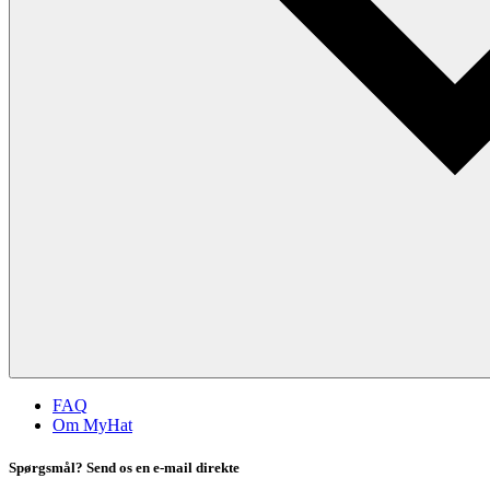
FAQ
Om MyHat
Spørgsmål? Send os en e-mail direkte