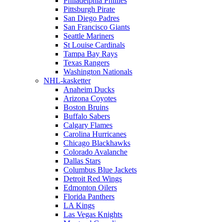
Philadelphia Phillies
Pittsburgh Pirate
San Diego Padres
San Francisco Giants
Seattle Mariners
St Louise Cardinals
Tampa Bay Rays
Texas Rangers
Washington Nationals
NHL-kasketter
Anaheim Ducks
Arizona Coyotes
Boston Bruins
Buffalo Sabers
Calgary Flames
Carolina Hurricanes
Chicago Blackhawks
Colorado Avalanche
Dallas Stars
Columbus Blue Jackets
Detroit Red Wings
Edmonton Oilers
Florida Panthers
LA Kings
Las Vegas Knights