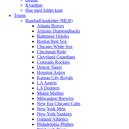
Kvasthue
Hue med foldet kant
Teams
Baseball-kasketter (MLB)
Atlanta Braves
Arizona Diamondbacks
Baltimore Orioles
Boston Red Sox
Chicago White Sox
Cincinnati Reds
Cleveland Guardians
Colorado Rockies
Detroit Tigers
Houston Astros
Kansas City Royals
LA Angels
LA Dodgers
Miami Marlins
Milwaukee Brewers
New Era Chicago Cubs
New York Mets
New York Yankees
Oatland Athletics
Philadelphia Phillies