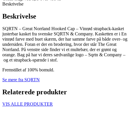
Beskrivelse
Beskrivelse
SQRTN – Great Norrland Hooked Cap – Vinrød strapback-kasket
justerbar kasket fra svenske SQRTN & Company. Kasketten er i En
vinrød farve med buet skærm, der har samme farve på både over- og
undersiden. Foran er der en brodering, hvor der står The Great
Norrland. På venstre side finder vi et multebær, der er grønt og
orange. Bag på har vi deres sædvanlige logo – Sqrtn & Company –
og et strapback-spænde i stof.
Fremstillet af 100% bomuld.
Se mere fra SQRTN
Relaterede produkter
VIS ALLE PRODUKTER