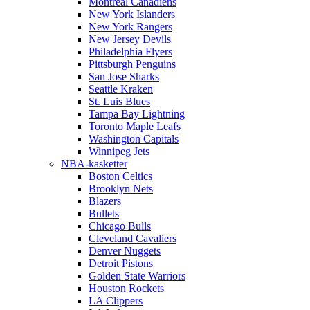
Montreal Canadiens
New York Islanders
New York Rangers
New Jersey Devils
Philadelphia Flyers
Pittsburgh Penguins
San Jose Sharks
Seattle Kraken
St. Luis Blues
Tampa Bay Lightning
Toronto Maple Leafs
Washington Capitals
Winnipeg Jets
NBA-kasketter
Boston Celtics
Brooklyn Nets
Blazers
Bullets
Chicago Bulls
Cleveland Cavaliers
Denver Nuggets
Detroit Pistons
Golden State Warriors
Houston Rockets
LA Clippers