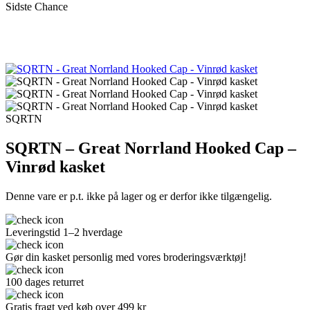
Sidste Chance
SQRTN
SQRTN – Great Norrland Hooked Cap –
Vinrød kasket
Denne vare er p.t. ikke på lager og er derfor ikke tilgængelig.
Leveringstid 1–2 hverdage
Gør din kasket personlig med vores broderingsværktøj!
100 dages returret
Gratis fragt ved køb over 499 kr