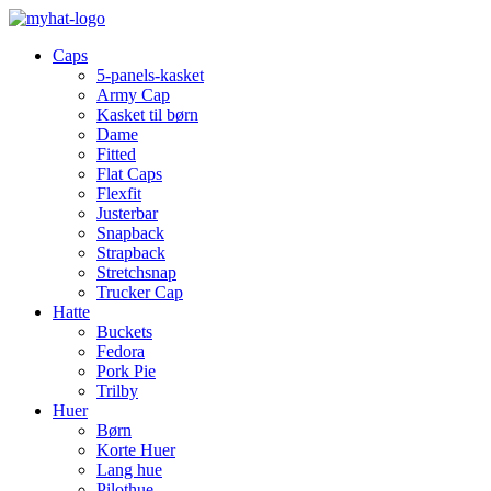
Caps
5-panels-kasket
Army Cap
Kasket til børn
Dame
Fitted
Flat Caps
Flexfit
Justerbar
Snapback
Strapback
Stretchsnap
Trucker Cap
Hatte
Buckets
Fedora
Pork Pie
Trilby
Huer
Børn
Korte Huer
Lang hue
Pilothue