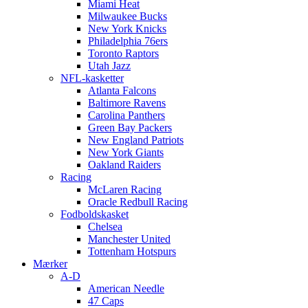
Miami Heat
Milwaukee Bucks
New York Knicks
Philadelphia 76ers
Toronto Raptors
Utah Jazz
NFL-kasketter
Atlanta Falcons
Baltimore Ravens
Carolina Panthers
Green Bay Packers
New England Patriots
New York Giants
Oakland Raiders
Racing
McLaren Racing
Oracle Redbull Racing
Fodboldskasket
Chelsea
Manchester United
Tottenham Hotspurs
Mærker
A-D
American Needle
47 Caps