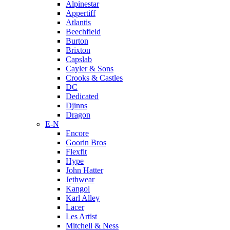
Alpinestar
Appertiff
Atlantis
Beechfield
Burton
Brixton
Capslab
Cayler & Sons
Crooks & Castles
DC
Dedicated
Djinns
Dragon
E-N
Encore
Goorin Bros
Flexfit
Hype
John Hatter
Jethwear
Kangol
Karl Alley
Lacer
Les Artist
Mitchell & Ness