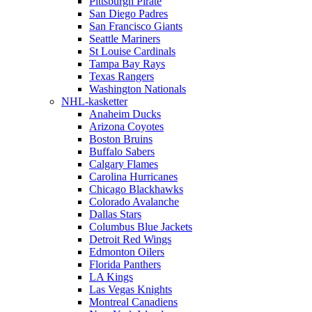
Pittsburgh Pirate
San Diego Padres
San Francisco Giants
Seattle Mariners
St Louise Cardinals
Tampa Bay Rays
Texas Rangers
Washington Nationals
NHL-kasketter
Anaheim Ducks
Arizona Coyotes
Boston Bruins
Buffalo Sabers
Calgary Flames
Carolina Hurricanes
Chicago Blackhawks
Colorado Avalanche
Dallas Stars
Columbus Blue Jackets
Detroit Red Wings
Edmonton Oilers
Florida Panthers
LA Kings
Las Vegas Knights
Montreal Canadiens