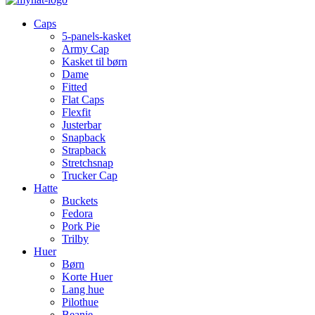
Caps
5-panels-kasket
Army Cap
Kasket til børn
Dame
Fitted
Flat Caps
Flexfit
Justerbar
Snapback
Strapback
Stretchsnap
Trucker Cap
Hatte
Buckets
Fedora
Pork Pie
Trilby
Huer
Børn
Korte Huer
Lang hue
Pilothue
Beanie