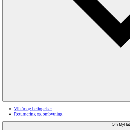
Vilkår og betingelser
Returnering og ombytning
Om MyHat