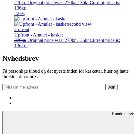
270
kr.
Original price was: 270kr..
136
kr.
Current price is:
136kr..
-50%
Upfront
Upfront - Amulet - kasket
270
kr.
Original price was: 270kr..
136
kr.
Current price is:
136kr..
Nyhedsbrev
Få personlige tilbud og det nyeste inden for kasketter, huer og hatte
direkte i din inbox.
Kunde servi