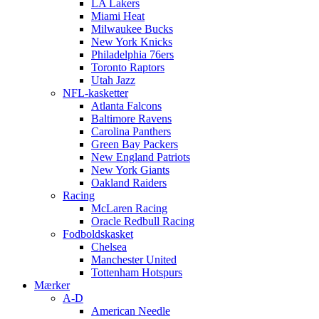
LA Lakers
Miami Heat
Milwaukee Bucks
New York Knicks
Philadelphia 76ers
Toronto Raptors
Utah Jazz
NFL-kasketter
Atlanta Falcons
Baltimore Ravens
Carolina Panthers
Green Bay Packers
New England Patriots
New York Giants
Oakland Raiders
Racing
McLaren Racing
Oracle Redbull Racing
Fodboldskasket
Chelsea
Manchester United
Tottenham Hotspurs
Mærker
A-D
American Needle