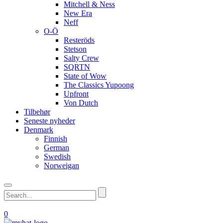
Mitchell & Ness
New Era
Neff
O-Ö
Resteröds
Stetson
Salty Crew
SQRTN
State of Wow
The Classics Yupoong
Upfront
Von Dutch
Tilbehør
Seneste nyheder
Denmark
Finnish
German
Swedish
Norweigan
0