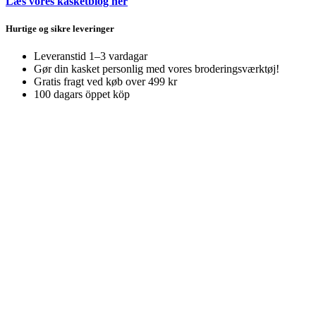
Læs vores kasketblog her
Hurtige og sikre leveringer
Leveranstid 1–3 vardagar
Gør din kasket personlig med vores broderingsværktøj!
Gratis fragt ved køb over 499 kr
100 dagars öppet köp