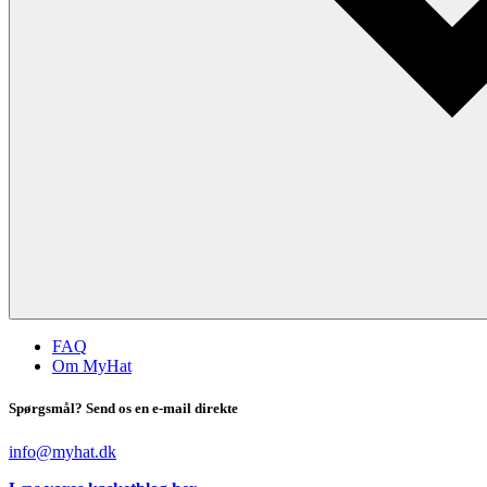
FAQ
Om MyHat
Spørgsmål? Send os en e-mail direkte
info@myhat.dk