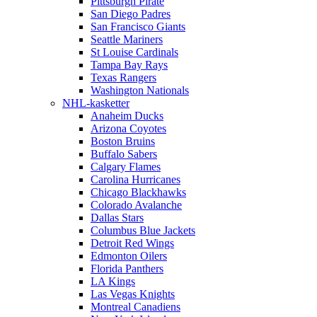
Pittsburgh Pirate
San Diego Padres
San Francisco Giants
Seattle Mariners
St Louise Cardinals
Tampa Bay Rays
Texas Rangers
Washington Nationals
NHL-kasketter
Anaheim Ducks
Arizona Coyotes
Boston Bruins
Buffalo Sabers
Calgary Flames
Carolina Hurricanes
Chicago Blackhawks
Colorado Avalanche
Dallas Stars
Columbus Blue Jackets
Detroit Red Wings
Edmonton Oilers
Florida Panthers
LA Kings
Las Vegas Knights
Montreal Canadiens