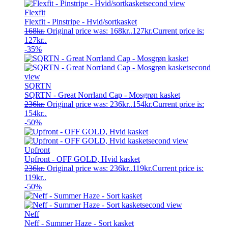
Flexfit
Flexfit - Pinstripe - Hvid/sortkasket
168
kr.
Original price was: 168kr..
127
kr.
Current price is:
127kr..
-35%
SQRTN
SQRTN - Great Norrland Cap - Mosgrøn kasket
236
kr.
Original price was: 236kr..
154
kr.
Current price is:
154kr..
-50%
Upfront
Upfront - OFF GOLD, Hvid kasket
236
kr.
Original price was: 236kr..
119
kr.
Current price is:
119kr..
-50%
Neff
Neff - Summer Haze - Sort kasket