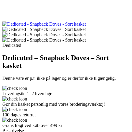
Dedicated
Dedicated – Snapback Doves – Sort
kasket
Denne vare er p.t. ikke på lager og er derfor ikke tilgængelig.
Leveringstid 1–2 hverdage
Gør din kasket personlig med vores broderingsværktøj!
100 dages returret
Gratis fragt ved køb over 499 kr
Beskrivelse