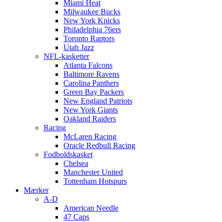
Miami Heat
Milwaukee Bucks
New York Knicks
Philadelphia 76ers
Toronto Raptors
Utah Jazz
NFL-kasketter
Atlanta Falcons
Baltimore Ravens
Carolina Panthers
Green Bay Packers
New England Patriots
New York Giants
Oakland Raiders
Racing
McLaren Racing
Oracle Redbull Racing
Fodboldskasket
Chelsea
Manchester United
Tottenham Hotspurs
Mærker
A-D
American Needle
47 Caps