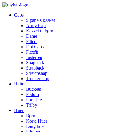
Caps
5-panels-kasket
Army Cap
Kasket til børn
Dame
Fitted
Flat Caps
Flexfit
Justerbar
Snapback
Strapback
Stretchsnap
Trucker Cap
Hatte
Buckets
Fedora
Pork Pie
Trilby
Huer
Børn
Korte Huer
Lang hue
Pilothue