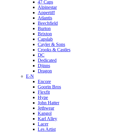
47 Caps
Alpinestar
Appertiff
Atlantis
Beechfield
Burton
Brixton
Capslab
Cayler & Sons
Crooks & Castles
DC
Dedicated
Djinns
Dragon
E-N
Encore
Goorin Bros
Flexfit
Hype
John Hatter
Jethwear
Kangol
Karl Alley
Lacer
Les Artist