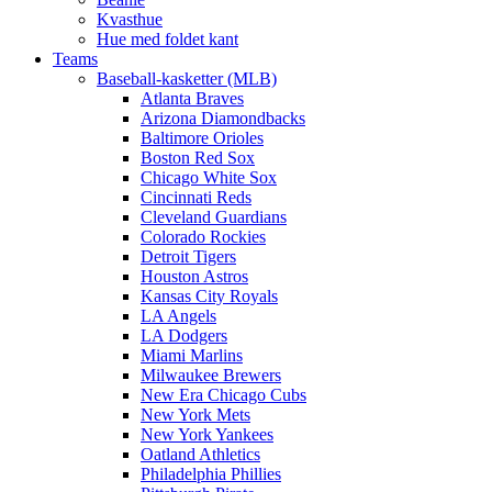
Kvasthue
Hue med foldet kant
Teams
Baseball-kasketter (MLB)
Atlanta Braves
Arizona Diamondbacks
Baltimore Orioles
Boston Red Sox
Chicago White Sox
Cincinnati Reds
Cleveland Guardians
Colorado Rockies
Detroit Tigers
Houston Astros
Kansas City Royals
LA Angels
LA Dodgers
Miami Marlins
Milwaukee Brewers
New Era Chicago Cubs
New York Mets
New York Yankees
Oatland Athletics
Philadelphia Phillies