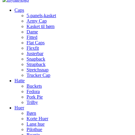
Caps
5-panels-kasket
Army Cap
Kasket til børn
Dame
Fitted
Flat Caps
Flexfit
Justerbar
Snapback
Strapback
Stretchsnap
Trucker Cap
Hatte
Buckets
Fedora
Pork Pie
Trilby
Huer
Børn
Korte Huer
Lang hue
Pilothue
Beanie