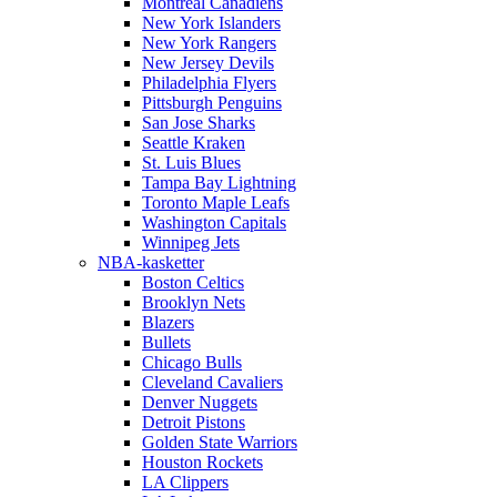
Montreal Canadiens
New York Islanders
New York Rangers
New Jersey Devils
Philadelphia Flyers
Pittsburgh Penguins
San Jose Sharks
Seattle Kraken
St. Luis Blues
Tampa Bay Lightning
Toronto Maple Leafs
Washington Capitals
Winnipeg Jets
NBA-kasketter
Boston Celtics
Brooklyn Nets
Blazers
Bullets
Chicago Bulls
Cleveland Cavaliers
Denver Nuggets
Detroit Pistons
Golden State Warriors
Houston Rockets
LA Clippers