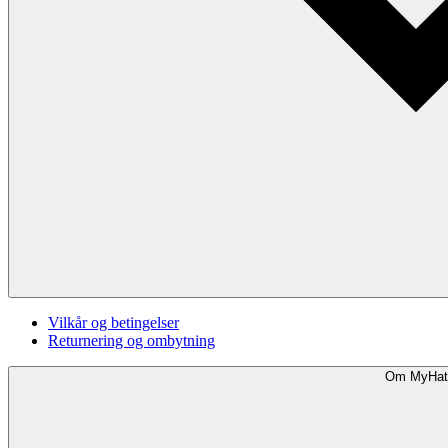
Vilkår og betingelser
Returnering og ombytning
Om MyHat