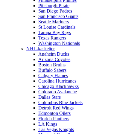
Philadelphia Phillies
Pittsburgh Pirate
San Diego Padres
San Francisco Giants
Seattle Mariners
St Louise Cardinals
Tampa Bay Rays
Texas Rangers
Washington Nationals
NHL-kasketter
Anaheim Ducks
Arizona Coyotes
Boston Bruins
Buffalo Sabers
Calgary Flames
Carolina Hurricanes
Chicago Blackhawks
Colorado Avalanche
Dallas Stars
Columbus Blue Jackets
Detroit Red Wings
Edmonton Oilers
Florida Panthers
LA Kings
Las Vegas Knights