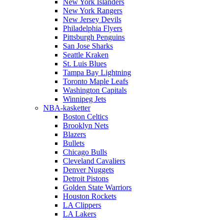
New York Islanders
New York Rangers
New Jersey Devils
Philadelphia Flyers
Pittsburgh Penguins
San Jose Sharks
Seattle Kraken
St. Luis Blues
Tampa Bay Lightning
Toronto Maple Leafs
Washington Capitals
Winnipeg Jets
NBA-kasketter
Boston Celtics
Brooklyn Nets
Blazers
Bullets
Chicago Bulls
Cleveland Cavaliers
Denver Nuggets
Detroit Pistons
Golden State Warriors
Houston Rockets
LA Clippers
LA Lakers