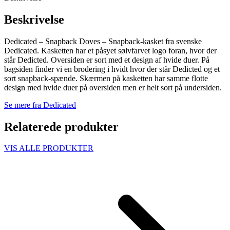
Beskrivelse
Dedicated – Snapback Doves – Snapback-kasket fra svenske
Dedicated. Kasketten har et påsyet sølvfarvet logo foran, hvor der
står Dedicted. Oversiden er sort med et design af hvide duer. På
bagsiden finder vi en brodering i hvidt hvor der står Dedicted og et
sort snapback-spænde. Skærmen på kasketten har samme flotte
design med hvide duer på oversiden men er helt sort på undersiden.
Se mere fra Dedicated
Relaterede produkter
VIS ALLE PRODUKTER