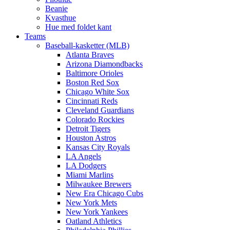
Beanie
Kvasthue
Hue med foldet kant
Teams
Baseball-kasketter (MLB)
Atlanta Braves
Arizona Diamondbacks
Baltimore Orioles
Boston Red Sox
Chicago White Sox
Cincinnati Reds
Cleveland Guardians
Colorado Rockies
Detroit Tigers
Houston Astros
Kansas City Royals
LA Angels
LA Dodgers
Miami Marlins
Milwaukee Brewers
New Era Chicago Cubs
New York Mets
New York Yankees
Oatland Athletics