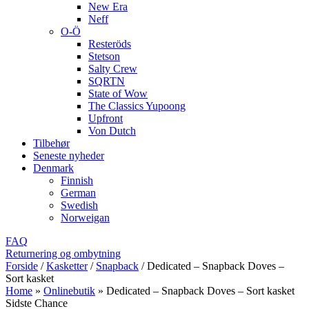
New Era
Neff
O-Ö
Resteröds
Stetson
Salty Crew
SQRTN
State of Wow
The Classics Yupoong
Upfront
Von Dutch
Tilbehør
Seneste nyheder
Denmark
Finnish
German
Swedish
Norweigan
FAQ
Returnering og ombytning
Forside
/
Kasketter
/
Snapback
/
Dedicated – Snapback Doves –
Sort kasket
Home
»
Onlinebutik
»
Dedicated – Snapback Doves – Sort kasket
Sidste Chance