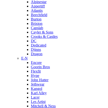
Alpinestar
Appertiff
Atlantis
Beechfield
Burton
Brixton
Capslab
Cayler & Sons
Crooks & Castles
DC
Dedicated
Djinns
Dragon
E-N
Encore
Goorin Bros
Flexfit
Hype
John Hatter
Jethwear
Kangol
Karl Alley
Lacer
Les Artist
Mitchell & Ness