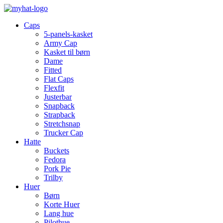
Caps
5-panels-kasket
Army Cap
Kasket til børn
Dame
Fitted
Flat Caps
Flexfit
Justerbar
Snapback
Strapback
Stretchsnap
Trucker Cap
Hatte
Buckets
Fedora
Pork Pie
Trilby
Huer
Børn
Korte Huer
Lang hue
Pilothue