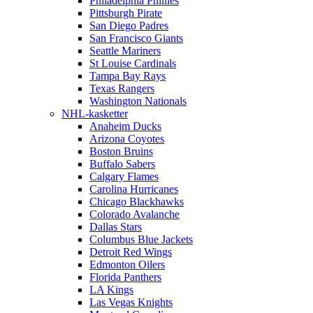
Philadelphia Phillies
Pittsburgh Pirate
San Diego Padres
San Francisco Giants
Seattle Mariners
St Louise Cardinals
Tampa Bay Rays
Texas Rangers
Washington Nationals
NHL-kasketter
Anaheim Ducks
Arizona Coyotes
Boston Bruins
Buffalo Sabers
Calgary Flames
Carolina Hurricanes
Chicago Blackhawks
Colorado Avalanche
Dallas Stars
Columbus Blue Jackets
Detroit Red Wings
Edmonton Oilers
Florida Panthers
LA Kings
Las Vegas Knights