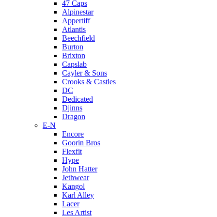
47 Caps
Alpinestar
Appertiff
Atlantis
Beechfield
Burton
Brixton
Capslab
Cayler & Sons
Crooks & Castles
DC
Dedicated
Djinns
Dragon
E-N
Encore
Goorin Bros
Flexfit
Hype
John Hatter
Jethwear
Kangol
Karl Alley
Lacer
Les Artist