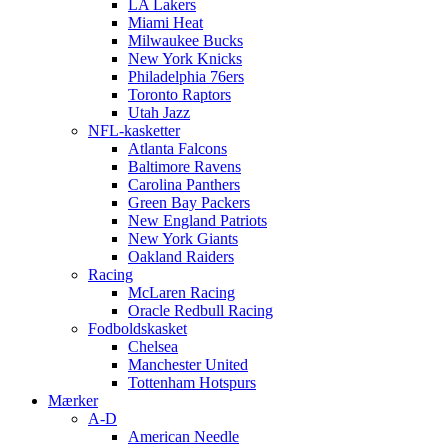
LA Lakers
Miami Heat
Milwaukee Bucks
New York Knicks
Philadelphia 76ers
Toronto Raptors
Utah Jazz
NFL-kasketter
Atlanta Falcons
Baltimore Ravens
Carolina Panthers
Green Bay Packers
New England Patriots
New York Giants
Oakland Raiders
Racing
McLaren Racing
Oracle Redbull Racing
Fodboldskasket
Chelsea
Manchester United
Tottenham Hotspurs
Mærker
A-D
American Needle