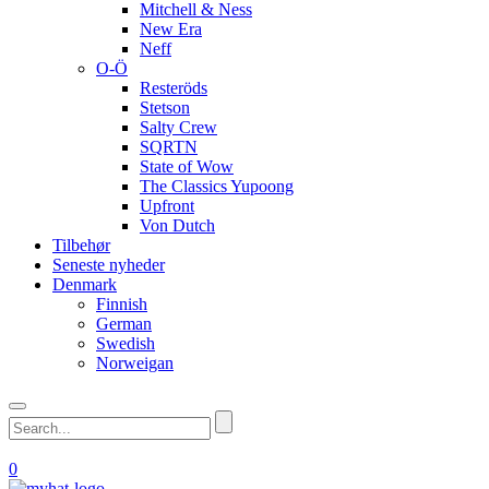
Mitchell & Ness
New Era
Neff
O-Ö
Resteröds
Stetson
Salty Crew
SQRTN
State of Wow
The Classics Yupoong
Upfront
Von Dutch
Tilbehør
Seneste nyheder
Denmark
Finnish
German
Swedish
Norweigan
0