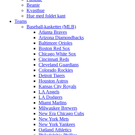
Beanie
Kvasthue
Hue med foldet kant
Teams
Baseball-kasketter (MLB)
Atlanta Braves
Arizona Diamondbacks
Baltimore Orioles
Boston Red Sox
Chicago White Sox
Cincinnati Reds
Cleveland Guardians
Colorado Rockies
Detroit Tigers
Houston Astros
Kansas City Royals
LA Angels
LA Dodgers
Miami Marlins
Milwaukee Brewers
New Era Chicago Cubs
New York Mets
New York Yankees
Oatland Athletics