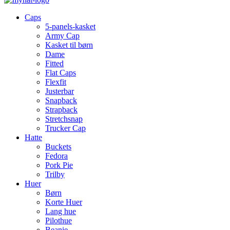
Caps
5-panels-kasket
Army Cap
Kasket til børn
Dame
Fitted
Flat Caps
Flexfit
Justerbar
Snapback
Strapback
Stretchsnap
Trucker Cap
Hatte
Buckets
Fedora
Pork Pie
Trilby
Huer
Børn
Korte Huer
Lang hue
Pilothue
Beanie