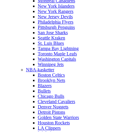
Montreal Canadiens
New York Islanders
New York Rangers
New Jersey Devils
Philadelphia Flyers
Pittsburgh Penguins
San Jose Sharks
Seattle Kraken
St. Luis Blues
Tampa Bay Lightning
Toronto Maple Leafs
Washington Capitals
Winnipeg Jets
NBA-kasketter
Boston Celtics
Brooklyn Nets
Blazers
Bullets
Chicago Bulls
Cleveland Cavaliers
Denver Nuggets
Detroit Pistons
Golden State Warriors
Houston Rockets
LA Clippers