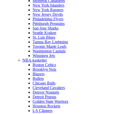
Montreal Canadiens
New York Islanders
New York Rangers
New Jersey Devils
Philadelphia Flyers
Pittsburgh Penguins
San Jose Sharks
Seattle Kraken
St. Luis Blues
Tampa Bay Lightning
Toronto Maple Leafs
Washington Capitals
Winnipeg Jets
NBA-kasketter
Boston Celtics
Brooklyn Nets
Blazers
Bullets
Chicago Bulls
Cleveland Cavaliers
Denver Nuggets
Detroit Pistons
Golden State Warriors
Houston Rockets
LA Clippers