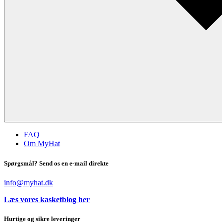
FAQ
Om MyHat
Spørgsmål? Send os en e-mail direkte
info@myhat.dk
Læs vores kasketblog her
Hurtige og sikre leveringer