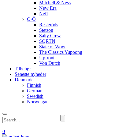
Mitchell & Ness
New Era
Neff
O-Ö
Resteröds
Stetson
Salty Crew
SQRTN
State of Wow
The Classics Yupoong
Upfront
Von Dutch
Tilbehør
Seneste nyheder
Denmark
Finnish
German
Swedish
Norweigan
0