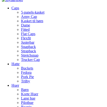
Caps
5-panels-kasket
Army Cap
Kasket til børn
Dame
Fitted
Flat Caps
Flexfit
Justerbar
Snapback
Strapback
Stretchsnap
Trucker Cap
Hatte
Buckets
Fedora
Pork Pie
Trilby
Huer
Børn
Korte Huer
Lang hue
Pilothue
Beanie