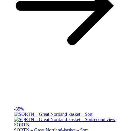
-35%
SQRTN
SQRTN – Great Norrland-kasket – Sort