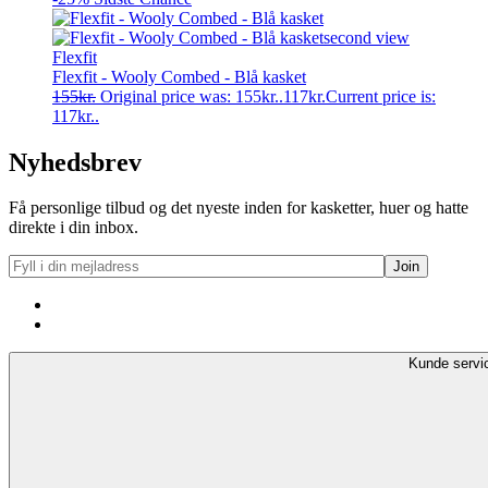
Flexfit
Flexfit - Wooly Combed - Blå kasket
155
kr.
Original price was: 155kr..
117
kr.
Current price is:
117kr..
Nyhedsbrev
Få personlige tilbud og det nyeste inden for kasketter, huer og hatte
direkte i din inbox.
Kunde servi