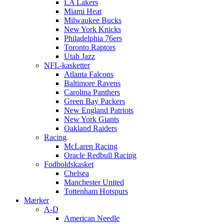
LA Lakers
Miami Heat
Milwaukee Bucks
New York Knicks
Philadelphia 76ers
Toronto Raptors
Utah Jazz
NFL-kasketter
Atlanta Falcons
Baltimore Ravens
Carolina Panthers
Green Bay Packers
New England Patriots
New York Giants
Oakland Raiders
Racing
McLaren Racing
Oracle Redbull Racing
Fodboldskasket
Chelsea
Manchester United
Tottenham Hotspurs
Mærker
A-D
American Needle