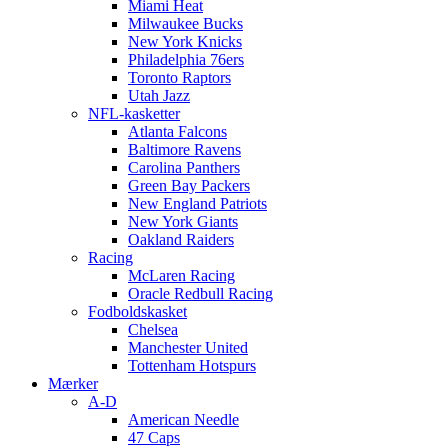
Miami Heat
Milwaukee Bucks
New York Knicks
Philadelphia 76ers
Toronto Raptors
Utah Jazz
NFL-kasketter
Atlanta Falcons
Baltimore Ravens
Carolina Panthers
Green Bay Packers
New England Patriots
New York Giants
Oakland Raiders
Racing
McLaren Racing
Oracle Redbull Racing
Fodboldskasket
Chelsea
Manchester United
Tottenham Hotspurs
Mærker
A-D
American Needle
47 Caps