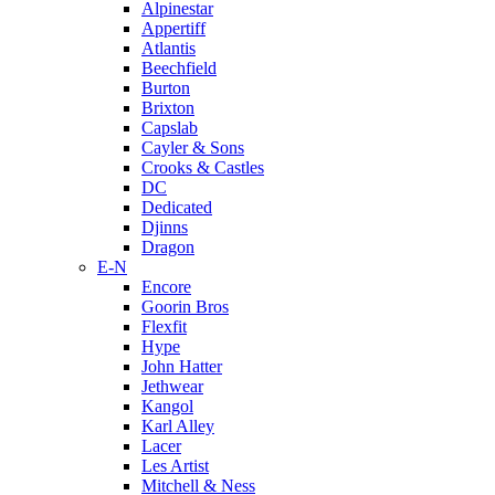
Alpinestar
Appertiff
Atlantis
Beechfield
Burton
Brixton
Capslab
Cayler & Sons
Crooks & Castles
DC
Dedicated
Djinns
Dragon
E-N
Encore
Goorin Bros
Flexfit
Hype
John Hatter
Jethwear
Kangol
Karl Alley
Lacer
Les Artist
Mitchell & Ness