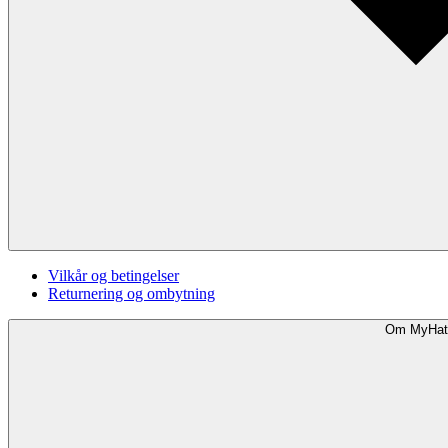
Vilkår og betingelser
Returnering og ombytning
Om MyHat