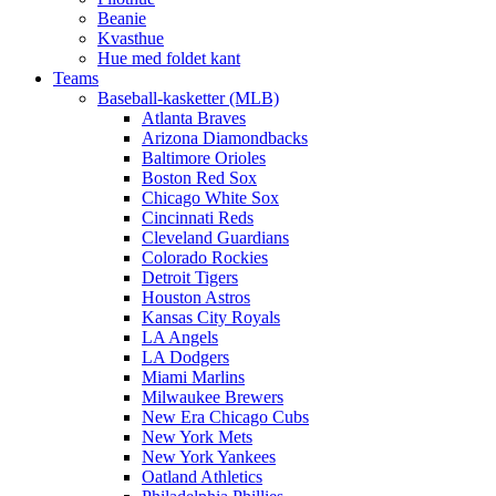
Beanie
Kvasthue
Hue med foldet kant
Teams
Baseball-kasketter (MLB)
Atlanta Braves
Arizona Diamondbacks
Baltimore Orioles
Boston Red Sox
Chicago White Sox
Cincinnati Reds
Cleveland Guardians
Colorado Rockies
Detroit Tigers
Houston Astros
Kansas City Royals
LA Angels
LA Dodgers
Miami Marlins
Milwaukee Brewers
New Era Chicago Cubs
New York Mets
New York Yankees
Oatland Athletics