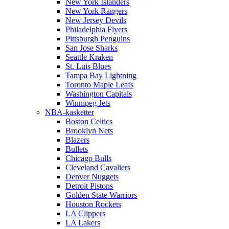
New York Islanders
New York Rangers
New Jersey Devils
Philadelphia Flyers
Pittsburgh Penguins
San Jose Sharks
Seattle Kraken
St. Luis Blues
Tampa Bay Lightning
Toronto Maple Leafs
Washington Capitals
Winnipeg Jets
NBA-kasketter
Boston Celtics
Brooklyn Nets
Blazers
Bullets
Chicago Bulls
Cleveland Cavaliers
Denver Nuggets
Detroit Pistons
Golden State Warriors
Houston Rockets
LA Clippers
LA Lakers