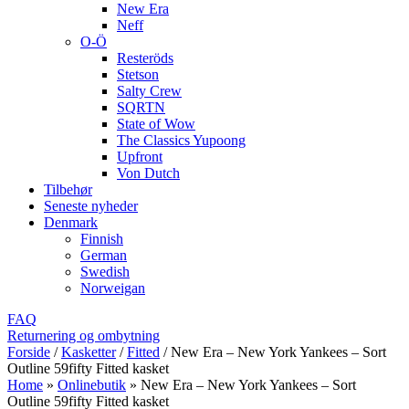
New Era
Neff
O-Ö
Resteröds
Stetson
Salty Crew
SQRTN
State of Wow
The Classics Yupoong
Upfront
Von Dutch
Tilbehør
Seneste nyheder
Denmark
Finnish
German
Swedish
Norweigan
FAQ
Returnering og ombytning
Forside
/
Kasketter
/
Fitted
/
New Era – New York Yankees – Sort
Outline 59fifty Fitted kasket
Home
»
Onlinebutik
»
New Era – New York Yankees – Sort
Outline 59fifty Fitted kasket