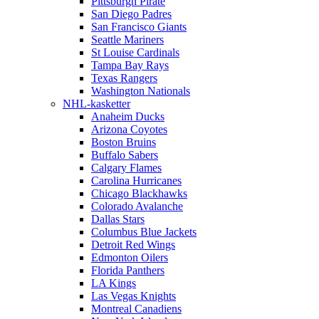
Pittsburgh Pirate
San Diego Padres
San Francisco Giants
Seattle Mariners
St Louise Cardinals
Tampa Bay Rays
Texas Rangers
Washington Nationals
NHL-kasketter
Anaheim Ducks
Arizona Coyotes
Boston Bruins
Buffalo Sabers
Calgary Flames
Carolina Hurricanes
Chicago Blackhawks
Colorado Avalanche
Dallas Stars
Columbus Blue Jackets
Detroit Red Wings
Edmonton Oilers
Florida Panthers
LA Kings
Las Vegas Knights
Montreal Canadiens