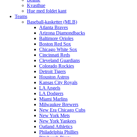
Kvasthue
Hue med foldet kant
Teams
Baseball-kasketter (MLB)
Atlanta Braves
Arizona Diamondbacks
Baltimore Orioles
Boston Red Sox
Chicago White Sox
Cincinnati Reds
Cleveland Guardians
Colorado Rockies
Detroit Tigers
Houston Astros
Kansas City Royals
LA Angels
LA Dodgers
Miami Marlins
Milwaukee Brewers
New Era Chicago Cubs
New York Mets
New York Yankees
Oatland Athletics
Philadelphia Phillies