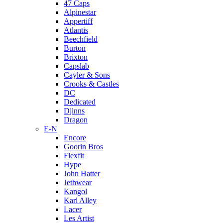
47 Caps
Alpinestar
Appertiff
Atlantis
Beechfield
Burton
Brixton
Capslab
Cayler & Sons
Crooks & Castles
DC
Dedicated
Djinns
Dragon
E-N
Encore
Goorin Bros
Flexfit
Hype
John Hatter
Jethwear
Kangol
Karl Alley
Lacer
Les Artist