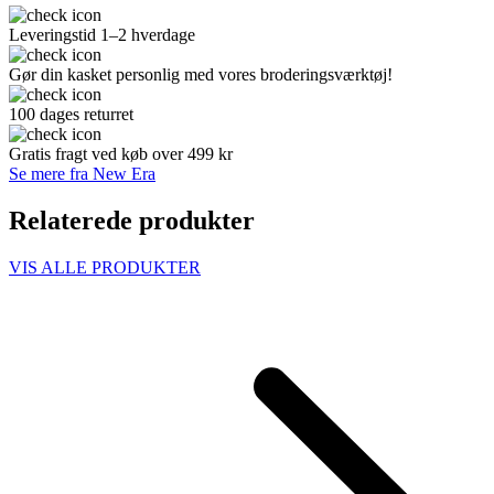
Leveringstid 1–2 hverdage
Gør din kasket personlig med vores broderingsværktøj!
100 dages returret
Gratis fragt ved køb over 499 kr
Se mere fra New Era
Relaterede produkter
VIS ALLE PRODUKTER