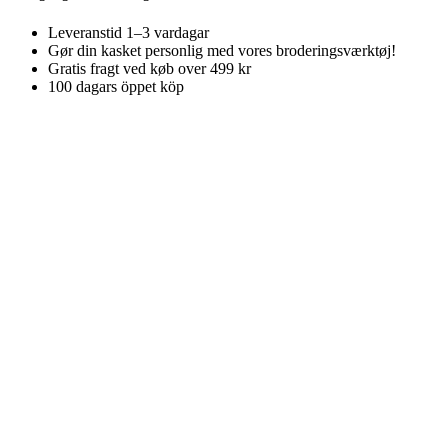
Leveranstid 1–3 vardagar
Gør din kasket personlig med vores broderingsværktøj!
Gratis fragt ved køb over 499 kr
100 dagars öppet köp