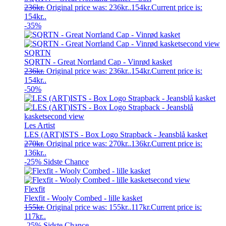
236
kr.
Original price was: 236kr..
154
kr.
Current price is:
154kr..
-35%
SQRTN
SQRTN - Great Norrland Cap - Vinrød kasket
236
kr.
Original price was: 236kr..
154
kr.
Current price is:
154kr..
-50%
Les Artist
LES (ART)ISTS - Box Logo Strapback - Jeansblå kasket
270
kr.
Original price was: 270kr..
136
kr.
Current price is:
136kr..
-25%
Sidste Chance
Flexfit
Flexfit - Wooly Combed - lille kasket
155
kr.
Original price was: 155kr..
117
kr.
Current price is:
117kr..
-25%
Sidste Chance