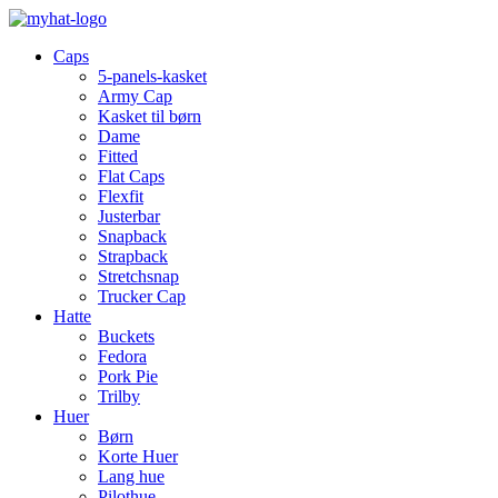
Caps
5-panels-kasket
Army Cap
Kasket til børn
Dame
Fitted
Flat Caps
Flexfit
Justerbar
Snapback
Strapback
Stretchsnap
Trucker Cap
Hatte
Buckets
Fedora
Pork Pie
Trilby
Huer
Børn
Korte Huer
Lang hue
Pilothue