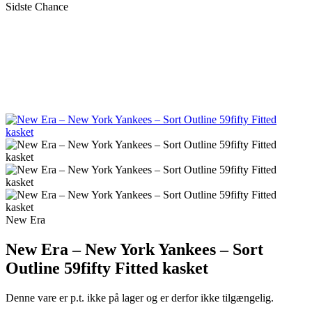
Sidste Chance
New Era
New Era – New York Yankees – Sort
Outline 59fifty Fitted kasket
Denne vare er p.t. ikke på lager og er derfor ikke tilgængelig.