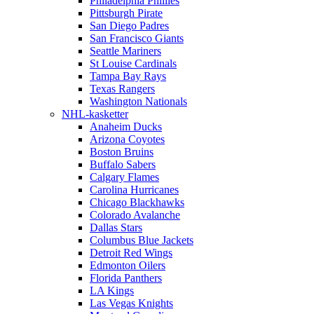
Philadelphia Phillies
Pittsburgh Pirate
San Diego Padres
San Francisco Giants
Seattle Mariners
St Louise Cardinals
Tampa Bay Rays
Texas Rangers
Washington Nationals
NHL-kasketter
Anaheim Ducks
Arizona Coyotes
Boston Bruins
Buffalo Sabers
Calgary Flames
Carolina Hurricanes
Chicago Blackhawks
Colorado Avalanche
Dallas Stars
Columbus Blue Jackets
Detroit Red Wings
Edmonton Oilers
Florida Panthers
LA Kings
Las Vegas Knights