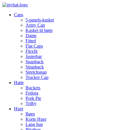
Caps
5-panels-kasket
Army Cap
Kasket til børn
Dame
Fitted
Flat Caps
Flexfit
Justerbar
Snapback
Strapback
Stretchsnap
Trucker Cap
Hatte
Buckets
Fedora
Pork Pie
Trilby
Huer
Børn
Korte Huer
Lang hue
Pilothue