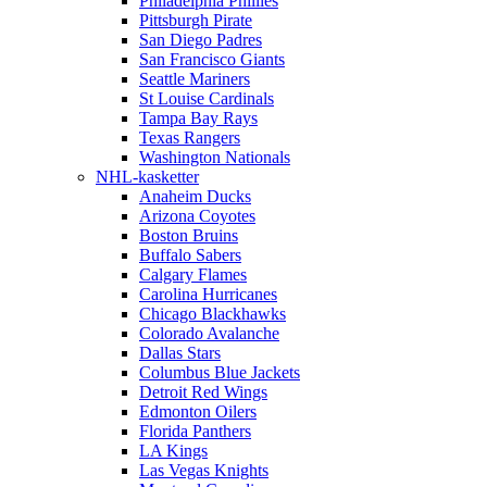
Philadelphia Phillies
Pittsburgh Pirate
San Diego Padres
San Francisco Giants
Seattle Mariners
St Louise Cardinals
Tampa Bay Rays
Texas Rangers
Washington Nationals
NHL-kasketter
Anaheim Ducks
Arizona Coyotes
Boston Bruins
Buffalo Sabers
Calgary Flames
Carolina Hurricanes
Chicago Blackhawks
Colorado Avalanche
Dallas Stars
Columbus Blue Jackets
Detroit Red Wings
Edmonton Oilers
Florida Panthers
LA Kings
Las Vegas Knights