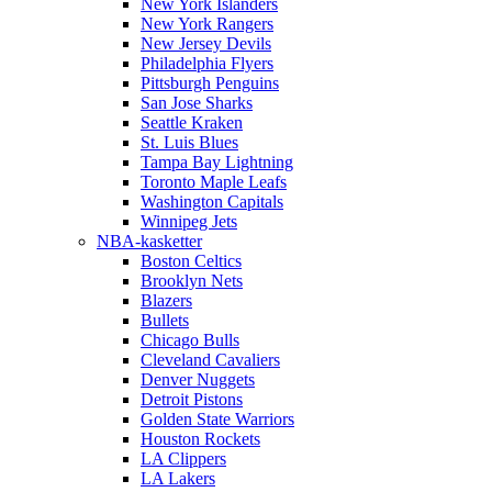
New York Islanders
New York Rangers
New Jersey Devils
Philadelphia Flyers
Pittsburgh Penguins
San Jose Sharks
Seattle Kraken
St. Luis Blues
Tampa Bay Lightning
Toronto Maple Leafs
Washington Capitals
Winnipeg Jets
NBA-kasketter
Boston Celtics
Brooklyn Nets
Blazers
Bullets
Chicago Bulls
Cleveland Cavaliers
Denver Nuggets
Detroit Pistons
Golden State Warriors
Houston Rockets
LA Clippers
LA Lakers