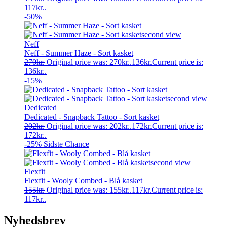
117kr..
-50%
Neff
Neff - Summer Haze - Sort kasket
270
kr.
Original price was: 270kr..
136
kr.
Current price is:
136kr..
-15%
Dedicated
Dedicated - Snapback Tattoo - Sort kasket
202
kr.
Original price was: 202kr..
172
kr.
Current price is:
172kr..
-25%
Sidste Chance
Flexfit
Flexfit - Wooly Combed - Blå kasket
155
kr.
Original price was: 155kr..
117
kr.
Current price is:
117kr..
Nyhedsbrev