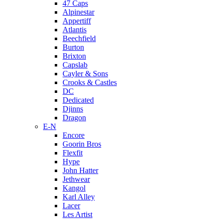
47 Caps
Alpinestar
Appertiff
Atlantis
Beechfield
Burton
Brixton
Capslab
Cayler & Sons
Crooks & Castles
DC
Dedicated
Djinns
Dragon
E-N
Encore
Goorin Bros
Flexfit
Hype
John Hatter
Jethwear
Kangol
Karl Alley
Lacer
Les Artist