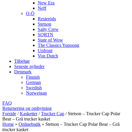
New Era
Neff
O-Ö
Resteröds
Stetson
Salty Crew
SQRTN
State of Wow
The Classics Yupoong
Upfront
Von Dutch
Tilbehør
Seneste nyheder
Denmark
Finnish
German
Swedish
Norweigan
FAQ
Returnering og ombytning
Forside
/
Kasketter
/
Trucker Cap
/
Stetson – Trucker Cap Polar
Bear – Grå trucker kasket
Home
»
Onlinebutik
»
Stetson – Trucker Cap Polar Bear – Grå
trucker kasket