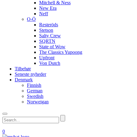
Mitchell & Ness
New Era
Neff
O-Ö
Resteröds
Stetson
Salty Crew
SQRTN
State of Wow
The Classics Yupoong
Upfront
Von Dutch
Tilbehør
Seneste nyheder
Denmark
Finnish
German
Swedish
Norweigan
0