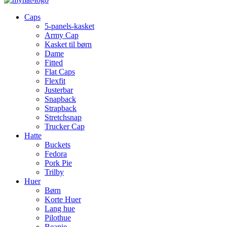
Caps
5-panels-kasket
Army Cap
Kasket til børn
Dame
Fitted
Flat Caps
Flexfit
Justerbar
Snapback
Strapback
Stretchsnap
Trucker Cap
Hatte
Buckets
Fedora
Pork Pie
Trilby
Huer
Børn
Korte Huer
Lang hue
Pilothue
Beanie