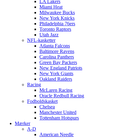
LA Lakers
Miami Heat
Milwaukee Bucks
New York Knicks
Philadelphia 76ers
Toronto Raptors
Utah Jazz
NFL-kasketter
Atlanta Falcons
Baltimore Ravens
Carolina Panthers
Green Bay Packers
New England Patriots
New York Giants
Oakland Raiders
Racing
McLaren Racing
Oracle Redbull Racing
Fodboldskasket
Chelsea
Manchester United
Tottenham Hotspurs
Mærker
A-D
American Needle