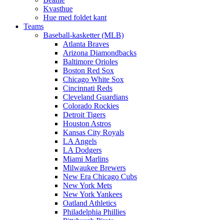
Kvasthue
Hue med foldet kant
Teams
Baseball-kasketter (MLB)
Atlanta Braves
Arizona Diamondbacks
Baltimore Orioles
Boston Red Sox
Chicago White Sox
Cincinnati Reds
Cleveland Guardians
Colorado Rockies
Detroit Tigers
Houston Astros
Kansas City Royals
LA Angels
LA Dodgers
Miami Marlins
Milwaukee Brewers
New Era Chicago Cubs
New York Mets
New York Yankees
Oatland Athletics
Philadelphia Phillies