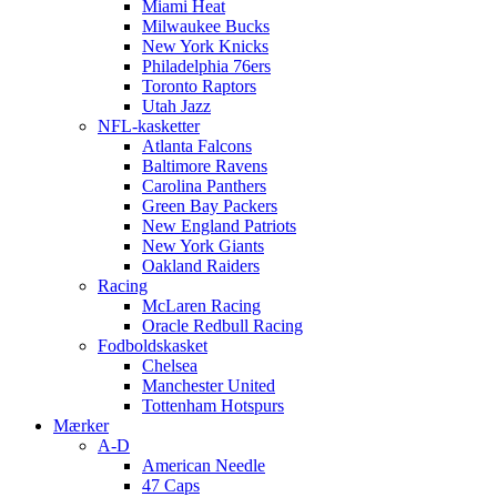
Miami Heat
Milwaukee Bucks
New York Knicks
Philadelphia 76ers
Toronto Raptors
Utah Jazz
NFL-kasketter
Atlanta Falcons
Baltimore Ravens
Carolina Panthers
Green Bay Packers
New England Patriots
New York Giants
Oakland Raiders
Racing
McLaren Racing
Oracle Redbull Racing
Fodboldskasket
Chelsea
Manchester United
Tottenham Hotspurs
Mærker
A-D
American Needle
47 Caps