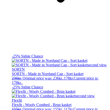
-25%
Sidste Chance
SQRTN
SQRTN - Made in Norrland Cap - Sort kasket
236
kr.
Original price was: 236kr..
178
kr.
Current price is:
178kr..
-25%
Sidste Chance
Flexfit
Flexfit - Wooly Combed - Brun kasket
155
kr.
Original price was: 155kr..
117
kr.
Current price is: