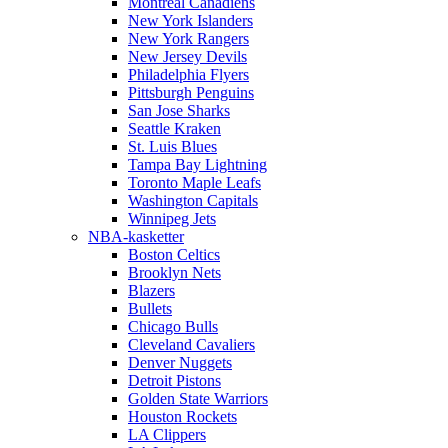
Montreal Canadiens
New York Islanders
New York Rangers
New Jersey Devils
Philadelphia Flyers
Pittsburgh Penguins
San Jose Sharks
Seattle Kraken
St. Luis Blues
Tampa Bay Lightning
Toronto Maple Leafs
Washington Capitals
Winnipeg Jets
NBA-kasketter
Boston Celtics
Brooklyn Nets
Blazers
Bullets
Chicago Bulls
Cleveland Cavaliers
Denver Nuggets
Detroit Pistons
Golden State Warriors
Houston Rockets
LA Clippers