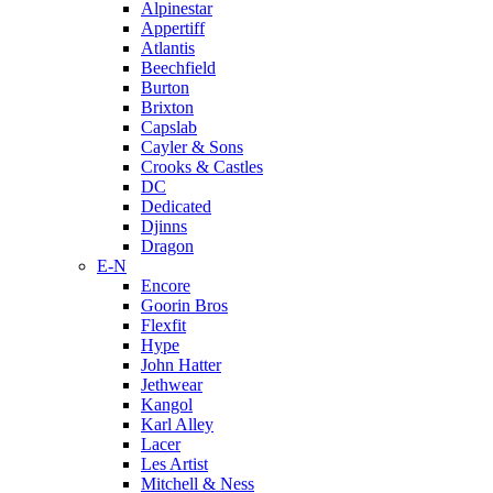
Alpinestar
Appertiff
Atlantis
Beechfield
Burton
Brixton
Capslab
Cayler & Sons
Crooks & Castles
DC
Dedicated
Djinns
Dragon
E-N
Encore
Goorin Bros
Flexfit
Hype
John Hatter
Jethwear
Kangol
Karl Alley
Lacer
Les Artist
Mitchell & Ness