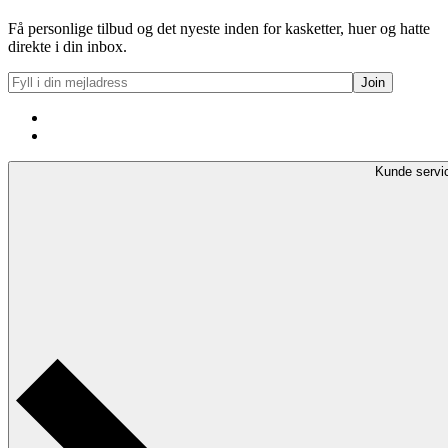
Få personlige tilbud og det nyeste inden for kasketter, huer og hatte
direkte i din inbox.
Kunde servi