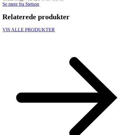
Se mere fra Stetson
Relaterede produkter
VIS ALLE PRODUKTER