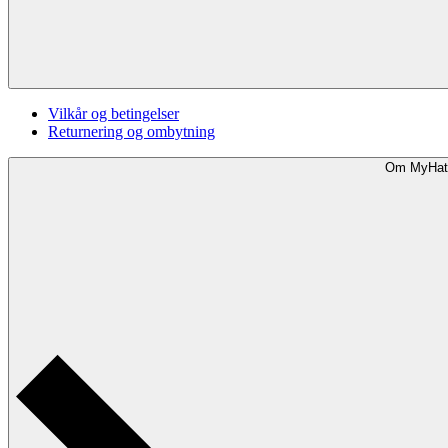
Vilkår og betingelser
Returnering og ombytning
Om MyHat