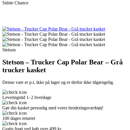
Sidste Chance
Stetson
Stetson – Trucker Cap Polar Bear – Grå
trucker kasket
Denne vare er p.t. ikke på lager og er derfor ikke tilgængelig.
Leveringstid 1–2 hverdage
Gør din kasket personlig med vores broderingsværktøj!
100 dages returret
Gratis fragt ved køb over 499 kr