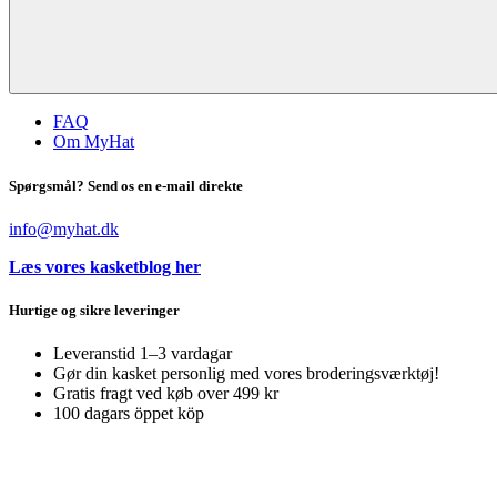
FAQ
Om MyHat
Spørgsmål? Send os en e-mail direkte
info@myhat.dk
Læs vores kasketblog her
Hurtige og sikre leveringer
Leveranstid 1–3 vardagar
Gør din kasket personlig med vores broderingsværktøj!
Gratis fragt ved køb over 499 kr
100 dagars öppet köp