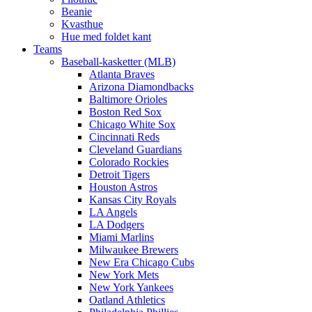
Beanie
Kvasthue
Hue med foldet kant
Teams
Baseball-kasketter (MLB)
Atlanta Braves
Arizona Diamondbacks
Baltimore Orioles
Boston Red Sox
Chicago White Sox
Cincinnati Reds
Cleveland Guardians
Colorado Rockies
Detroit Tigers
Houston Astros
Kansas City Royals
LA Angels
LA Dodgers
Miami Marlins
Milwaukee Brewers
New Era Chicago Cubs
New York Mets
New York Yankees
Oatland Athletics