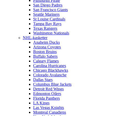
Pittsburgh Pirate
San Diego Padres
San Francisco Giants
Seattle Mariners
St Louise Cardinals
Tampa Bay Rays
Texas Rangers
Washington Nationals
NHL-kasketter
Anaheim Ducks
Arizona Coyotes
Boston Bruins
Buffalo Sabers
Calgary Flames
Carolina Hurricanes
Chicago Blackhawks
Colorado Avalanche
Dallas Stars
Columbus Blue Jackets
Detroit Red Wings
Edmonton Oilers
Florida Panthers
LA Kings
Las Vegas Knights
Montreal Canadiens