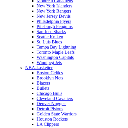
Montreal Canadiens
New York Islanders
New York Rangers
New Jersey Devils
Philadelphia Flyers
Pittsburgh Penguins
San Jose Sharks
Seattle Kraken
St. Luis Blues
Tampa Bay Lightning
Toronto Maple Leafs
Washington Capitals
Winnipeg Jets
NBA-kasketter
Boston Celtics
Brooklyn Nets
Blazers
Bullets
Chicago Bulls
Cleveland Cavaliers
Denver Nuggets
Detroit Pistons
Golden State Warriors
Houston Rockets
LA Clippers