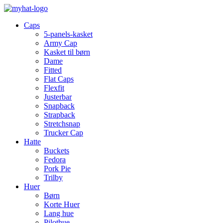
Caps
5-panels-kasket
Army Cap
Kasket til børn
Dame
Fitted
Flat Caps
Flexfit
Justerbar
Snapback
Strapback
Stretchsnap
Trucker Cap
Hatte
Buckets
Fedora
Pork Pie
Trilby
Huer
Børn
Korte Huer
Lang hue
Pilothue