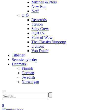
Mitchell & Ness
New Era
Neff
O-Ö
Resteröds
Stetson
Salty Crew
SQRTN
State of Wow
The Classics Yupoong
Upfront
Von Dutch
Tilbehør
Seneste nyheder
Denmark
Finnish
German
Swedish
Norweigan
0