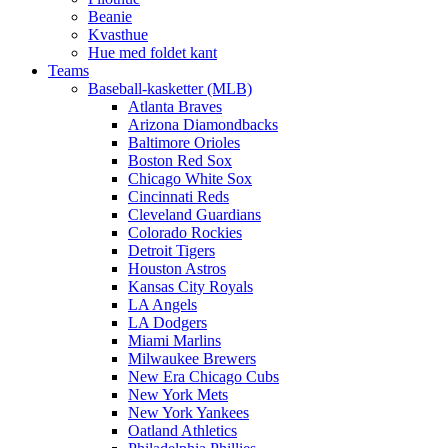
Beanie
Kvasthue
Hue med foldet kant
Teams
Baseball-kasketter (MLB)
Atlanta Braves
Arizona Diamondbacks
Baltimore Orioles
Boston Red Sox
Chicago White Sox
Cincinnati Reds
Cleveland Guardians
Colorado Rockies
Detroit Tigers
Houston Astros
Kansas City Royals
LA Angels
LA Dodgers
Miami Marlins
Milwaukee Brewers
New Era Chicago Cubs
New York Mets
New York Yankees
Oatland Athletics