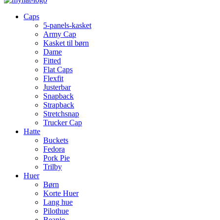
Caps
5-panels-kasket
Army Cap
Kasket til børn
Dame
Fitted
Flat Caps
Flexfit
Justerbar
Snapback
Strapback
Stretchsnap
Trucker Cap
Hatte
Buckets
Fedora
Pork Pie
Trilby
Huer
Børn
Korte Huer
Lang hue
Pilothue
Beanie