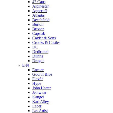
47 Caps
Alpinestar
Appertiff
Atlantis
Beechfield
Burton
Brixton
Capslab
Cayler & Sons
Crooks & Castles
DC
Dedicated
Djinns
Dragon
E-N
Encore
Goorin Bros
Flexfit
Hype
John Hatter
Jethwear
Kangol
Karl Alley
Lacer
Les Artist