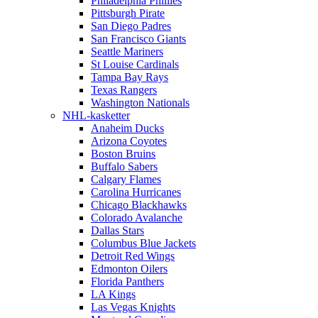
Philadelphia Phillies
Pittsburgh Pirate
San Diego Padres
San Francisco Giants
Seattle Mariners
St Louise Cardinals
Tampa Bay Rays
Texas Rangers
Washington Nationals
NHL-kasketter
Anaheim Ducks
Arizona Coyotes
Boston Bruins
Buffalo Sabers
Calgary Flames
Carolina Hurricanes
Chicago Blackhawks
Colorado Avalanche
Dallas Stars
Columbus Blue Jackets
Detroit Red Wings
Edmonton Oilers
Florida Panthers
LA Kings
Las Vegas Knights