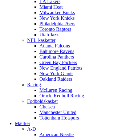
LA Lakers
Miami Heat
Milwaukee Bucks
New York Knicks
Philadelphia 76ers
Toronto Raptors
Utah Jazz
NFL-kasketter
Atlanta Falcons
Baltimore Ravens
Carolina Panthers
Green Bay Packers
New England Patriots
New York Giants
Oakland Raiders
Racing
McLaren Racing
Oracle Redbull Racing
Fodboldskasket
Chelsea
Manchester United
Tottenham Hotspurs
Mærker
A-D
American Needle