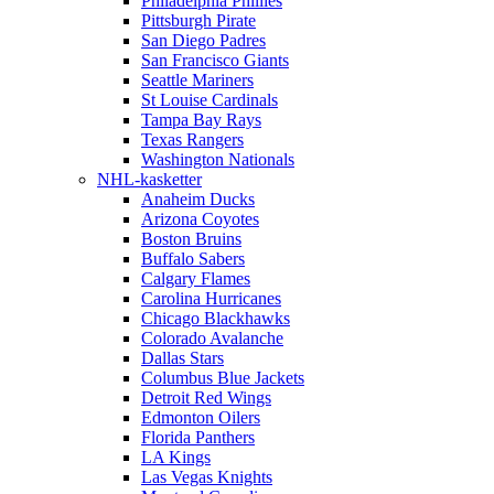
Philadelphia Phillies
Pittsburgh Pirate
San Diego Padres
San Francisco Giants
Seattle Mariners
St Louise Cardinals
Tampa Bay Rays
Texas Rangers
Washington Nationals
NHL-kasketter
Anaheim Ducks
Arizona Coyotes
Boston Bruins
Buffalo Sabers
Calgary Flames
Carolina Hurricanes
Chicago Blackhawks
Colorado Avalanche
Dallas Stars
Columbus Blue Jackets
Detroit Red Wings
Edmonton Oilers
Florida Panthers
LA Kings
Las Vegas Knights