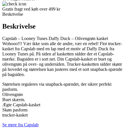
Gratis fragt ved køb over 499 kr
Beskrivelse
Beskrivelse
Capslab – Looney Tunes Daffy Duck – Olivengrøn kasket
Wohooo!!! Vær ikke som alle de andre, vær en rebel! Flot trucker-
kasket fra Capslab med en lap med et motiv af Daffy Duck fra
Looney Tunes på. På siden af kasketten sidder der et Capslab-
mærke. Bagsiden er i sort net. Din Capslab-kasket er buet og
olivengrøn på over- og undersiden. Trucker-kasketten sidder skønt
på hovedet og størrelsen kan justeres med et sort snapback-spænde
på bagsiden.
Størrelsen reguleres via snapback-spændet, der sikrer perfekt
pasform.
Olivengrøn
Buet skærm.
Ægte Capslab-kasket
Skøn pasform
trucker-kasket
Se mere fra Capslab