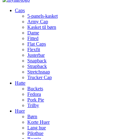
Caps
5-panels-kasket
Army Cap
Kasket til børn
Dame
Fitted
Flat Caps
Flexfit
Justerbar
Snapback
Strapback
Stretchsnap
Trucker Cap
Hatte
Buckets
Fedora
Pork Pie
Trilby
Huer
Børn
Korte Huer
Lang hue
Pilothue
Beanie