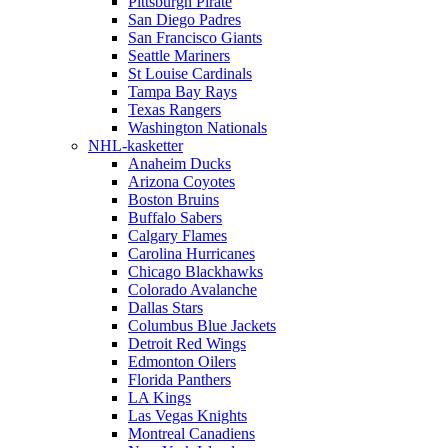
Pittsburgh Pirate
San Diego Padres
San Francisco Giants
Seattle Mariners
St Louise Cardinals
Tampa Bay Rays
Texas Rangers
Washington Nationals
NHL-kasketter
Anaheim Ducks
Arizona Coyotes
Boston Bruins
Buffalo Sabers
Calgary Flames
Carolina Hurricanes
Chicago Blackhawks
Colorado Avalanche
Dallas Stars
Columbus Blue Jackets
Detroit Red Wings
Edmonton Oilers
Florida Panthers
LA Kings
Las Vegas Knights
Montreal Canadiens