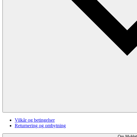
Vilkår og betingelser
Returnering og ombytning
Om MyHat