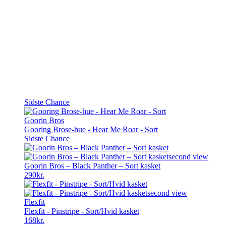
Sidste Chance
Goorin Bros
Gooring Brose-hue - Hear Me Roar - Sort
Sidste Chance
Goorin Bros – Black Panther – Sort kasket
290
kr.
Flexfit
Flexfit - Pinstripe - Sort/Hvid kasket
168
kr.