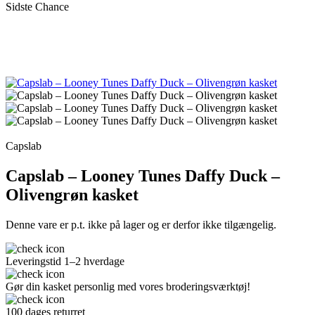
Sidste Chance
Capslab
Capslab – Looney Tunes Daffy Duck –
Olivengrøn kasket
Denne vare er p.t. ikke på lager og er derfor ikke tilgængelig.
Leveringstid 1–2 hverdage
Gør din kasket personlig med vores broderingsværktøj!
100 dages returret