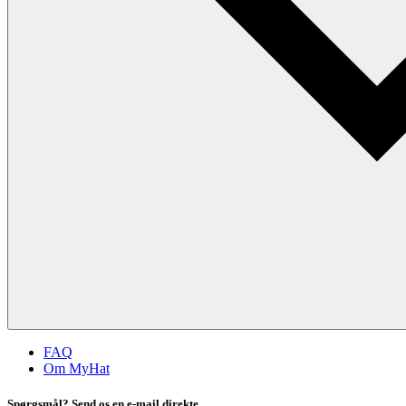
FAQ
Om MyHat
Spørgsmål? Send os en e-mail direkte