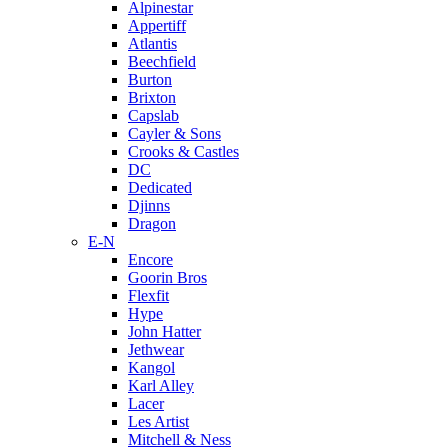
Alpinestar
Appertiff
Atlantis
Beechfield
Burton
Brixton
Capslab
Cayler & Sons
Crooks & Castles
DC
Dedicated
Djinns
Dragon
E-N
Encore
Goorin Bros
Flexfit
Hype
John Hatter
Jethwear
Kangol
Karl Alley
Lacer
Les Artist
Mitchell & Ness