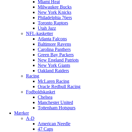
Miami Heat
Milwaukee Bucks
New York Knicks
Philadelphia 76ers
Toronto Raptors
Utah Jazz
NFL-kasketter
Atlanta Falcons
Baltimore Ravens
Carolina Panthers
Green Bay Packers
New England Patriots
New York Giants
Oakland Raiders
Racing
McLaren Racing
Oracle Redbull Racing
Fodboldskasket
Chelsea
Manchester United
Tottenham Hotspurs
Mærker
A-D
American Needle
47 Caps