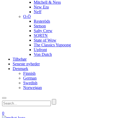
Mitchell & Ness
New Era
Neff
O-Ö
Resteröds
Stetson
Salty Crew
SQRTN
State of Wow
The Classics Yupoong
Upfront
Von Dutch
Tilbehør
Seneste nyheder
Denmark
Finnish
German
Swedish
Norweigan
0