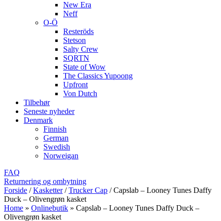
New Era
Neff
O-Ö
Resteröds
Stetson
Salty Crew
SQRTN
State of Wow
The Classics Yupoong
Upfront
Von Dutch
Tilbehør
Seneste nyheder
Denmark
Finnish
German
Swedish
Norweigan
FAQ
Returnering og ombytning
Forside
/
Kasketter
/
Trucker Cap
/
Capslab – Looney Tunes Daffy
Duck – Olivengrøn kasket
Home
»
Onlinebutik
»
Capslab – Looney Tunes Daffy Duck –
Olivengrøn kasket