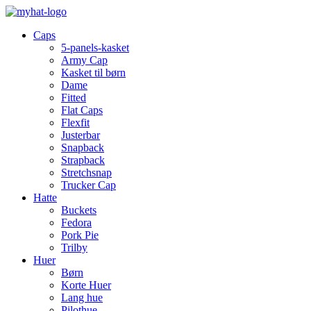
Caps
5-panels-kasket
Army Cap
Kasket til børn
Dame
Fitted
Flat Caps
Flexfit
Justerbar
Snapback
Strapback
Stretchsnap
Trucker Cap
Hatte
Buckets
Fedora
Pork Pie
Trilby
Huer
Børn
Korte Huer
Lang hue
Pilothue