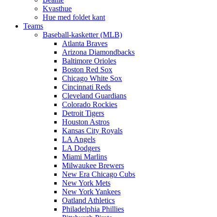
Kvasthue
Hue med foldet kant
Teams
Baseball-kasketter (MLB)
Atlanta Braves
Arizona Diamondbacks
Baltimore Orioles
Boston Red Sox
Chicago White Sox
Cincinnati Reds
Cleveland Guardians
Colorado Rockies
Detroit Tigers
Houston Astros
Kansas City Royals
LA Angels
LA Dodgers
Miami Marlins
Milwaukee Brewers
New Era Chicago Cubs
New York Mets
New York Yankees
Oatland Athletics
Philadelphia Phillies