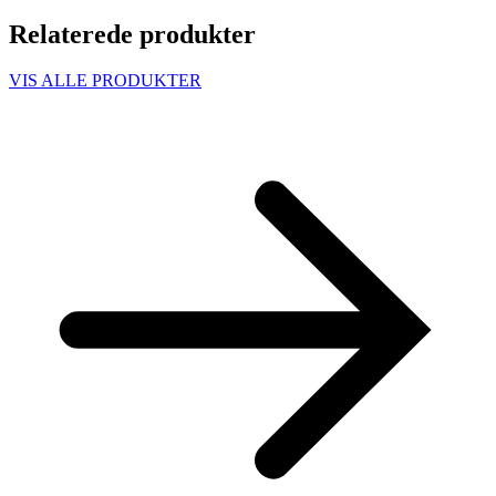
Relaterede produkter
VIS ALLE PRODUKTER