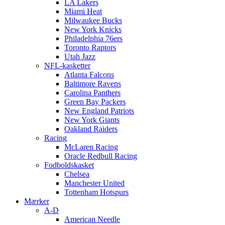
LA Lakers
Miami Heat
Milwaukee Bucks
New York Knicks
Philadelphia 76ers
Toronto Raptors
Utah Jazz
NFL-kasketter
Atlanta Falcons
Baltimore Ravens
Carolina Panthers
Green Bay Packers
New England Patriots
New York Giants
Oakland Raiders
Racing
McLaren Racing
Oracle Redbull Racing
Fodboldskasket
Chelsea
Manchester United
Tottenham Hotspurs
Mærker
A-D
American Needle