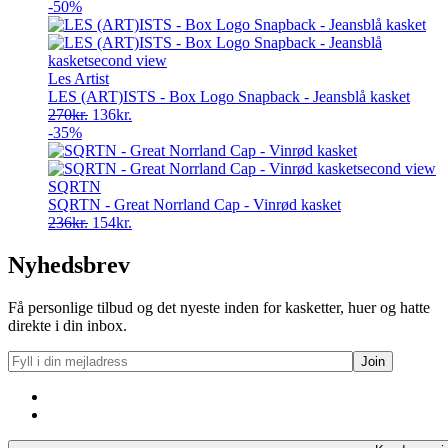
-50%
Les Artist
LES (ART)ISTS - Box Logo Snapback - Jeansblå kasket
Original
Current
270
kr.
136
kr.
price
price
-35%
was:
is:
270kr..
136kr..
SQRTN
SQRTN - Great Norrland Cap - Vinrød kasket
Original
Current
236
kr.
154
kr.
price
price
was:
is:
Nyhedsbrev
236kr..
154kr..
Få personlige tilbud og det nyeste inden for kasketter, huer og hatte
direkte i din inbox.