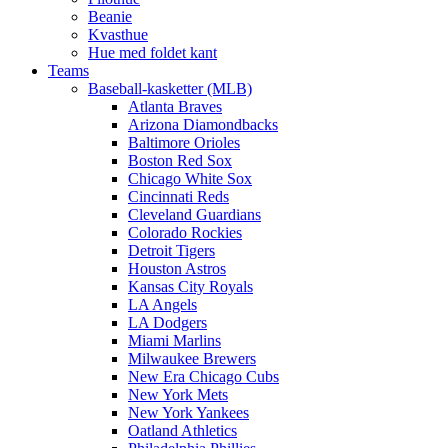
Beanie
Kvasthue
Hue med foldet kant
Teams
Baseball-kasketter (MLB)
Atlanta Braves
Arizona Diamondbacks
Baltimore Orioles
Boston Red Sox
Chicago White Sox
Cincinnati Reds
Cleveland Guardians
Colorado Rockies
Detroit Tigers
Houston Astros
Kansas City Royals
LA Angels
LA Dodgers
Miami Marlins
Milwaukee Brewers
New Era Chicago Cubs
New York Mets
New York Yankees
Oatland Athletics