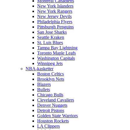
Montreal Canadiens
New York Islanders
New York Rangers
New Jersey Devils
Philadelphia Flyers
Pittsburgh Penguins
San Jose Sharks
Seattle Kraken
St. Luis Blues
Tampa Bay Lightning
Toronto Maple Leafs
Washington Capitals
Winnipeg Jets
NBA-kasketter
Boston Celtics
Brooklyn Nets
Blazers
Bullets
Chicago Bulls
Cleveland Cavaliers
Denver Nuggets
Detroit Pistons
Golden State Warriors
Houston Rockets
LA Clippers