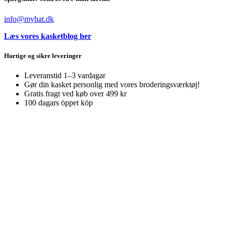
info@myhat.dk
Læs vores kasketblog her
Hurtige og sikre leveringer
Leveranstid 1–3 vardagar
Gør din kasket personlig med vores broderingsværktøj!
Gratis fragt ved køb over 499 kr
100 dagars öppet köp