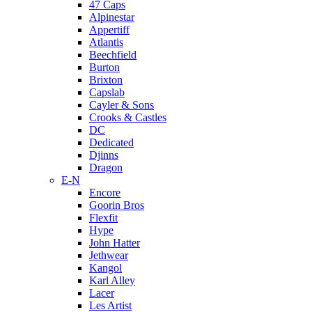
47 Caps
Alpinestar
Appertiff
Atlantis
Beechfield
Burton
Brixton
Capslab
Cayler & Sons
Crooks & Castles
DC
Dedicated
Djinns
Dragon
E-N
Encore
Goorin Bros
Flexfit
Hype
John Hatter
Jethwear
Kangol
Karl Alley
Lacer
Les Artist