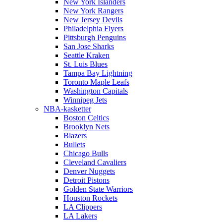
New York Islanders
New York Rangers
New Jersey Devils
Philadelphia Flyers
Pittsburgh Penguins
San Jose Sharks
Seattle Kraken
St. Luis Blues
Tampa Bay Lightning
Toronto Maple Leafs
Washington Capitals
Winnipeg Jets
NBA-kasketter
Boston Celtics
Brooklyn Nets
Blazers
Bullets
Chicago Bulls
Cleveland Cavaliers
Denver Nuggets
Detroit Pistons
Golden State Warriors
Houston Rockets
LA Clippers
LA Lakers