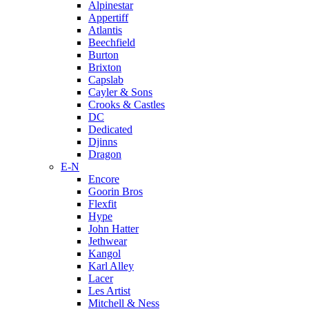
Alpinestar
Appertiff
Atlantis
Beechfield
Burton
Brixton
Capslab
Cayler & Sons
Crooks & Castles
DC
Dedicated
Djinns
Dragon
E-N
Encore
Goorin Bros
Flexfit
Hype
John Hatter
Jethwear
Kangol
Karl Alley
Lacer
Les Artist
Mitchell & Ness