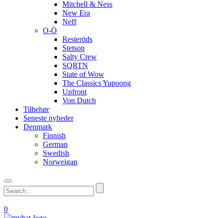
Mitchell & Ness
New Era
Neff
O-Ö
Resteröds
Stetson
Salty Crew
SQRTN
State of Wow
The Classics Yupoong
Upfront
Von Dutch
Tilbehør
Seneste nyheder
Denmark
Finnish
German
Swedish
Norweigan
0