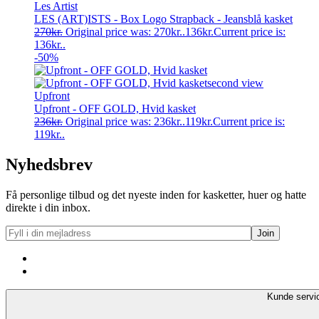
Les Artist
LES (ART)ISTS - Box Logo Strapback - Jeansblå kasket
270
kr.
Original price was: 270kr..
136
kr.
Current price is:
136kr..
-50%
Upfront
Upfront - OFF GOLD, Hvid kasket
236
kr.
Original price was: 236kr..
119
kr.
Current price is:
119kr..
Nyhedsbrev
Få personlige tilbud og det nyeste inden for kasketter, huer og hatte
direkte i din inbox.
Kunde servi