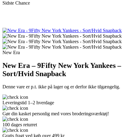
Sidste Chance
New Era
New Era – 9Fifty New York Yankees –
Sort/Hvid Snapback
Denne vare er p.t. ikke på lager og er derfor ikke tilgængelig.
Leveringstid 1–2 hverdage
Gør din kasket personlig med vores broderingsværktøj!
100 dages returret
Gratis fragt ved køb over 499 kr