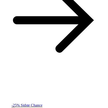
-25%
Sidste Chance