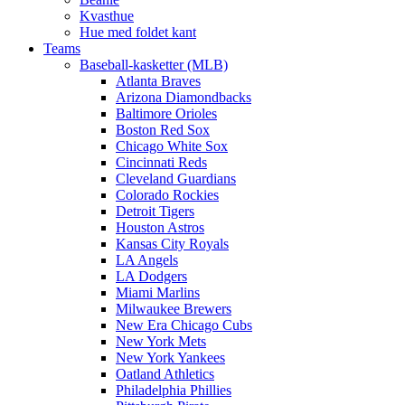
Kvasthue
Hue med foldet kant
Teams
Baseball-kasketter (MLB)
Atlanta Braves
Arizona Diamondbacks
Baltimore Orioles
Boston Red Sox
Chicago White Sox
Cincinnati Reds
Cleveland Guardians
Colorado Rockies
Detroit Tigers
Houston Astros
Kansas City Royals
LA Angels
LA Dodgers
Miami Marlins
Milwaukee Brewers
New Era Chicago Cubs
New York Mets
New York Yankees
Oatland Athletics
Philadelphia Phillies