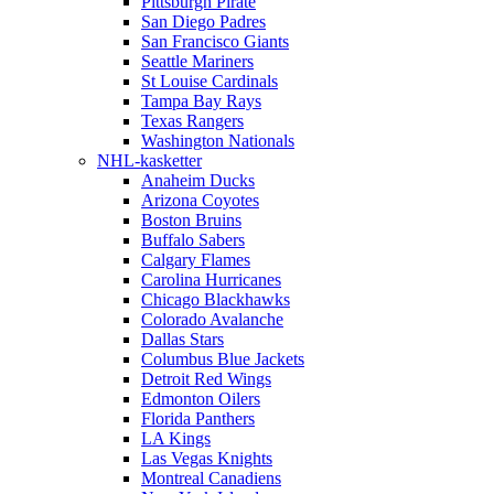
Pittsburgh Pirate
San Diego Padres
San Francisco Giants
Seattle Mariners
St Louise Cardinals
Tampa Bay Rays
Texas Rangers
Washington Nationals
NHL-kasketter
Anaheim Ducks
Arizona Coyotes
Boston Bruins
Buffalo Sabers
Calgary Flames
Carolina Hurricanes
Chicago Blackhawks
Colorado Avalanche
Dallas Stars
Columbus Blue Jackets
Detroit Red Wings
Edmonton Oilers
Florida Panthers
LA Kings
Las Vegas Knights
Montreal Canadiens