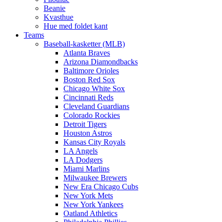
Beanie
Kvasthue
Hue med foldet kant
Teams
Baseball-kasketter (MLB)
Atlanta Braves
Arizona Diamondbacks
Baltimore Orioles
Boston Red Sox
Chicago White Sox
Cincinnati Reds
Cleveland Guardians
Colorado Rockies
Detroit Tigers
Houston Astros
Kansas City Royals
LA Angels
LA Dodgers
Miami Marlins
Milwaukee Brewers
New Era Chicago Cubs
New York Mets
New York Yankees
Oatland Athletics