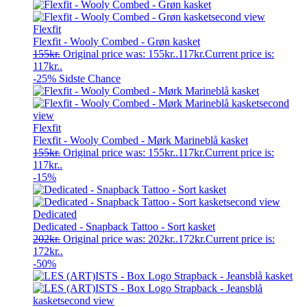
Flexfit
Flexfit - Wooly Combed - Grøn kasket
155
kr.
Original price was: 155kr..
117
kr.
Current price is:
117kr..
-25%
Sidste Chance
Flexfit
Flexfit - Wooly Combed - Mørk Marineblå kasket
155
kr.
Original price was: 155kr..
117
kr.
Current price is:
117kr..
-15%
Dedicated
Dedicated - Snapback Tattoo - Sort kasket
202
kr.
Original price was: 202kr..
172
kr.
Current price is:
172kr..
-50%