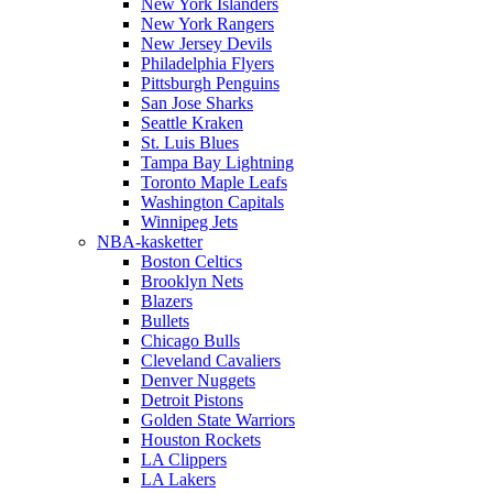
New York Islanders
New York Rangers
New Jersey Devils
Philadelphia Flyers
Pittsburgh Penguins
San Jose Sharks
Seattle Kraken
St. Luis Blues
Tampa Bay Lightning
Toronto Maple Leafs
Washington Capitals
Winnipeg Jets
NBA-kasketter
Boston Celtics
Brooklyn Nets
Blazers
Bullets
Chicago Bulls
Cleveland Cavaliers
Denver Nuggets
Detroit Pistons
Golden State Warriors
Houston Rockets
LA Clippers
LA Lakers