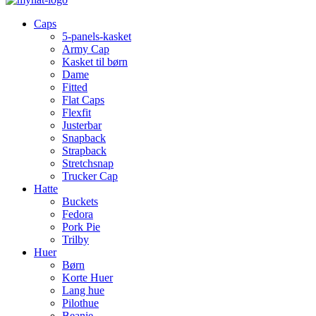
Caps
5-panels-kasket
Army Cap
Kasket til børn
Dame
Fitted
Flat Caps
Flexfit
Justerbar
Snapback
Strapback
Stretchsnap
Trucker Cap
Hatte
Buckets
Fedora
Pork Pie
Trilby
Huer
Børn
Korte Huer
Lang hue
Pilothue
Beanie