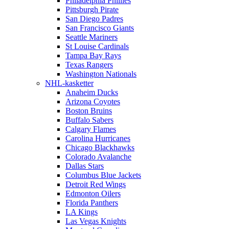
Philadelphia Phillies
Pittsburgh Pirate
San Diego Padres
San Francisco Giants
Seattle Mariners
St Louise Cardinals
Tampa Bay Rays
Texas Rangers
Washington Nationals
NHL-kasketter
Anaheim Ducks
Arizona Coyotes
Boston Bruins
Buffalo Sabers
Calgary Flames
Carolina Hurricanes
Chicago Blackhawks
Colorado Avalanche
Dallas Stars
Columbus Blue Jackets
Detroit Red Wings
Edmonton Oilers
Florida Panthers
LA Kings
Las Vegas Knights