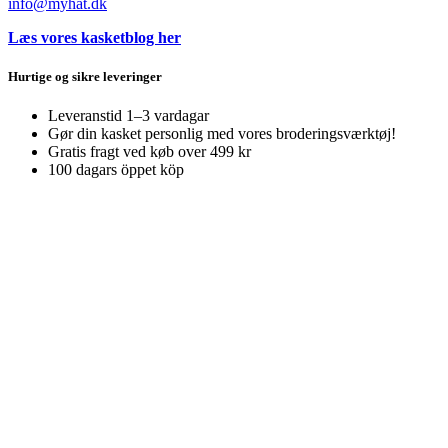
info@myhat.dk
Læs vores kasketblog her
Hurtige og sikre leveringer
Leveranstid 1–3 vardagar
Gør din kasket personlig med vores broderingsværktøj!
Gratis fragt ved køb over 499 kr
100 dagars öppet köp