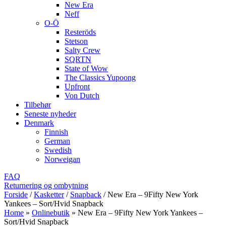
New Era
Neff
O-Ö
Resteröds
Stetson
Salty Crew
SQRTN
State of Wow
The Classics Yupoong
Upfront
Von Dutch
Tilbehør
Seneste nyheder
Denmark
Finnish
German
Swedish
Norweigan
FAQ
Returnering og ombytning
Forside
/
Kasketter
/
Snapback
/
New Era – 9Fifty New York
Yankees – Sort/Hvid Snapback
Home
»
Onlinebutik
»
New Era – 9Fifty New York Yankees –
Sort/Hvid Snapback