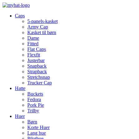
Caps
5-panels-kasket
Army Cap
Kasket til børn
Dame
Fitted
Flat Caps
Flexfit
Justerbar
Snapback
Strapback
Stretchsnap
Trucker Cap
Hatte
Buckets
Fedora
Pork Pie
Trilby
Huer
Børn
Korte Huer
Lang hue
Pilothue