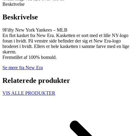
Beskrivelse
Beskrivelse
9Fifty New York Yankees – MLB
En flot kasket fra New Era. Kasketten er sort med et lille NY-logo
foran i hvidt. På venstre side befinder der sig et New Era-logo
broderet i hvidt. Ellers er hele kasketten i samme farve med en lige
skærm.
Fremstillet af 100% bomuld.
Se mere fra New Era
Relaterede produkter
VIS ALLE PRODUKTER