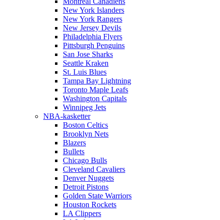
Montreal Canadiens
New York Islanders
New York Rangers
New Jersey Devils
Philadelphia Flyers
Pittsburgh Penguins
San Jose Sharks
Seattle Kraken
St. Luis Blues
Tampa Bay Lightning
Toronto Maple Leafs
Washington Capitals
Winnipeg Jets
NBA-kasketter
Boston Celtics
Brooklyn Nets
Blazers
Bullets
Chicago Bulls
Cleveland Cavaliers
Denver Nuggets
Detroit Pistons
Golden State Warriors
Houston Rockets
LA Clippers