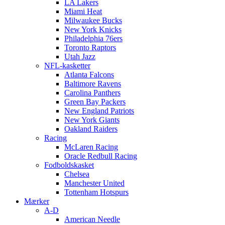
LA Lakers
Miami Heat
Milwaukee Bucks
New York Knicks
Philadelphia 76ers
Toronto Raptors
Utah Jazz
NFL-kasketter
Atlanta Falcons
Baltimore Ravens
Carolina Panthers
Green Bay Packers
New England Patriots
New York Giants
Oakland Raiders
Racing
McLaren Racing
Oracle Redbull Racing
Fodboldskasket
Chelsea
Manchester United
Tottenham Hotspurs
Mærker
A-D
American Needle