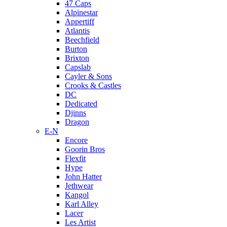
47 Caps
Alpinestar
Appertiff
Atlantis
Beechfield
Burton
Brixton
Capslab
Cayler & Sons
Crooks & Castles
DC
Dedicated
Djinns
Dragon
E-N
Encore
Goorin Bros
Flexfit
Hype
John Hatter
Jethwear
Kangol
Karl Alley
Lacer
Les Artist