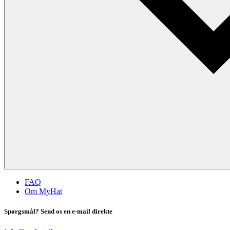
FAQ
Om MyHat
Spørgsmål? Send os en e-mail direkte