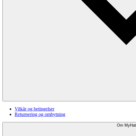
Vilkår og betingelser
Returnering og ombytning
Om MyHat