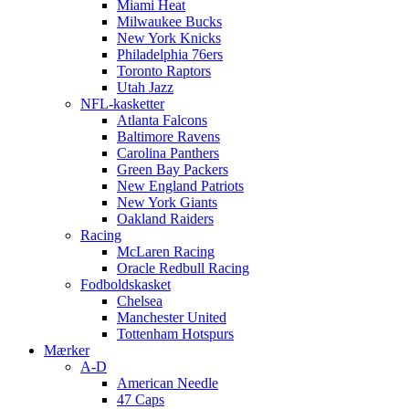
Miami Heat
Milwaukee Bucks
New York Knicks
Philadelphia 76ers
Toronto Raptors
Utah Jazz
NFL-kasketter
Atlanta Falcons
Baltimore Ravens
Carolina Panthers
Green Bay Packers
New England Patriots
New York Giants
Oakland Raiders
Racing
McLaren Racing
Oracle Redbull Racing
Fodboldskasket
Chelsea
Manchester United
Tottenham Hotspurs
Mærker
A-D
American Needle
47 Caps