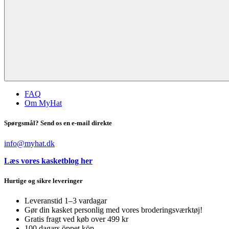
FAQ
Om MyHat
Spørgsmål? Send os en e-mail direkte
info@myhat.dk
Læs vores kasketblog her
Hurtige og sikre leveringer
Leveranstid 1–3 vardagar
Gør din kasket personlig med vores broderingsværktøj!
Gratis fragt ved køb over 499 kr
100 dagars öppet köp