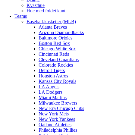
Kvasthue
Hue med foldet kant
Teams
Baseball-kasketter (MLB)
Atlanta Braves
Arizona Diamondbacks
Baltimore Orioles
Boston Red Sox
Chicago White Sox
Cincinnati Reds
Cleveland Guardians
Colorado Rockies
Detroit Tigers
Houston Astros
Kansas City Royals
LA Angels
LA Dodgers
Miami Marlins
Milwaukee Brewers
New Era Chicago Cubs
New York Mets
New York Yankees
Oatland Athletics
Philadelphia Phillies