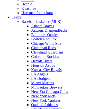
Beanie
Kvasthue
Hue med foldet kant
Teams
Baseball-kasketter (MLB)
Atlanta Braves
Arizona Diamondbacks
Baltimore Orioles
Boston Red Sox
Chicago White Sox
Cincinnati Reds
Cleveland Guardians
Colorado Rockies
Detroit Tigers
Houston Astros
Kansas City Royals
LA Angels
LA Dodgers
Miami Marlins
Milwaukee Brewers
New Era Chicago Cubs
New York Mets
New York Yankees
Oatland Athletics