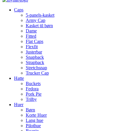
Caps
5-panels-kasket
Army Cap
Kasket til børn
Dame
Fitted
Flat Caps
Flexfit
Justerbar
Snapback
Strapback
Stretchsnap
Trucker Cap
Hatte
Buckets
Fedora
Pork Pie
Trilby
Huer
Børn
Korte Huer
Lang hue
Pilothue
Beanie