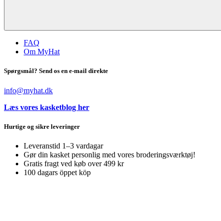
FAQ
Om MyHat
Spørgsmål? Send os en e-mail direkte
info@myhat.dk
Læs vores kasketblog her
Hurtige og sikre leveringer
Leveranstid 1–3 vardagar
Gør din kasket personlig med vores broderingsværktøj!
Gratis fragt ved køb over 499 kr
100 dagars öppet köp