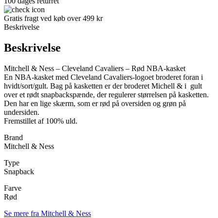
100 dages returret
Gratis fragt ved køb over 499 kr
Beskrivelse
Beskrivelse
Mitchell & Ness – Cleveland Cavaliers – Rød NBA-kasket
En NBA-kasket med Cleveland Cavaliers-logoet broderet foran i
hvidt/sort/gult. Bag på kasketten er der broderet Michell & i gult
over et rødt snapbackspænde, der regulerer størrelsen på kasketten.
Den har en lige skærm, som er rød på oversiden og grøn på
undersiden.
Fremstillet af 100% uld.
Brand
Mitchell & Ness
Type
Snapback
Farve
Rød
Se mere fra Mitchell & Ness