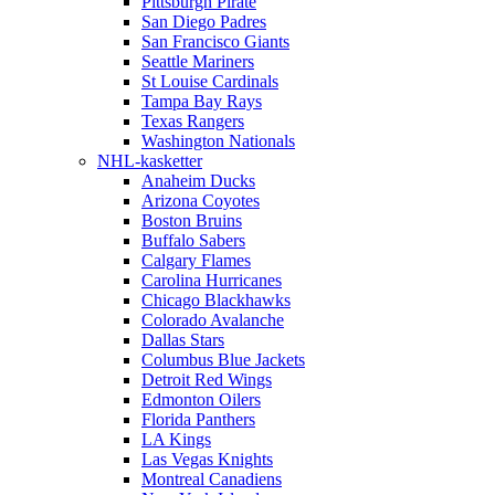
Pittsburgh Pirate
San Diego Padres
San Francisco Giants
Seattle Mariners
St Louise Cardinals
Tampa Bay Rays
Texas Rangers
Washington Nationals
NHL-kasketter
Anaheim Ducks
Arizona Coyotes
Boston Bruins
Buffalo Sabers
Calgary Flames
Carolina Hurricanes
Chicago Blackhawks
Colorado Avalanche
Dallas Stars
Columbus Blue Jackets
Detroit Red Wings
Edmonton Oilers
Florida Panthers
LA Kings
Las Vegas Knights
Montreal Canadiens