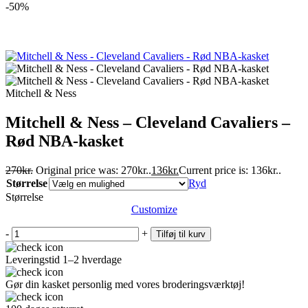
-50%
Mitchell & Ness
Mitchell & Ness – Cleveland Cavaliers –
Rød NBA-kasket
270
kr.
Original price was: 270kr..
136
kr.
Current price is: 136kr..
Størrelse
Ryd
Størrelse
Customize
-
+
Tilføj til kurv
Leveringstid 1–2 hverdage
Gør din kasket personlig med vores broderingsværktøj!