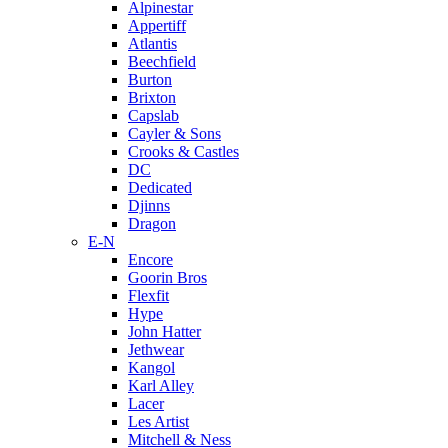
Alpinestar
Appertiff
Atlantis
Beechfield
Burton
Brixton
Capslab
Cayler & Sons
Crooks & Castles
DC
Dedicated
Djinns
Dragon
E-N
Encore
Goorin Bros
Flexfit
Hype
John Hatter
Jethwear
Kangol
Karl Alley
Lacer
Les Artist
Mitchell & Ness