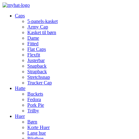
Caps
5-panels-kasket
Army Cap
Kasket til børn
Dame
Fitted
Flat Caps
Flexfit
Justerbar
Snapback
Strapback
Stretchsnap
Trucker Cap
Hatte
Buckets
Fedora
Pork Pie
Trilby
Huer
Børn
Korte Huer
Lang hue
Pilothue