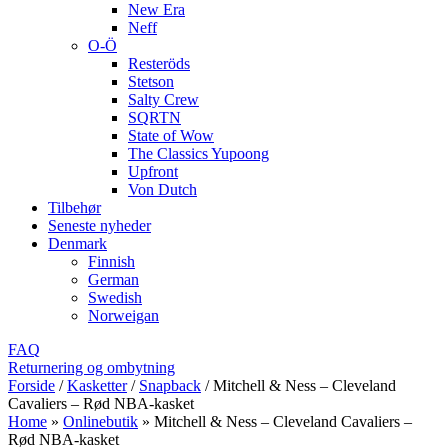
New Era
Neff
O-Ö
Resteröds
Stetson
Salty Crew
SQRTN
State of Wow
The Classics Yupoong
Upfront
Von Dutch
Tilbehør
Seneste nyheder
Denmark
Finnish
German
Swedish
Norweigan
FAQ
Returnering og ombytning
Forside
/
Kasketter
/
Snapback
/
Mitchell & Ness – Cleveland
Cavaliers – Rød NBA-kasket
Home
»
Onlinebutik
»
Mitchell & Ness – Cleveland Cavaliers –
Rød NBA-kasket