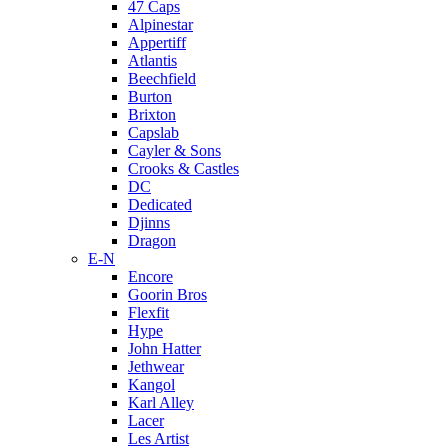
47 Caps
Alpinestar
Appertiff
Atlantis
Beechfield
Burton
Brixton
Capslab
Cayler & Sons
Crooks & Castles
DC
Dedicated
Djinns
Dragon
E-N
Encore
Goorin Bros
Flexfit
Hype
John Hatter
Jethwear
Kangol
Karl Alley
Lacer
Les Artist