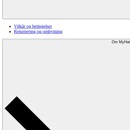
Vilkår og betingelser
Returnering og ombytning
Om MyHat