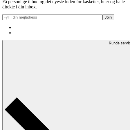
Få personlige tilbud og det nyeste inden for kasketter, huer og hatte
direkte i din inbox.
Kunde servi