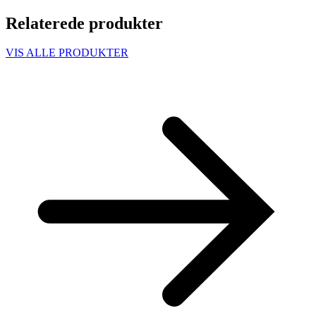
Relaterede produkter
VIS ALLE PRODUKTER