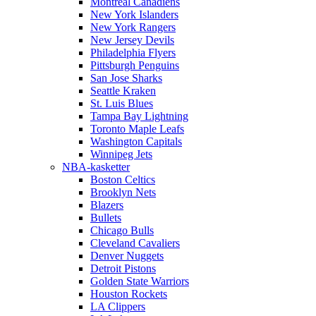
Montreal Canadiens
New York Islanders
New York Rangers
New Jersey Devils
Philadelphia Flyers
Pittsburgh Penguins
San Jose Sharks
Seattle Kraken
St. Luis Blues
Tampa Bay Lightning
Toronto Maple Leafs
Washington Capitals
Winnipeg Jets
NBA-kasketter
Boston Celtics
Brooklyn Nets
Blazers
Bullets
Chicago Bulls
Cleveland Cavaliers
Denver Nuggets
Detroit Pistons
Golden State Warriors
Houston Rockets
LA Clippers