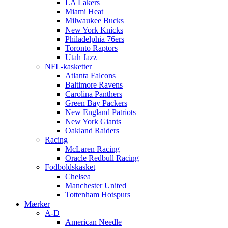
LA Lakers
Miami Heat
Milwaukee Bucks
New York Knicks
Philadelphia 76ers
Toronto Raptors
Utah Jazz
NFL-kasketter
Atlanta Falcons
Baltimore Ravens
Carolina Panthers
Green Bay Packers
New England Patriots
New York Giants
Oakland Raiders
Racing
McLaren Racing
Oracle Redbull Racing
Fodboldskasket
Chelsea
Manchester United
Tottenham Hotspurs
Mærker
A-D
American Needle