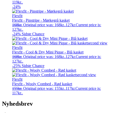
119kr..
-24%
Flexfit
Flexfit - Pinstripe - Mørkegrå kasket
168
kr.
Original price was: 168kr..
127
kr.
Current price is:
127kr..
-24%
Sidste Chance
Flexfit
Flexfit - Cool & Dry Mini Pique - Blå kasket
168
kr.
Original price was: 168kr..
127
kr.
Current price is:
127kr..
-25%
Sidste Chance
Flexfit
Flexfit - Wooly Combed - Rød kasket
155
kr.
Original price was: 155kr..
117
kr.
Current price is:
117kr..
Nyhedsbrev