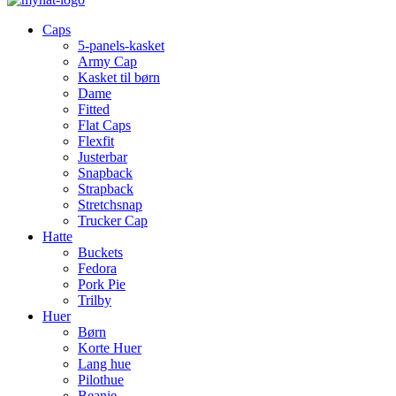
Caps
5-panels-kasket
Army Cap
Kasket til børn
Dame
Fitted
Flat Caps
Flexfit
Justerbar
Snapback
Strapback
Stretchsnap
Trucker Cap
Hatte
Buckets
Fedora
Pork Pie
Trilby
Huer
Børn
Korte Huer
Lang hue
Pilothue
Beanie