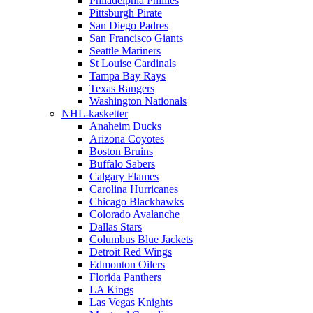
Philadelphia Phillies
Pittsburgh Pirate
San Diego Padres
San Francisco Giants
Seattle Mariners
St Louise Cardinals
Tampa Bay Rays
Texas Rangers
Washington Nationals
NHL-kasketter
Anaheim Ducks
Arizona Coyotes
Boston Bruins
Buffalo Sabers
Calgary Flames
Carolina Hurricanes
Chicago Blackhawks
Colorado Avalanche
Dallas Stars
Columbus Blue Jackets
Detroit Red Wings
Edmonton Oilers
Florida Panthers
LA Kings
Las Vegas Knights