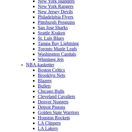
New York Islanders
New York Rangers
New Jersey Devils
Philadelphia Flyers
Pittsburgh Penguins
San Jose Sharks
Seattle Kraken
St. Luis Blues
Tampa Bay Lightning
Toronto Maple Leafs
Washington Capitals
Winnipeg Jets
NBA-kasketter
Boston Celtics
Brooklyn Nets
Blazers
Bullets
Chicago Bulls
Cleveland Cavaliers
Denver Nuggets
Detroit Pistons
Golden State Warriors
Houston Rockets
LA Clippers
LA Lakers