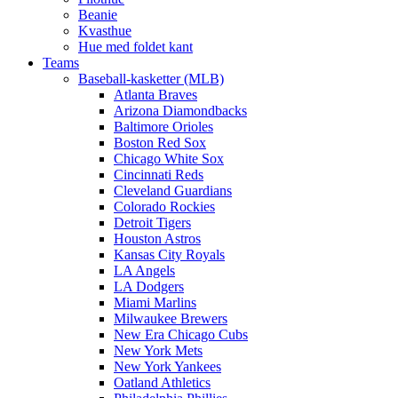
Beanie
Kvasthue
Hue med foldet kant
Teams
Baseball-kasketter (MLB)
Atlanta Braves
Arizona Diamondbacks
Baltimore Orioles
Boston Red Sox
Chicago White Sox
Cincinnati Reds
Cleveland Guardians
Colorado Rockies
Detroit Tigers
Houston Astros
Kansas City Royals
LA Angels
LA Dodgers
Miami Marlins
Milwaukee Brewers
New Era Chicago Cubs
New York Mets
New York Yankees
Oatland Athletics