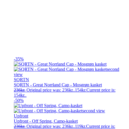
-35%
SQRTN
SQRTN - Great Norrland Cap - Mosgrøn kasket
236
kr.
Original price was: 236kr..
154
kr.
Current price is:
154kr..
-50%
Upfront
Upfront - Off Spring, Camo-kasket
236
kr.
Original price was: 236kr..
119
kr.
Current price is: