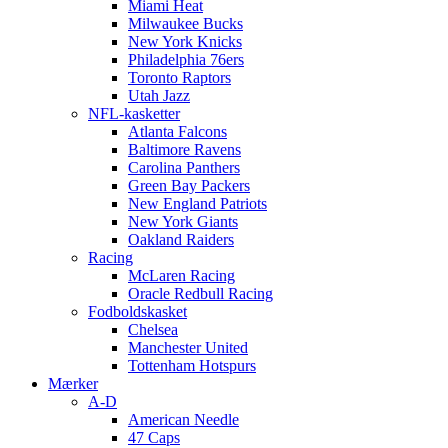
Miami Heat
Milwaukee Bucks
New York Knicks
Philadelphia 76ers
Toronto Raptors
Utah Jazz
NFL-kasketter
Atlanta Falcons
Baltimore Ravens
Carolina Panthers
Green Bay Packers
New England Patriots
New York Giants
Oakland Raiders
Racing
McLaren Racing
Oracle Redbull Racing
Fodboldskasket
Chelsea
Manchester United
Tottenham Hotspurs
Mærker
A-D
American Needle
47 Caps