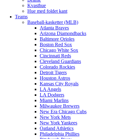
Kvasthue
Hue med foldet kant
Teams
Baseball-kasketter (MLB)
Atlanta Braves
Arizona Diamondbacks
Baltimore Orioles
Boston Red Sox
Chicago White Sox
Cincinnati Reds
Cleveland Guardians
Colorado Rockies
Detroit Tigers
Houston Astros
Kansas City Royals
LA Angels
LA Dodgers
Miami Marlins
Milwaukee Brewers
New Era Chicago Cubs
New York Mets
New York Yankees
Oatland Athletics
Philadelphia Phillies