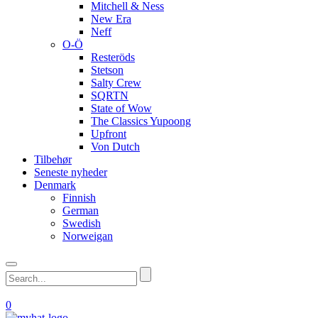
Mitchell & Ness
New Era
Neff
O-Ö
Resteröds
Stetson
Salty Crew
SQRTN
State of Wow
The Classics Yupoong
Upfront
Von Dutch
Tilbehør
Seneste nyheder
Denmark
Finnish
German
Swedish
Norweigan
0