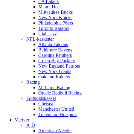
LA Lakers
Miami Heat
Milwaukee Bucks
New York Knicks
Philadelphia 76ers
Toronto Raptors
Utah Jazz
NFL-kasketter
Atlanta Falcons
Baltimore Ravens
Carolina Panthers
Green Bay Packers
New England Patriots
New York Giants
Oakland Raiders
Racing
McLaren Racing
Oracle Redbull Racing
Fodboldskasket
Chelsea
Manchester United
Tottenham Hotspurs
Mærker
A-D
American Needle