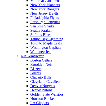
Montreal Canadiens
New York Islanders
New York Rangers
New Jersey Devils
Philadelphia Flyers
Pittsburgh Penguins
San Jose Sharks
Seattle Kraken
St. Luis Blues
Tampa Bay Lightning
Toronto Maple Leafs
Washington Capitals
Winnipeg Jets
NBA-kasketter
Boston Celtics
Brooklyn Nets
Blazers
Bullets
Chicago Bulls
Cleveland Cavaliers
Denver Nuggets
Detroit Pistons
Golden State Warriors
Houston Rockets
LA Clippers