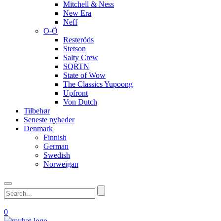
Mitchell & Ness
New Era
Neff
O-Ö
Resteröds
Stetson
Salty Crew
SQRTN
State of Wow
The Classics Yupoong
Upfront
Von Dutch
Tilbehør
Seneste nyheder
Denmark
Finnish
German
Swedish
Norweigan
0