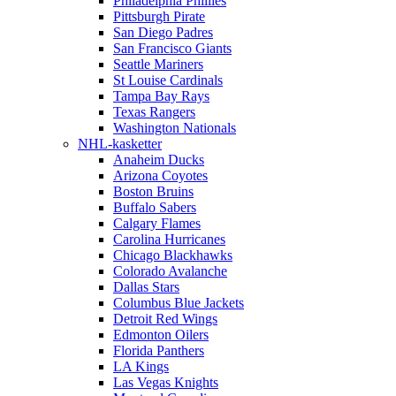
Philadelphia Phillies
Pittsburgh Pirate
San Diego Padres
San Francisco Giants
Seattle Mariners
St Louise Cardinals
Tampa Bay Rays
Texas Rangers
Washington Nationals
NHL-kasketter
Anaheim Ducks
Arizona Coyotes
Boston Bruins
Buffalo Sabers
Calgary Flames
Carolina Hurricanes
Chicago Blackhawks
Colorado Avalanche
Dallas Stars
Columbus Blue Jackets
Detroit Red Wings
Edmonton Oilers
Florida Panthers
LA Kings
Las Vegas Knights