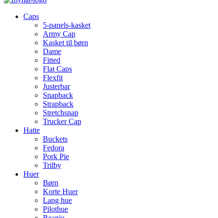
Caps
5-panels-kasket
Army Cap
Kasket til børn
Dame
Fitted
Flat Caps
Flexfit
Justerbar
Snapback
Strapback
Stretchsnap
Trucker Cap
Hatte
Buckets
Fedora
Pork Pie
Trilby
Huer
Børn
Korte Huer
Lang hue
Pilothue
Beanie