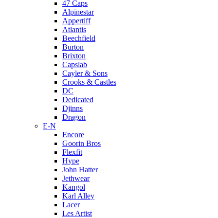
47 Caps
Alpinestar
Appertiff
Atlantis
Beechfield
Burton
Brixton
Capslab
Cayler & Sons
Crooks & Castles
DC
Dedicated
Djinns
Dragon
E-N
Encore
Goorin Bros
Flexfit
Hype
John Hatter
Jethwear
Kangol
Karl Alley
Lacer
Les Artist