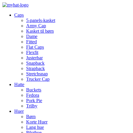
Caps
5-panels-kasket
Army Cap
Kasket til børn
Dame
Fitted
Flat Caps
Flexfit
Justerbar
Snapback
Strapback
Stretchsnap
Trucker Cap
Hatte
Buckets
Fedora
Pork Pie
Trilby
Huer
Børn
Korte Huer
Lang hue
Pilothue