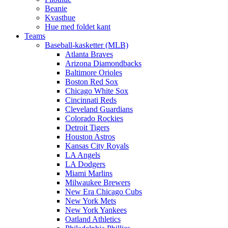
Beanie
Kvasthue
Hue med foldet kant
Teams
Baseball-kasketter (MLB)
Atlanta Braves
Arizona Diamondbacks
Baltimore Orioles
Boston Red Sox
Chicago White Sox
Cincinnati Reds
Cleveland Guardians
Colorado Rockies
Detroit Tigers
Houston Astros
Kansas City Royals
LA Angels
LA Dodgers
Miami Marlins
Milwaukee Brewers
New Era Chicago Cubs
New York Mets
New York Yankees
Oatland Athletics