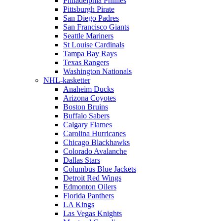
Philadelphia Phillies
Pittsburgh Pirate
San Diego Padres
San Francisco Giants
Seattle Mariners
St Louise Cardinals
Tampa Bay Rays
Texas Rangers
Washington Nationals
NHL-kasketter
Anaheim Ducks
Arizona Coyotes
Boston Bruins
Buffalo Sabers
Calgary Flames
Carolina Hurricanes
Chicago Blackhawks
Colorado Avalanche
Dallas Stars
Columbus Blue Jackets
Detroit Red Wings
Edmonton Oilers
Florida Panthers
LA Kings
Las Vegas Knights