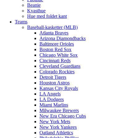
Beanie
Kvasthue
Hue med foldet kant
Teams
Baseball-kasketter (MLB)
Atlanta Braves
Arizona Diamondbacks
Baltimore Orioles
Boston Red Sox
Chicago White Sox
Cincinnati Reds
Cleveland Guardians
Colorado Rockies
Detroit Tigers
Houston Astros
Kansas City Royals
LA Angels
LA Dodgers
Miami Marlins
Milwaukee Brewers
New Era Chicago Cubs
New York Mets
New York Yankees
Oatland Athletics