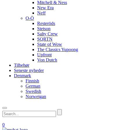
Mitchell & Ness
New Era
Neff
O-Ö
Resteröds
Stetson
Salty Crew
SQRTN
State of Wow
The Classics Yupoong
Upfront
Von Dutch
Tilbehør
Seneste nyheder
Denmark
Finnish
German
Swedish
Norweigan
0