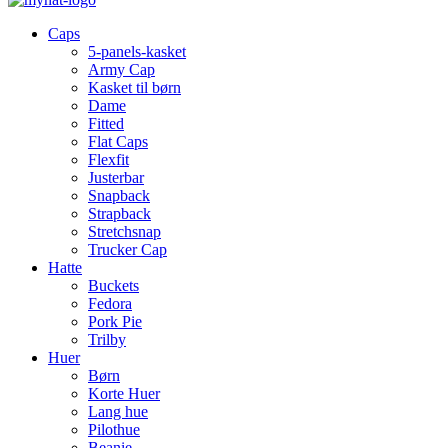
Caps
5-panels-kasket
Army Cap
Kasket til børn
Dame
Fitted
Flat Caps
Flexfit
Justerbar
Snapback
Strapback
Stretchsnap
Trucker Cap
Hatte
Buckets
Fedora
Pork Pie
Trilby
Huer
Børn
Korte Huer
Lang hue
Pilothue
Beanie