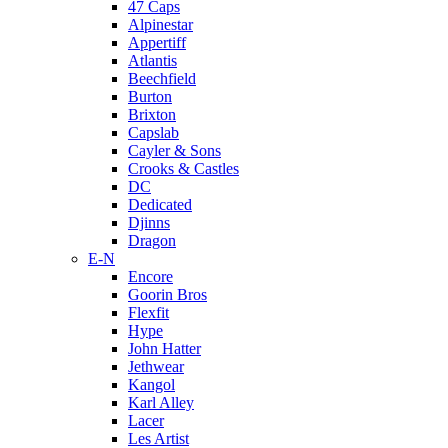
47 Caps
Alpinestar
Appertiff
Atlantis
Beechfield
Burton
Brixton
Capslab
Cayler & Sons
Crooks & Castles
DC
Dedicated
Djinns
Dragon
E-N
Encore
Goorin Bros
Flexfit
Hype
John Hatter
Jethwear
Kangol
Karl Alley
Lacer
Les Artist