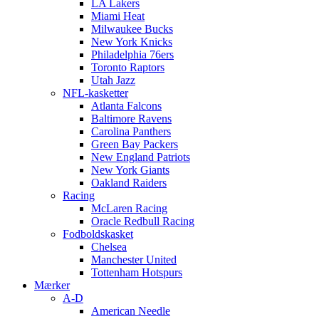
LA Lakers
Miami Heat
Milwaukee Bucks
New York Knicks
Philadelphia 76ers
Toronto Raptors
Utah Jazz
NFL-kasketter
Atlanta Falcons
Baltimore Ravens
Carolina Panthers
Green Bay Packers
New England Patriots
New York Giants
Oakland Raiders
Racing
McLaren Racing
Oracle Redbull Racing
Fodboldskasket
Chelsea
Manchester United
Tottenham Hotspurs
Mærker
A-D
American Needle