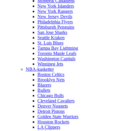
Montreal Canadiens
New York Islanders
New York Rangers
New Jersey Devils
Philadelphia Flyers
Pittsburgh Penguins
San Jose Sharks
Seattle Kraken
St. Luis Blues
Tampa Bay Lightning
Toronto Maple Leafs
Washington Capitals
Winnipeg Jets
NBA-kasketter
Boston Celtics
Brooklyn Nets
Blazers
Bullets
Chicago Bulls
Cleveland Cavaliers
Denver Nuggets
Detroit Pistons
Golden State Warriors
Houston Rockets
LA Clippers