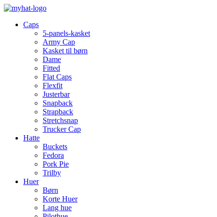
Caps
5-panels-kasket
Army Cap
Kasket til børn
Dame
Fitted
Flat Caps
Flexfit
Justerbar
Snapback
Strapback
Stretchsnap
Trucker Cap
Hatte
Buckets
Fedora
Pork Pie
Trilby
Huer
Børn
Korte Huer
Lang hue
Pilothue