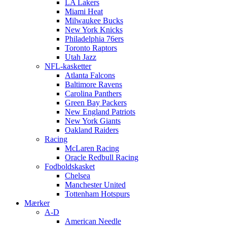
LA Lakers
Miami Heat
Milwaukee Bucks
New York Knicks
Philadelphia 76ers
Toronto Raptors
Utah Jazz
NFL-kasketter
Atlanta Falcons
Baltimore Ravens
Carolina Panthers
Green Bay Packers
New England Patriots
New York Giants
Oakland Raiders
Racing
McLaren Racing
Oracle Redbull Racing
Fodboldskasket
Chelsea
Manchester United
Tottenham Hotspurs
Mærker
A-D
American Needle