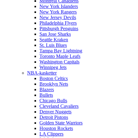
Montreal Canadiens
New York Islanders
New York Rangers
New Jersey Devils
Philadelphia Flyers
Pittsburgh Penguins
San Jose Sharks
Seattle Kraken
St. Luis Blues
Tampa Bay Lightning
Toronto Maple Leafs
Washington Capitals
Winnipeg Jets
NBA-kasketter
Boston Celtics
Brooklyn Nets
Blazers
Bullets
Chicago Bulls
Cleveland Cavaliers
Denver Nuggets
Detroit Pistons
Golden State Warriors
Houston Rockets
LA Clippers