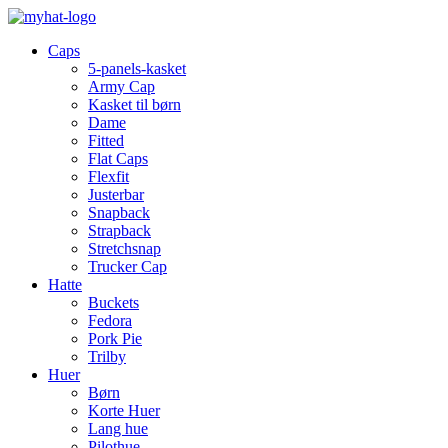
Caps
5-panels-kasket
Army Cap
Kasket til børn
Dame
Fitted
Flat Caps
Flexfit
Justerbar
Snapback
Strapback
Stretchsnap
Trucker Cap
Hatte
Buckets
Fedora
Pork Pie
Trilby
Huer
Børn
Korte Huer
Lang hue
Pilothue