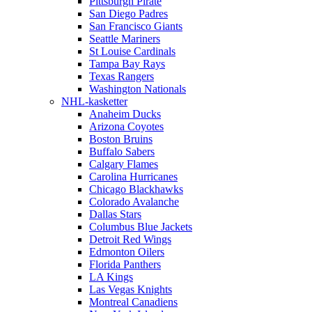
Pittsburgh Pirate
San Diego Padres
San Francisco Giants
Seattle Mariners
St Louise Cardinals
Tampa Bay Rays
Texas Rangers
Washington Nationals
NHL-kasketter
Anaheim Ducks
Arizona Coyotes
Boston Bruins
Buffalo Sabers
Calgary Flames
Carolina Hurricanes
Chicago Blackhawks
Colorado Avalanche
Dallas Stars
Columbus Blue Jackets
Detroit Red Wings
Edmonton Oilers
Florida Panthers
LA Kings
Las Vegas Knights
Montreal Canadiens