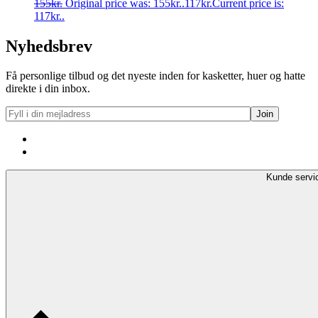
155
kr.
Original price was: 155kr..
117
kr.
Current price is:
117kr..
Nyhedsbrev
Få personlige tilbud og det nyeste inden for kasketter, huer og hatte
direkte i din inbox.
Kunde servi