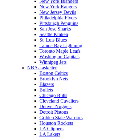
New York Islanders
New York Rangers
New Jersey Devils
Philadelphia Flyers
Pittsburgh Penguins
San Jose Sharks
Seattle Kraken
St. Luis Blues
Tampa Bay Lightning
Toronto Maple Leafs
Washington Capitals
Winnipeg Jets
NBA-kasketter
Boston Celtics
Brooklyn Nets
Blazers
Bullets
Chicago Bulls
Cleveland Cavaliers
Denver Nuggets
Detroit Pistons
Golden State Warriors
Houston Rockets
LA Clippers
LA Lakers