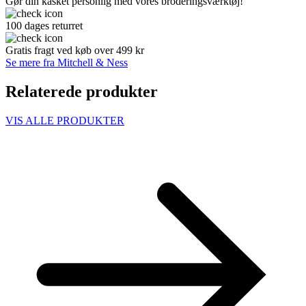
Gør din kasket personlig med vores broderingsværktøj!
100 dages returret
Gratis fragt ved køb over 499 kr
Se mere fra Mitchell & Ness
Relaterede produkter
VIS ALLE PRODUKTER