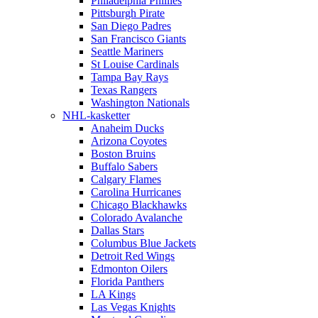
Philadelphia Phillies
Pittsburgh Pirate
San Diego Padres
San Francisco Giants
Seattle Mariners
St Louise Cardinals
Tampa Bay Rays
Texas Rangers
Washington Nationals
NHL-kasketter
Anaheim Ducks
Arizona Coyotes
Boston Bruins
Buffalo Sabers
Calgary Flames
Carolina Hurricanes
Chicago Blackhawks
Colorado Avalanche
Dallas Stars
Columbus Blue Jackets
Detroit Red Wings
Edmonton Oilers
Florida Panthers
LA Kings
Las Vegas Knights