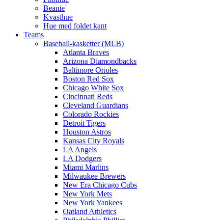
Beanie
Kvasthue
Hue med foldet kant
Teams
Baseball-kasketter (MLB)
Atlanta Braves
Arizona Diamondbacks
Baltimore Orioles
Boston Red Sox
Chicago White Sox
Cincinnati Reds
Cleveland Guardians
Colorado Rockies
Detroit Tigers
Houston Astros
Kansas City Royals
LA Angels
LA Dodgers
Miami Marlins
Milwaukee Brewers
New Era Chicago Cubs
New York Mets
New York Yankees
Oatland Athletics