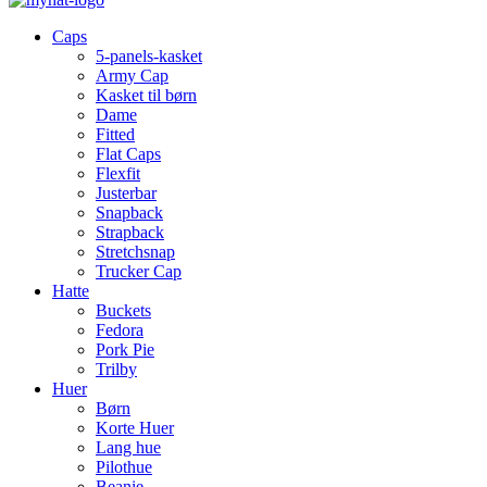
Caps
5-panels-kasket
Army Cap
Kasket til børn
Dame
Fitted
Flat Caps
Flexfit
Justerbar
Snapback
Strapback
Stretchsnap
Trucker Cap
Hatte
Buckets
Fedora
Pork Pie
Trilby
Huer
Børn
Korte Huer
Lang hue
Pilothue
Beanie