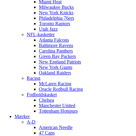
Miami Heat
Milwaukee Bucks
New York Knicks
Philadelphia 76ers
Toronto Raptors
Utah Jazz
NFL-kasketter
Atlanta Falcons
Baltimore Ravens
Carolina Panthers
Green Bay Packers
New England Patriots
New York Giants
Oakland Raiders
Racing
McLaren Racing
Oracle Redbull Racing
Fodboldskasket
Chelsea
Manchester United
Tottenham Hotspurs
Mærker
A-D
American Needle
47 Caps