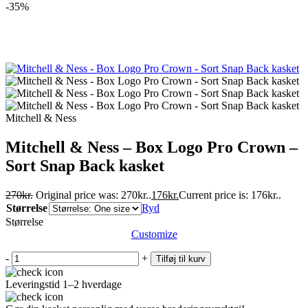
-35%
Mitchell & Ness
Mitchell & Ness – Box Logo Pro Crown –
Sort Snap Back kasket
270
kr.
Original price was: 270kr..
176
kr.
Current price is: 176kr..
Størrelse
Ryd
Størrelse
Customize
-
+
Tilføj til kurv
Leveringstid 1–2 hverdage