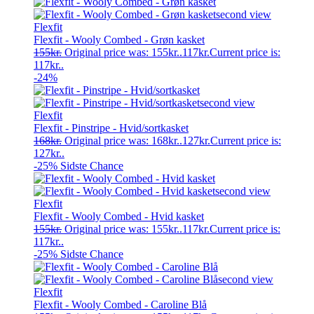
Flexfit
Flexfit - Wooly Combed - Grøn kasket
155
kr.
Original price was: 155kr..
117
kr.
Current price is:
117kr..
-24%
Flexfit
Flexfit - Pinstripe - Hvid/sortkasket
168
kr.
Original price was: 168kr..
127
kr.
Current price is:
127kr..
-25%
Sidste Chance
Flexfit
Flexfit - Wooly Combed - Hvid kasket
155
kr.
Original price was: 155kr..
117
kr.
Current price is:
117kr..
-25%
Sidste Chance
Flexfit
Flexfit - Wooly Combed - Caroline Blå