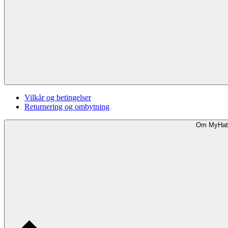
Vilkår og betingelser
Returnering og ombytning
Om MyHat