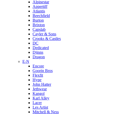
Alpinestar
Appertiff
Atlantis
Beechfield
Burton
Brixton
Capslab
Cayler & Sons
Crooks & Castles
DC
Dedicated
Djinns
Dragon
E-N
Encore
Goorin Bros
Flexfit
Hype
John Hatter
Jethwear
Kangol
Karl Alley
Lacer
Les Artist
Mitchell & Ness