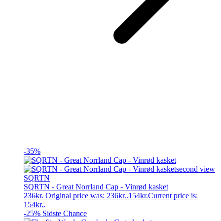
-35%
SQRTN
SQRTN - Great Norrland Cap - Vinrød kasket
236
kr.
Original price was: 236kr..
154
kr.
Current price is:
154kr..
-25%
Sidste Chance