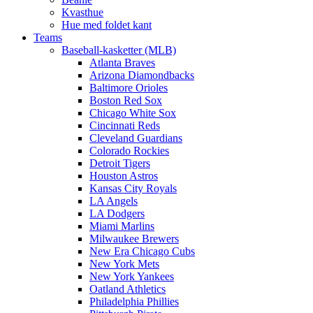
Kvasthue
Hue med foldet kant
Teams
Baseball-kasketter (MLB)
Atlanta Braves
Arizona Diamondbacks
Baltimore Orioles
Boston Red Sox
Chicago White Sox
Cincinnati Reds
Cleveland Guardians
Colorado Rockies
Detroit Tigers
Houston Astros
Kansas City Royals
LA Angels
LA Dodgers
Miami Marlins
Milwaukee Brewers
New Era Chicago Cubs
New York Mets
New York Yankees
Oatland Athletics
Philadelphia Phillies