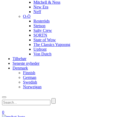
Mitchell & Ness
New Era
Neff
O-Ö
Resteröds
Stetson
Salty Crew
SQRTN
State of Wow
The Classics Yupoong
Upfront
Von Dutch
Tilbehør
Seneste nyheder
Denmark
Finnish
German
Swedish
Norweigan
0