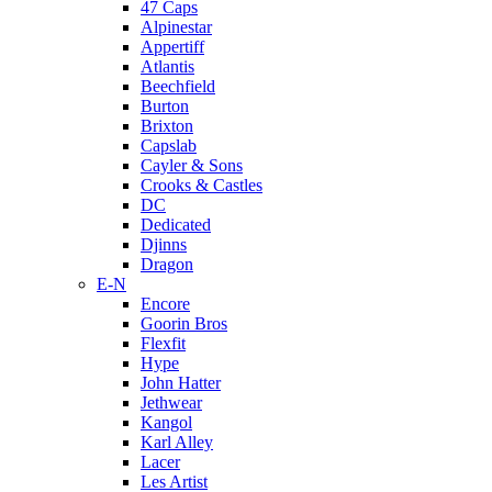
47 Caps
Alpinestar
Appertiff
Atlantis
Beechfield
Burton
Brixton
Capslab
Cayler & Sons
Crooks & Castles
DC
Dedicated
Djinns
Dragon
E-N
Encore
Goorin Bros
Flexfit
Hype
John Hatter
Jethwear
Kangol
Karl Alley
Lacer
Les Artist