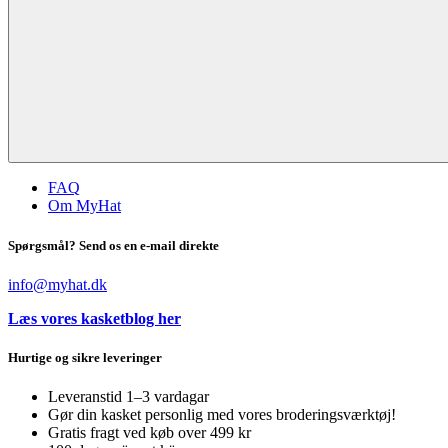
FAQ
Om MyHat
Spørgsmål? Send os en e-mail direkte
info@myhat.dk
Læs vores kasketblog her
Hurtige og sikre leveringer
Leveranstid 1–3 vardagar
Gør din kasket personlig med vores broderingsværktøj!
Gratis fragt ved køb over 499 kr