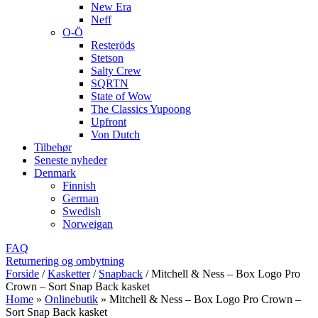
New Era
Neff
O-Ö
Resteröds
Stetson
Salty Crew
SQRTN
State of Wow
The Classics Yupoong
Upfront
Von Dutch
Tilbehør
Seneste nyheder
Denmark
Finnish
German
Swedish
Norweigan
FAQ
Returnering og ombytning
Forside
/
Kasketter
/
Snapback
/
Mitchell & Ness – Box Logo Pro
Crown – Sort Snap Back kasket
Home
»
Onlinebutik
»
Mitchell & Ness – Box Logo Pro Crown –
Sort Snap Back kasket