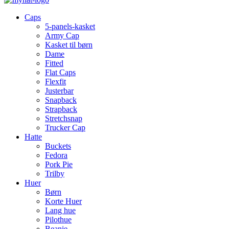
Caps
5-panels-kasket
Army Cap
Kasket til børn
Dame
Fitted
Flat Caps
Flexfit
Justerbar
Snapback
Strapback
Stretchsnap
Trucker Cap
Hatte
Buckets
Fedora
Pork Pie
Trilby
Huer
Børn
Korte Huer
Lang hue
Pilothue
Beanie