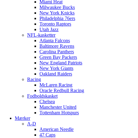
Miami Heat
Milwaukee Bucks
New York Knicks
Philadelphia 76ers
Toronto Raptors
Utah Jazz
NFL-kasketter
Atlanta Falcons
Baltimore Ravens
Carolina Panthers
Green Bay Packers
New England Patriots
New York Giants
Oakland Raiders
Racing
McLaren Racing
Oracle Redbull Racing
Fodboldskasket
Chelsea
Manchester United
Tottenham Hotspurs
Mærker
A-D
American Needle
47 Caps