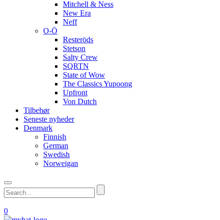
Mitchell & Ness
New Era
Neff
O-Ö
Resteröds
Stetson
Salty Crew
SQRTN
State of Wow
The Classics Yupoong
Upfront
Von Dutch
Tilbehør
Seneste nyheder
Denmark
Finnish
German
Swedish
Norweigan
0