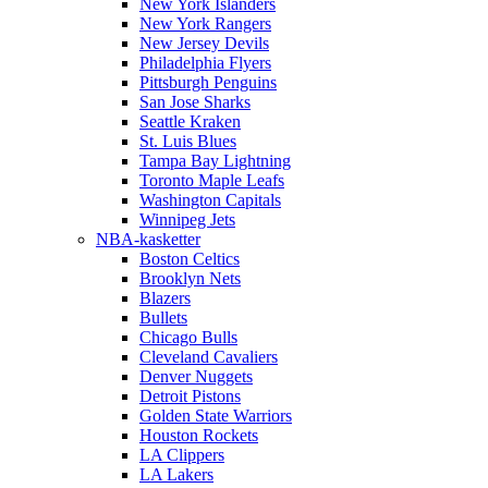
New York Islanders
New York Rangers
New Jersey Devils
Philadelphia Flyers
Pittsburgh Penguins
San Jose Sharks
Seattle Kraken
St. Luis Blues
Tampa Bay Lightning
Toronto Maple Leafs
Washington Capitals
Winnipeg Jets
NBA-kasketter
Boston Celtics
Brooklyn Nets
Blazers
Bullets
Chicago Bulls
Cleveland Cavaliers
Denver Nuggets
Detroit Pistons
Golden State Warriors
Houston Rockets
LA Clippers
LA Lakers