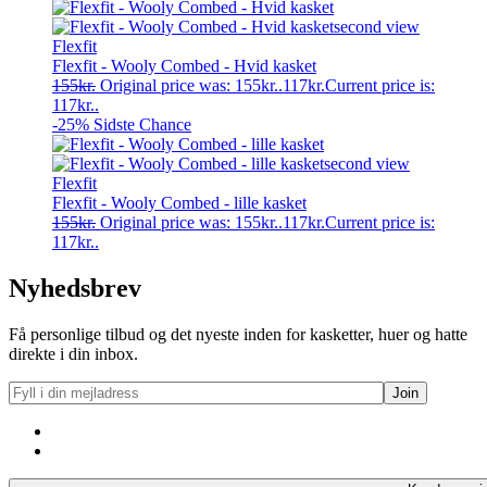
Flexfit
Flexfit - Wooly Combed - Hvid kasket
155
kr.
Original price was: 155kr..
117
kr.
Current price is:
117kr..
-25%
Sidste Chance
Flexfit
Flexfit - Wooly Combed - lille kasket
155
kr.
Original price was: 155kr..
117
kr.
Current price is:
117kr..
Nyhedsbrev
Få personlige tilbud og det nyeste inden for kasketter, huer og hatte
direkte i din inbox.