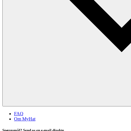
FAQ
Om MyHat
Spørgsmål? Send os en e-mail direkte