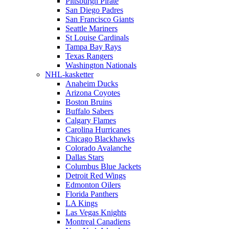
Pittsburgh Pirate
San Diego Padres
San Francisco Giants
Seattle Mariners
St Louise Cardinals
Tampa Bay Rays
Texas Rangers
Washington Nationals
NHL-kasketter
Anaheim Ducks
Arizona Coyotes
Boston Bruins
Buffalo Sabers
Calgary Flames
Carolina Hurricanes
Chicago Blackhawks
Colorado Avalanche
Dallas Stars
Columbus Blue Jackets
Detroit Red Wings
Edmonton Oilers
Florida Panthers
LA Kings
Las Vegas Knights
Montreal Canadiens