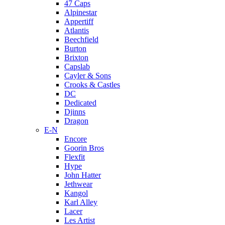
47 Caps
Alpinestar
Appertiff
Atlantis
Beechfield
Burton
Brixton
Capslab
Cayler & Sons
Crooks & Castles
DC
Dedicated
Djinns
Dragon
E-N
Encore
Goorin Bros
Flexfit
Hype
John Hatter
Jethwear
Kangol
Karl Alley
Lacer
Les Artist