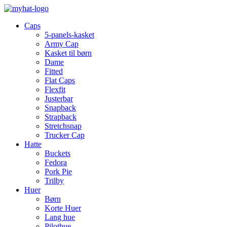
Caps
5-panels-kasket
Army Cap
Kasket til børn
Dame
Fitted
Flat Caps
Flexfit
Justerbar
Snapback
Strapback
Stretchsnap
Trucker Cap
Hatte
Buckets
Fedora
Pork Pie
Trilby
Huer
Børn
Korte Huer
Lang hue
Pilothue