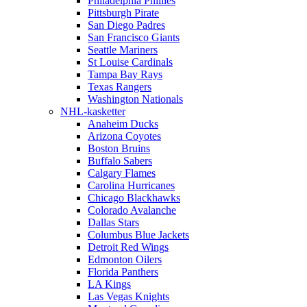
Philadelphia Phillies
Pittsburgh Pirate
San Diego Padres
San Francisco Giants
Seattle Mariners
St Louise Cardinals
Tampa Bay Rays
Texas Rangers
Washington Nationals
NHL-kasketter
Anaheim Ducks
Arizona Coyotes
Boston Bruins
Buffalo Sabers
Calgary Flames
Carolina Hurricanes
Chicago Blackhawks
Colorado Avalanche
Dallas Stars
Columbus Blue Jackets
Detroit Red Wings
Edmonton Oilers
Florida Panthers
LA Kings
Las Vegas Knights