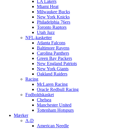
LA Lakers
Miami Heat
Milwaukee Bucks
New York Knicks
Philadelphia 76ers
Toronto Raptors
Utah Jazz
NFL-kasketter
Atlanta Falcons
Baltimore Ravens
Carolina Panthers
Green Bay Packers
New England Patriots
New York Giants
Oakland Raiders
Racing
McLaren Racing
Oracle Redbull Racing
Fodboldskasket
Chelsea
Manchester United
Tottenham Hotspurs
Mærker
A-D
American Needle