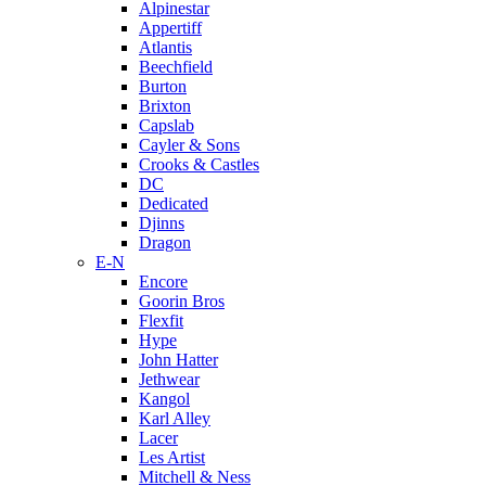
Alpinestar
Appertiff
Atlantis
Beechfield
Burton
Brixton
Capslab
Cayler & Sons
Crooks & Castles
DC
Dedicated
Djinns
Dragon
E-N
Encore
Goorin Bros
Flexfit
Hype
John Hatter
Jethwear
Kangol
Karl Alley
Lacer
Les Artist
Mitchell & Ness