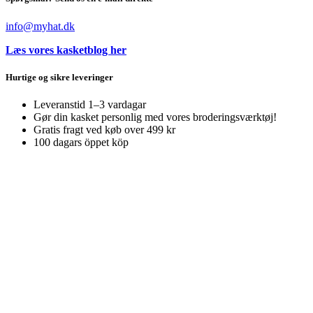
info@myhat.dk
Læs vores kasketblog her
Hurtige og sikre leveringer
Leveranstid 1–3 vardagar
Gør din kasket personlig med vores broderingsværktøj!
Gratis fragt ved køb over 499 kr
100 dagars öppet köp