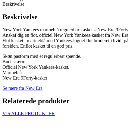
Beskrivelse
Beskrivelse
New York Yankees marineblå regulerbar kasket – New Era 9Forty
Anskaf dig en flot, officiel New York Yankees-kasket fra New Era.
Flot kasket i marineblå med Yankees-logoet flot broderet i hvidt på
forsiden. Enflot kasket til en god pris.
Skøn pasform med et regulerbart spænde.
Buet skærm.
Officiel New York Yankees-kasket.
Marineblå
New Era 9Forty-kasket
Se mere fra New Era
Relaterede produkter
VIS ALLE PRODUKTER