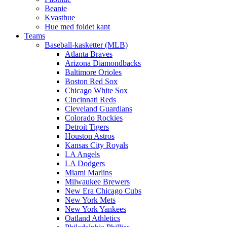
Beanie
Kvasthue
Hue med foldet kant
Teams
Baseball-kasketter (MLB)
Atlanta Braves
Arizona Diamondbacks
Baltimore Orioles
Boston Red Sox
Chicago White Sox
Cincinnati Reds
Cleveland Guardians
Colorado Rockies
Detroit Tigers
Houston Astros
Kansas City Royals
LA Angels
LA Dodgers
Miami Marlins
Milwaukee Brewers
New Era Chicago Cubs
New York Mets
New York Yankees
Oatland Athletics