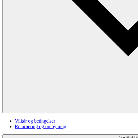
Vilkår og betingelser
Returnering og ombytning
Om MyHat