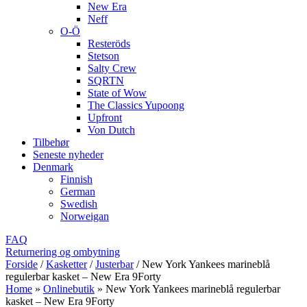
New Era
Neff
O-Ö
Resteröds
Stetson
Salty Crew
SQRTN
State of Wow
The Classics Yupoong
Upfront
Von Dutch
Tilbehør
Seneste nyheder
Denmark
Finnish
German
Swedish
Norweigan
FAQ
Returnering og ombytning
Forside
/
Kasketter
/
Justerbar
/
New York Yankees marineblå
regulerbar kasket – New Era 9Forty
Home
»
Onlinebutik
»
New York Yankees marineblå regulerbar
kasket – New Era 9Forty