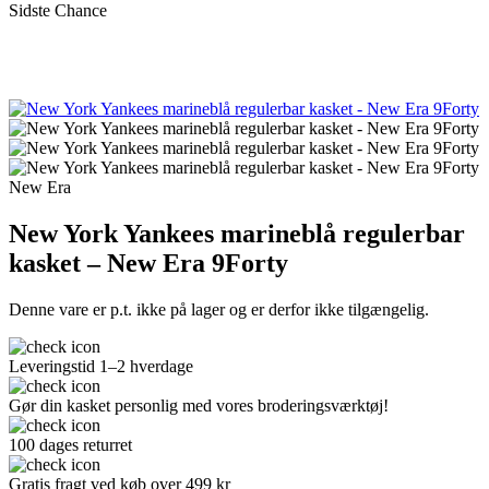
Sidste Chance
New Era
New York Yankees marineblå regulerbar
kasket – New Era 9Forty
Denne vare er p.t. ikke på lager og er derfor ikke tilgængelig.
Leveringstid 1–2 hverdage
Gør din kasket personlig med vores broderingsværktøj!
100 dages returret
Gratis fragt ved køb over 499 kr