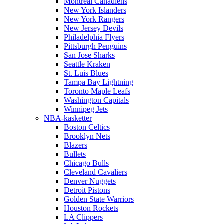
Montreal Canadiens
New York Islanders
New York Rangers
New Jersey Devils
Philadelphia Flyers
Pittsburgh Penguins
San Jose Sharks
Seattle Kraken
St. Luis Blues
Tampa Bay Lightning
Toronto Maple Leafs
Washington Capitals
Winnipeg Jets
NBA-kasketter
Boston Celtics
Brooklyn Nets
Blazers
Bullets
Chicago Bulls
Cleveland Cavaliers
Denver Nuggets
Detroit Pistons
Golden State Warriors
Houston Rockets
LA Clippers