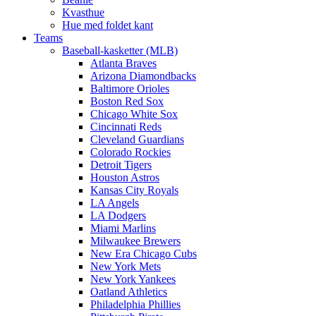
Kvasthue
Hue med foldet kant
Teams
Baseball-kasketter (MLB)
Atlanta Braves
Arizona Diamondbacks
Baltimore Orioles
Boston Red Sox
Chicago White Sox
Cincinnati Reds
Cleveland Guardians
Colorado Rockies
Detroit Tigers
Houston Astros
Kansas City Royals
LA Angels
LA Dodgers
Miami Marlins
Milwaukee Brewers
New Era Chicago Cubs
New York Mets
New York Yankees
Oatland Athletics
Philadelphia Phillies