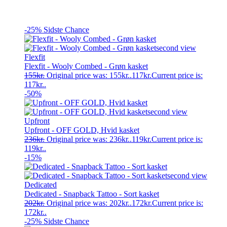
-25%
Sidste Chance
Flexfit
Flexfit - Wooly Combed - Grøn kasket
155
kr.
Original price was: 155kr..
117
kr.
Current price is:
117kr..
-50%
Upfront
Upfront - OFF GOLD, Hvid kasket
236
kr.
Original price was: 236kr..
119
kr.
Current price is:
119kr..
-15%
Dedicated
Dedicated - Snapback Tattoo - Sort kasket
202
kr.
Original price was: 202kr..
172
kr.
Current price is:
172kr..
-25%
Sidste Chance