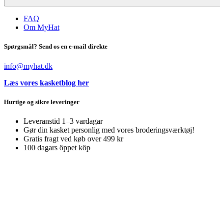
FAQ
Om MyHat
Spørgsmål? Send os en e-mail direkte
info@myhat.dk
Læs vores kasketblog her
Hurtige og sikre leveringer
Leveranstid 1–3 vardagar
Gør din kasket personlig med vores broderingsværktøj!
Gratis fragt ved køb over 499 kr
100 dagars öppet köp