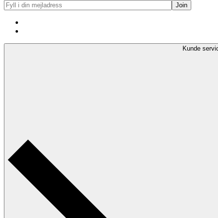
Kunde servi