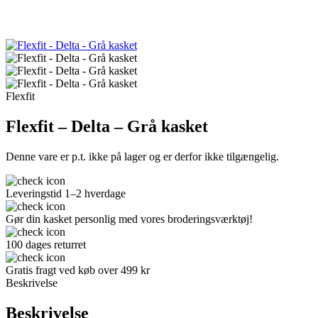
Flexfit
Flexfit – Delta – Grå kasket
Denne vare er p.t. ikke på lager og er derfor ikke tilgængelig.
Leveringstid 1–2 hverdage
Gør din kasket personlig med vores broderingsværktøj!
100 dages returret
Gratis fragt ved køb over 499 kr
Beskrivelse
Beskrivelse