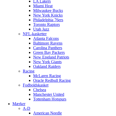
LA Lakers
Miami Heat
Milwaukee Bucks
New York Knicks
Philadelphia 76ers
Toronto Raptors
Utah Jazz
NFL-kasketter
Atlanta Falcons
Baltimore Ravens
Carolina Panthers
Green Bay Packers
New England Patriots
New York Giants
Oakland Raiders
Racing
McLaren Racing
Oracle Redbull Racing
Fodboldskasket
Chelsea
Manchester United
Tottenham Hotspurs
Mærker
A-D
American Needle