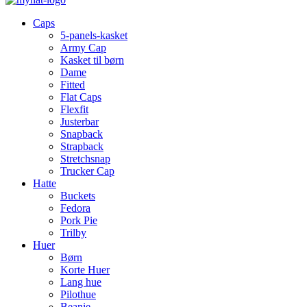
Caps
5-panels-kasket
Army Cap
Kasket til børn
Dame
Fitted
Flat Caps
Flexfit
Justerbar
Snapback
Strapback
Stretchsnap
Trucker Cap
Hatte
Buckets
Fedora
Pork Pie
Trilby
Huer
Børn
Korte Huer
Lang hue
Pilothue
Beanie