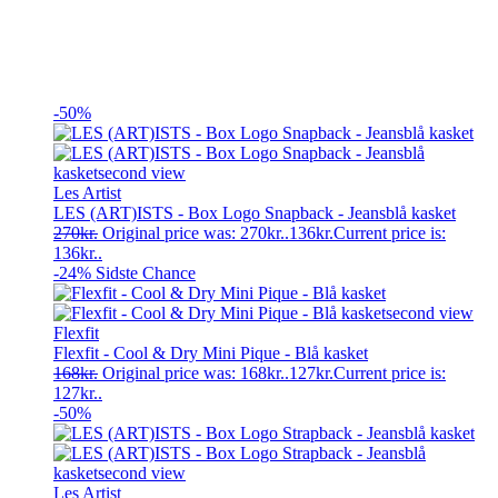
-50%
Les Artist
LES (ART)ISTS - Box Logo Snapback - Jeansblå kasket
270
kr.
Original price was: 270kr..
136
kr.
Current price is:
136kr..
-24%
Sidste Chance
Flexfit
Flexfit - Cool & Dry Mini Pique - Blå kasket
168
kr.
Original price was: 168kr..
127
kr.
Current price is:
127kr..
-50%
Les Artist