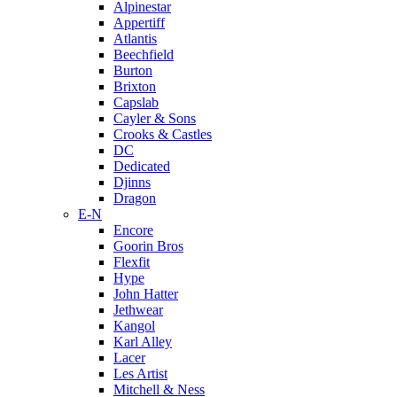
Alpinestar
Appertiff
Atlantis
Beechfield
Burton
Brixton
Capslab
Cayler & Sons
Crooks & Castles
DC
Dedicated
Djinns
Dragon
E-N
Encore
Goorin Bros
Flexfit
Hype
John Hatter
Jethwear
Kangol
Karl Alley
Lacer
Les Artist
Mitchell & Ness