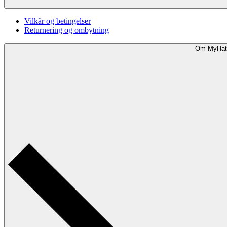
Vilkår og betingelser
Returnering og ombytning
Om MyHat