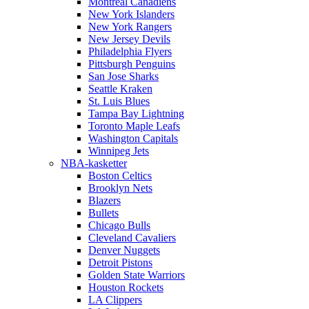
Montreal Canadiens
New York Islanders
New York Rangers
New Jersey Devils
Philadelphia Flyers
Pittsburgh Penguins
San Jose Sharks
Seattle Kraken
St. Luis Blues
Tampa Bay Lightning
Toronto Maple Leafs
Washington Capitals
Winnipeg Jets
NBA-kasketter
Boston Celtics
Brooklyn Nets
Blazers
Bullets
Chicago Bulls
Cleveland Cavaliers
Denver Nuggets
Detroit Pistons
Golden State Warriors
Houston Rockets
LA Clippers