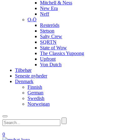
Mitchell & Ness
New Era
Neff
O-Ö
Resteröds
Stetson
Salty Crew
SQRTN
State of Wow
The Classics Yupoong
Upfront
Von Dutch
Tilbehør
Seneste nyheder
Denmark
Finnish
German
Swedish
Norweigan
0