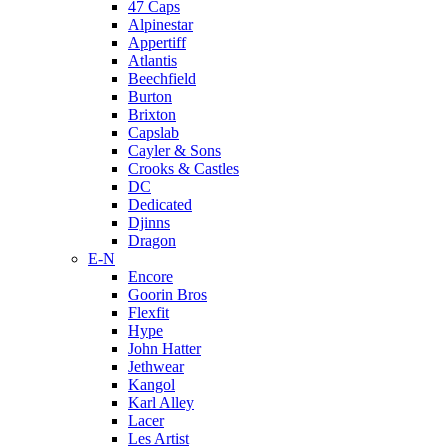
47 Caps
Alpinestar
Appertiff
Atlantis
Beechfield
Burton
Brixton
Capslab
Cayler & Sons
Crooks & Castles
DC
Dedicated
Djinns
Dragon
E-N
Encore
Goorin Bros
Flexfit
Hype
John Hatter
Jethwear
Kangol
Karl Alley
Lacer
Les Artist