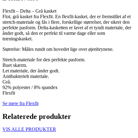
Flexfit – Delta – Grå kasket
Flot, grå kasket fra Flexfit. En flexfit-kasket, der er fremstillet af et
stretch-materiale og fås i flere, forskellige størrelser, der sikrer den
perfekte pasform. Delta-kasketten er lavet af et tyndt materiale, der
ånder godt, så den er perfekt til varme dage eller som
træningskasket.
Størrelse: Måles rundt om hovedet lige over øjenbrynene.
Stretch-materiale for den perfekte pasform.
Buet skærm.
Let materiale, der ånder godt.
Antibakterielt materiale.
Grå.
92% polyester / 8% spandex
Flexfit
Se mere fra Flexfit
Relaterede produkter
VIS ALLE PRODUKTER