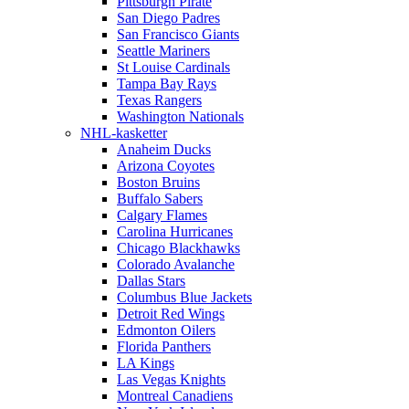
Pittsburgh Pirate
San Diego Padres
San Francisco Giants
Seattle Mariners
St Louise Cardinals
Tampa Bay Rays
Texas Rangers
Washington Nationals
NHL-kasketter
Anaheim Ducks
Arizona Coyotes
Boston Bruins
Buffalo Sabers
Calgary Flames
Carolina Hurricanes
Chicago Blackhawks
Colorado Avalanche
Dallas Stars
Columbus Blue Jackets
Detroit Red Wings
Edmonton Oilers
Florida Panthers
LA Kings
Las Vegas Knights
Montreal Canadiens