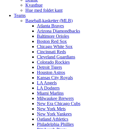
Kvasthue
Hue med foldet kant
Teams
Baseball-kasketter (MLB)
Atlanta Braves
Arizona Diamondbacks
Baltimore Orioles
Boston Red Sox
Chicago White Sox
Cincinnati Reds
Cleveland Guardians
Colorado Rockies
Detroit Tigers
Houston Astros
Kansas City Royals
LA Angels
LA Dodgers
Miami Marlins
Milwaukee Brewers
New Era Chicago Cubs
New York Mets
New York Yankees
Oatland Athletics
Philadelphia Phillies