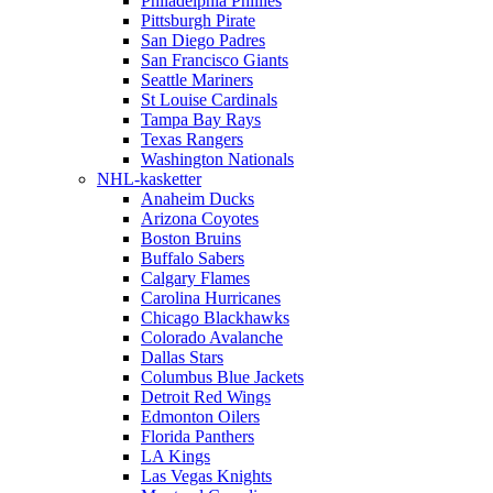
Philadelphia Phillies
Pittsburgh Pirate
San Diego Padres
San Francisco Giants
Seattle Mariners
St Louise Cardinals
Tampa Bay Rays
Texas Rangers
Washington Nationals
NHL-kasketter
Anaheim Ducks
Arizona Coyotes
Boston Bruins
Buffalo Sabers
Calgary Flames
Carolina Hurricanes
Chicago Blackhawks
Colorado Avalanche
Dallas Stars
Columbus Blue Jackets
Detroit Red Wings
Edmonton Oilers
Florida Panthers
LA Kings
Las Vegas Knights