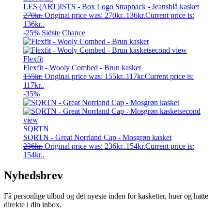
LES (ART)ISTS - Box Logo Strapback - Jeansblå kasket
270
kr.
Original price was: 270kr..
136
kr.
Current price is:
136kr..
-25%
Sidste Chance
Flexfit
Flexfit - Wooly Combed - Brun kasket
155
kr.
Original price was: 155kr..
117
kr.
Current price is:
117kr..
-35%
SQRTN
SQRTN - Great Norrland Cap - Mosgrøn kasket
236
kr.
Original price was: 236kr..
154
kr.
Current price is:
154kr..
Nyhedsbrev
Få personlige tilbud og det nyeste inden for kasketter, huer og hatte
direkte i din inbox.