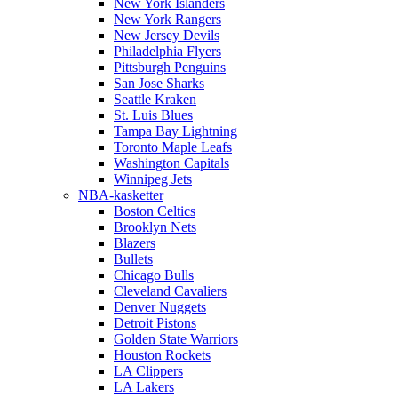
New York Islanders
New York Rangers
New Jersey Devils
Philadelphia Flyers
Pittsburgh Penguins
San Jose Sharks
Seattle Kraken
St. Luis Blues
Tampa Bay Lightning
Toronto Maple Leafs
Washington Capitals
Winnipeg Jets
NBA-kasketter
Boston Celtics
Brooklyn Nets
Blazers
Bullets
Chicago Bulls
Cleveland Cavaliers
Denver Nuggets
Detroit Pistons
Golden State Warriors
Houston Rockets
LA Clippers
LA Lakers