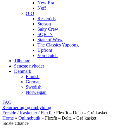
New Era
Neff
O-Ö
Resteröds
Stetson
Salty Crew
SQRTN
State of Wow
The Classics Yupoong
Upfront
Von Dutch
Tilbehør
Seneste nyheder
Denmark
Finnish
German
Swedish
Norweigan
FAQ
Returnering og ombytning
Forside
/
Kasketter
/
Flexfit
/
Flexfit – Delta – Grå kasket
Home
»
Onlinebutik
»
Flexfit – Delta – Grå kasket
Sidste Chance