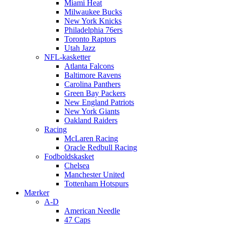
Miami Heat
Milwaukee Bucks
New York Knicks
Philadelphia 76ers
Toronto Raptors
Utah Jazz
NFL-kasketter
Atlanta Falcons
Baltimore Ravens
Carolina Panthers
Green Bay Packers
New England Patriots
New York Giants
Oakland Raiders
Racing
McLaren Racing
Oracle Redbull Racing
Fodboldskasket
Chelsea
Manchester United
Tottenham Hotspurs
Mærker
A-D
American Needle
47 Caps