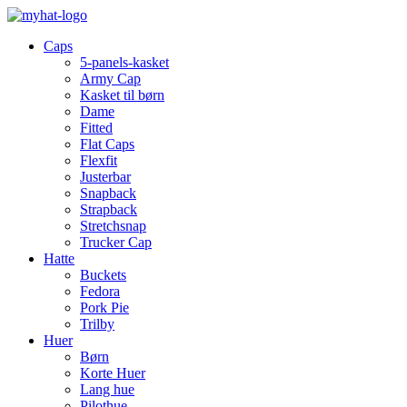
Caps
5-panels-kasket
Army Cap
Kasket til børn
Dame
Fitted
Flat Caps
Flexfit
Justerbar
Snapback
Strapback
Stretchsnap
Trucker Cap
Hatte
Buckets
Fedora
Pork Pie
Trilby
Huer
Børn
Korte Huer
Lang hue
Pilothue