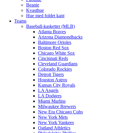
Beanie
Kvasthue
Hue med foldet kant
Teams
Baseball-kasketter (MLB)
Atlanta Braves
Arizona Diamondbacks
Baltimore Orioles
Boston Red Sox
Chicago White Sox
Cincinnati Reds
Cleveland Guardians
Colorado Rockies
Detroit Tigers
Houston Astros
Kansas City Royals
LA Angels
LA Dodgers
Miami Marlins
Milwaukee Brewers
New Era Chicago Cubs
New York Mets
New York Yankees
Oatland Athletics