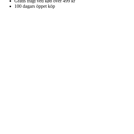
Gratis fragt ved køb over 499 kr
100 dagars öppet köp