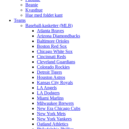
Beanie
Kvasthue
Hue med foldet kant
Teams
Baseball-kasketter (MLB)
Atlanta Braves
Arizona Diamondbacks
Baltimore Orioles
Boston Red Sox
Chicago White Sox
Cincinnati Reds
Cleveland Guardians
Colorado Rockies
Detroit Tigers
Houston Astros
Kansas City Royals
LA Angels
LA Dodgers
Miami Marlins
Milwaukee Brewers
New Era Chicago Cubs
New York Mets
New York Yankees
Oatland Athletics