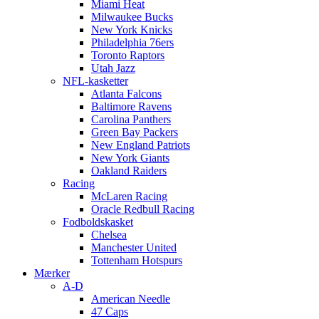
Miami Heat
Milwaukee Bucks
New York Knicks
Philadelphia 76ers
Toronto Raptors
Utah Jazz
NFL-kasketter
Atlanta Falcons
Baltimore Ravens
Carolina Panthers
Green Bay Packers
New England Patriots
New York Giants
Oakland Raiders
Racing
McLaren Racing
Oracle Redbull Racing
Fodboldskasket
Chelsea
Manchester United
Tottenham Hotspurs
Mærker
A-D
American Needle
47 Caps