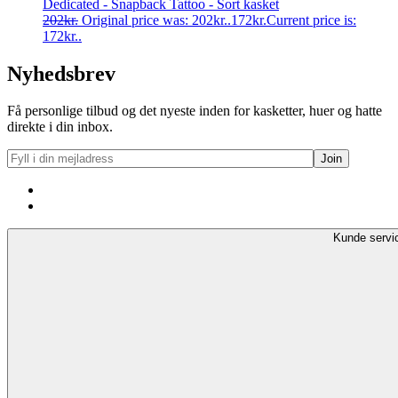
Dedicated - Snapback Tattoo - Sort kasket
202
kr.
Original price was: 202kr..
172
kr.
Current price is:
172kr..
Nyhedsbrev
Få personlige tilbud og det nyeste inden for kasketter, huer og hatte
direkte i din inbox.
Kunde servi