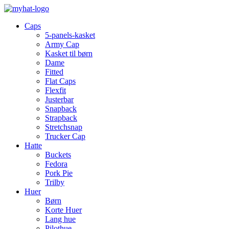
Caps
5-panels-kasket
Army Cap
Kasket til børn
Dame
Fitted
Flat Caps
Flexfit
Justerbar
Snapback
Strapback
Stretchsnap
Trucker Cap
Hatte
Buckets
Fedora
Pork Pie
Trilby
Huer
Børn
Korte Huer
Lang hue
Pilothue