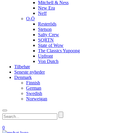
Mitchell & Ness
New Era
Neff
O-Ö
Resteröds
Stetson
Salty Crew
SQRTN
State of Wow
The Classics Yupoong
Upfront
Von Dutch
Tilbehør
Seneste nyheder
Denmark
Finnish
German
Swedish
Norweigan
0