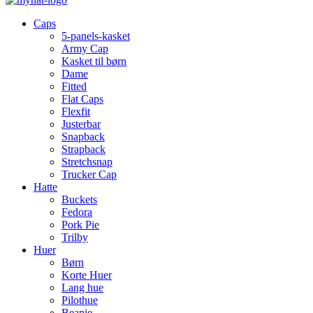
Caps
5-panels-kasket
Army Cap
Kasket til børn
Dame
Fitted
Flat Caps
Flexfit
Justerbar
Snapback
Strapback
Stretchsnap
Trucker Cap
Hatte
Buckets
Fedora
Pork Pie
Trilby
Huer
Børn
Korte Huer
Lang hue
Pilothue
Beanie