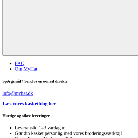
FAQ
Om MyHat
Spørgsmål? Send os en e-mail direkte
info@myhat.dk
Læs vores kasketblog her
Hurtige og sikre leveringer
Leveranstid 1–3 vardagar
Gør din kasket personlig med vores broderingsværktøj!