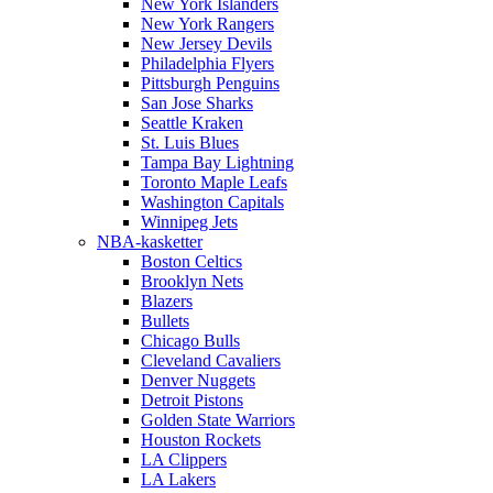
New York Islanders
New York Rangers
New Jersey Devils
Philadelphia Flyers
Pittsburgh Penguins
San Jose Sharks
Seattle Kraken
St. Luis Blues
Tampa Bay Lightning
Toronto Maple Leafs
Washington Capitals
Winnipeg Jets
NBA-kasketter
Boston Celtics
Brooklyn Nets
Blazers
Bullets
Chicago Bulls
Cleveland Cavaliers
Denver Nuggets
Detroit Pistons
Golden State Warriors
Houston Rockets
LA Clippers
LA Lakers