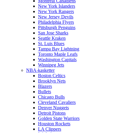
Montreal Canadiens
New York Islanders
New York Rangers
New Jersey Devils
Philadelphia Flyers
Pittsburgh Penguins
San Jose Sharks
Seattle Kraken
St. Luis Blues
Tampa Bay Lightning
Toronto Maple Leafs
Washington Capitals
Winnipeg Jets
NBA-kasketter
Boston Celtics
Brooklyn Nets
Blazers
Bullets
Chicago Bulls
Cleveland Cavaliers
Denver Nuggets
Detroit Pistons
Golden State Warriors
Houston Rockets
LA Clippers