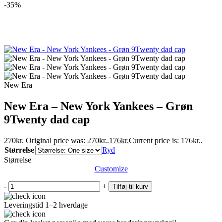
-35%
New Era
New Era – New York Yankees – Grøn
9Twenty dad cap
270
kr.
Original price was: 270kr..
176
kr.
Current price is: 176kr..
Størrelse
Ryd
Størrelse
Customize
-
+
Tilføj til kurv
Leveringstid 1–2 hverdage