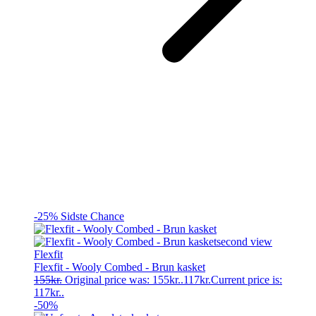
-25%
Sidste Chance
Flexfit
Flexfit - Wooly Combed - Brun kasket
155
kr.
Original price was: 155kr..
117
kr.
Current price is:
117kr..
-50%