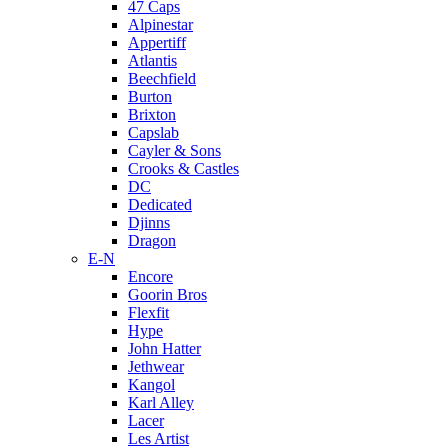
47 Caps
Alpinestar
Appertiff
Atlantis
Beechfield
Burton
Brixton
Capslab
Cayler & Sons
Crooks & Castles
DC
Dedicated
Djinns
Dragon
E-N
Encore
Goorin Bros
Flexfit
Hype
John Hatter
Jethwear
Kangol
Karl Alley
Lacer
Les Artist