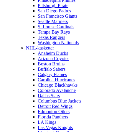
Philadelphia Phillies
Pittsburgh Pirate
San Diego Padres
San Francisco Giants
Seattle Mariners
St Louise Cardinals
Tampa Bay Rays
Texas Rangers
Washington Nationals
NHL-kasketter
Anaheim Ducks
Arizona Coyotes
Boston Bruins
Buffalo Sabers
Calgary Flames
Carolina Hurricanes
Chicago Blackhawks
Colorado Avalanche
Dallas Stars
Columbus Blue Jackets
Detroit Red Wings
Edmonton Oilers
Florida Panthers
LA Kings
Las Vegas Knights