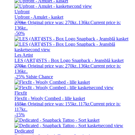
Upfront
Upfront - Amulet - kasket
270
kr.
Original price was: 270kr..
136
kr.
Current price is:
136kr..
-50%
Les Artist
LES (ART)ISTS - Box Logo Snapback - Jeansblå kasket
270
kr.
Original price was: 270kr..
136
kr.
Current price is:
136kr..
-25%
Sidste Chance
Flexfit
Flexfit - Wooly Combed - lille kasket
155
kr.
Original price was: 155kr..
117
kr.
Current price is:
117kr..
-15%
Dedicated