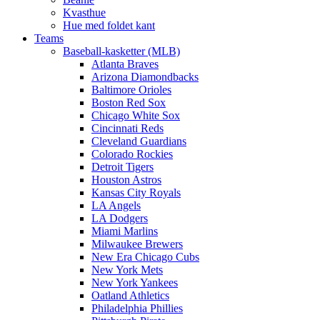
Kvasthue
Hue med foldet kant
Teams
Baseball-kasketter (MLB)
Atlanta Braves
Arizona Diamondbacks
Baltimore Orioles
Boston Red Sox
Chicago White Sox
Cincinnati Reds
Cleveland Guardians
Colorado Rockies
Detroit Tigers
Houston Astros
Kansas City Royals
LA Angels
LA Dodgers
Miami Marlins
Milwaukee Brewers
New Era Chicago Cubs
New York Mets
New York Yankees
Oatland Athletics
Philadelphia Phillies