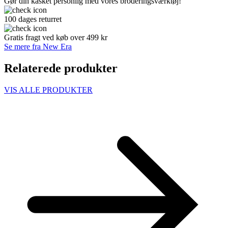
Gør din kasket personlig med vores broderingsværktøj!
100 dages returret
Gratis fragt ved køb over 499 kr
Se mere fra New Era
Relaterede produkter
VIS ALLE PRODUKTER