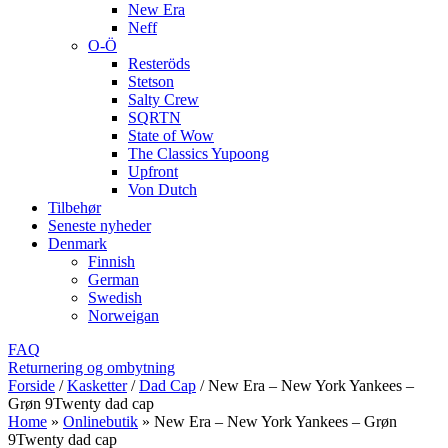
New Era
Neff
O-Ö
Resteröds
Stetson
Salty Crew
SQRTN
State of Wow
The Classics Yupoong
Upfront
Von Dutch
Tilbehør
Seneste nyheder
Denmark
Finnish
German
Swedish
Norweigan
FAQ
Returnering og ombytning
Forside
/
Kasketter
/
Dad Cap
/
New Era – New York Yankees –
Grøn 9Twenty dad cap
Home
»
Onlinebutik
»
New Era – New York Yankees – Grøn
9Twenty dad cap