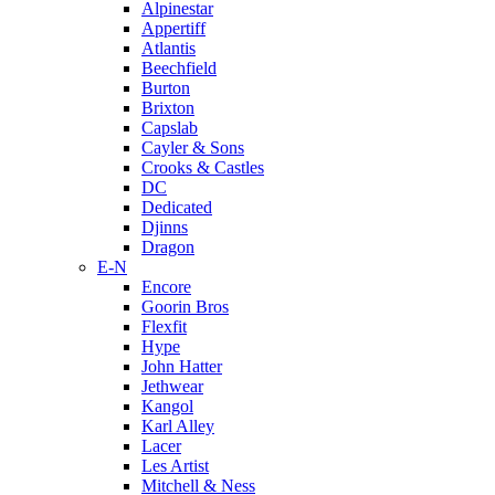
Alpinestar
Appertiff
Atlantis
Beechfield
Burton
Brixton
Capslab
Cayler & Sons
Crooks & Castles
DC
Dedicated
Djinns
Dragon
E-N
Encore
Goorin Bros
Flexfit
Hype
John Hatter
Jethwear
Kangol
Karl Alley
Lacer
Les Artist
Mitchell & Ness