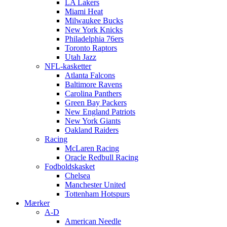
LA Lakers
Miami Heat
Milwaukee Bucks
New York Knicks
Philadelphia 76ers
Toronto Raptors
Utah Jazz
NFL-kasketter
Atlanta Falcons
Baltimore Ravens
Carolina Panthers
Green Bay Packers
New England Patriots
New York Giants
Oakland Raiders
Racing
McLaren Racing
Oracle Redbull Racing
Fodboldskasket
Chelsea
Manchester United
Tottenham Hotspurs
Mærker
A-D
American Needle