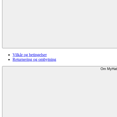
Vilkår og betingelser
Returnering og ombytning
Om MyHat