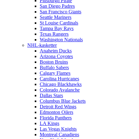
Pittsburgh Pirate
San Diego Padres
San Francisco Giants
Seattle Mariners
St Louise Cardinals
Tampa Bay Rays
Texas Rangers
Washington Nationals
NHL-kasketter
Anaheim Ducks
Arizona Coyotes
Boston Bruins
Buffalo Sabers
Calgary Flames
Carolina Hurricanes
Chicago Blackhawks
Colorado Avalanche
Dallas Stars
Columbus Blue Jackets
Detroit Red Wings
Edmonton Oilers
Florida Panthers
LA Kings
Las Vegas Knights
Montreal Canadiens