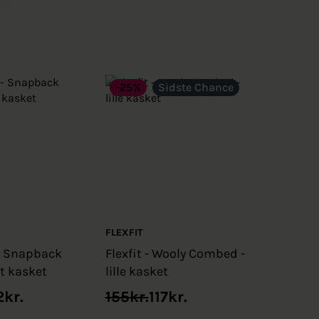
-25%
Sidste Chance
FLEXFIT
- Snapback
Flexfit - Wooly Combed -
rt kasket
lille kasket
Original
Current
2
kr.
155
kr.
117
kr.
price
price