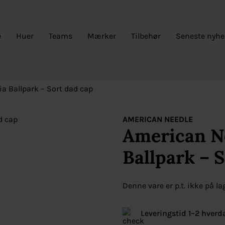
e
Huer
Teams
Mærker
Tilbehør
Seneste nyhe
ia Ballpark – Sort dad cap
AMERICAN NEEDLE
American Ne
Ballpark – 
Denne vare er p.t. ikke på la
Leveringstid 1–2 hverd