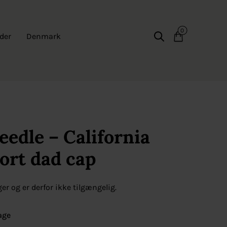
0
der
Denmark
edle – California
Sort dad cap
ger og er derfor ikke tilgængelig.
age