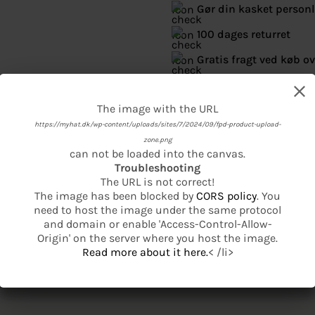
Gør din kasket person
100 dages returret
Gratis fragt ved køb ov
Se mere fra American Ne
The image with the URL
The image with the URL
https://myhat.dk/wp-content/uploads/sites/7/2024/09/fpd-product-upload-
https://myhat.dk/wp-content/uploads/sites/7/2024/09/fpd-product-basic-
product-base-1.png
zone.png
can not be loaded into the canvas.
can not be loaded into the canvas.
Troubleshooting
Troubleshooting
The URL is not correct!
The URL is not correct!
The image has been blocked by
The image has been blocked by
CORS policy
CORS policy
. You
. You
need to host the image under the same protocol
need to host the image under the same protocol
and domain or enable 'Access-Control-Allow-
and domain or enable 'Access-Control-Allow-
Origin' on the server where you host the image.
Origin' on the server where you host the image.
Read more about it here.
Read more about it here.
< /li>
< /li>