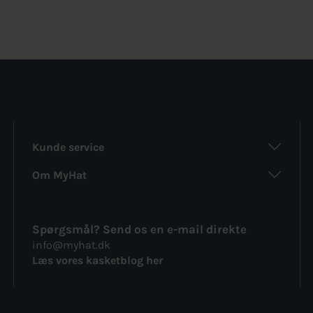
was:
is:
was:
is:
236kr..
154kr..
202kr..
172kr..
Kunde service
Om MyHat
Spørgsmål? Send os en e-mail direkte
info@myhat.dk
Læs vores kasketblog her