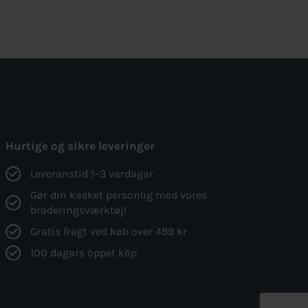
was:
is:
155kr..
117kr..
Hurtige og sikre leveringer
Leveranstid 1–3 vardagar
Gør din kasket personlig med vores
broderingsværktøj!
Gratis fragt ved køb over 499 kr
100 dagars öppet köp