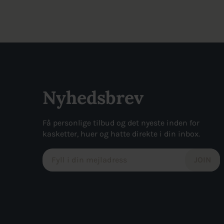
was:
is:
was:
is:
155kr..
117kr..
270kr..
136kr..
Nyhedsbrev
Få personlige tilbud og det nyeste inden for
kasketter, huer og hatte direkte i din inbox.