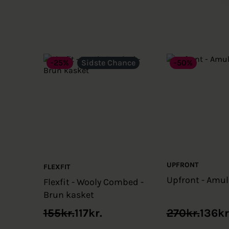
-25%
Sidste Chance
-50%
UPFRONT
FLEXFIT
Upfront - Amul
Flexfit - Wooly Combed -
Brun kasket
Original
Current
Original
Current
155
kr.
117
kr.
270
kr.
136
kr
price
price
price
price