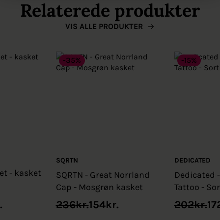
Relaterede produkter
VIS ALLE PRODUKTER
-35%
-15%
SQRTN
DEDICATED
et - kasket
SQRTN - Great Norrland
Dedicated 
Cap - Mosgrøn kasket
Tattoo - So
Original
Current
Original
Current
.
236
kr.
154
kr.
202
kr.
17
price
price
price
price