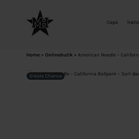
Caps
Hatt
Home
»
Onlinebutik
»
American Needle – Californ
Sidste Chance