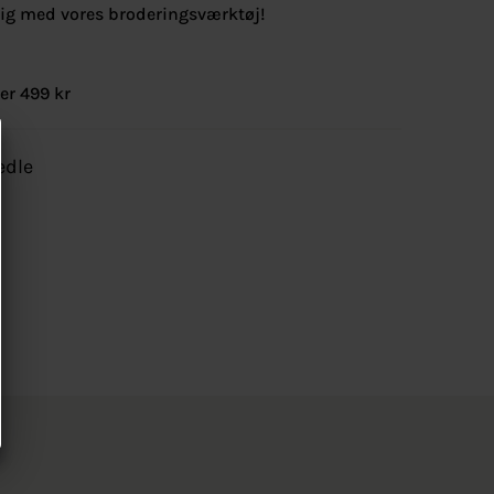
lig med vores broderingsværktøj!
er 499 kr
edle