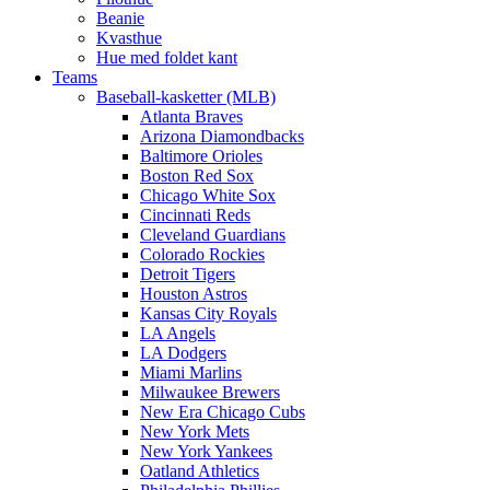
Beanie
Kvasthue
Hue med foldet kant
Teams
Baseball-kasketter (MLB)
Atlanta Braves
Arizona Diamondbacks
Baltimore Orioles
Boston Red Sox
Chicago White Sox
Cincinnati Reds
Cleveland Guardians
Colorado Rockies
Detroit Tigers
Houston Astros
Kansas City Royals
LA Angels
LA Dodgers
Miami Marlins
Milwaukee Brewers
New Era Chicago Cubs
New York Mets
New York Yankees
Oatland Athletics