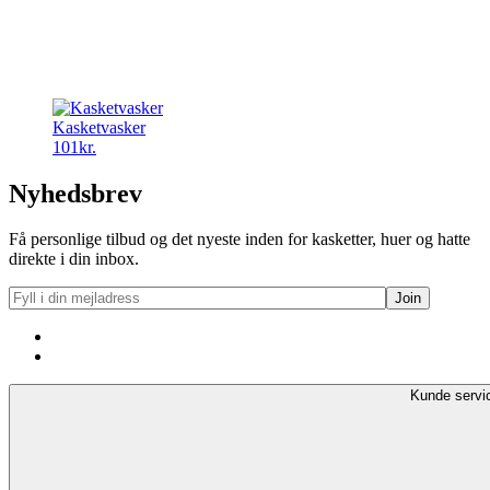
Kasketvasker
101
kr.
Nyhedsbrev
Få personlige tilbud og det nyeste inden for kasketter, huer og hatte
direkte i din inbox.
Kunde servi