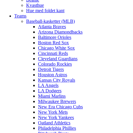
Kvasthue
Hue med foldet kant
Teams
Baseball-kasketter (MLB)
Atlanta Braves
Arizona Diamondbacks
Baltimore Orioles
Boston Red Sox
Chicago White Sox
Cincinnati Reds
Cleveland Guardians
Colorado Rockies
Detroit Tigers
Houston Astros
Kansas City Royals
LA Angels
LA Dodgers
Miami Marlins
Milwaukee Brewers
New Era Chicago Cubs
New York Mets
New York Yankees
Oatland Athletics
Philadelphia Phillies