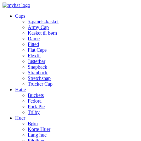
Caps
5-panels-kasket
Army Cap
Kasket til børn
Dame
Fitted
Flat Caps
Flexfit
Justerbar
Snapback
Strapback
Stretchsnap
Trucker Cap
Hatte
Buckets
Fedora
Pork Pie
Trilby
Huer
Børn
Korte Huer
Lang hue
Pilothue