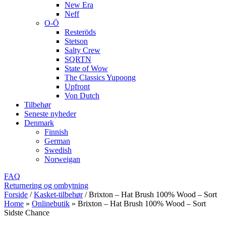
New Era
Neff
O-Ö
Resteröds
Stetson
Salty Crew
SQRTN
State of Wow
The Classics Yupoong
Upfront
Von Dutch
Tilbehør
Seneste nyheder
Denmark
Finnish
German
Swedish
Norweigan
FAQ
Returnering og ombytning
Forside
/
Kasket-tilbehør
/
Brixton – Hat Brush 100% Wood – Sort
Home
»
Onlinebutik
»
Brixton – Hat Brush 100% Wood – Sort
Sidste Chance