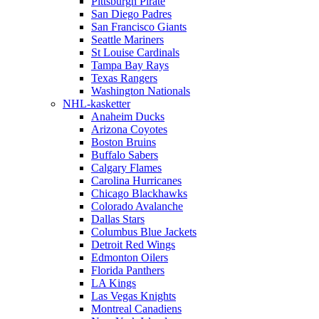
Pittsburgh Pirate
San Diego Padres
San Francisco Giants
Seattle Mariners
St Louise Cardinals
Tampa Bay Rays
Texas Rangers
Washington Nationals
NHL-kasketter
Anaheim Ducks
Arizona Coyotes
Boston Bruins
Buffalo Sabers
Calgary Flames
Carolina Hurricanes
Chicago Blackhawks
Colorado Avalanche
Dallas Stars
Columbus Blue Jackets
Detroit Red Wings
Edmonton Oilers
Florida Panthers
LA Kings
Las Vegas Knights
Montreal Canadiens