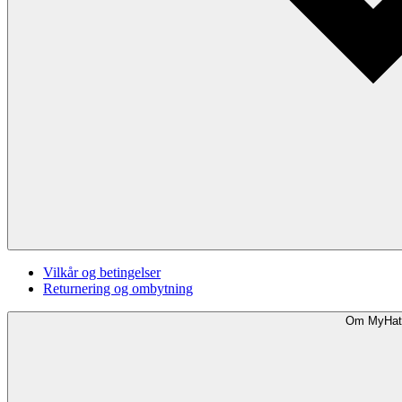
Vilkår og betingelser
Returnering og ombytning
Om MyHat