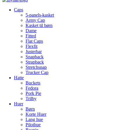
Caps
5-panels-kasket
Army Cap
Kasket til børn
Dame
Fitted
Flat Caps
Flexfit
Justerbar
Snapback
Strapback
Stretchsnap
Trucker Cap
Hatte
Buckets
Fedora
Pork Pie
Trilby
Huer
Børn
Korte Huer
Lang hue
Pilothue
Beanie