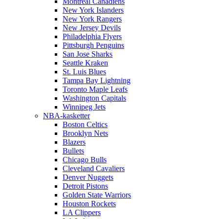
Montreal Canadiens
New York Islanders
New York Rangers
New Jersey Devils
Philadelphia Flyers
Pittsburgh Penguins
San Jose Sharks
Seattle Kraken
St. Luis Blues
Tampa Bay Lightning
Toronto Maple Leafs
Washington Capitals
Winnipeg Jets
NBA-kasketter
Boston Celtics
Brooklyn Nets
Blazers
Bullets
Chicago Bulls
Cleveland Cavaliers
Denver Nuggets
Detroit Pistons
Golden State Warriors
Houston Rockets
LA Clippers