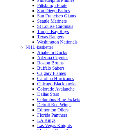
Philadelphia Phillies
Pittsburgh Pirate
San Diego Padres
San Francisco Giants
Seattle Mariners
St Louise Cardinals
Tampa Bay Rays
Texas Rangers
Washington Nationals
NHL-kasketter
Anaheim Ducks
Arizona Coyotes
Boston Bruins
Buffalo Sabers
Calgary Flames
Carolina Hurricanes
Chicago Blackhawks
Colorado Avalanche
Dallas Stars
Columbus Blue Jackets
Detroit Red Wings
Edmonton Oilers
Florida Panthers
LA Kings
Las Vegas Knights