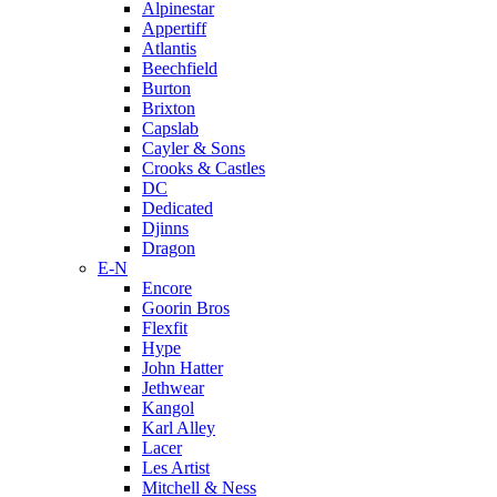
Alpinestar
Appertiff
Atlantis
Beechfield
Burton
Brixton
Capslab
Cayler & Sons
Crooks & Castles
DC
Dedicated
Djinns
Dragon
E-N
Encore
Goorin Bros
Flexfit
Hype
John Hatter
Jethwear
Kangol
Karl Alley
Lacer
Les Artist
Mitchell & Ness