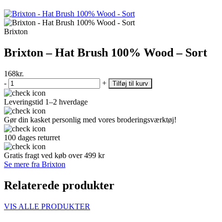
Brixton
Brixton – Hat Brush 100% Wood – Sort
168
kr.
-
+
Tilføj til kurv
Leveringstid 1–2 hverdage
Gør din kasket personlig med vores broderingsværktøj!
100 dages returret
Gratis fragt ved køb over 499 kr
Se mere fra Brixton
Relaterede produkter
VIS ALLE PRODUKTER