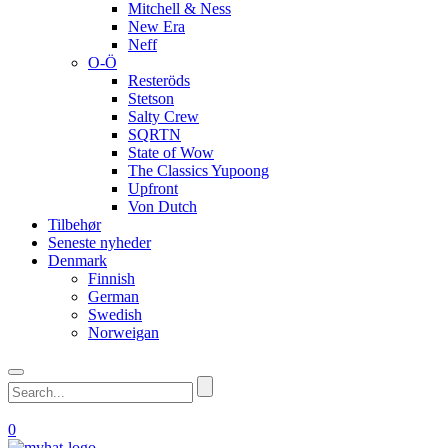
Mitchell & Ness
New Era
Neff
O-Ö
Resteröds
Stetson
Salty Crew
SQRTN
State of Wow
The Classics Yupoong
Upfront
Von Dutch
Tilbehør
Seneste nyheder
Denmark
Finnish
German
Swedish
Norweigan
0