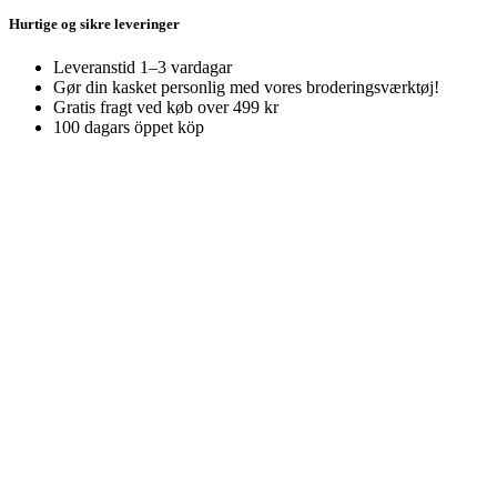
Hurtige og sikre leveringer
Leveranstid 1–3 vardagar
Gør din kasket personlig med vores broderingsværktøj!
Gratis fragt ved køb over 499 kr
100 dagars öppet köp