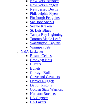
New York Islanders
New York Rangers
New Jersey Devils
Philadelphia Flyers
Pittsburgh Penguins
San Jose Sharks
Seattle Kraken
St. Luis Blues
Tampa Bay Lightning
Toronto Maple Leafs
Washington Capitals
Winnipeg Jets
NBA-kasketter
Boston Celtics
Brooklyn Nets
Blazers
Bullets
Chicago Bulls
Cleveland Cavaliers
Denver Nuggets
Detroit Pistons
Golden State Warriors
Houston Rockets
LA Clippers
LA Lakers