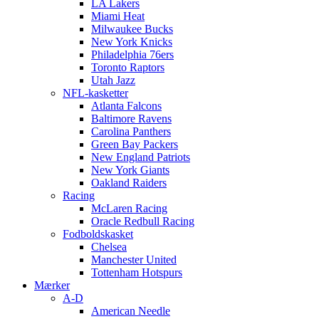
LA Lakers
Miami Heat
Milwaukee Bucks
New York Knicks
Philadelphia 76ers
Toronto Raptors
Utah Jazz
NFL-kasketter
Atlanta Falcons
Baltimore Ravens
Carolina Panthers
Green Bay Packers
New England Patriots
New York Giants
Oakland Raiders
Racing
McLaren Racing
Oracle Redbull Racing
Fodboldskasket
Chelsea
Manchester United
Tottenham Hotspurs
Mærker
A-D
American Needle