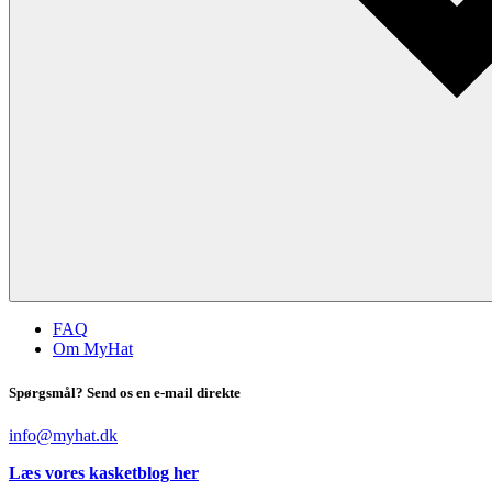
FAQ
Om MyHat
Spørgsmål? Send os en e-mail direkte
info@myhat.dk
Læs vores kasketblog her