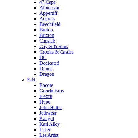
47 Caps
Alpinestar
Appertiff
Atlantis
Beechfield
Burton
Brixton
Capslab
Cayler & Sons
Crooks & Castles
DC
Dedicated
Djinns
Dragon
E-N
Encore
Goorin Bros
Flexfit
Hype
John Hatter
Jethwear
Kangol
Karl Alley
Lacer
Les Artist