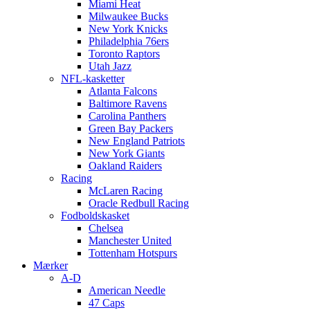
Miami Heat
Milwaukee Bucks
New York Knicks
Philadelphia 76ers
Toronto Raptors
Utah Jazz
NFL-kasketter
Atlanta Falcons
Baltimore Ravens
Carolina Panthers
Green Bay Packers
New England Patriots
New York Giants
Oakland Raiders
Racing
McLaren Racing
Oracle Redbull Racing
Fodboldskasket
Chelsea
Manchester United
Tottenham Hotspurs
Mærker
A-D
American Needle
47 Caps