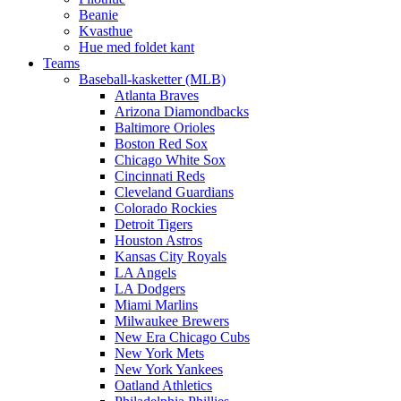
Beanie
Kvasthue
Hue med foldet kant
Teams
Baseball-kasketter (MLB)
Atlanta Braves
Arizona Diamondbacks
Baltimore Orioles
Boston Red Sox
Chicago White Sox
Cincinnati Reds
Cleveland Guardians
Colorado Rockies
Detroit Tigers
Houston Astros
Kansas City Royals
LA Angels
LA Dodgers
Miami Marlins
Milwaukee Brewers
New Era Chicago Cubs
New York Mets
New York Yankees
Oatland Athletics