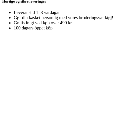
Hurtige og sikre leveringer
Leveranstid 1–3 vardagar
Gør din kasket personlig med vores broderingsværktøj!
Gratis fragt ved køb over 499 kr
100 dagars öppet köp