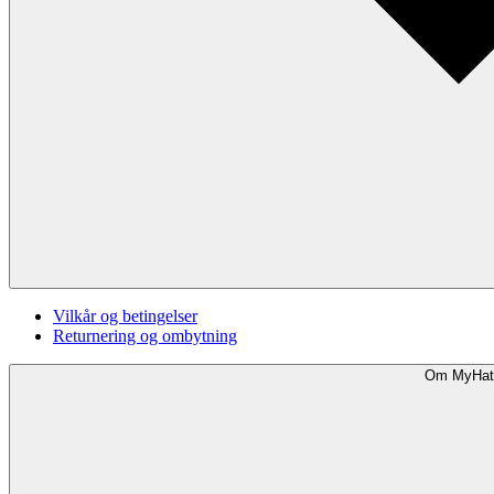
Vilkår og betingelser
Returnering og ombytning
Om MyHat