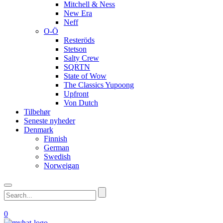
Mitchell & Ness
New Era
Neff
O-Ö
Resteröds
Stetson
Salty Crew
SQRTN
State of Wow
The Classics Yupoong
Upfront
Von Dutch
Tilbehør
Seneste nyheder
Denmark
Finnish
German
Swedish
Norweigan
0