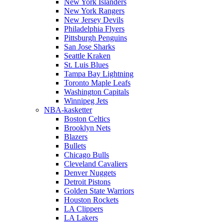
New York Islanders
New York Rangers
New Jersey Devils
Philadelphia Flyers
Pittsburgh Penguins
San Jose Sharks
Seattle Kraken
St. Luis Blues
Tampa Bay Lightning
Toronto Maple Leafs
Washington Capitals
Winnipeg Jets
NBA-kasketter
Boston Celtics
Brooklyn Nets
Blazers
Bullets
Chicago Bulls
Cleveland Cavaliers
Denver Nuggets
Detroit Pistons
Golden State Warriors
Houston Rockets
LA Clippers
LA Lakers