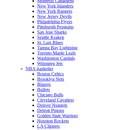
Montreal Canadiens
New York Islanders
New York Rangers
New Jersey Devils
Philadelphia Flyers
Pittsburgh Penguins
San Jose Sharks
Seattle Kraken
St. Luis Blues
Tampa Bay Lightning
Toronto Maple Leafs
Washington Capitals
Winnipeg Jets
NBA-kasketter
Boston Celtics
Brooklyn Nets
Blazers
Bullets
Chicago Bulls
Cleveland Cavaliers
Denver Nuggets
Detroit Pistons
Golden State Warriors
Houston Rockets
LA Clippers