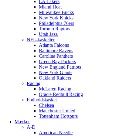
LA Lakers
Miami Heat
Milwaukee Bucks
New York Knicks
Philadelphia 76ers
Toronto Raptors
Utah Jazz
NFL-kasketter
Atlanta Falcons
Baltimore Ravens
Carolina Panthers
Green Bay Packers
New England Patriots
New York Giants
Oakland Raiders
Racing
McLaren Racing
Oracle Redbull Racing
Fodboldskasket
Chelsea
Manchester United
Tottenham Hotspurs
Mærker
A-D
American Needle