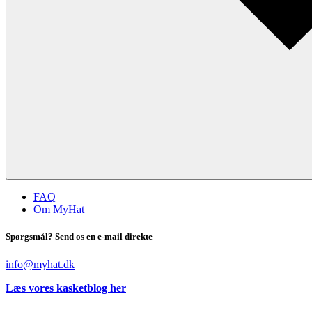
FAQ
Om MyHat
Spørgsmål? Send os en e-mail direkte
info@myhat.dk
Læs vores kasketblog her