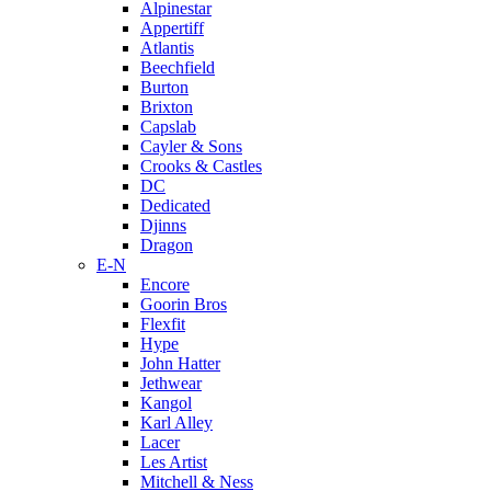
Alpinestar
Appertiff
Atlantis
Beechfield
Burton
Brixton
Capslab
Cayler & Sons
Crooks & Castles
DC
Dedicated
Djinns
Dragon
E-N
Encore
Goorin Bros
Flexfit
Hype
John Hatter
Jethwear
Kangol
Karl Alley
Lacer
Les Artist
Mitchell & Ness