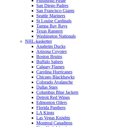
Pittsburgh Pirate
San Diego Padres
San Francisco Giants
Seattle Mariners
St Louise Cardinals
Tampa Bay Rays
Texas Rangers
Washington Nationals
NHL-kasketter
Anaheim Ducks
Arizona Coyotes
Boston Bruins
Buffalo Sabers
Calgary Flames
Carolina Hurricanes
Chicago Blackhawks
Colorado Avalanche
Dallas Stars
Columbus Blue Jackets
Detroit Red Wings
Edmonton Oilers
Florida Panthers
LA Kings
Las Vegas Knights
Montreal Canadiens