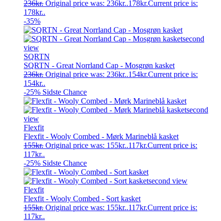
236
kr.
Original price was: 236kr..
178
kr.
Current price is:
178kr..
-35%
SQRTN
SQRTN - Great Norrland Cap - Mosgrøn kasket
236
kr.
Original price was: 236kr..
154
kr.
Current price is:
154kr..
-25%
Sidste Chance
Flexfit
Flexfit - Wooly Combed - Mørk Marineblå kasket
155
kr.
Original price was: 155kr..
117
kr.
Current price is:
117kr..
-25%
Sidste Chance
Flexfit
Flexfit - Wooly Combed - Sort kasket
155
kr.
Original price was: 155kr..
117
kr.
Current price is:
117kr..