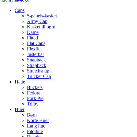
Caps
5-panels-kasket
Army Cap
Kasket til børn
Dame
Fitted
Flat Caps
Flexfit
Justerbar
Snapback
Strapback
Stretchsnap
Trucker Cap
Hatte
Buckets
Fedora
Pork Pie
Trilby
Huer
Børn
Korte Huer
Lang hue
Pilothue
Beanie