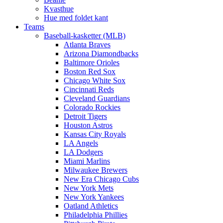
Kvasthue
Hue med foldet kant
Teams
Baseball-kasketter (MLB)
Atlanta Braves
Arizona Diamondbacks
Baltimore Orioles
Boston Red Sox
Chicago White Sox
Cincinnati Reds
Cleveland Guardians
Colorado Rockies
Detroit Tigers
Houston Astros
Kansas City Royals
LA Angels
LA Dodgers
Miami Marlins
Milwaukee Brewers
New Era Chicago Cubs
New York Mets
New York Yankees
Oatland Athletics
Philadelphia Phillies