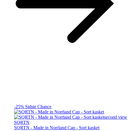
-25%
Sidste Chance
SQRTN
SQRTN - Made in Norrland Cap - Sort kasket