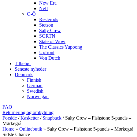
New Era
Neff
O-Ö
Resteröds
Stetson
Salty Crew
SQRTN
State of Wow
The Classics Yupoong
Upfront
Von Dutch
Tilbehør
Seneste nyheder
Denmark
Finnish
German
Swedish
Norweigan
FAQ
Returnering og ombytning
Forside
/
Kasketter
/
Snapback
/
Salty Crew – Fishstone 5-panels –
Mørkegrå
Home
»
Onlinebutik
»
Salty Crew – Fishstone 5-panels – Mørkegrå
Sidste Chance