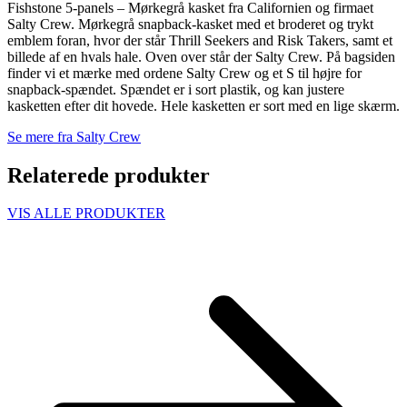
Fishstone 5-panels – Mørkegrå kasket fra Californien og firmaet
Salty Crew. Mørkegrå snapback-kasket med et broderet og trykt
emblem foran, hvor der står Thrill Seekers and Risk Takers, samt et
billede af en hvals hale. Oven over står der Salty Crew. På bagsiden
finder vi et mærke med ordene Salty Crew og et S til højre for
snapback-spændet. Spændet er i sort plastik, og kan justere
kasketten efter dit hovede. Hele kasketten er sort med en lige skærm.
Se mere fra Salty Crew
Relaterede produkter
VIS ALLE PRODUKTER