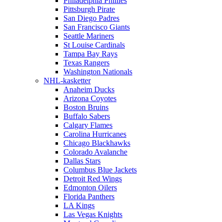
Philadelphia Phillies
Pittsburgh Pirate
San Diego Padres
San Francisco Giants
Seattle Mariners
St Louise Cardinals
Tampa Bay Rays
Texas Rangers
Washington Nationals
NHL-kasketter
Anaheim Ducks
Arizona Coyotes
Boston Bruins
Buffalo Sabers
Calgary Flames
Carolina Hurricanes
Chicago Blackhawks
Colorado Avalanche
Dallas Stars
Columbus Blue Jackets
Detroit Red Wings
Edmonton Oilers
Florida Panthers
LA Kings
Las Vegas Knights