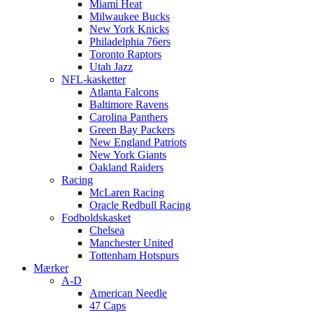
Miami Heat
Milwaukee Bucks
New York Knicks
Philadelphia 76ers
Toronto Raptors
Utah Jazz
NFL-kasketter
Atlanta Falcons
Baltimore Ravens
Carolina Panthers
Green Bay Packers
New England Patriots
New York Giants
Oakland Raiders
Racing
McLaren Racing
Oracle Redbull Racing
Fodboldskasket
Chelsea
Manchester United
Tottenham Hotspurs
Mærker
A-D
American Needle
47 Caps