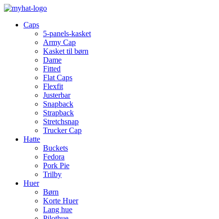
Caps
5-panels-kasket
Army Cap
Kasket til børn
Dame
Fitted
Flat Caps
Flexfit
Justerbar
Snapback
Strapback
Stretchsnap
Trucker Cap
Hatte
Buckets
Fedora
Pork Pie
Trilby
Huer
Børn
Korte Huer
Lang hue
Pilothue