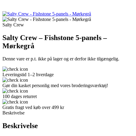
Salty Crew
Salty Crew – Fishstone 5-panels –
Mørkegrå
Denne vare er p.t. ikke på lager og er derfor ikke tilgængelig.
Leveringstid 1–2 hverdage
Gør din kasket personlig med vores broderingsværktøj!
100 dages returret
Gratis fragt ved køb over 499 kr
Beskrivelse
Beskrivelse