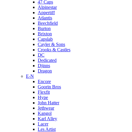
47 Caps
Alpinestar
Appertiff
Atlantis
Beechfield
Burton
Brixton
Capslab
Cayler & Sons
Crooks & Castles
DC
Dedicated
Djinns
Dragon
E-N
Encore
Goorin Bros
Flexfit
Hype
John Hatter
Jethwear
Kangol
Karl Alley
Lacer
Les Artist