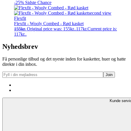
-25%
Sidste Chance
Flexfit
Flexfit - Wooly Combed - Rød kasket
155
kr.
Original price was: 155kr..
117
kr.
Current price is:
117kr..
Nyhedsbrev
Få personlige tilbud og det nyeste inden for kasketter, huer og hatte
direkte i din inbox.
Kunde servi