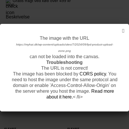
Gratis fragt ved køb over 499 kr
Beskrivelse
Se mere fra New Era
The image with the URL
The image with the URL
https://myhat.dk/wp-content/uploads/sites/7/2024/09/fpd-product-basic-product-
https://myhat.dk/wp-content/uploads/sites/7/2024/09/fpd-product-upload-
base-1.png
zone.png
Relaterede produkter
can not be loaded into the canvas.
can not be loaded into the canvas.
Troubleshooting
Troubleshooting
VIS ALLE PRODUKTER
The URL is not correct!
The URL is not correct!
The image has been blocked by
The image has been blocked by
CORS policy
CORS policy
. You
. You
-25%
Sidste Chance
-24%
need to host the image under the same protocol and
need to host the image under the same protocol and
domain or enable 'Access-Control-Allow-Origin' on
domain or enable 'Access-Control-Allow-Origin' on
the server where you host the image.
the server where you host the image.
Read more
Read more
about it here.
about it here.
< /li>
< /li>
FLEXFIT
FLEXFIT