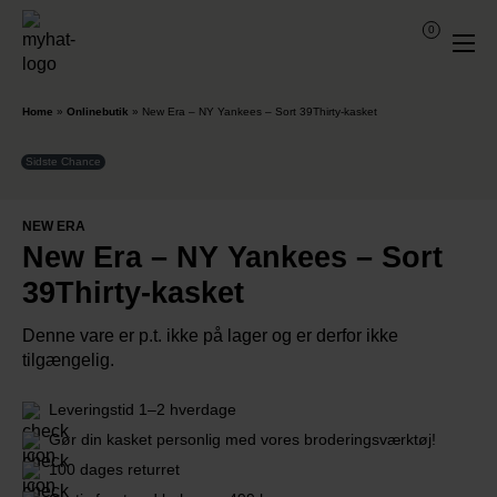
0
Home
»
Onlinebutik
»
New Era – NY Yankees – Sort 39Thirty-kasket
Sidste Chance
NEW ERA
New Era – NY Yankees – Sort
39Thirty-kasket
Denne vare er p.t. ikke på lager og er derfor ikke
tilgængelig.
Leveringstid 1–2 hverdage
Gør din kasket personlig med vores broderingsværktøj!
100 dages returret