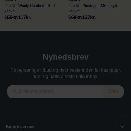
Flexfit - Wooly Combed - Rød
Flexfit - Pinstripe - Mørkegrå
kasket
kasket
Original
Current
Original
Current
155
kr.
117
kr.
168
kr.
127
kr.
price
price
price
price
was:
is:
was:
is:
155kr..
117kr..
168kr..
127kr..
Nyhedsbrev
Få personlige tilbud og det nyeste inden for kasketter,
huer og hatte direkte i din inbox.
Kunde service