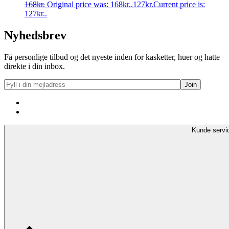
168
kr.
Original price was: 168kr..
127
kr.
Current price is:
127kr..
Nyhedsbrev
Få personlige tilbud og det nyeste inden for kasketter, huer og hatte
direkte i din inbox.
Kunde servi