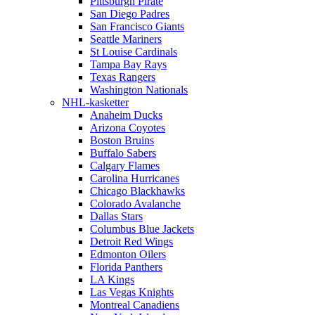
Pittsburgh Pirate
San Diego Padres
San Francisco Giants
Seattle Mariners
St Louise Cardinals
Tampa Bay Rays
Texas Rangers
Washington Nationals
NHL-kasketter
Anaheim Ducks
Arizona Coyotes
Boston Bruins
Buffalo Sabers
Calgary Flames
Carolina Hurricanes
Chicago Blackhawks
Colorado Avalanche
Dallas Stars
Columbus Blue Jackets
Detroit Red Wings
Edmonton Oilers
Florida Panthers
LA Kings
Las Vegas Knights
Montreal Canadiens