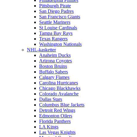
Philadelphia Phillies
Pittsburgh Pirate
San Diego Padres
San Francisco Giants
Seattle Mariners
St Louise Cardinals
Tampa Bay Rays
Texas Rangers
Washington Nationals
NHL-kasketter
Anaheim Ducks
Arizona Coyotes
Boston Bruins
Buffalo Sabers
Calgary Flames
Carolina Hurricanes
Chicago Blackhawks
Colorado Avalanche
Dallas Stars
Columbus Blue Jackets
Detroit Red Wings
Edmonton Oilers
Florida Panthers
LA Kings
Las Vegas Knights