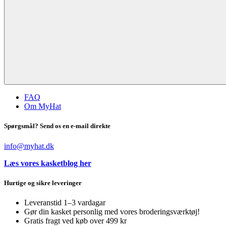
FAQ
Om MyHat
Spørgsmål? Send os en e-mail direkte
info@myhat.dk
Læs vores kasketblog her
Hurtige og sikre leveringer
Leveranstid 1–3 vardagar
Gør din kasket personlig med vores broderingsværktøj!
Gratis fragt ved køb over 499 kr