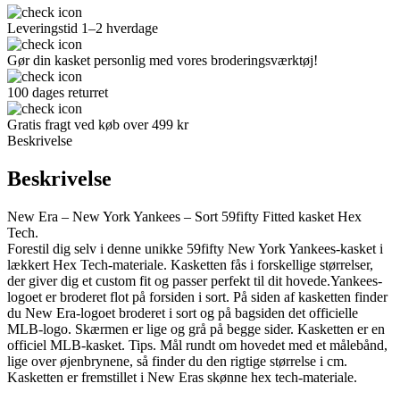
Leveringstid 1–2 hverdage
Gør din kasket personlig med vores broderingsværktøj!
100 dages returret
Gratis fragt ved køb over 499 kr
Beskrivelse
Beskrivelse
New Era – New York Yankees – Sort 59fifty Fitted kasket Hex
Tech.
Forestil dig selv i denne unikke 59fifty New York Yankees-kasket i
lækkert Hex Tech-materiale. Kasketten fås i forskellige størrelser,
der giver dig et custom fit og passer perfekt til dit hovede.Yankees-
logoet er broderet flot på forsiden i sort. På siden af kasketten finder
du New Era-logoet broderet i sort og på bagsiden det officielle
MLB-logo. Skærmen er lige og grå på begge sider. Kasketten er en
officiel MLB-kasket. Tips. Mål rundt om hovedet med et målebånd,
lige over øjenbrynene, så finder du den rigtige størrelse i cm.
Kasketten er fremstillet i New Eras skønne hex tech-materiale.