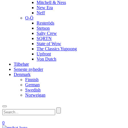
Mitchell & Ness
New Era
Neff
O-Ö
Resteröds
Stetson
Salty Crew
SQRTN
State of Wow
The Classics Yupoong
Upfront
Von Dutch
Tilbehør
Seneste nyheder
Denmark
Finnish
German
Swedish
Norweigan
0