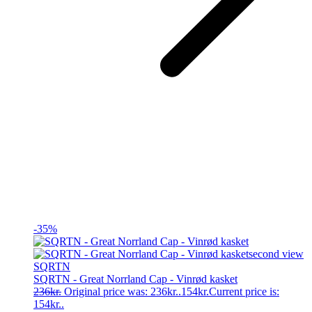
-35%
SQRTN
SQRTN - Great Norrland Cap - Vinrød kasket
236
kr.
Original price was: 236kr..
154
kr.
Current price is:
154kr..