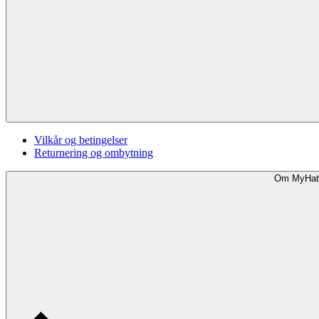
Vilkår og betingelser
Returnering og ombytning
Om MyHat