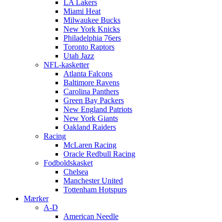
LA Lakers
Miami Heat
Milwaukee Bucks
New York Knicks
Philadelphia 76ers
Toronto Raptors
Utah Jazz
NFL-kasketter
Atlanta Falcons
Baltimore Ravens
Carolina Panthers
Green Bay Packers
New England Patriots
New York Giants
Oakland Raiders
Racing
McLaren Racing
Oracle Redbull Racing
Fodboldskasket
Chelsea
Manchester United
Tottenham Hotspurs
Mærker
A-D
American Needle