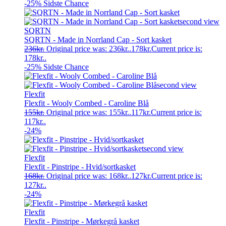
-25%
Sidste Chance
SQRTN
SQRTN - Made in Norrland Cap - Sort kasket
236
kr.
Original price was: 236kr..
178
kr.
Current price is:
178kr..
-25%
Sidste Chance
Flexfit
Flexfit - Wooly Combed - Caroline Blå
155
kr.
Original price was: 155kr..
117
kr.
Current price is:
117kr..
-24%
Flexfit
Flexfit - Pinstripe - Hvid/sortkasket
168
kr.
Original price was: 168kr..
127
kr.
Current price is:
127kr..
-24%
Flexfit
Flexfit - Pinstripe - Mørkegrå kasket