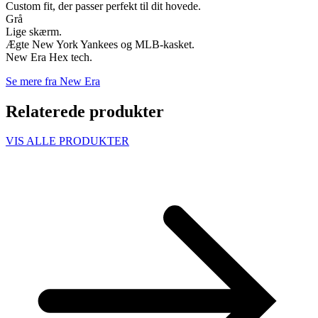
Custom fit, der passer perfekt til dit hovede.
Grå
Lige skærm.
Ægte New York Yankees og MLB-kasket.
New Era Hex tech.
Se mere fra New Era
Relaterede produkter
VIS ALLE PRODUKTER