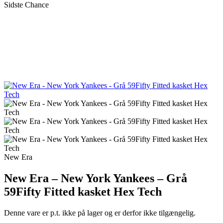
Sidste Chance
New Era
New Era – New York Yankees – Grå
59Fifty Fitted kasket Hex Tech
Denne vare er p.t. ikke på lager og er derfor ikke tilgængelig.