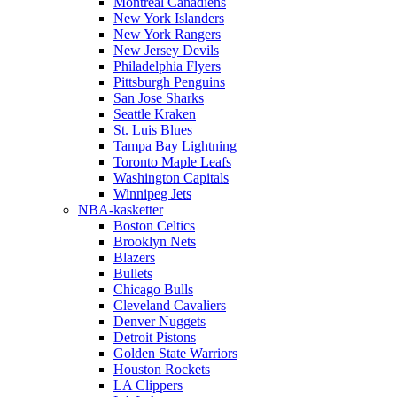
Montreal Canadiens
New York Islanders
New York Rangers
New Jersey Devils
Philadelphia Flyers
Pittsburgh Penguins
San Jose Sharks
Seattle Kraken
St. Luis Blues
Tampa Bay Lightning
Toronto Maple Leafs
Washington Capitals
Winnipeg Jets
NBA-kasketter
Boston Celtics
Brooklyn Nets
Blazers
Bullets
Chicago Bulls
Cleveland Cavaliers
Denver Nuggets
Detroit Pistons
Golden State Warriors
Houston Rockets
LA Clippers