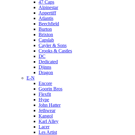
47 Caps
Alpinestar
Appertiff
Atlantis
Beechfield
Burton
Brixton
Capslab
Cayler & Sons
Crooks & Castles
DC
Dedicated
Djinns
Dragon
E-N
Encore
Goorin Bros
Flexfit
Hype
John Hatter
Jethwear
Kangol
Karl Alley
Lacer
Les Artist