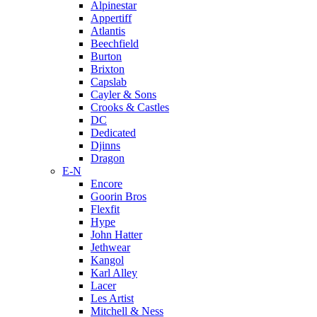
Alpinestar
Appertiff
Atlantis
Beechfield
Burton
Brixton
Capslab
Cayler & Sons
Crooks & Castles
DC
Dedicated
Djinns
Dragon
E-N
Encore
Goorin Bros
Flexfit
Hype
John Hatter
Jethwear
Kangol
Karl Alley
Lacer
Les Artist
Mitchell & Ness