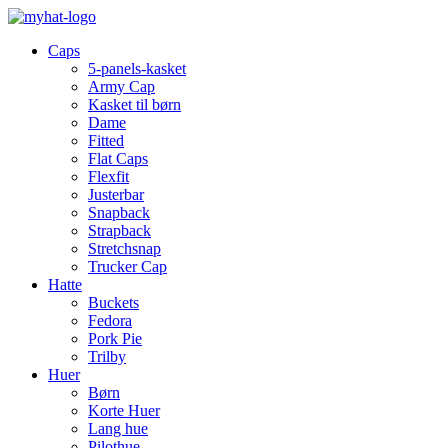
Caps
5-panels-kasket
Army Cap
Kasket til børn
Dame
Fitted
Flat Caps
Flexfit
Justerbar
Snapback
Strapback
Stretchsnap
Trucker Cap
Hatte
Buckets
Fedora
Pork Pie
Trilby
Huer
Børn
Korte Huer
Lang hue
Pilothue