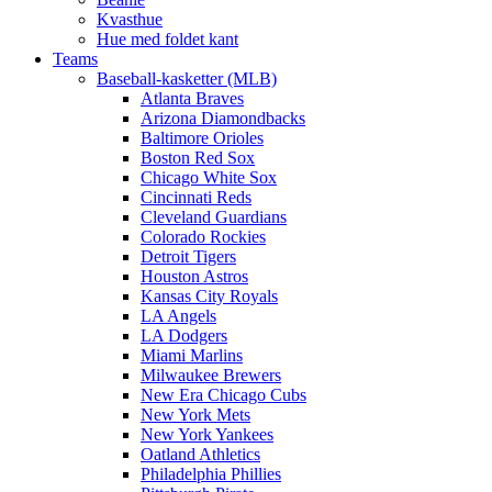
Kvasthue
Hue med foldet kant
Teams
Baseball-kasketter (MLB)
Atlanta Braves
Arizona Diamondbacks
Baltimore Orioles
Boston Red Sox
Chicago White Sox
Cincinnati Reds
Cleveland Guardians
Colorado Rockies
Detroit Tigers
Houston Astros
Kansas City Royals
LA Angels
LA Dodgers
Miami Marlins
Milwaukee Brewers
New Era Chicago Cubs
New York Mets
New York Yankees
Oatland Athletics
Philadelphia Phillies