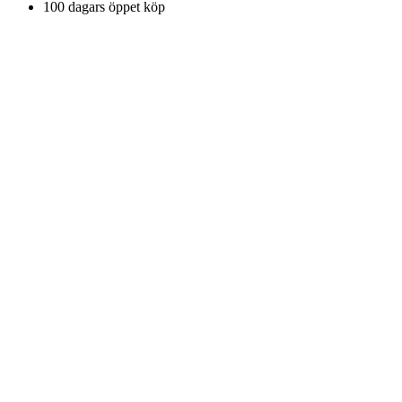
100 dagars öppet köp