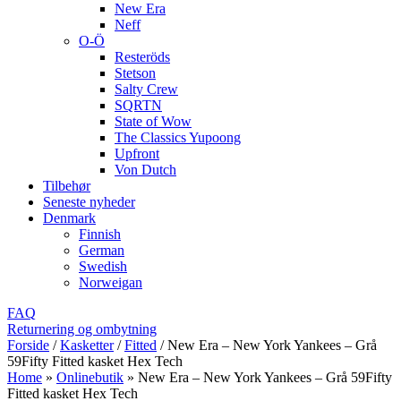
New Era
Neff
O-Ö
Resteröds
Stetson
Salty Crew
SQRTN
State of Wow
The Classics Yupoong
Upfront
Von Dutch
Tilbehør
Seneste nyheder
Denmark
Finnish
German
Swedish
Norweigan
FAQ
Returnering og ombytning
Forside
/
Kasketter
/
Fitted
/
New Era – New York Yankees – Grå
59Fifty Fitted kasket Hex Tech
Home
»
Onlinebutik
»
New Era – New York Yankees – Grå 59Fifty
Fitted kasket Hex Tech