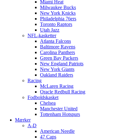
Miami Heat
Milwaukee Bucks
New York Knicks
Philadelphia 76ers
Toronto Raptors
Utah Jazz
NFL-kasketter
Atlanta Falcons
Baltimore Ravens
Carolina Panthers
Green Bay Packers
New England Patriots
New York Giants
Oakland Raiders
Racing
McLaren Racing
Oracle Redbull Racing
Fodboldskasket
Chelsea
Manchester United
Tottenham Hotspurs
Mærker
A-D
American Needle
47 Caps