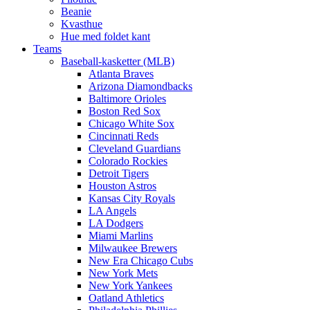
Beanie
Kvasthue
Hue med foldet kant
Teams
Baseball-kasketter (MLB)
Atlanta Braves
Arizona Diamondbacks
Baltimore Orioles
Boston Red Sox
Chicago White Sox
Cincinnati Reds
Cleveland Guardians
Colorado Rockies
Detroit Tigers
Houston Astros
Kansas City Royals
LA Angels
LA Dodgers
Miami Marlins
Milwaukee Brewers
New Era Chicago Cubs
New York Mets
New York Yankees
Oatland Athletics