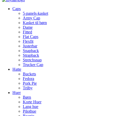
Caps
5-panels-kasket
Army Cap
Kasket til børn
Dame
Fitted
Flat Caps
Flexfit
Justerbar
Snapback
Strapback
Stretchsnap
Trucker Cap
Hatte
Buckets
Fedora
Pork Pie
Trilby
Huer
Børn
Korte Huer
Lang hue
Pilothue
Beanie