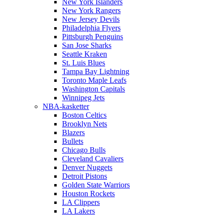
New York Islanders
New York Rangers
New Jersey Devils
Philadelphia Flyers
Pittsburgh Penguins
San Jose Sharks
Seattle Kraken
St. Luis Blues
Tampa Bay Lightning
Toronto Maple Leafs
Washington Capitals
Winnipeg Jets
NBA-kasketter
Boston Celtics
Brooklyn Nets
Blazers
Bullets
Chicago Bulls
Cleveland Cavaliers
Denver Nuggets
Detroit Pistons
Golden State Warriors
Houston Rockets
LA Clippers
LA Lakers