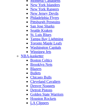
Montreal Canadiens
New York Islanders
New York Rangers
New Jersey Devils
Philadelphia Flyers
Pittsburgh Penguins
San Jose Sharks
Seattle Kraken
St. Luis Blues
Tampa Bay Lightning
Toronto Maple Leafs
Washington Capitals
Winnipeg Jets
NBA-kasketter
Boston Celtics
Brooklyn Nets
Blazers
Bullets
Chicago Bulls
Cleveland Cavaliers
Denver Nuggets
Detroit Pistons
Golden State Warriors
Houston Rockets
LA Clippers