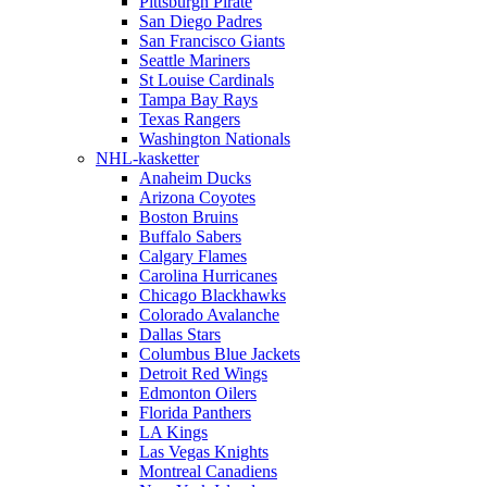
Pittsburgh Pirate
San Diego Padres
San Francisco Giants
Seattle Mariners
St Louise Cardinals
Tampa Bay Rays
Texas Rangers
Washington Nationals
NHL-kasketter
Anaheim Ducks
Arizona Coyotes
Boston Bruins
Buffalo Sabers
Calgary Flames
Carolina Hurricanes
Chicago Blackhawks
Colorado Avalanche
Dallas Stars
Columbus Blue Jackets
Detroit Red Wings
Edmonton Oilers
Florida Panthers
LA Kings
Las Vegas Knights
Montreal Canadiens