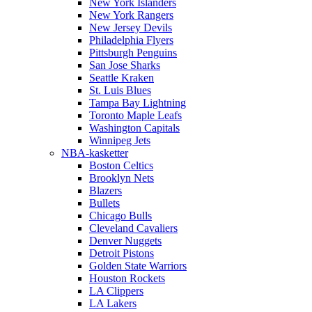
New York Islanders
New York Rangers
New Jersey Devils
Philadelphia Flyers
Pittsburgh Penguins
San Jose Sharks
Seattle Kraken
St. Luis Blues
Tampa Bay Lightning
Toronto Maple Leafs
Washington Capitals
Winnipeg Jets
NBA-kasketter
Boston Celtics
Brooklyn Nets
Blazers
Bullets
Chicago Bulls
Cleveland Cavaliers
Denver Nuggets
Detroit Pistons
Golden State Warriors
Houston Rockets
LA Clippers
LA Lakers