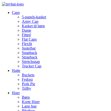
Caps
5-panels-kasket
Army Cap
Kasket til børn
Dame
Fitted
Flat Caps
Flexfit
Justerbar
Snapback
Strapback
Stretchsnap
Trucker Cap
Hatte
Buckets
Fedora
Pork Pie
Trilby
Huer
Børn
Korte Huer
Lang hue
Pilothue