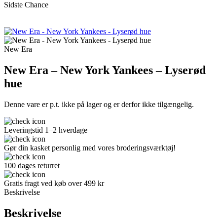
Sidste Chance
New Era
New Era – New York Yankees – Lyserød
hue
Denne vare er p.t. ikke på lager og er derfor ikke tilgængelig.
Leveringstid 1–2 hverdage
Gør din kasket personlig med vores broderingsværktøj!
100 dages returret
Gratis fragt ved køb over 499 kr
Beskrivelse
Beskrivelse