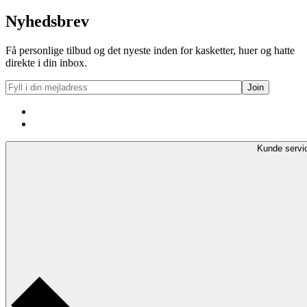
Nyhedsbrev
Få personlige tilbud og det nyeste inden for kasketter, huer og hatte
direkte i din inbox.
Kunde servi