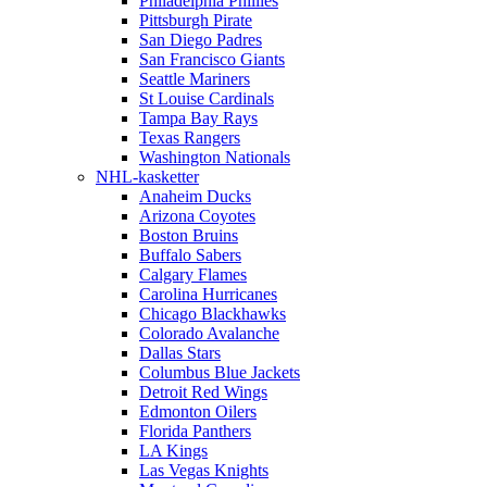
Philadelphia Phillies
Pittsburgh Pirate
San Diego Padres
San Francisco Giants
Seattle Mariners
St Louise Cardinals
Tampa Bay Rays
Texas Rangers
Washington Nationals
NHL-kasketter
Anaheim Ducks
Arizona Coyotes
Boston Bruins
Buffalo Sabers
Calgary Flames
Carolina Hurricanes
Chicago Blackhawks
Colorado Avalanche
Dallas Stars
Columbus Blue Jackets
Detroit Red Wings
Edmonton Oilers
Florida Panthers
LA Kings
Las Vegas Knights