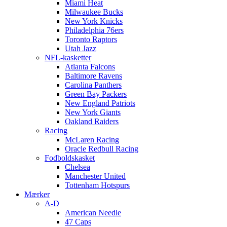
Miami Heat
Milwaukee Bucks
New York Knicks
Philadelphia 76ers
Toronto Raptors
Utah Jazz
NFL-kasketter
Atlanta Falcons
Baltimore Ravens
Carolina Panthers
Green Bay Packers
New England Patriots
New York Giants
Oakland Raiders
Racing
McLaren Racing
Oracle Redbull Racing
Fodboldskasket
Chelsea
Manchester United
Tottenham Hotspurs
Mærker
A-D
American Needle
47 Caps