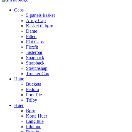
Caps
5-panels-kasket
Army Cap
Kasket til børn
Dame
Fitted
Flat Caps
Flexfit
Justerbar
Snapback
Strapback
Stretchsnap
Trucker Cap
Hatte
Buckets
Fedora
Pork Pie
Trilby
Huer
Børn
Korte Huer
Lang hue
Pilothue
Beanie