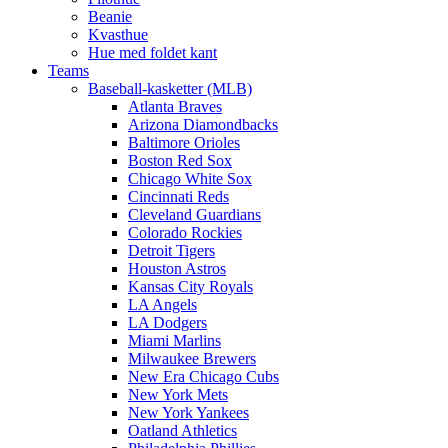
Beanie
Kvasthue
Hue med foldet kant
Teams
Baseball-kasketter (MLB)
Atlanta Braves
Arizona Diamondbacks
Baltimore Orioles
Boston Red Sox
Chicago White Sox
Cincinnati Reds
Cleveland Guardians
Colorado Rockies
Detroit Tigers
Houston Astros
Kansas City Royals
LA Angels
LA Dodgers
Miami Marlins
Milwaukee Brewers
New Era Chicago Cubs
New York Mets
New York Yankees
Oatland Athletics