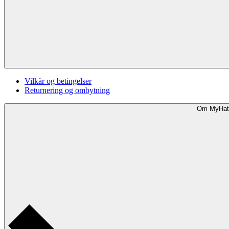
Vilkår og betingelser
Returnering og ombytning
Om MyHat