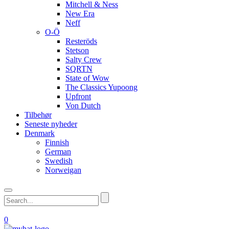
Mitchell & Ness
New Era
Neff
O-Ö
Resteröds
Stetson
Salty Crew
SQRTN
State of Wow
The Classics Yupoong
Upfront
Von Dutch
Tilbehør
Seneste nyheder
Denmark
Finnish
German
Swedish
Norweigan
0