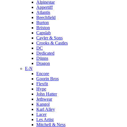
Alpinestar
Appertiff
Atlantis
Beechfield
Burton
Brixton
Capslab
Cayler & Sons
Crooks & Castles
DC
Dedicated
Djinns
Dragon
E-N
Encore
Goorin Bros
Flexfit
Hype
John Hatter
Jethwear
Kangol
Karl Alley
Lacer
Les Artist
Mitchell & Ness