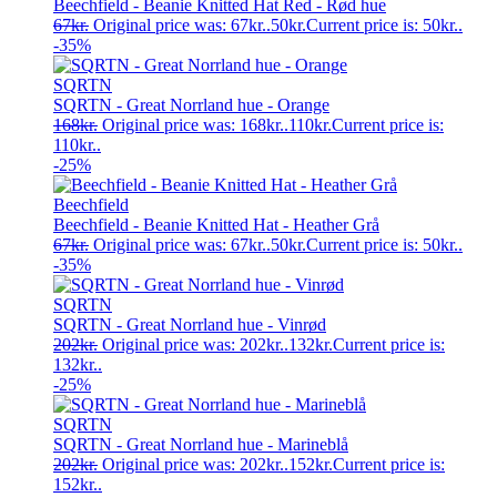
Beechfield - Beanie Knitted Hat Red - Rød hue
67
kr.
Original price was: 67kr..
50
kr.
Current price is: 50kr..
-35%
SQRTN
SQRTN - Great Norrland hue - Orange
168
kr.
Original price was: 168kr..
110
kr.
Current price is:
110kr..
-25%
Beechfield
Beechfield - Beanie Knitted Hat - Heather Grå
67
kr.
Original price was: 67kr..
50
kr.
Current price is: 50kr..
-35%
SQRTN
SQRTN - Great Norrland hue - Vinrød
202
kr.
Original price was: 202kr..
132
kr.
Current price is:
132kr..
-25%
SQRTN
SQRTN - Great Norrland hue - Marineblå
202
kr.
Original price was: 202kr..
152
kr.
Current price is:
152kr..