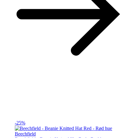
-25%
Beechfield