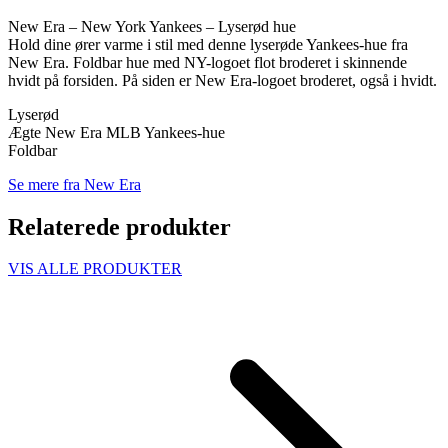
New Era – New York Yankees – Lyserød hue
Hold dine ører varme i stil med denne lyserøde Yankees-hue fra
New Era. Foldbar hue med NY-logoet flot broderet i skinnende
hvidt på forsiden. På siden er New Era-logoet broderet, også i hvidt.
Lyserød
Ægte New Era MLB Yankees-hue
Foldbar
Se mere fra New Era
Relaterede produkter
VIS ALLE PRODUKTER