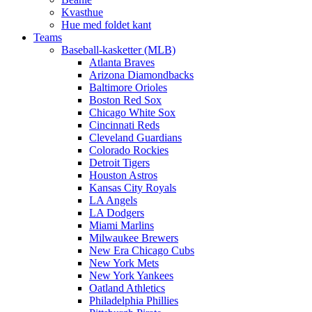
Kvasthue
Hue med foldet kant
Teams
Baseball-kasketter (MLB)
Atlanta Braves
Arizona Diamondbacks
Baltimore Orioles
Boston Red Sox
Chicago White Sox
Cincinnati Reds
Cleveland Guardians
Colorado Rockies
Detroit Tigers
Houston Astros
Kansas City Royals
LA Angels
LA Dodgers
Miami Marlins
Milwaukee Brewers
New Era Chicago Cubs
New York Mets
New York Yankees
Oatland Athletics
Philadelphia Phillies