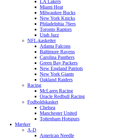
LA Lakers
Miami Heat
Milwaukee Bucks
New York Knicks
Philadelphia 76ers
Toronto Raptors
Utah Jazz
NFL-kasketter
Atlanta Falcons
Baltimore Ravens
Carolina Panthers
Green Bay Packers
New England Patriots
New York Giants
Oakland Raiders
Racing
McLaren Racing
Oracle Redbull Racing
Fodboldskasket
Chelsea
Manchester United
Tottenham Hotspurs
Mærker
A-D
American Needle