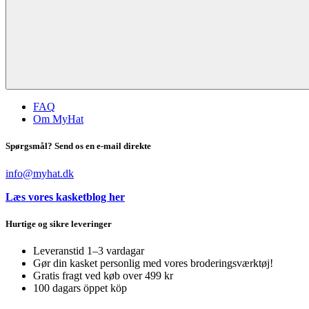
FAQ
Om MyHat
Spørgsmål? Send os en e-mail direkte
info@myhat.dk
Læs vores kasketblog her
Hurtige og sikre leveringer
Leveranstid 1–3 vardagar
Gør din kasket personlig med vores broderingsværktøj!
Gratis fragt ved køb over 499 kr
100 dagars öppet köp