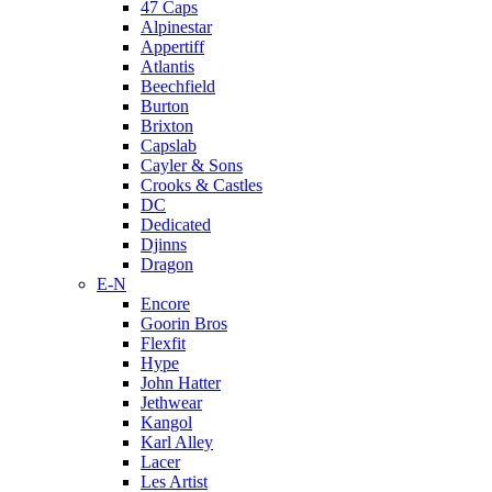
47 Caps
Alpinestar
Appertiff
Atlantis
Beechfield
Burton
Brixton
Capslab
Cayler & Sons
Crooks & Castles
DC
Dedicated
Djinns
Dragon
E-N
Encore
Goorin Bros
Flexfit
Hype
John Hatter
Jethwear
Kangol
Karl Alley
Lacer
Les Artist