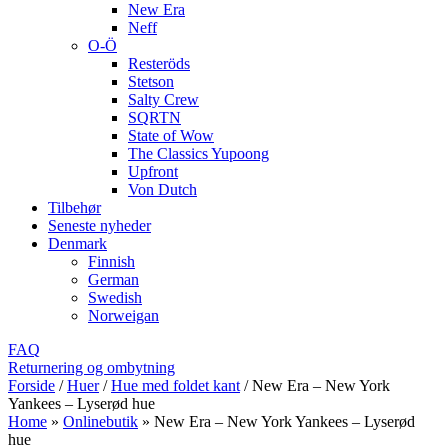
New Era
Neff
O-Ö
Resteröds
Stetson
Salty Crew
SQRTN
State of Wow
The Classics Yupoong
Upfront
Von Dutch
Tilbehør
Seneste nyheder
Denmark
Finnish
German
Swedish
Norweigan
FAQ
Returnering og ombytning
Forside
/
Huer
/
Hue med foldet kant
/
New Era – New York
Yankees – Lyserød hue
Home
»
Onlinebutik
»
New Era – New York Yankees – Lyserød
hue