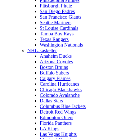
Philadelphia Phillies
Pittsburgh Pirate
San Diego Padres
San Francisco Giants
Seattle Mariners
St Louise Cardinals
Tampa Bay Rays
Texas Rangers
Washington Nationals
NHL-kasketter
Anaheim Ducks
Arizona Coyotes
Boston Bruins
Buffalo Sabers
Calgary Flames
Carolina Hurricanes
Chicago Blackhawks
Colorado Avalanche
Dallas Stars
Columbus Blue Jackets
Detroit Red Wings
Edmonton Oilers
Florida Panthers
LA Kings
Las Vegas Knights