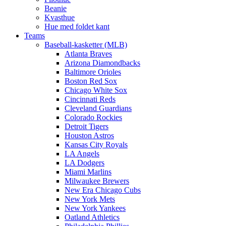
Beanie
Kvasthue
Hue med foldet kant
Teams
Baseball-kasketter (MLB)
Atlanta Braves
Arizona Diamondbacks
Baltimore Orioles
Boston Red Sox
Chicago White Sox
Cincinnati Reds
Cleveland Guardians
Colorado Rockies
Detroit Tigers
Houston Astros
Kansas City Royals
LA Angels
LA Dodgers
Miami Marlins
Milwaukee Brewers
New Era Chicago Cubs
New York Mets
New York Yankees
Oatland Athletics