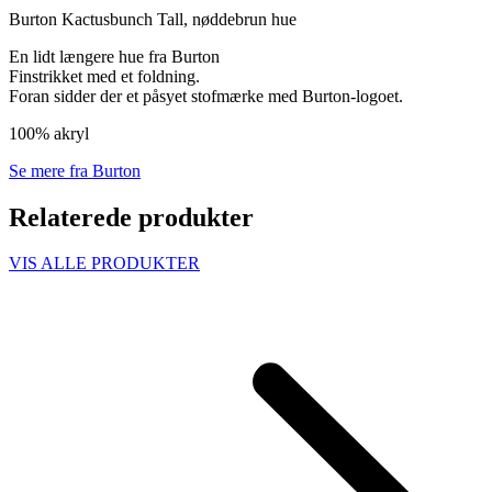
Burton Kactusbunch Tall, nøddebrun hue
En lidt længere hue fra Burton
Finstrikket med et foldning.
Foran sidder der et påsyet stofmærke med Burton-logoet.
100% akryl
Se mere fra Burton
Relaterede produkter
VIS ALLE PRODUKTER