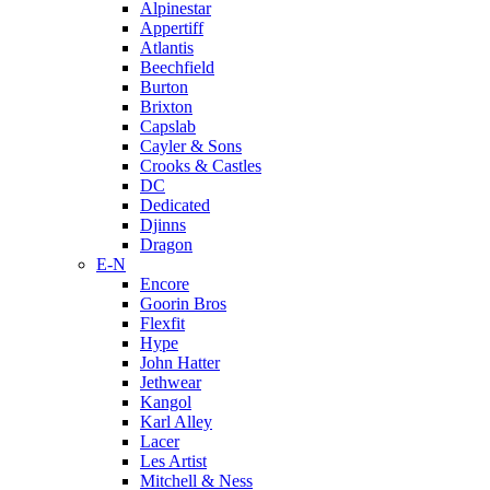
Alpinestar
Appertiff
Atlantis
Beechfield
Burton
Brixton
Capslab
Cayler & Sons
Crooks & Castles
DC
Dedicated
Djinns
Dragon
E-N
Encore
Goorin Bros
Flexfit
Hype
John Hatter
Jethwear
Kangol
Karl Alley
Lacer
Les Artist
Mitchell & Ness