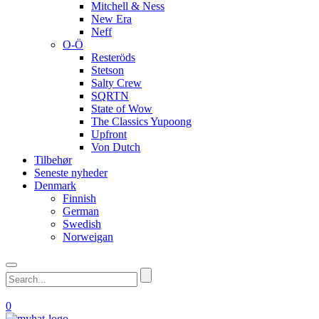
Mitchell & Ness
New Era
Neff
O-Ö
Resteröds
Stetson
Salty Crew
SQRTN
State of Wow
The Classics Yupoong
Upfront
Von Dutch
Tilbehør
Seneste nyheder
Denmark
Finnish
German
Swedish
Norweigan
0