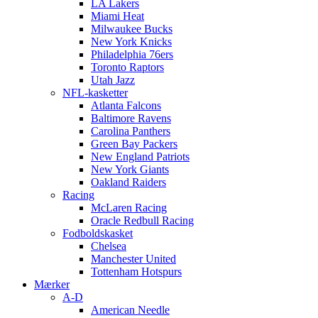
LA Lakers
Miami Heat
Milwaukee Bucks
New York Knicks
Philadelphia 76ers
Toronto Raptors
Utah Jazz
NFL-kasketter
Atlanta Falcons
Baltimore Ravens
Carolina Panthers
Green Bay Packers
New England Patriots
New York Giants
Oakland Raiders
Racing
McLaren Racing
Oracle Redbull Racing
Fodboldskasket
Chelsea
Manchester United
Tottenham Hotspurs
Mærker
A-D
American Needle