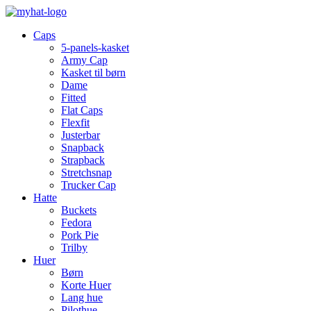
Caps
5-panels-kasket
Army Cap
Kasket til børn
Dame
Fitted
Flat Caps
Flexfit
Justerbar
Snapback
Strapback
Stretchsnap
Trucker Cap
Hatte
Buckets
Fedora
Pork Pie
Trilby
Huer
Børn
Korte Huer
Lang hue
Pilothue