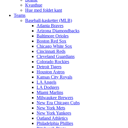
Kvasthue
Hue med foldet kant
Teams
Baseball-kasketter (MLB)
Atlanta Braves
Arizona Diamondbacks
Baltimore Orioles
Boston Red Sox
Chicago White Sox
Cincinnati Reds
Cleveland Guardians
Colorado Rockies
Detroit Tigers
Houston Astros
Kansas City Royals
LA Angels
LA Dodgers
Miami Marlins
Milwaukee Brewers
New Era Chicago Cubs
New York Mets
New York Yankees
Oatland Athletics
Philadelphia Phillies