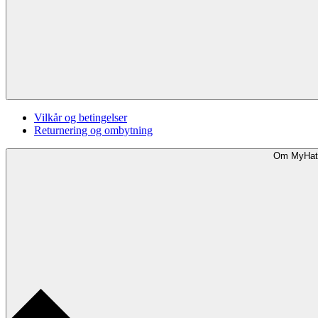
Vilkår og betingelser
Returnering og ombytning
Om MyHat