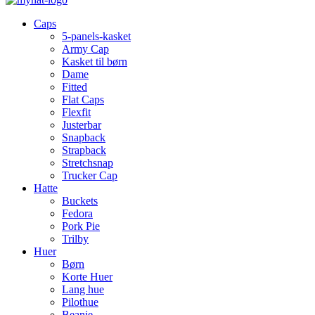
Caps
5-panels-kasket
Army Cap
Kasket til børn
Dame
Fitted
Flat Caps
Flexfit
Justerbar
Snapback
Strapback
Stretchsnap
Trucker Cap
Hatte
Buckets
Fedora
Pork Pie
Trilby
Huer
Børn
Korte Huer
Lang hue
Pilothue
Beanie