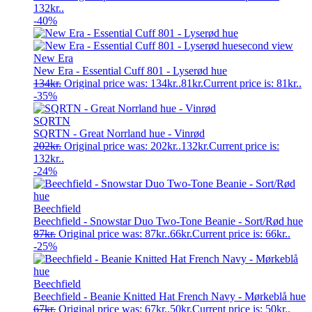
132kr..
-40%
New Era
New Era - Essential Cuff 801 - Lyserød hue
134
kr.
Original price was: 134kr..
81
kr.
Current price is: 81kr..
-35%
SQRTN
SQRTN - Great Norrland hue - Vinrød
202
kr.
Original price was: 202kr..
132
kr.
Current price is:
132kr..
-24%
Beechfield
Beechfield - Snowstar Duo Two-Tone Beanie - Sort/Rød hue
87
kr.
Original price was: 87kr..
66
kr.
Current price is: 66kr..
-25%
Beechfield
Beechfield - Beanie Knitted Hat French Navy - Mørkeblå hue
67
kr.
Original price was: 67kr..
50
kr.
Current price is: 50kr..