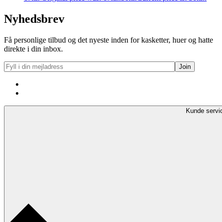
Nyhedsbrev
Få personlige tilbud og det nyeste inden for kasketter, huer og hatte
direkte i din inbox.
Kunde servi