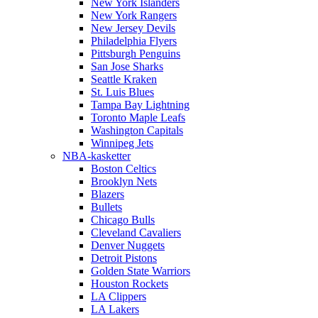
New York Islanders
New York Rangers
New Jersey Devils
Philadelphia Flyers
Pittsburgh Penguins
San Jose Sharks
Seattle Kraken
St. Luis Blues
Tampa Bay Lightning
Toronto Maple Leafs
Washington Capitals
Winnipeg Jets
NBA-kasketter
Boston Celtics
Brooklyn Nets
Blazers
Bullets
Chicago Bulls
Cleveland Cavaliers
Denver Nuggets
Detroit Pistons
Golden State Warriors
Houston Rockets
LA Clippers
LA Lakers