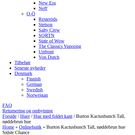
New Era
Neff
O-Ö
Resteröds
Stetson
Salty Crew
SQRTN
State of Wow
The Classics Yupoong
Upfront
Von Dutch
Tilbehør
Seneste nyheder
Denmark
Finnish
German
Swedish
Norweigan
FAQ
Returnering og ombytning
Forside
/
Huer
/
Hue med foldet kant
/
Burton Kactusbunch Tall,
nøddebrun hue
Home
»
Onlinebutik
»
Burton Kactusbunch Tall, nøddebrun hue
Sidste Chance