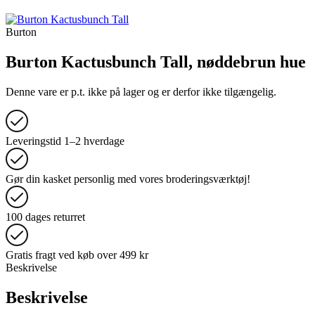
Burton
Burton Kactusbunch Tall, nøddebrun hue
Denne vare er p.t. ikke på lager og er derfor ikke tilgængelig.
Leveringstid 1–2 hverdage
Gør din kasket personlig med vores broderingsværktøj!
100 dages returret
Gratis fragt ved køb over 499 kr
Beskrivelse
Beskrivelse