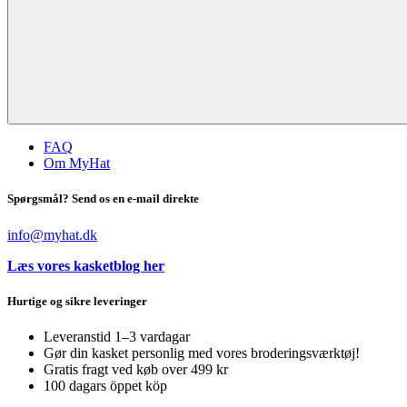
FAQ
Om MyHat
Spørgsmål? Send os en e-mail direkte
info@myhat.dk
Læs vores kasketblog her
Hurtige og sikre leveringer
Leveranstid 1–3 vardagar
Gør din kasket personlig med vores broderingsværktøj!
Gratis fragt ved køb over 499 kr
100 dagars öppet köp