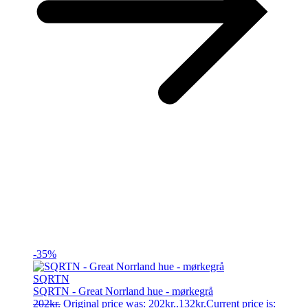
-35%
SQRTN
SQRTN - Great Norrland hue - mørkegrå
202
kr.
Original price was: 202kr..
132
kr.
Current price is: