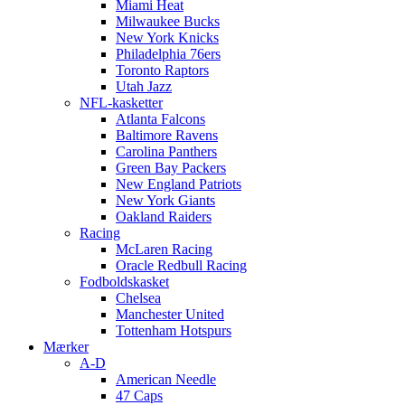
Miami Heat
Milwaukee Bucks
New York Knicks
Philadelphia 76ers
Toronto Raptors
Utah Jazz
NFL-kasketter
Atlanta Falcons
Baltimore Ravens
Carolina Panthers
Green Bay Packers
New England Patriots
New York Giants
Oakland Raiders
Racing
McLaren Racing
Oracle Redbull Racing
Fodboldskasket
Chelsea
Manchester United
Tottenham Hotspurs
Mærker
A-D
American Needle
47 Caps