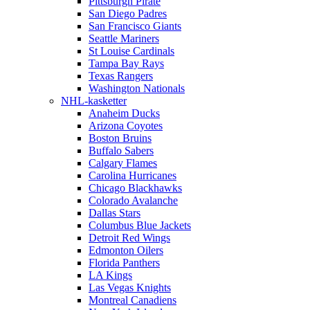
Pittsburgh Pirate
San Diego Padres
San Francisco Giants
Seattle Mariners
St Louise Cardinals
Tampa Bay Rays
Texas Rangers
Washington Nationals
NHL-kasketter
Anaheim Ducks
Arizona Coyotes
Boston Bruins
Buffalo Sabers
Calgary Flames
Carolina Hurricanes
Chicago Blackhawks
Colorado Avalanche
Dallas Stars
Columbus Blue Jackets
Detroit Red Wings
Edmonton Oilers
Florida Panthers
LA Kings
Las Vegas Knights
Montreal Canadiens