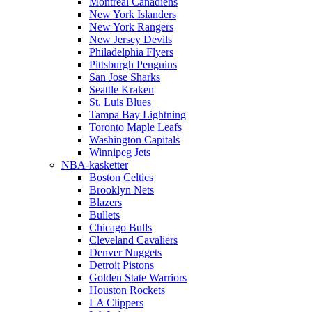
Montreal Canadiens
New York Islanders
New York Rangers
New Jersey Devils
Philadelphia Flyers
Pittsburgh Penguins
San Jose Sharks
Seattle Kraken
St. Luis Blues
Tampa Bay Lightning
Toronto Maple Leafs
Washington Capitals
Winnipeg Jets
NBA-kasketter
Boston Celtics
Brooklyn Nets
Blazers
Bullets
Chicago Bulls
Cleveland Cavaliers
Denver Nuggets
Detroit Pistons
Golden State Warriors
Houston Rockets
LA Clippers