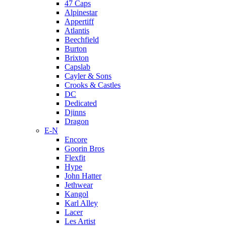
47 Caps
Alpinestar
Appertiff
Atlantis
Beechfield
Burton
Brixton
Capslab
Cayler & Sons
Crooks & Castles
DC
Dedicated
Djinns
Dragon
E-N
Encore
Goorin Bros
Flexfit
Hype
John Hatter
Jethwear
Kangol
Karl Alley
Lacer
Les Artist